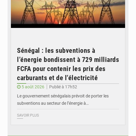
Sénégal : les subventions à
l’énergie bondissent à 729 milliards
FCFA pour contenir les prix des
carburants et de l’électricité
5 août 2026
Publié à 17h52
Le gouvernement sénégalais prévoit de porter les
subventions au secteur de l’énergie à…
SAVOIR PLUS