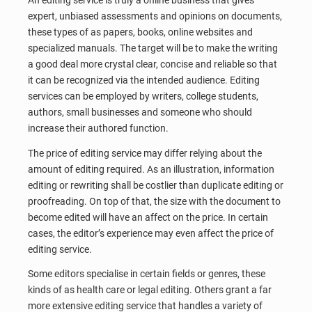
An editing service is truly a online business that gives
expert, unbiased assessments and opinions on documents,
these types of as papers, books, online websites and
specialized manuals. The target will be to make the writing
a good deal more crystal clear, concise and reliable so that
it can be recognized via the intended audience. Editing
services can be employed by writers, college students,
authors, small businesses and someone who should
increase their authored function.
The price of editing service may differ relying about the
amount of editing required. As an illustration, information
editing or rewriting shall be costlier than duplicate editing or
proofreading. On top of that, the size with the document to
become edited will have an affect on the price. In certain
cases, the editor’s experience may even affect the price of
editing service.
Some editors specialise in certain fields or genres, these
kinds of as health care or legal editing. Others grant a far
more extensive editing service that handles a variety of