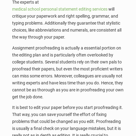
The experts at
medical school personal statement editing services
will
critique your paperwork and right spelling, grammar, and
typing problems. Additionally they guarantee that stylistic
choices, like abbreviations and numerals, are consistent all
the way through your paper.
Assignment proofreading is actually a essential portion on
the editing plan and is particularly often overlooked by
college students. Several students rely on their own pals to
proofread their papers, but even the most proficient writers
can miss some errors. Moreover, colleagues are usually not
writing experts and have less time than you do. Hence, they
cannot be as thorough as you are in proofreading your own
get the job done.
It is best to edit your paper before you start proofreading it.
That way, you can save yourself the effort of fixing
problems that could be changed as you edit. Proofreading
is usually a final check on your language mistakes, but it is
really not as in depth as editing. It is really crucial to