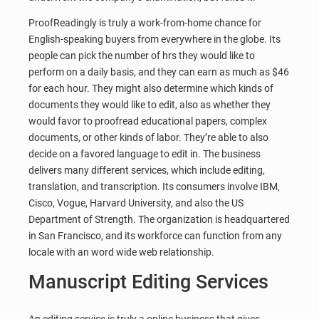
ProofReadingly is truly a work-from-home chance for
English-speaking buyers from everywhere in the globe. Its
people can pick the number of hrs they would like to
perform on a daily basis, and they can earn as much as $46
for each hour. They might also determine which kinds of
documents they would like to edit, also as whether they
would favor to proofread educational papers, complex
documents, or other kinds of labor. They’re able to also
decide on a favored language to edit in. The business
delivers many different services, which include editing,
translation, and transcription. Its consumers involve IBM,
Cisco, Vogue, Harvard University, and also the US
Department of Strength. The organization is headquartered
in San Francisco, and its workforce can function from any
locale with an word wide web relationship.
Manuscript Editing Services