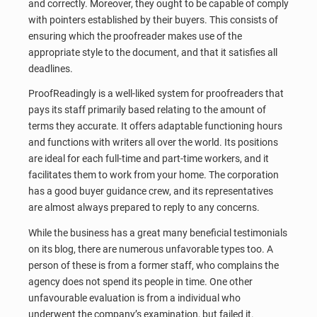
and correctly. Moreover, they ought to be capable of comply
with pointers established by their buyers. This consists of
ensuring which the proofreader makes use of the
appropriate style to the document, and that it satisfies all
deadlines.
ProofReadingly is a well-liked system for proofreaders that
pays its staff primarily based relating to the amount of
terms they accurate. It offers adaptable functioning hours
and functions with writers all over the world. Its positions
are ideal for each full-time and part-time workers, and it
facilitates them to work from your home. The corporation
has a good buyer guidance crew, and its representatives
are almost always prepared to reply to any concerns.
While the business has a great many beneficial testimonials
on its blog, there are numerous unfavorable types too. A
person of these is from a former staff, who complains the
agency does not spend its people in time. One other
unfavourable evaluation is from a individual who
underwent the company’s examination, but failed it.