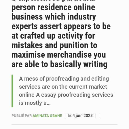
person residence online
Sénégal : Ousmane Diagne prêtera serment le 11 août comme président du Conseil constitutionnel
business which industry
experts assert appears to be
at crafted up activity for
mistakes and punition to
maximise merchandise you
are able to basically writing
A mess of proofreading and editing
services are on the current market
online A essay proofreading services
is mostly a…
le:
4 juin 2023
PUBLIÉ PAR
AMINATA GBANE