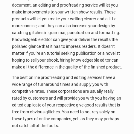
document, an editing and proofreading service will let you
make improvements to your written show results. These
products will let you make your writing clearer and a little
more concise, and they can also increase your design by
catching glitches in grammar, punctuation and formatting.
Knowledgeable editor can give your deliver the results the
polished glance that it has to impress readers. It doesn’t
matter if you’re an tutorial seeking publication or a novelist
hoping to sell your ebook, hiring knowledgeable editor can
make all the difference in the quality of the finished product.
The best online proofreading and editing services have a
wide range of turnaround times and supply you with
competitive rates. These corporations are usually really
rated by customers and will provide you with you having an
edited duplicate of your respective give good results that is
free from obvious glitches. You need to not rely solely on
these types of online companies, yet, as they may perhaps
not catch all of the faults.