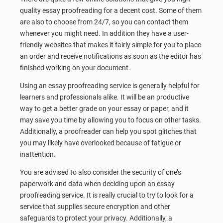
quality essay proofreading for a decent cost. Some of them
are also to choose from 24/7, so you can contact them
whenever you might need. In addition they have a user-
friendly websites that makes it fairly simple for you to place
an order and receive notifications as soon as the editor has
finished working on your document.
Using an essay proofreading service is generally helpful for
learners and professionals alike. It will be an productive
way to get a better grade on your essay or paper, and it
may save you time by allowing you to focus on other tasks.
Additionally, a proofreader can help you spot glitches that
you may likely have overlooked because of fatigue or
inattention.
You are advised to also consider the security of one’s
paperwork and data when deciding upon an essay
proofreading service. It is really crucial to try to look for a
service that supplies secure encryption and other
safeguards to protect your privacy. Additionally, a