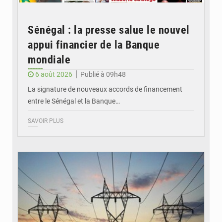
Sénégal : la presse salue le nouvel
appui financier de la Banque
mondiale
6 août 2026
Publié à 09h48
La signature de nouveaux accords de financement
entre le Sénégal et la Banque…
SAVOIR PLUS
© RTS