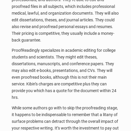
proofread files in all subjects, which includes professional
medical, lawful, and organization documents. They will also
edit dissertations, theses, and journal articles. They could
also revise and proofread personal essays and resumes.
Their pricing is competitive, they usually include a money-
back guarantee.
ProofReadingly specializes in academic editing for college
students and scientists. They might edit theses,
dissertations, manuscripts, and conference papers. They
may also edit e-books, presentations, and CVs. They will
even proofread books, although this is not their main
service. Kibin’s charges are competitive plus they can
provide you which has a quote for the document within 24
hrs.
While some authors go with to skip the proofreading stage,
it happens to be indispensable to remember that a litany of
surface problems can detract through the overall impact of
your respective writing. It’s worth the investment to pay out