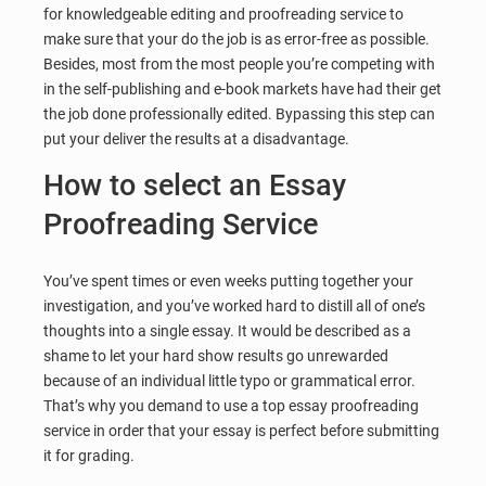
for knowledgeable editing and proofreading service to
make sure that your do the job is as error-free as possible.
Besides, most from the most people you’re competing with
in the self-publishing and e-book markets have had their get
the job done professionally edited. Bypassing this step can
put your deliver the results at a disadvantage.
How to select an Essay
Proofreading Service
You’ve spent times or even weeks putting together your
investigation, and you’ve worked hard to distill all of one’s
thoughts into a single essay. It would be described as a
shame to let your hard show results go unrewarded
because of an individual little typo or grammatical error.
That’s why you demand to use a top essay proofreading
service in order that your essay is perfect before submitting
it for grading.