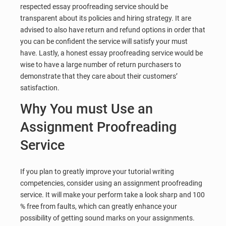
respected essay proofreading service should be
transparent about its policies and hiring strategy. It are
advised to also have return and refund options in order that
you can be confident the service will satisfy your must
have. Lastly, a honest essay proofreading service would be
wise to have a large number of return purchasers to
demonstrate that they care about their customers’
satisfaction.
Why You must Use an
Assignment Proofreading
Service
If you plan to greatly improve your tutorial writing
competencies, consider using an assignment proofreading
service. It will make your perform take a look sharp and 100
% free from faults, which can greatly enhance your
possibility of getting sound marks on your assignments.