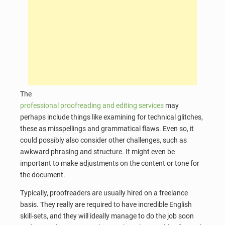
The
professional proofreading and editing services
may
perhaps include things like examining for technical glitches,
these as misspellings and grammatical flaws. Even so, it
could possibly also consider other challenges, such as
awkward phrasing and structure. It might even be
important to make adjustments on the content or tone for
the document.
Typically, proofreaders are usually hired on a freelance
basis. They really are required to have incredible English
skill-sets, and they will ideally manage to do the job soon