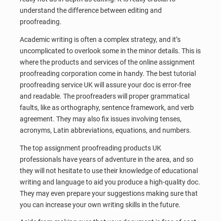
understand the difference between editing and
proofreading.
Academic writing is often a complex strategy, and it’s
uncomplicated to overlook some in the minor details. This is
where the products and services of the online assignment
proofreading corporation come in handy. The best tutorial
proofreading service UK will assure your doc is error-free
and readable. The proofreaders will proper grammatical
faults, like as orthography, sentence framework, and verb
agreement. They may also fix issues involving tenses,
acronyms, Latin abbreviations, equations, and numbers.
The top assignment proofreading products UK
professionals have years of adventure in the area, and so
they will not hesitate to use their knowledge of educational
writing and language to aid you produce a high-quality doc.
They may even prepare your suggestions making sure that
you can increase your own writing skills in the future.