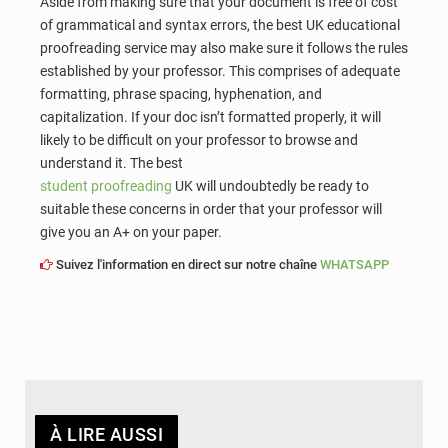
Aside from making sure that your document is free of cost
of grammatical and syntax errors, the best UK educational
proofreading service may also make sure it follows the rules
established by your professor. This comprises of adequate
formatting, phrase spacing, hyphenation, and
capitalization. If your doc isn’t formatted properly, it will
likely to be difficult on your professor to browse and
understand it. The best
student proofreading
UK will undoubtedly be ready to
suitable these concerns in order that your professor will
give you an A+ on your paper.
Suivez l'information en direct sur notre chaîne
WHATSAPP
À LIRE AUSSI