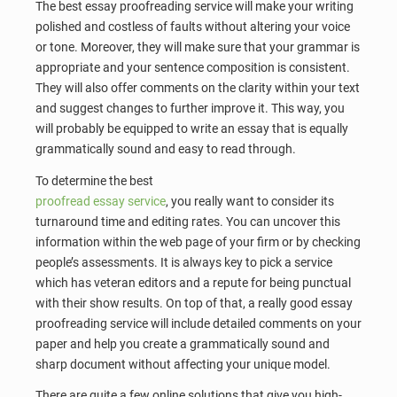
The best essay proofreading service will make your writing
polished and costless of faults without altering your voice
or tone. Moreover, they will make sure that your grammar is
appropriate and your sentence composition is consistent.
They will also offer comments on the clarity within your text
and suggest changes to further improve it. This way, you
will probably be equipped to write an essay that is equally
grammatically sound and easy to read through.
To determine the best
proofread essay service
, you really want to consider its
turnaround time and editing rates. You can uncover this
information within the web page of your firm or by checking
people’s assessments. It is always key to pick a service
which has veteran editors and a repute for being punctual
with their show results. On top of that, a really good essay
proofreading service will include detailed comments on your
paper and help you create a grammatically sound and
sharp document without affecting your unique model.
There are quite a few online solutions that give you high-