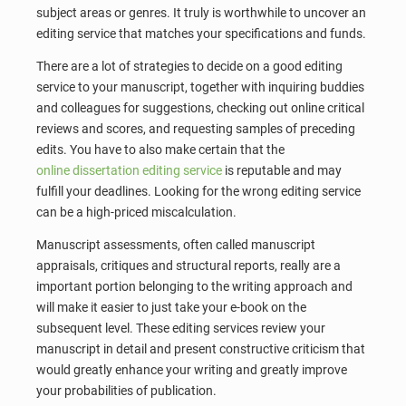
subject areas or genres. It truly is worthwhile to uncover an
editing service that matches your specifications and funds.
There are a lot of strategies to decide on a good editing
service to your manuscript, together with inquiring buddies
and colleagues for suggestions, checking out online critical
reviews and scores, and requesting samples of preceding
edits. You have to also make certain that the
online dissertation editing service
is reputable and may
fulfill your deadlines. Looking for the wrong editing service
can be a high-priced miscalculation.
Manuscript assessments, often called manuscript
appraisals, critiques and structural reports, really are a
important portion belonging to the writing approach and
will make it easier to just take your e-book on the
subsequent level. These editing services review your
manuscript in detail and present constructive criticism that
would greatly enhance your writing and greatly improve
your probabilities of publication.