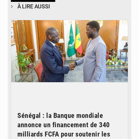
À LIRE AUSSI
© APA
Sénégal : la Banque mondiale
annonce un financement de 340
milliards FCFA pour soutenir les