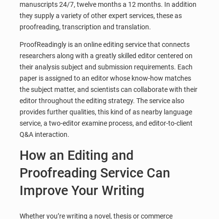
manuscripts 24/7, twelve months a 12 months. In addition
they supply a variety of other expert services, these as
proofreading, transcription and translation.
ProofReadingly is an online editing service that connects
researchers along with a greatly skilled editor centered on
their analysis subject and submission requirements. Each
paper is assigned to an editor whose know-how matches
the subject matter, and scientists can collaborate with their
editor throughout the editing strategy. The service also
provides further qualities, this kind of as nearby language
service, a two-editor examine process, and editor-to-client
Q&A interaction.
How an Editing and
Proofreading Service Can
Improve Your Writing
Whether you’re writing a novel, thesis or commerce