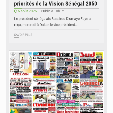
priorités de la Vision Sénégal 2050
6 août 2026
Publié à 10h12
Le président sénégalais Bassirou Diomaye Faye a
reçu, mercredi à Dakar, le vice-président…
SAVOIR PLUS
© Image d'illustration