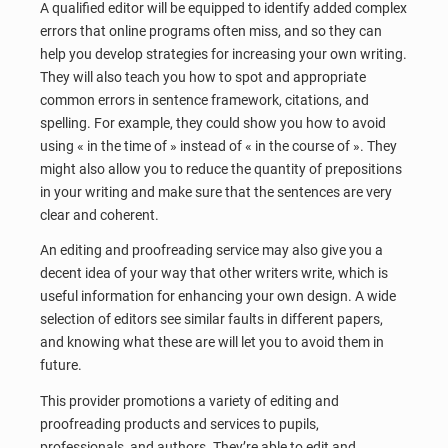
A qualified editor will be equipped to identify added complex
errors that online programs often miss, and so they can
help you develop strategies for increasing your own writing.
They will also teach you how to spot and appropriate
common errors in sentence framework, citations, and
spelling. For example, they could show you how to avoid
using « in the time of » instead of « in the course of ». They
might also allow you to reduce the quantity of prepositions
in your writing and make sure that the sentences are very
clear and coherent.
An editing and proofreading service may also give you a
decent idea of your way that other writers write, which is
useful information for enhancing your own design. A wide
selection of editors see similar faults in different papers,
and knowing what these are will let you to avoid them in
future.
This provider promotions a variety of editing and
proofreading products and services to pupils,
professionals, and authors. They’re able to edit and