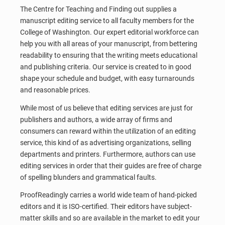
The Centre for Teaching and Finding out supplies a
manuscript editing service to all faculty members for the
College of Washington. Our expert editorial workforce can
help you with all areas of your manuscript, from bettering
readability to ensuring that the writing meets educational
and publishing criteria. Our service is created to in good
shape your schedule and budget, with easy turnarounds
and reasonable prices.
While most of us believe that editing services are just for
publishers and authors, a wide array of firms and
consumers can reward within the utilization of an editing
service, this kind of as advertising organizations, selling
departments and printers. Furthermore, authors can use
editing services in order that their guides are free of charge
of spelling blunders and grammatical faults.
ProofReadingly carries a world wide team of hand-picked
editors and it is ISO-certified. Their editors have subject-
matter skills and so are available in the market to edit your