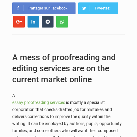
Partager sur Facebook
Tweetez!
A mess of proofreading and
editing services are on the
current market online
A
essay proofreading services
is mostly a specialist
corporation that checks drafted job for mistakes and
delivers corrections to improve the quality within the
writing. It can be employed by authors, pupils, opportunity
families, and some others who will want their composed