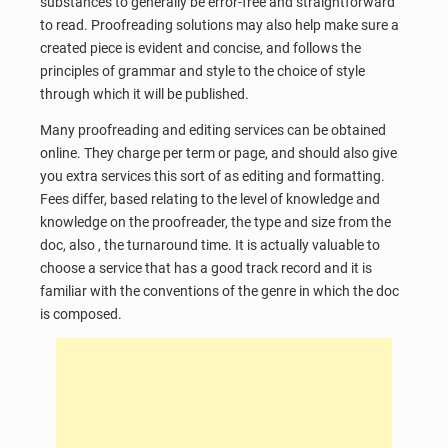
substances to generally be error-free and straightforward
to read. Proofreading solutions may also help make sure a
created piece is evident and concise, and follows the
principles of grammar and style to the choice of style
through which it will be published.
Many proofreading and editing services can be obtained
online. They charge per term or page, and should also give
you extra services this sort of as editing and formatting.
Fees differ, based relating to the level of knowledge and
knowledge on the proofreader, the type and size from the
doc, also , the turnaround time. It is actually valuable to
choose a service that has a good track record and it is
familiar with the conventions of the genre in which the doc
is composed.