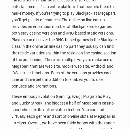
Players don’t simply have access to a service for
entertainment, it’s an entire platform that permits them to
make money. If you’re trying to play Blackjack at Megapari,
you’ll get plenty of chances! The online on line casino
provides an enormous number of Blackjack video games,
both stay casino versions and RNG-based static versions.
Players can discover the RNG-based games in the Blackjack
class in the online on line casino part they usually can find
the reside variations within the reside on line casino section
of the positioning. There are multiple ways to make use of
Megapari, that are web site, mobile web site, Android, and
iOS cellular functions. Each of the versions provides each
Line and Live bets, in addition to enables you to use
bonuses and promotions.
These embody Evolution Gaming, Ezugi, Pragmatic Play,
and Lucky Streak. The biggest a half of Megapari’s casino
sport choice is its online slots selection. You can find
virtually each genre and sort of on-line slots at Megapari in
its class. Overall, we have been fairly happy with the range