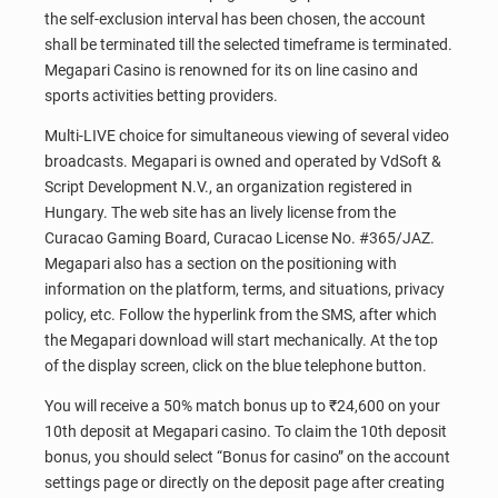
the self-exclusion interval has been chosen, the account
shall be terminated till the selected timeframe is terminated.
Megapari Casino is renowned for its on line casino and
sports activities betting providers.
Multi-LIVE choice for simultaneous viewing of several video
broadcasts. Megapari is owned and operated by VdSoft &
Script Development N.V., an organization registered in
Hungary. The web site has an lively license from the
Curacao Gaming Board, Curacao License No. #365/JAZ.
Megapari also has a section on the positioning with
information on the platform, terms, and situations, privacy
policy, etc. Follow the hyperlink from the SMS, after which
the Megapari download will start mechanically. At the top
of the display screen, click on the blue telephone button.
You will receive a 50% match bonus up to ₹24,600 on your
10th deposit at Megapari casino. To claim the 10th deposit
bonus, you should select “Bonus for casino” on the account
settings page or directly on the deposit page after creating