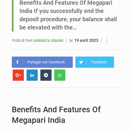
Benefits And Features Of Megapari
India If you successfully end the
Sénégal : Ousmane Diagne prêtera serment le 11 août comme président du Conseil constitutionnel
deposit procedure, your balance shall
be elevated with the…
le:
19 avril 2023
PUBLIÉ PAR
AMINATA GBANE
Partager sur Facebook
Tweetez!
Benefits And Features Of
Megapari India