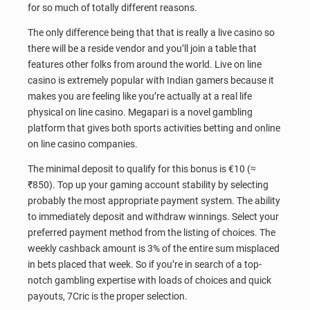
for so much of totally different reasons.
The only difference being that that is really a live casino so
there will be a reside vendor and you’ll join a table that
features other folks from around the world. Live on line
casino is extremely popular with Indian gamers because it
makes you are feeling like you’re actually at a real life
physical on line casino. Megapari is a novel gambling
platform that gives both sports activities betting and online
on line casino companies.
The minimal deposit to qualify for this bonus is €10 (≈
₹850). Top up your gaming account stability by selecting
probably the most appropriate payment system. The ability
to immediately deposit and withdraw winnings. Select your
preferred payment method from the listing of choices. The
weekly cashback amount is 3% of the entire sum misplaced
in bets placed that week. So if you’re in search of a top-
notch gambling expertise with loads of choices and quick
payouts, 7Cric is the proper selection.