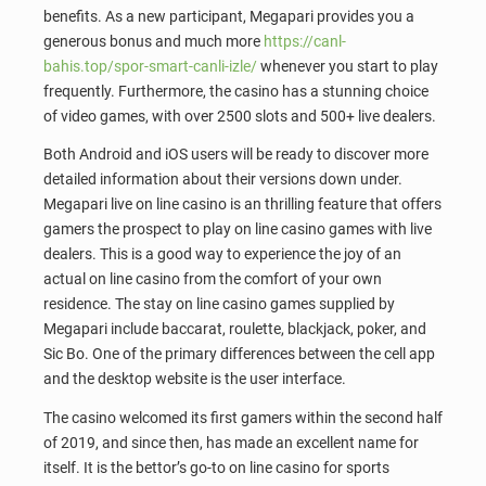
benefits. As a new participant, Megapari provides you a
generous bonus and much more
https://canl-
bahis.top/spor-smart-canli-izle/
whenever you start to play
frequently. Furthermore, the casino has a stunning choice
of video games, with over 2500 slots and 500+ live dealers.
Both Android and iOS users will be ready to discover more
detailed information about their versions down under.
Megapari live on line casino is an thrilling feature that offers
gamers the prospect to play on line casino games with live
dealers. This is a good way to experience the joy of an
actual on line casino from the comfort of your own
residence. The stay on line casino games supplied by
Megapari include baccarat, roulette, blackjack, poker, and
Sic Bo. One of the primary differences between the cell app
and the desktop website is the user interface.
The casino welcomed its first gamers within the second half
of 2019, and since then, has made an excellent name for
itself. It is the bettor’s go-to on line casino for sports