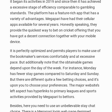
It began its activities in 2019 and since then it has achieved
a excessive stage of efficiency comparable to gambling
standards. The platform has a feature-rich app that has a
variety of advantages. Megapari have had their cellular
apps available for several years. Honestly speaking, they
provide the quickest way to bet on cricket offering that you
have got a decent connection together with your mobile
device.
It is perfectly optimized and permits players to make use of
the bookmaker’s services comfortably and at excessive
pace. But additionally note that the obtainable games
depend upon the day of the week. For instance, Monday
has fewer stay games compared to Saturday and Sunday.
But there are different quite a few betting choices, and it’s
upon you to choose your preferences. The major website’s
left aspect has hyperlinks to primary leagues and sports
activities provided by Megapari to bettors.
Besides, here you need to use an unbelievable stay chat
choice. There is a Megapari login web page designed