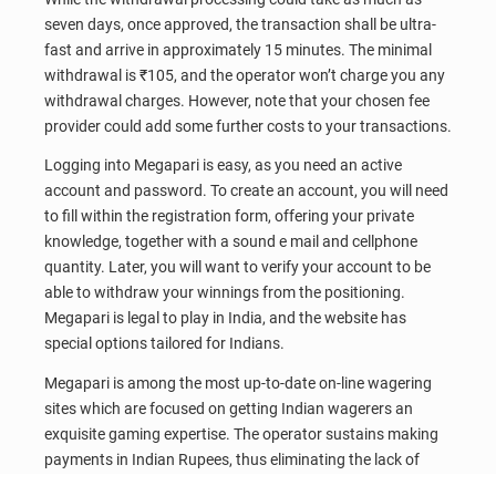
seven days, once approved, the transaction shall be ultra-
fast and arrive in approximately 15 minutes. The minimal
withdrawal is ₹105, and the operator won’t charge you any
withdrawal charges. However, note that your chosen fee
provider could add some further costs to your transactions.
Logging into Megapari is easy, as you need an active
account and password. To create an account, you will need
to fill within the registration form, offering your private
knowledge, together with a sound e mail and cellphone
quantity. Later, you will want to verify your account to be
able to withdraw your winnings from the positioning.
Megapari is legal to play in India, and the website has
special options tailored for Indians.
Megapari is among the most up-to-date on-line wagering
sites which are focused on getting Indian wagerers an
exquisite gaming expertise. The operator sustains making
payments in Indian Rupees, thus eliminating the lack of
your funds with foreign money exchange. You can simply