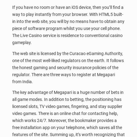
If you have no room or have an iOS device, then you’ll find a
way to play instantly from your browser. With HTML5 built-
in into the web site, you will by no means have to obtain any
piece of software program whilst you use your cell phone.
The Live Casino service is residence to conventional casino
gameplay.
The web site is licensed by the Curacao eGaming Authority,
one of the most well-liked regulators on the earth. It follows
the honest gaming and security insurance policies of the
regulator. There are three ways to register at Megapari
from India.
The key advantage of Megapari is a huge number of bets in
all game modes. In addition to betting, the positioning has
licensed slots, TV video games, fingering, and stay supplier
video games. There is an online chat for contacting help,
which works 24/7. Moreover, the bookmaker provides a
free installation app on your telephone, which saves all the
features of the site. Summing up, it’s worth recognizing that