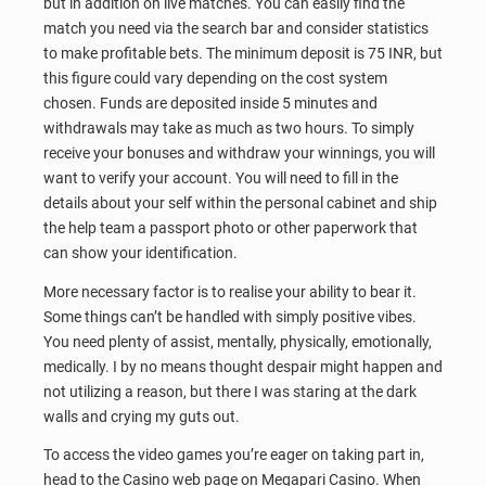
but in addition on live matches. You can easily find the
match you need via the search bar and consider statistics
to make profitable bets. The minimum deposit is 75 INR, but
this figure could vary depending on the cost system
chosen. Funds are deposited inside 5 minutes and
withdrawals may take as much as two hours. To simply
receive your bonuses and withdraw your winnings, you will
want to verify your account. You will need to fill in the
details about your self within the personal cabinet and ship
the help team a passport photo or other paperwork that
can show your identification.
More necessary factor is to realise your ability to bear it.
Some things can’t be handled with simply positive vibes.
You need plenty of assist, mentally, physically, emotionally,
medically. I by no means thought despair might happen and
not utilizing a reason, but there I was staring at the dark
walls and crying my guts out.
To access the video games you’re eager on taking part in,
head to the Casino web page on Megapari Casino. When