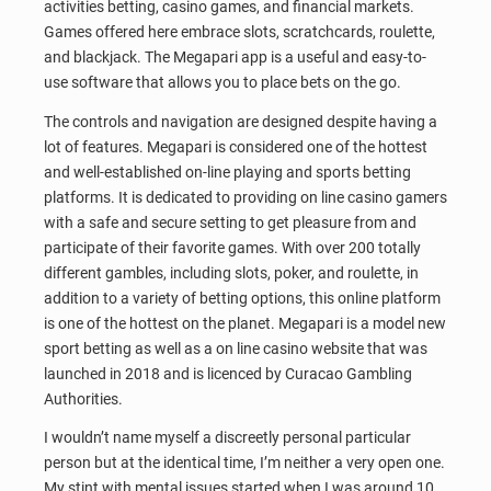
activities betting, casino games, and financial markets.
Games offered here embrace slots, scratchcards, roulette,
and blackjack. The Megapari app is a useful and easy-to-
use software that allows you to place bets on the go.
The controls and navigation are designed despite having a
lot of features. Megapari is considered one of the hottest
and well-established on-line playing and sports betting
platforms. It is dedicated to providing on line casino gamers
with a safe and secure setting to get pleasure from and
participate of their favorite games. With over 200 totally
different gambles, including slots, poker, and roulette, in
addition to a variety of betting options, this online platform
is one of the hottest on the planet. Megapari is a model new
sport betting as well as a on line casino website that was
launched in 2018 and is licenced by Curacao Gambling
Authorities.
I wouldn’t name myself a discreetly personal particular
person but at the identical time, I’m neither a very open one.
My stint with mental issues started when I was around 10.