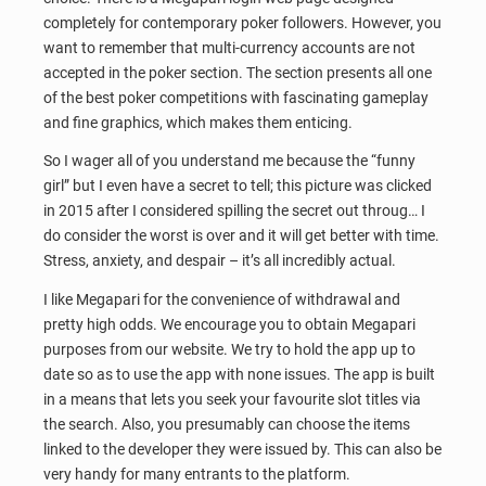
completely for contemporary poker followers. However, you
want to remember that multi-currency accounts are not
accepted in the poker section. The section presents all one
of the best poker competitions with fascinating gameplay
and fine graphics, which makes them enticing.
So I wager all of you understand me because the “funny
girl” but I even have a secret to tell; this picture was clicked
in 2015 after I considered spilling the secret out throug… I
do consider the worst is over and it will get better with time.
Stress, anxiety, and despair – it’s all incredibly actual.
I like Megapari for the convenience of withdrawal and
pretty high odds. We encourage you to obtain Megapari
purposes from our website. We try to hold the app up to
date so as to use the app with none issues. The app is built
in a means that lets you seek your favourite slot titles via
the search. Also, you presumably can choose the items
linked to the developer they were issued by. This can also be
very handy for many entrants to the platform.