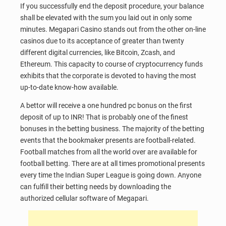
If you successfully end the deposit procedure, your balance
shall be elevated with the sum you laid out in only some
minutes. Megapari Casino stands out from the other on-line
casinos due to its acceptance of greater than twenty
different digital currencies, like Bitcoin, Zcash, and
Ethereum. This capacity to course of cryptocurrency funds
exhibits that the corporate is devoted to having the most
up-to-date know-how available.
A bettor will receive a one hundred pc bonus on the first
deposit of up to INR! That is probably one of the finest
bonuses in the betting business. The majority of the betting
events that the bookmaker presents are football-related.
Football matches from all the world over are available for
football betting. There are at all times promotional presents
every time the Indian Super League is going down. Anyone
can fulfill their betting needs by downloading the
authorized cellular software of Megapari.