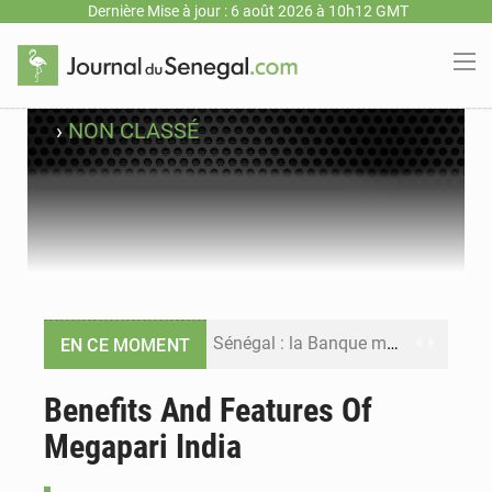
Dernière Mise à jour : 6 août 2026 à 10h12 GMT
›
NON CLASSÉ
Sénégal : la Banque mondiale annonce un financement de 340 milliards FCFA pour soutenir les priorités de la Vision Sénégal 2050
EN CE MOMENT
Sénégal : la presse salue le nouvel appui financier de la Banque mondiale
Benefits And Features Of
Megapari India
Sénégal : les subventions à l’énergie bondissent à 729 milliards FCFA pour contenir les prix des carburants et de l’électricité
Sénégal : le niveau du fleuve Sénégal poursuit sa montée à Podor, les autorités appellent à la vigilance