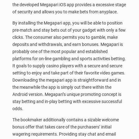
the developed Megapari iOS app provides a excessive stage
of security and allows you to make bets from anyplace.
By installing the Megapari app, you will be able to position
pre-match and stay bets out of your gadget with only a few
clicks. The consumer also permits you to gamble, make
deposits and withdrawals, and earn bonuses. Megapari is
probably one of the most popular and established
platforms for on-line gambling and sports activities betting.
It goals to supply casino players with a secure and secure
setting to enjoy and take part of their favorite video games.
Downloading the megapari app is straightforward and in
the meanwhile the app is simply out there within the
Android version. Megapari’s unique promoting concept is
stay betting and in-play betting with excessive successful
odds.
The bookmaker additionally contains a sizable welcome
bonus offer that takes care of the purchasers’ initial
wagering requirements. Providing stay chat and email