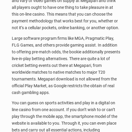
and vary of video games on supply at Megapari and think
all players ought to have one thing to take pleasure in at
this on-line casino. This means that you can choose the
payment methodology that works best for you, whether or
not it’s a cellular pockets, online banking, or another option.
Large software program firms like MGA, Pragmatic Play,
FLG Games, and others provide gaming assist. In addition
to offering pre-match odds, the bookie additionally presents
live-in-play betting alternatives. There are quite a lot of
cricket betting events out there at Megapari, from
worldwide matches to native matches to major T20
tournaments. Megapari download is not allowed from the
official Play Market, as Google restricts the obtain of real
cash gambling apps.
You can guess on sports activities and play in a digital on
line casino from one account. If you don’t wish to or can’t
play through the mobile app, the smartphone model of the
website is available to you. Through it, you can even place
bets and carry out all essential actions, including