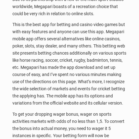
worldwide, Megapari boasts of a recreation choice that
could be very rich in relation to online slots.
This is the best app for betting and casino video games but
with easy features and anyone can use this app. Megapari
mobile app offers several alternatives like online casinos,
poker, slots, stay dealer, and many others. This betting web
site presents betting chances additionally on various sports
like horse racing, soccer, cricket, rugby, badminton, tennis,
etc. Megapari has made the app download and set up
course of easy, and I’ve spent no various minutes making
use of the directions on this page. What’s more, I recognize
the wide selection of markets and events for cricket betting
the applying has. The mobile app has its options and
variations from the official website and its cellular version.
To get your dropping wager bonus, wager on sports
activities markets with odds of no less than 1,5. To convert
the bonus into actual money, you need to wager it 5
instances in specific. Your betting form will now be