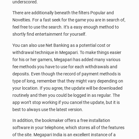
underscored.
There are additionally beneath the filters Popular and
Novelties. For a fast seek for the game you are in search of,
feel free to use the search. It’s a easy enough method to
shortly find entertainment for yourself.
You can also use Net Banking as a potential cost or
withdrawal technique in Megapari. To make things easier
for his or her gamers, Megapari has added many various
fee methods you have to use for each withdrawals and
deposits. Even though the record of payment methods is
type of long, remember that they might vary depending on
your location. If you agree, the update will be downloaded
routinely and then you could be logged in as regular. The
app won’t stop working if you cancel the update, but it is
best to always use the latest version.
In addition, the bookmaker offers a free installation
software in your telephone, which stores all of the features
of the site. Megapari India is an excellent instance of a