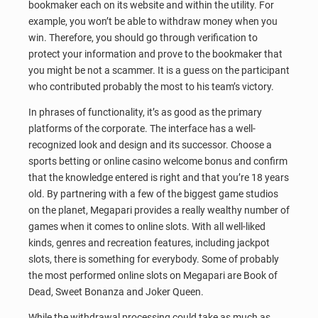
bookmaker each on its website and within the utility. For
example, you won’t be able to withdraw money when you
win. Therefore, you should go through verification to
protect your information and prove to the bookmaker that
you might be not a scammer. It is a guess on the participant
who contributed probably the most to his team’s victory.
In phrases of functionality, it’s as good as the primary
platforms of the corporate. The interface has a well-
recognized look and design and its successor. Choose a
sports betting or online casino welcome bonus and confirm
that the knowledge entered is right and that you’re 18 years
old. By partnering with a few of the biggest game studios
on the planet, Megapari provides a really wealthy number of
games when it comes to online slots. With all well-liked
kinds, genres and recreation features, including jackpot
slots, there is something for everybody. Some of probably
the most performed online slots on Megapari are Book of
Dead, Sweet Bonanza and Joker Queen.
While the withdrawal processing could take as much as