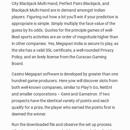
City Blackjack Multi-Hand, Perfect Pairs Blackjack, and
Blackjack Multi-Hand are in demand amongst Indian
players. Figuring out how a lot you’ll win if your prediction is
appropriate is simple. Simply multiply the face value of the
guess by its odds. Quotes for the principle games of well-
liked sports activities are an order of magnitude higher than
in other companies. Yes, Megapari India is secure to play, as
the site has a valid SSL certificate, a well-rounded Privacy
Policy, and an lively license from the Curacao Gaming
Board.
Casino Megapari software is developed by greater than one
hundred game producers. Here yow will discover slots from
both well-known companies, similar to Play’n Go, NetEnt
and smaller corporations – Genii and Gamatron. If two
prospects have the identical variety of points and each
qualify for a prize, the player who earned the points first is
deemed the winner.
Run the downloaded file and observe the set up process.