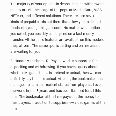
The majority of your options in depositing and withdrawing
money are via the usage of the popular MasterCard, VISA,
NETeller, and different solutions. There are also several
kinds of prepaid cards out there that allow you to deposit
funds into your gaming account. No matter what option
you select, you possibly can depend on a fast money
transfer. All the basic features are available on this model of
the platform. The same sports betting and on line casino
are waiting for you.
Fortunately, the home RuPay network is supported for
depositing and withdrawing. If you have a query about
whether Megapari India is pretend or actual, then we can
definitely say that it is actual. After all, the bookmaker has
managed to earn an excellent status from players all over
the world in just 3 years and has been licensed for all this
time. The bookmaker all the time pays out the money to
their players, in addition to supplies new video games all the
time.