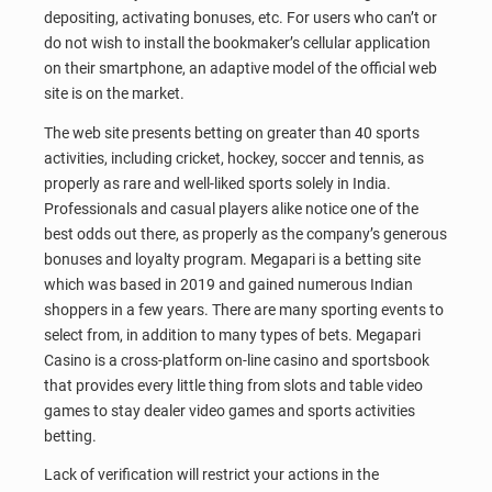
depositing, activating bonuses, etc. For users who can’t or
do not wish to install the bookmaker’s cellular application
on their smartphone, an adaptive model of the official web
site is on the market.
The web site presents betting on greater than 40 sports
activities, including cricket, hockey, soccer and tennis, as
properly as rare and well-liked sports solely in India.
Professionals and casual players alike notice one of the
best odds out there, as properly as the company’s generous
bonuses and loyalty program. Megapari is a betting site
which was based in 2019 and gained numerous Indian
shoppers in a few years. There are many sporting events to
select from, in addition to many types of bets. Megapari
Casino is a cross-platform on-line casino and sportsbook
that provides every little thing from slots and table video
games to stay dealer video games and sports activities
betting.
Lack of verification will restrict your actions in the