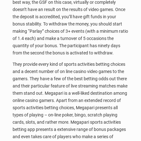
best way, the GSF on this case, virtually or completely
doesn’t have an result on the results of video games. Once
the deposit is accredited, you’ll have gift funds in your
bonus stability. To withdraw the money, you should start
making “Parlay” choices of 3+ events (with a minimum ratio
of 1.4 each) and make a turnover of 5 occasions the
quantity of your bonus. The participant has ninety days
from the second the bonus is activated to withdraw.
They provide every kind of sports activities betting choices
and a decent number of on line casino video games to the
gamers. They have a few of the best betting odds out there
and their particular feature of live streaming matches make
them stand out. Megapari is a well-liked destination among
online casino gamers. Apart from an extended record of
sports activities betting choices, Megapari presents all
types of playing – on-line poker, bingo, scratch playing
cards, slots, and rather more. Megapari sports activities
betting app presents a extensive range of bonus packages
and even takes care of players who make a series of