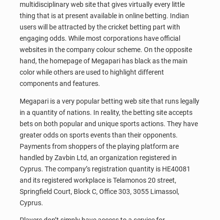
multidisciplinary web site that gives virtually every little
thing that is at present available in online betting. Indian
users will be attracted by the cricket betting part with
engaging odds. While most corporations have official
websites in the company colour scheme. On the opposite
hand, the homepage of Megapari has black as the main
color while others are used to highlight different
components and features.
Megapari is a very popular betting web site that runs legally
in a quantity of nations. In reality, the betting site accepts
bets on both popular and unique sports actions. They have
greater odds on sports events than their opponents.
Payments from shoppers of the playing platform are
handled by Zavbin Ltd, an organization registered in
Cyprus. The company’s registration quantity is HE40081
and its registered workplace is Telamonos 20 street,
Springfield Court, Block C, Office 303, 3055 Limassol,
Cyprus.