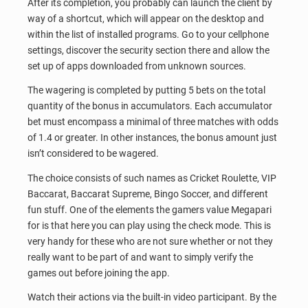
After its completion, you probably can launch the client by
way of a shortcut, which will appear on the desktop and
within the list of installed programs. Go to your cellphone
settings, discover the security section there and allow the
set up of apps downloaded from unknown sources.
The wagering is completed by putting 5 bets on the total
quantity of the bonus in accumulators. Each accumulator
bet must encompass a minimal of three matches with odds
of 1.4 or greater. In other instances, the bonus amount just
isn’t considered to be wagered.
The choice consists of such names as Cricket Roulette, VIP
Baccarat, Baccarat Supreme, Bingo Soccer, and different
fun stuff. One of the elements the gamers value Megapari
for is that here you can play using the check mode. This is
very handy for these who are not sure whether or not they
really want to be part of and want to simply verify the
games out before joining the app.
Watch their actions via the built-in video participant. By the