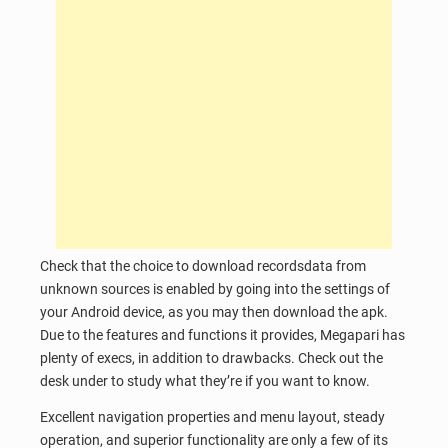
Check that the choice to download recordsdata from
unknown sources is enabled by going into the settings of
your Android device, as you may then download the apk.
Due to the features and functions it provides, Megapari has
plenty of execs, in addition to drawbacks. Check out the
desk under to study what they’re if you want to know.
Excellent navigation properties and menu layout, steady
operation, and superior functionality are only a few of its