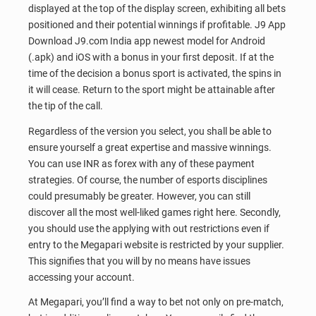
displayed at the top of the display screen, exhibiting all bets
positioned and their potential winnings if profitable. J9 App
Download J9.com India app newest model for Android
(.apk) and iOS with a bonus in your first deposit. If at the
time of the decision a bonus sport is activated, the spins in
it will cease. Return to the sport might be attainable after
the tip of the call.
Regardless of the version you select, you shall be able to
ensure yourself a great expertise and massive winnings.
You can use INR as forex with any of these payment
strategies. Of course, the number of esports disciplines
could presumably be greater. However, you can still
discover all the most well-liked games right here. Secondly,
you should use the applying with out restrictions even if
entry to the Megapari website is restricted by your supplier.
This signifies that you will by no means have issues
accessing your account.
At Megapari, you’ll find a way to bet not only on pre-match,