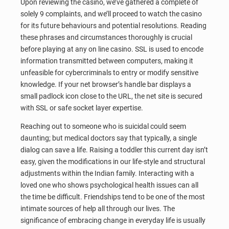
Upon reviewing the casino, we’ve gathered a complete of
solely 9 complaints, and we’ll proceed to watch the casino
for its future behaviours and potential resolutions. Reading
these phrases and circumstances thoroughly is crucial
before playing at any on line casino. SSL is used to encode
information transmitted between computers, making it
unfeasible for cybercriminals to entry or modify sensitive
knowledge. If your net browser’s handle bar displays a
small padlock icon close to the URL, the net site is secured
with SSL or safe socket layer expertise.
Reaching out to someone who is suicidal could seem
daunting; but medical doctors say that typically, a single
dialog can save a life. Raising a toddler this current day isn’t
easy, given the modifications in our life-style and structural
adjustments within the Indian family. Interacting with a
loved one who shows psychological health issues can all
the time be difficult. Friendships tend to be one of the most
intimate sources of help all through our lives. The
significance of embracing change in everyday life is usually