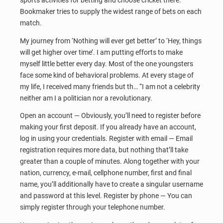
sports activities for betting and choose cricket there.
Bookmaker tries to supply the widest range of bets on each
match.
My journey from ‘Nothing will ever get better’ to ‘Hey, things
will get higher over time’. I am putting efforts to make
myself little better every day. Most of the one youngsters
face some kind of behavioral problems. At every stage of
my life, I received many friends but th… “I am not a celebrity
neither am I a politician nor a revolutionary.
Open an account — Obviously, you’ll need to register before
making your first deposit. If you already have an account,
log in using your credentials. Register with email — Email
registration requires more data, but nothing that’ll take
greater than a couple of minutes. Along together with your
nation, currency, e-mail, cellphone number, first and final
name, you’ll additionally have to create a singular username
and password at this level. Register by phone — You can
simply register through your telephone number.