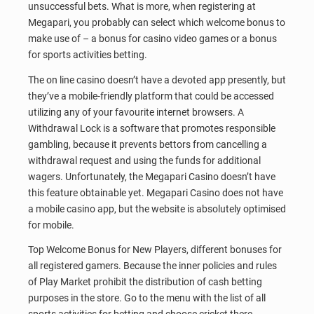
unsuccessful bets. What is more, when registering at
Megapari, you probably can select which welcome bonus to
make use of – a bonus for casino video games or a bonus
for sports activities betting.
The on line casino doesn’t have a devoted app presently, but
they’ve a mobile-friendly platform that could be accessed
utilizing any of your favourite internet browsers. A
Withdrawal Lock is a software that promotes responsible
gambling, because it prevents bettors from cancelling a
withdrawal request and using the funds for additional
wagers. Unfortunately, the Megapari Casino doesn’t have
this feature obtainable yet. Megapari Casino does not have
a mobile casino app, but the website is absolutely optimised
for mobile.
Top Welcome Bonus for New Players, different bonuses for
all registered gamers. Because the inner policies and rules
of Play Market prohibit the distribution of cash betting
purposes in the store. Go to the menu with the list of all