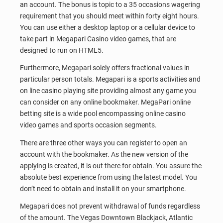
an account. The bonus is topic to a 35 occasions wagering
requirement that you should meet within forty eight hours.
You can use either a desktop laptop or a cellular device to
take part in Megapari Casino video games, that are
designed to run on HTML5.
Furthermore, Megapari solely offers fractional values in
particular person totals. Megapari is a sports activities and
on line casino playing site providing almost any game you
can consider on any online bookmaker. MegaPari online
betting site is a wide pool encompassing online casino
video games and sports occasion segments.
There are three other ways you can register to open an
account with the bookmaker. As the new version of the
applying is created, it is out there for obtain. You assure the
absolute best experience from using the latest model. You
don’t need to obtain and install it on your smartphone.
Megapari does not prevent withdrawal of funds regardless
of the amount. The Vegas Downtown Blackjack, Atlantic