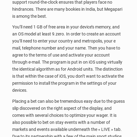
support round-the-clock ensures that players face no
hindrances. There are many bookies in India, but Megapari
is among the best.
You’ll need 1 GB of free area in your device’s memory, and
an OS model at least 9.zero. In order to create an account
you’ll need to enter your country and metropolis, your e
mail, telephone number and your name. Then you have to
agree to the terms of use and activate your account
through e-mail. The program is put in on iOS using virtually
the identical algorithm as for Android units. The distinction
is that within the case of iOS, you don’t want to activate the
permission to install the program in the settings of your
devices.
Placing a bet can also be tremendous easy due to the guess
slip discovered on the right aspect of the display, and
comes with several choices to optimize your wager. It is
also possible to bet on stay events with a number of
markets and events available underneath the « LIVE » tab.
Due to its partnership with a few of the main sport studios