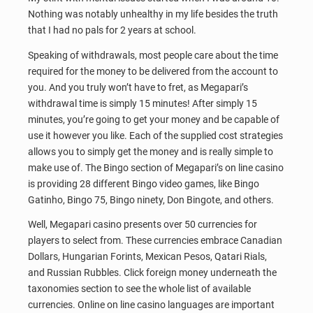
Nothing was notably unhealthy in my life besides the truth
that I had no pals for 2 years at school.
Speaking of withdrawals, most people care about the time
required for the money to be delivered from the account to
you. And you truly won’t have to fret, as Megapari’s
withdrawal time is simply 15 minutes! After simply 15
minutes, you’re going to get your money and be capable of
use it however you like. Each of the supplied cost strategies
allows you to simply get the money and is really simple to
make use of. The Bingo section of Megapari’s on line casino
is providing 28 different Bingo video games, like Bingo
Gatinho, Bingo 75, Bingo ninety, Don Bingote, and others.
Well, Megapari casino presents over 50 currencies for
players to select from. These currencies embrace Canadian
Dollars, Hungarian Forints, Mexican Pesos, Qatari Rials,
and Russian Rubbles. Click foreign money underneath the
taxonomies section to see the whole list of available
currencies. Online on line casino languages are important