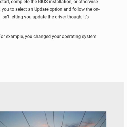
art, complete the BIOS installation, or otherwise
s you to select an Update option and follow the on-
n’t letting you update the driver though, it’s
. For example, you changed your operating system
© RTS