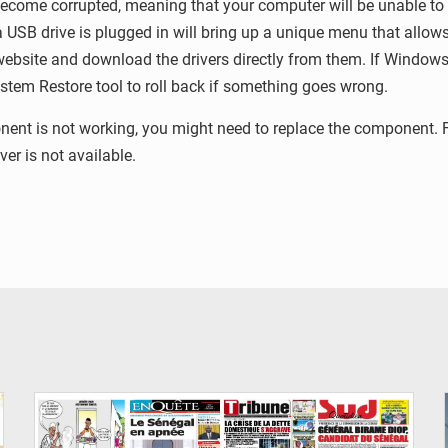
ecome corrupted, meaning that your computer will be unable to st
a USB drive is plugged in will bring up a unique menu that allow
ebsite and download the drivers directly from them. If Windows is
ystem Restore tool to roll back if something goes wrong.
ponent is not working, you might need to replace the component
er is not available.
© Image d'illustration