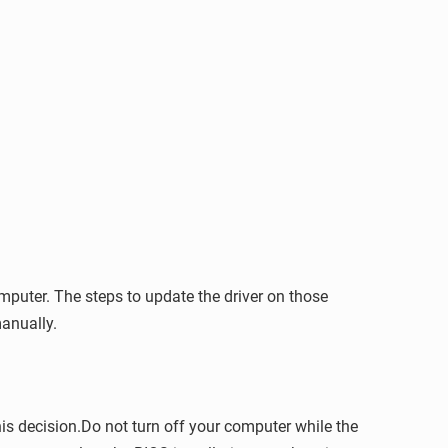
puter. The steps to update the driver on those
anually.
is decision.Do not turn off your computer while the