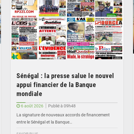
Sénégal : la presse salue le nouvel
appui financier de la Banque
mondiale
6 août 2026
Publié à 09h48
La signature de nouveaux accords de financement
entre le Sénégal et la Banque…