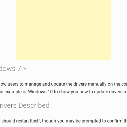
ndows 7 »
low users to manage and update the drivers manually on the com
e an example of Windows 10 to show you how to update drivers m
rivers Described
should restart itself, though you may be prompted to confirm th