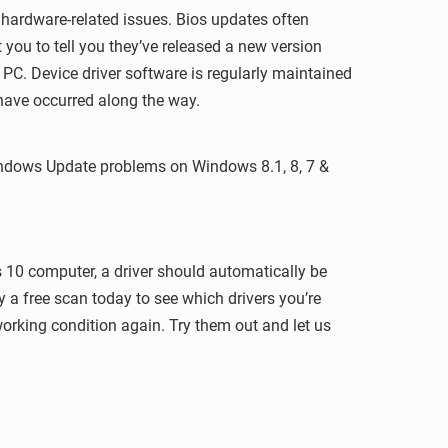
r hardware-related issues. Bios updates often
you to tell you they’ve released a new version
 PC. Device driver software is regularly maintained
have occurred along the way.
 Windows Update problems on Windows 8.1, 8, 7 &
 10 computer, a driver should automatically be
y a free scan today to see which drivers you’re
orking condition again. Try them out and let us