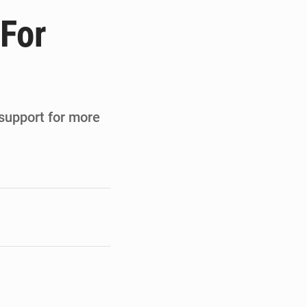
de la Banque mondiale
 For
x des carburants et de l’électricité
ités appellent à la vigilance
du Conseil constitutionnel
 support for more