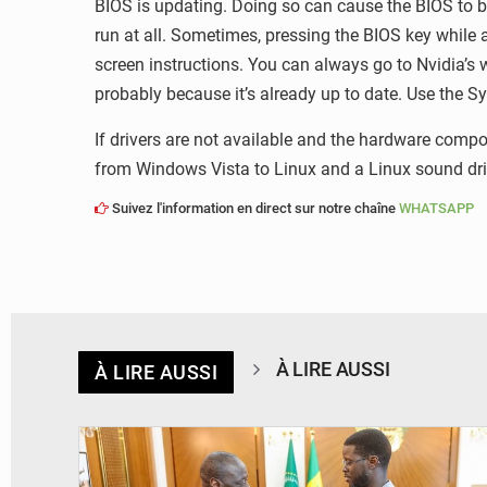
BIOS is updating. Doing so can cause the BIOS to b
run at all. Sometimes, pressing the BIOS key while 
screen instructions. You can always go to Nvidia’s w
probably because it’s already up to date. Use the S
If drivers are not available and the hardware com
from Windows Vista to Linux and a Linux sound driv
Suivez l'information en direct sur notre chaîne
WHATSAPP
À LIRE AUSSI
À LIRE AUSSI
© APA