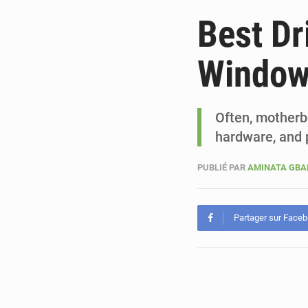
Best Dr
Windo
Often, motherbo
hardware, and p
PUBLIÉ PAR
AMINATA GB
Partager sur Face