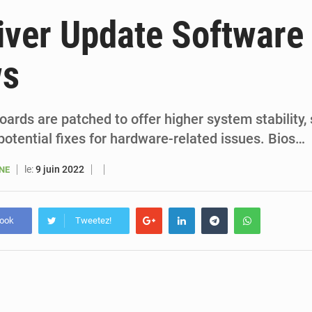
6 août 2026
Sénégal : la presse salue le nouvel appui financier 
iver Update Software
5 août 2026
Sénégal : les subventions à l’énergie bondissent à 729 milliards FCFA pour contenir les pri
ws
5 août 2026
Sénégal : le niveau du fleuve Sénégal poursuit sa montée à Podor, les autor
5 août 2026
Sénégal : Ousmane Diagne prêtera serment le 11 août comme président 
ards are patched to offer higher system stability,
otential fixes for hardware-related issues. Bios…
le:
9 juin 2022
ANE
book
Tweetez!