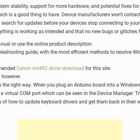
tem stability, support for more hardware, and potential fixes fo
ch is a good thing to have. Device manufacturers won’t contact 
d search for updates before your devices stop connecting to your
thing is working as intended and that no new bugs or glitches 
nual or use the online product description.
roubleshooting guide, with the most efficient methods to resolve
ommended
Canon mx492 driver download
for this site.
o however.
s the right way. When you plug an Arduino board into a Windows
as a virtual COM port which can be seen in the Device Manager. Tr
s of how to update keyboard drivers and get them back in their w