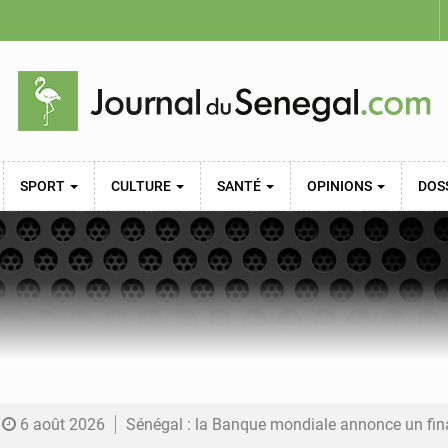
SPORT
CULTURE
SANTÉ
OPINIONS
DOS
6 août 2026
Sénégal : la Banque mondiale annonce un financement de 340 milliards FCFA pour soutenir les