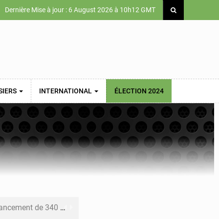
Dernière Mise à jour : 6 August 2026 à 10h12 GMT
SIERS
INTERNATIONAL
ÉLECTION 2024
 priorités de la Vision Sénégal 2050