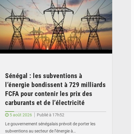
Sénégal : les subventions à
l’énergie bondissent à 729 milliards
FCFA pour contenir les prix des
carburants et de l’électricité
5 août 2026
Publié à 17h52
Le gouvernement sénégalais prévoit de porter les
subventions au secteur de l’énergie à…