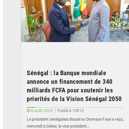
Sénégal : la Banque mondiale
annonce un financement de 340
milliards FCFA pour soutenir les
priorités de la Vision Sénégal 2050
6 août 2026
Publié à 10h12
Le président sénégalais Bassirou Diomaye Faye a reçu,
mercredi à Dakar, le vice-président…