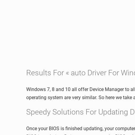
Results For « auto Driver For Wi
Windows 7, 8 and 10 all offer Device Manager to al
operating system are very similar. So here we tak
Speedy Solutions For Updating D
Once your BIOS is finished updating, your computer 