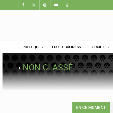
POLITIQUE
ECO ET BUSINESS
SOCIÉTÉ
›
NON CLASSÉ
EN CE MOMENT