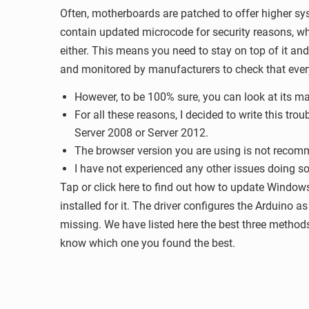
Often, motherboards are patched to offer higher sys
contain updated microcode for security reasons, whi
either. This means you need to stay on top of it an
and monitored by manufacturers to check that every
However, to be 100% sure, you can look at its ma
For all these reasons, I decided to write this t
Server 2008 or Server 2012.
The browser version you are using is not rec
I have not experienced any other issues doing s
Tap or click here to find out how to update Window
installed for it. The driver configures the Arduino 
missing. We have listed here the best three method
know which one you found the best.