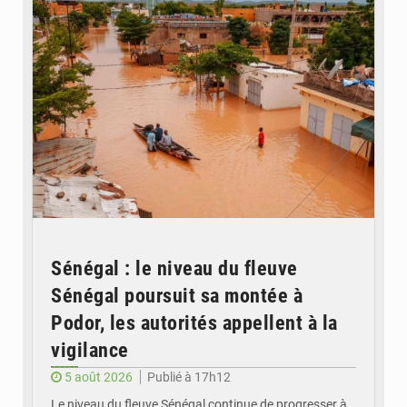
Sénégal : le niveau du fleuve
Sénégal poursuit sa montée à
Podor, les autorités appellent à la
vigilance
5 août 2026
Publié à 17h12
Le niveau du fleuve Sénégal continue de progresser à