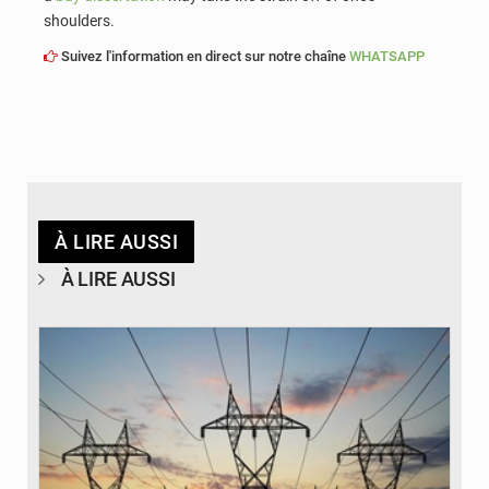
shoulders.
Suivez l'information en direct sur notre chaîne
WHATSAPP
À LIRE AUSSI
À LIRE AUSSI
© RTS