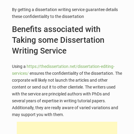
By getting a dissertation writing service guarantee details
these confidentiality to the dissertation
Benefits associated with
Taking some Dissertation
Writing Service
Using a
https://thedissertation.net/dissertation-editing-
services/
ensures the confidentiality of the dissertation. The
corporate will likely not launch the articles and other
content or send out it to other clientele. The writers used
with the service are principled authors with PhDs and
several years of expertise in writing tutorial papers.
Additionally, they are really aware of varied variations and
may support you with them.