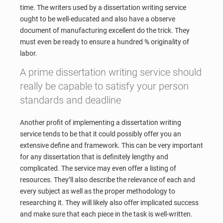
time. The writers used by a dissertation writing service
ought to be well-educated and also have a observe
document of manufacturing excellent do the trick. They
must even be ready to ensure a hundred % originality of
labor.
A prime dissertation writing service should
really be capable to satisfy your person
standards and deadline
Another profit of implementing a dissertation writing
service tends to be that it could possibly offer you an
extensive define and framework. This can be very important
for any dissertation that is definitely lengthy and
complicated. The service may even offer a listing of
resources. They’ll also describe the relevance of each and
every subject as well as the proper methodology to
researching it. They will likely also offer implicated success
and make sure that each piece in the task is well-written.