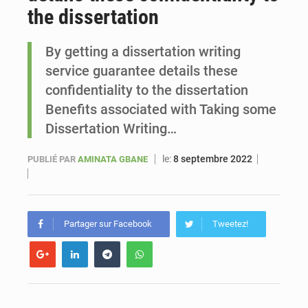
the dissertation
Le vice-président de la Banque mondiale, Ousmane Diagana, est en visite au Sénégal
By getting a dissertation writing
service guarantee details these
confidentiality to the dissertation
Benefits associated with Taking some
Dissertation Writing…
le:
8 septembre 2022
PUBLIÉ PAR
AMINATA GBANE
Partager sur Facebook
Tweetez!