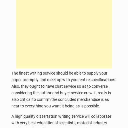
The finest writing service should be able to supply your
paper promptly and meet up with your entire specifications.
Also, they ought to have chat service so as to converse
considering the author and buyer service crew. It really is
also critical to confirm the concluded merchandise is as
near to everything you want it being as is possible.
A high quality dissertation writing service will collaborate
with very best educational scientists, material industry