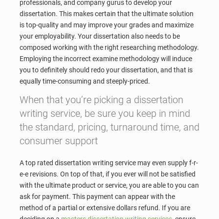
professionals, and company gurus to develop your
dissertation. This makes certain that the ultimate solution
is top-quality and may improve your grades and maximize
your employability. Your dissertation also needs to be
composed working with the right researching methodology.
Employing the incorrect examine methodology will induce
you to definitely should redo your dissertation, and that is
equally time-consuming and steeply-priced.
When that you’re picking a dissertation
writing service, be sure you keep in mind
the standard, pricing, turnaround time, and
consumer support
A top rated dissertation writing service may even supply f-r-
e-e revisions. On top of that, if you ever will not be satisfied
with the ultimate product or service, you are able to you can
ask for payment. This payment can appear with the
method of a partial or extensive dollars refund. If you are