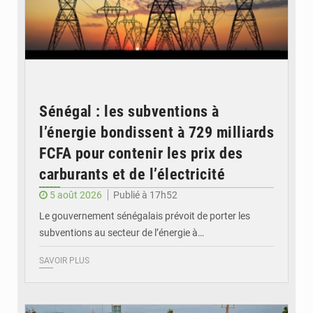
Sénégal : les subventions à
l’énergie bondissent à 729 milliards
FCFA pour contenir les prix des
carburants et de l’électricité
5 août 2026
Publié à 17h52
Le gouvernement sénégalais prévoit de porter les
subventions au secteur de l’énergie à…
SAVOIR PLUS
© OMVS.com