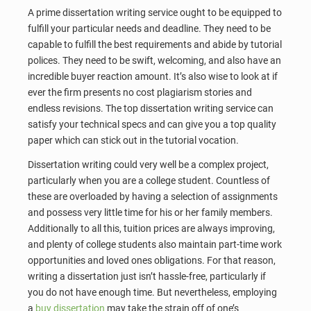
A prime dissertation writing service ought to be equipped to
fulfill your particular needs and deadline. They need to be
capable to fulfill the best requirements and abide by tutorial
polices. They need to be swift, welcoming, and also have an
incredible buyer reaction amount. It’s also wise to look at if
ever the firm presents no cost plagiarism stories and
endless revisions. The top dissertation writing service can
satisfy your technical specs and can give you a top quality
paper which can stick out in the tutorial vocation.
Dissertation writing could very well be a complex project,
particularly when you are a college student. Countless of
these are overloaded by having a selection of assignments
and possess very little time for his or her family members.
Additionally to all this, tuition prices are always improving,
and plenty of college students also maintain part-time work
opportunities and loved ones obligations. For that reason,
writing a dissertation just isn’t hassle-free, particularly if
you do not have enough time. But nevertheless, employing
a
buy dissertation
may take the strain off of one’s