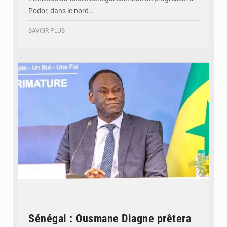
Podor, dans le nord…
SAVOIR PLUS
© RTS
Sénégal : Ousmane Diagne prêtera