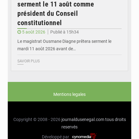
serment le 11 août comme
président du Conseil
constitutionnel
5 août 2026
Publié à 15h34
Le magistrat Ousmane Diagne prêtera serment le
mardi 11 août 2026 avant de…
SAVOIR PLUS
Mentions legales
Copyright © 2008 - 2026
journaldusenegal.com
tous droits
reservés
Développé par