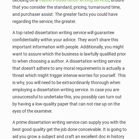
deciding on a
masters dissertation writing services
, ensure
that you consider the standard, pricing, turnaround time,
and purchaser assist. The greater facts you could have
regarding the service, the greater.
A top rated dissertation writing service will guarantee
confidentiality within your advice. They won’t share this
important information with people. Additionally, you might
want to assure which the business is lawfully qualified prior
to when choosing a author. A dissertation writing service
that doesn’t adhere to any moral requirements is actually a
threat which might trigger intense worries for yourself. This
is why, you will need to be extraordinarily thorough when
employing a dissertation writing service. In case you are
unsuccessful to undertake this, you possibly can turn out
by having a low-quality paper that can not rise up on the
eyes of the examiner.
A prime dissertation writing service can supply you with the
best good quality get the job done conceivable. It is going to
aid you grow a subject and craft an excellent doc in history