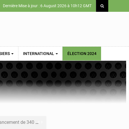
Dernière Mise à jour : 6 August 2026 à 10h12 GMT
SIERS
INTERNATIONAL
ÉLECTION 2024
 priorités de la Vision Sénégal 2050