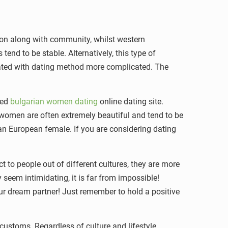
is on along with community, whilst western
tend to be stable. Alternatively, this type of
ciated with dating method more complicated. The
sed
bulgarian women dating
online dating site.
 women are often extremely beautiful and tend to be
sian European female. If you are considering dating
 to people out of different cultures, they are more
seem intimidating, it is far from impossible!
our dream partner! Just remember to hold a positive
customs. Regardless of culture and lifestyle