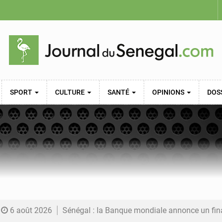
SPORT
CULTURE
SANTÉ
OPINIONS
DOS
6 août 2026
Sénégal : la Banque mondiale annonce un financement de 340 milliards FCFA pour soutenir les