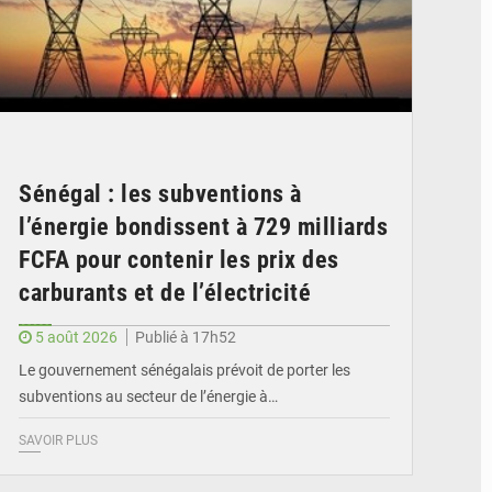
Sénégal : les subventions à
l’énergie bondissent à 729 milliards
FCFA pour contenir les prix des
carburants et de l’électricité
5 août 2026
Publié à 17h52
Le gouvernement sénégalais prévoit de porter les
subventions au secteur de l’énergie à…
SAVOIR PLUS