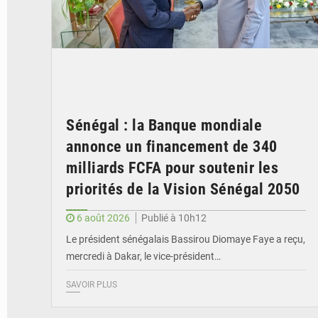
Sénégal : la Banque mondiale
annonce un financement de 340
milliards FCFA pour soutenir les
priorités de la Vision Sénégal 2050
6 août 2026
Publié à 10h12
Le président sénégalais Bassirou Diomaye Faye a reçu,
mercredi à Dakar, le vice-président…
SAVOIR PLUS