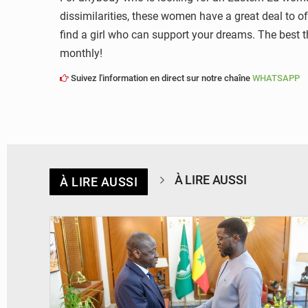
dissimilarities, these women have a great deal to of
find a girl who can support your dreams. The best t
monthly!
Suivez l'information en direct sur notre chaîne
WHATSAPP
À LIRE AUSSI
À LIRE AUSSI
© APA