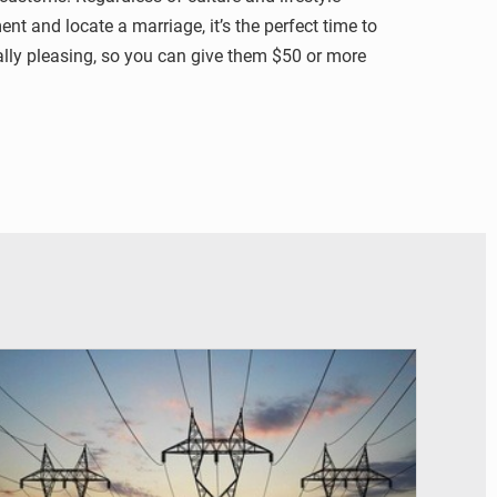
nt and locate a marriage, it’s the perfect time to
ally pleasing, so you can give them $50 or more
© RTS