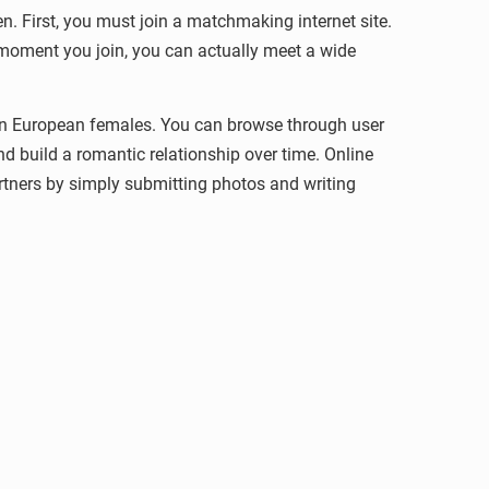
en. First, you must join a matchmaking internet site.
e moment you join, you can actually meet a wide
Asian European females. You can browse through user
nd build a romantic relationship over time. Online
rtners by simply submitting photos and writing