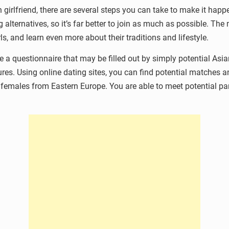
 girlfriend, there are several steps you can take to make it happ
 alternatives, so it’s far better to join as much as possible. Th
ls, and learn even more about their traditions and lifestyle.
ose a questionnaire that may be filled out by simply potential 
ures. Using online dating sites, you can find potential matches a
d females from Eastern Europe. You are able to meet potential pa