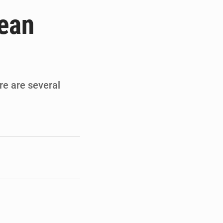
de la Banque mondiale
pean
x des carburants et de l’électricité
ités appellent à la vigilance
du Conseil constitutionnel
ere are several