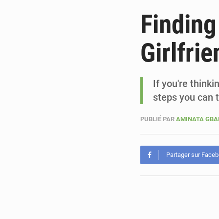
Finding
Girlfrie
If you're think
steps you can 
PUBLIÉ PAR
AMINATA GB
Partager sur Face