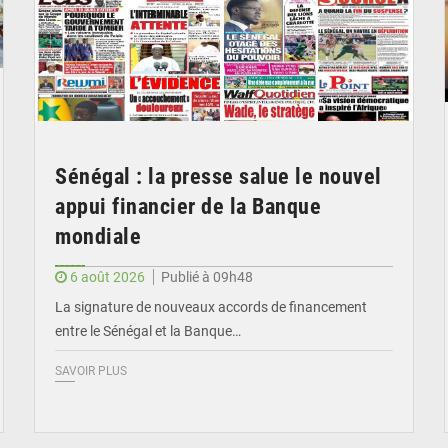
Sénégal : la presse salue le nouvel
appui financier de la Banque
mondiale
6 août 2026
Publié à 09h48
La signature de nouveaux accords de financement
entre le Sénégal et la Banque…
SAVOIR PLUS