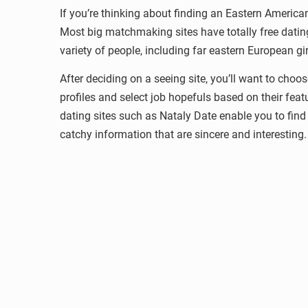
If you’re thinking about finding an Eastern American
Most big matchmaking sites have totally free dating
variety of people, including far eastern European gir
After deciding on a seeing site, you’ll want to cho
profiles and select job hopefuls based on their feat
dating sites such as Nataly Date enable you to fin
catchy information that are sincere and interesting.