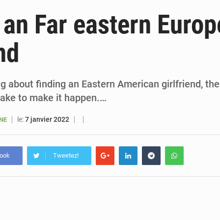
6 août 2026
Sénégal : la presse salue le nouvel appui financier 
 an Far eastern Euro
5 août 2026
Sénégal : les subventions à l’énergie bondissent à 729 milliards FCFA pour contenir les pri
nd
5 août 2026
Sénégal : le niveau du fleuve Sénégal poursuit sa montée à Podor, les autor
5 août 2026
Sénégal : Ousmane Diagne prêtera serment le 11 août comme président 
ing about finding an Eastern American girlfriend, th
take to make it happen.…
le:
7 janvier 2022
ANE
book
Tweetez!