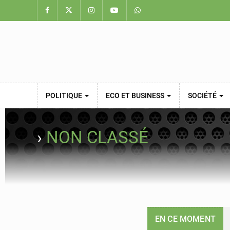
POLITIQUE
ECO ET BUSINESS
SOCIÉTÉ
›
NON CLASSÉ
EN CE MOMENT