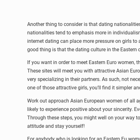
Another thing to consider is that dating nationaliti
nationalities tend to emphasis more in individualism.
internet dating can place more pressure on girls t
good thing is that the dating culture in the Eastern
If you want in order to meet Eastern Euro women, t
These sites will meet you with attractive Asian Eu
very specializing in their partners. As such, not ne
one of those attractive girls, you’ll find it simpler 
Work out approach Asian European women of all ages 
likely to experience positive about your sincerity.
Through these steps, you might well on your way to 
attitude and stay yourself!
For anybody who is looking for an Eastern Eu woman,