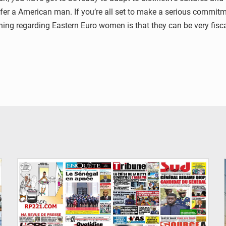
fer a American man. If you’re all set to make a serious commitme
hing regarding Eastern Euro women is that they can be very fisc
© Image d'illustration