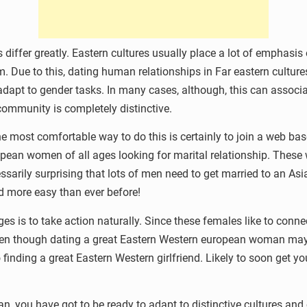
es differ greatly. Eastern cultures usually place a lot of emphas
 Due to this, dating human relationships in Far eastern cultures 
o adapt to gender tasks. In many cases, although, this can asso
 community is completely distinctive.
he most comfortable way to do this is certainly to join a web ba
ropean women of all ages looking for marital relationship. These
cessarily surprising that lots of men need to get married to an A
and more easy than ever before!
is to take action naturally. Since these females like to connect
 Even though dating a great Eastern Western european woman may 
finding a great Eastern Western girlfriend. Likely to soon get y
 you have got to be ready to adapt to distinctive cultures and 