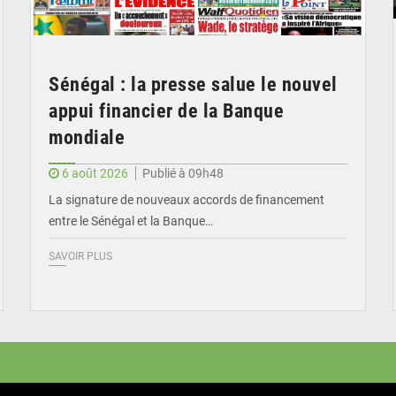
Sénégal : la presse salue le nouvel
appui financier de la Banque
mondiale
6 août 2026
Publié à 09h48
La signature de nouveaux accords de financement
entre le Sénégal et la Banque…
SAVOIR PLUS