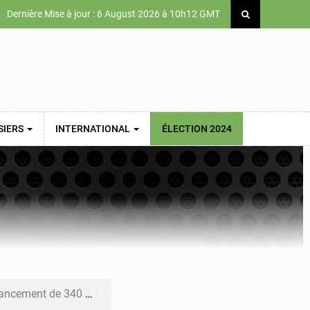
Dernière Mise à jour : 6 August 2026 à 10h12 GMT
SIERS
INTERNATIONAL
ÉLECTION 2024
 priorités de la Vision Sénégal 2050