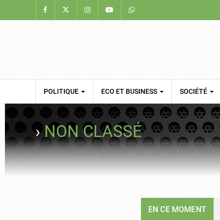
POLITIQUE
ECO ET BUSINESS
SOCIÉTÉ
›
NON CLASSÉ
EN CE MOMENT