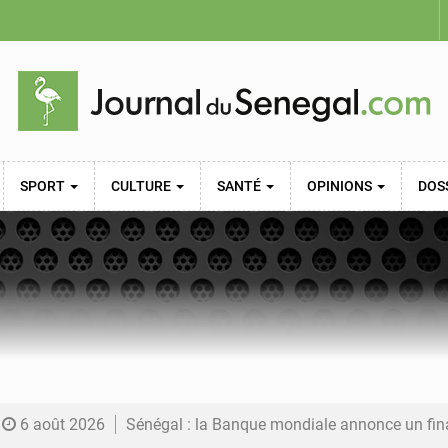
SPORT
CULTURE
SANTÉ
OPINIONS
DOS
6 août 2026
Sénégal : la Banque mondiale annonce un financement de 340 milliards FCFA pour soutenir les