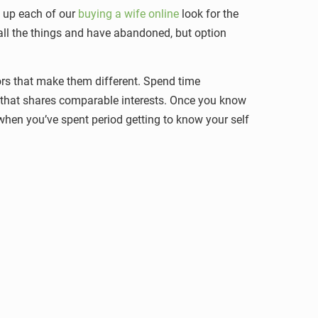
ve up each of our
buying a wife online
look for the
 all the things and have abandoned, but option
tors that make them different. Spend time
son that shares comparable interests. Once you know
 when you’ve spent period getting to know your self