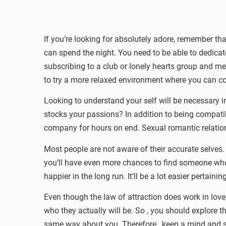
If you’re looking for absolutely adore, remember th
can spend the night. You need to be able to dedicate 
subscribing to a club or lonely hearts group and m
to try a more relaxed environment where you can co
Looking to understand your self will be necessary 
stocks your passions? In addition to being compatib
company for hours on end. Sexual romantic relations
Most people are not aware of their accurate selves. Y
you’ll have even more chances to find someone who s
happier in the long run. It’ll be a lot easier pertaini
Even though the law of attraction does work in love
who they actually will be. So , you should explore t
same way about you. Therefore , keep a mind and stay