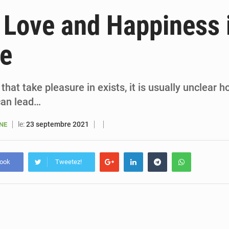
6 août 2026
Sénégal : la presse salue le nouvel appui financier 
 Love and Happiness 
5 août 2026
Sénégal : les subventions à l’énergie bondissent à 729 milliards FCFA pour contenir les pri
fe
5 août 2026
Sénégal : le niveau du fleuve Sénégal poursuit sa montée à Podor, les autor
5 août 2026
Sénégal : Ousmane Diagne prêtera serment le 11 août comme président 
hat take pleasure in exists, it is usually unclear ho
can lead…
le:
23 septembre 2021
ANE
book
Tweetez!