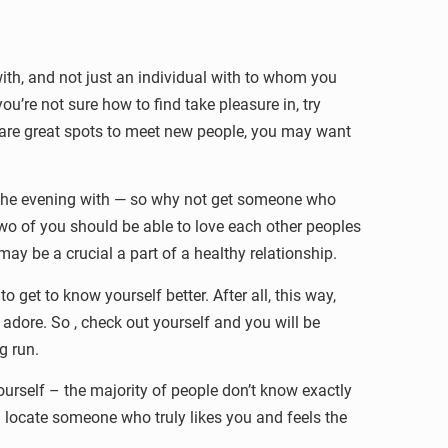
ith, and not just an individual with to whom you
ou’re not sure how to find take pleasure in, try
s are great spots to meet new people, you may want
d the evening with — so why not get someone who
two of you should be able to love each other peoples
y be a crucial a part of a healthy relationship.
 get to know yourself better. After all, this way,
adore. So , check out yourself and you will be
ng run.
ourself – the majority of people don’t know exactly
ll locate someone who truly likes you and feels the