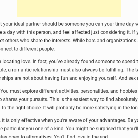
at your ideal partner should be someone you can your time day w
a day with this person, and feel affected just considering it. If y
eet others who share the interests. While bars and organization
nnect to different people.
in locating love. In fact, you’ve already found someone to spen
le, a romantic relationship must also always be fulfilling. The 
hips are not about having fun and enjoying yourself. And sex ma
ou must explore different activities, personalities, and hobbies to
hares your pursuits. This is the easiest way to find absolutely 
ng to the right choice. It will probably be more satisfying in the lo
, it is only effective when you’re aware of your advantages. Be y
he particular you one of a kind. You might be surprised that you’
 open to alternatives. You’ll find love in the end.