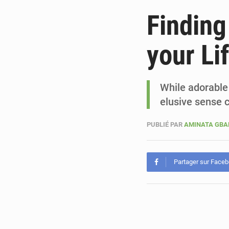
Finding
your Li
While adorable t
elusive sense 
PUBLIÉ PAR
AMINATA GB
Partager sur Face