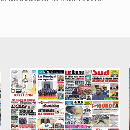
© Image d'illustration