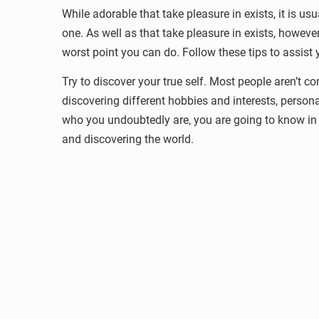
While adorable that take pleasure in exists, it is us
one. As well as that take pleasure in exists, howev
worst point you can do. Follow these tips to assist y
Try to discover your true self. Most people aren’t c
discovering different hobbies and interests, persona
who you undoubtedly are, you are going to know in th
and discovering the world.