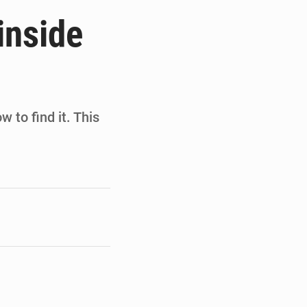
de la Banque mondiale
inside
x des carburants et de l’électricité
ités appellent à la vigilance
du Conseil constitutionnel
w to find it. This