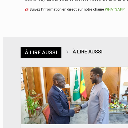
Suivez l'information en direct sur notre chaîne
WHATSAPP
À LIRE AUSSI
À LIRE AUSSI
© APA