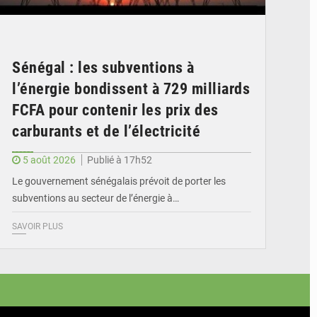
Sénégal : les subventions à
l’énergie bondissent à 729 milliards
FCFA pour contenir les prix des
carburants et de l’électricité
5 août 2026
Publié à 17h52
Le gouvernement sénégalais prévoit de porter les
subventions au secteur de l’énergie à…
SAVOIR PLUS