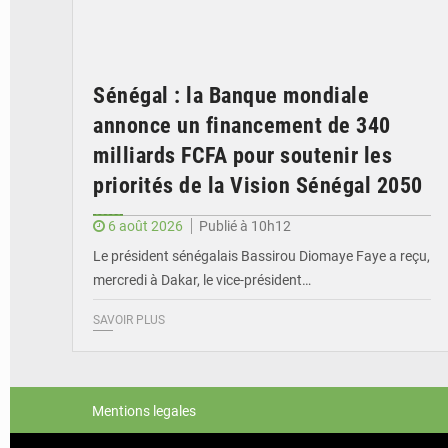
Sénégal : la Banque mondiale
annonce un financement de 340
milliards FCFA pour soutenir les
priorités de la Vision Sénégal 2050
6 août 2026
Publié à 10h12
Le président sénégalais Bassirou Diomaye Faye a reçu,
mercredi à Dakar, le vice-président…
SAVOIR PLUS
Mentions legales