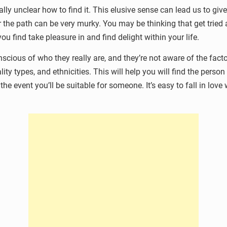
ually unclear how to find it. This elusive sense can lead us to gi
er the path can be very murky. You may be thinking that get tried
ou find take pleasure in and find delight within your life.
onscious of who they really are, and they’re not aware of the fac
lity types, and ethnicities. This will help you will find the per
e event you’ll be suitable for someone. It’s easy to fall in love