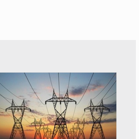
© RTS