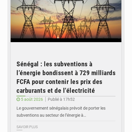
Sénégal : les subventions à
l’énergie bondissent à 729 milliards
FCFA pour contenir les prix des
carburants et de l’électricité
5 août 2026
Publié à 17h52
Le gouvernement sénégalais prévoit de porter les
subventions au secteur de l’énergie à…
SAVOIR PLUS