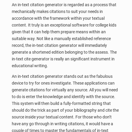
An in-text citation generator is regarded as a process that
mechanically makes citations to suit your needs in
accordance with the framework within your textual
content. It truly is an exceptional software for college kids
given that it can help them prepare means within an
suitable way. Not like a manually established reference
record, the in-text citation generator will immediately
generate a shortened edition belonging to the assess. The
in-text cite generator is really an significant instrument in
educational writing.
An in-text citation generator stands out as the fabulous
device to try for ones investigate. These applications can
generate citations for virtually any source. All you will need
to do is enter the knowledge and identify with the source.
This system will then build a fully-formatted string that
should do the trick as part of your bibliography and cite the
source inside your textual content. For those who don’t
have any go through in writing citations, it would have a
couple of times to master the fundamentals of in-text