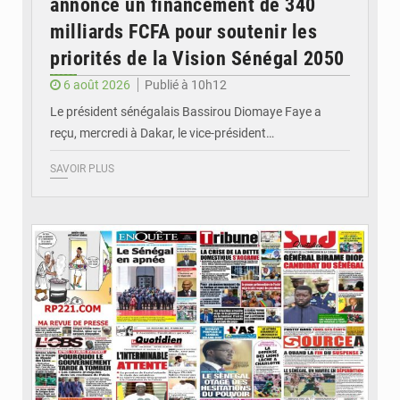
annonce un financement de 340
milliards FCFA pour soutenir les
priorités de la Vision Sénégal 2050
6 août 2026
Publié à 10h12
Le président sénégalais Bassirou Diomaye Faye a
reçu, mercredi à Dakar, le vice-président…
SAVOIR PLUS
© Image d'illustration