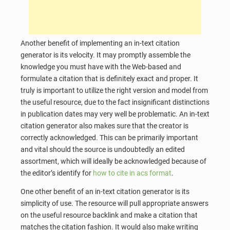
Another benefit of implementing an in-text citation
generator is its velocity. It may promptly assemble the
knowledge you must have with the Web-based and
formulate a citation that is definitely exact and proper. It
truly is important to utilize the right version and model from
the useful resource, due to the fact insignificant distinctions
in publication dates may very well be problematic. An in-text
citation generator also makes sure that the creator is
correctly acknowledged. This can be primarily important
and vital should the source is undoubtedly an edited
assortment, which will ideally be acknowledged because of
the editor’s identify for
how to cite in acs format
.
One other benefit of an in-text citation generator is its
simplicity of use. The resource will pull appropriate answers
on the useful resource backlink and make a citation that
matches the citation fashion. It would also make writing