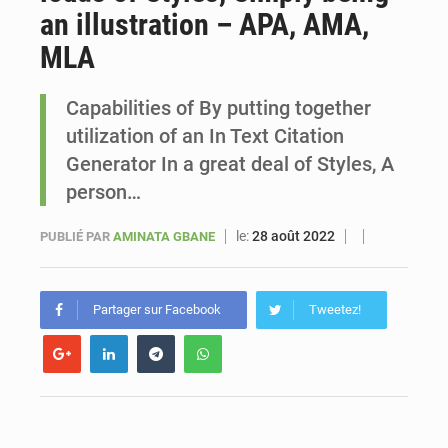
an illustration – APA, AMA,
Sénégal : Ousmane Diagne prêtera serment le 11 août comme président du Conseil constitutionnel
MLA
Capabilities of By putting together
utilization of an In Text Citation
Generator In a great deal of Styles, A
person…
le:
28 août 2022
PUBLIÉ PAR
AMINATA GBANE
Partager sur Facebook
Tweetez!