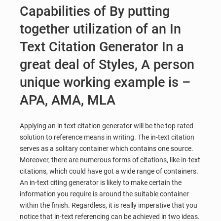
Capabilities of By putting
together utilization of an In
Text Citation Generator In a
great deal of Styles, A person
unique working example is –
APA, AMA, MLA
Applying an in text citation generator will be the top rated
solution to reference means in writing. The in-text citation
serves as a solitary container which contains one source.
Moreover, there are numerous forms of citations, like in-text
citations, which could have got a wide range of containers.
An in-text citing generator is likely to make certain the
information you require is around the suitable container
within the finish. Regardless, it is really imperative that you
notice that in-text referencing can be achieved in two ideas.