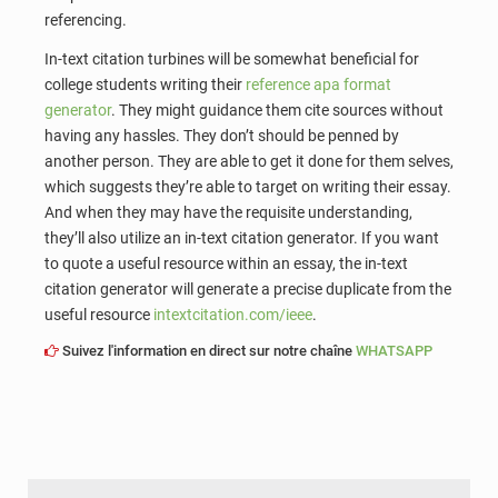
referencing.
In-text citation turbines will be somewhat beneficial for
college students writing their
reference apa format
generator
. They might guidance them cite sources without
having any hassles. They don’t should be penned by
another person. They are able to get it done for them selves,
which suggests they’re able to target on writing their essay.
And when they may have the requisite understanding,
they’ll also utilize an in-text citation generator. If you want
to quote a useful resource within an essay, the in-text
citation generator will generate a precise duplicate from the
useful resource
intextcitation.com/ieee
.
Suivez l'information en direct sur notre chaîne
WHATSAPP