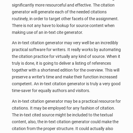
significantly more resourceful and effective. The citation
generator will generate each of the needed citations
routinely, in order to target other facets of the assignment.
There is not any have to lookup for source content when
making use of an in-text cite generator.
An in-text citation generator may very well be an incredibly
practical software for writers. It really works by automating
the citation practice for virtually any kind of source. When it
truly is done, it is going to deliver a listing of references
together with a shortened edition for the overview. This will
preserve a writer’s time and make their function increased
competent. An in-text citation generator is truly a very good
time-saver for equally authors and visitors.
An in-text citation generator may be a practical resource for
citations. It may be employed for any fashion of citation.
The in-text cited source might be included to the textual
content, also, the in-text citation generator could make the
citation from the proper structure. It could actually also