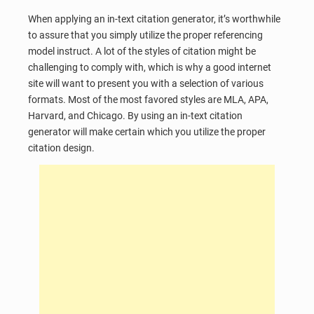
When applying an in-text citation generator, it’s worthwhile
to assure that you simply utilize the proper referencing
model instruct. A lot of the styles of citation might be
challenging to comply with, which is why a good internet
site will want to present you with a selection of various
formats. Most of the most favored styles are MLA, APA,
Harvard, and Chicago. By using an in-text citation
generator will make certain which you utilize the proper
citation design.