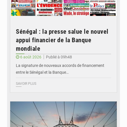
Sénégal : la presse salue le nouvel
appui financier de la Banque
mondiale
6 août 2026
Publié à 09h48
La signature de nouveaux accords de financement
entre le Sénégal et la Banque…
SAVOIR PLUS
© RTS