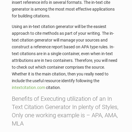
insert reference info in several formats. The in-text cite
generator is among the most most effective applications
for building citations.
Using an in-text citation generator will be the easiest
approach to cite methods as part of your writing. The in-
text citation generator will manage your sources and
construct a reference report based on APA type rules. In-
text citations are in a single container, even when in-text
attributions are in two containers. Therefore, you will need
to check out which container comprises the source.
Whether it is the main citation, then you really need to
include the useful resource identify following the
intextcitation.com
citation.
Benefits of Executing utilization of an In
Text Citation Generator In plenty of Styles,
Only one working example is – APA, AMA,
MLA