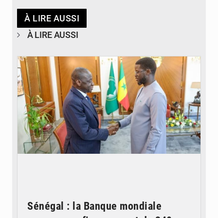
À LIRE AUSSI
À LIRE AUSSI
© APA
Sénégal : la Banque mondiale