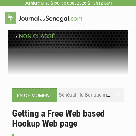
Dernière Mise à jour : 6 août 2026 à 10h12 GMT
›
NON CLASSÉ
Sénégal : la Banque mondiale annonce un financement de 340 milliards FCFA pour soutenir les priorités de la Vision Sénégal 2050
EN CE MOMENT
Sénégal : la presse salue le nouvel appui financier de la Banque mondiale
Getting a Free Web based
Hookup Web page
Sénégal : les subventions à l’énergie bondissent à 729 milliards FCFA pour contenir les prix des carburants et de l’électricité
Sénégal : le niveau du fleuve Sénégal poursuit sa montée à Podor, les autorités appellent à la vigilance