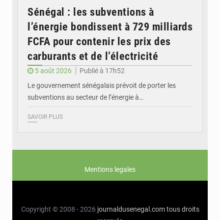
Sénégal : les subventions à
l’énergie bondissent à 729 milliards
FCFA pour contenir les prix des
carburants et de l’électricité
5 août 2026
Publié à 17h52
Le gouvernement sénégalais prévoit de porter les
subventions au secteur de l’énergie à…
SAVOIR PLUS
Mentions legales
Copyright © 2008 - 2026
journaldusenegal.com
tous droits