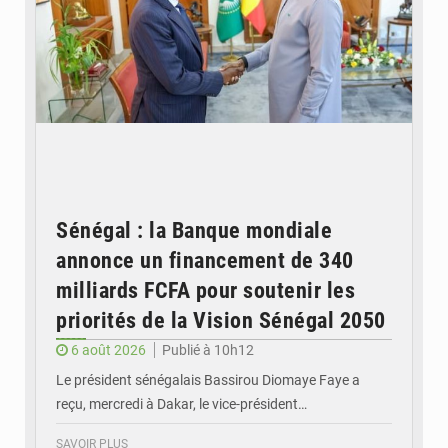
Sénégal : la Banque mondiale
annonce un financement de 340
milliards FCFA pour soutenir les
priorités de la Vision Sénégal 2050
6 août 2026
Publié à 10h12
Le président sénégalais Bassirou Diomaye Faye a
reçu, mercredi à Dakar, le vice-président…
SAVOIR PLUS