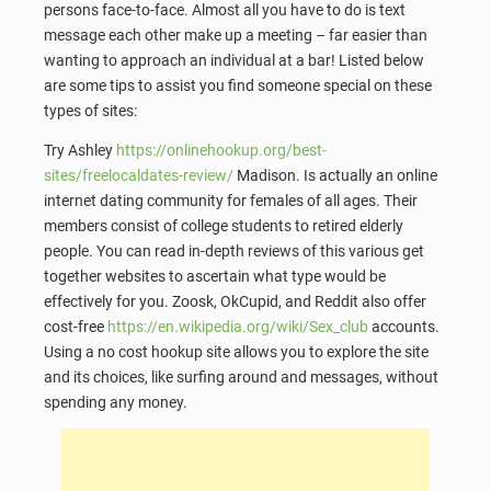
persons face-to-face. Almost all you have to do is text
message each other make up a meeting – far easier than
wanting to approach an individual at a bar! Listed below
are some tips to assist you find someone special on these
types of sites:
Try Ashley
https://onlinehookup.org/best-
sites/freelocaldates-review/
Madison. Is actually an online
internet dating community for females of all ages. Their
members consist of college students to retired elderly
people. You can read in-depth reviews of this various get
together websites to ascertain what type would be
effectively for you. Zoosk, OkCupid, and Reddit also offer
cost-free
https://en.wikipedia.org/wiki/Sex_club
accounts.
Using a no cost hookup site allows you to explore the site
and its choices, like surfing around and messages, without
spending any money.