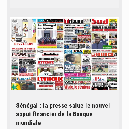
© Image d'illustration
Sénégal : la presse salue le nouvel
appui financier de la Banque
mondiale