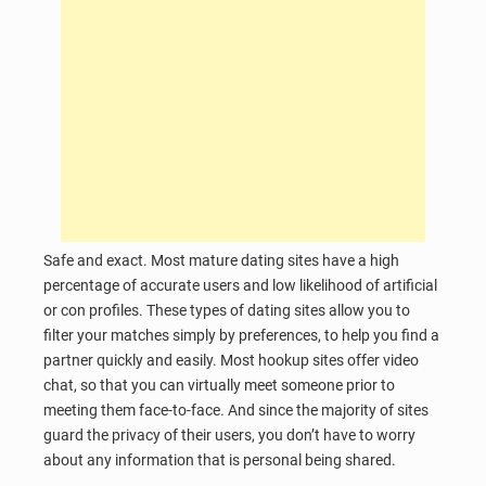
Safe and exact. Most mature dating sites have a high
percentage of accurate users and low likelihood of artificial
or con profiles. These types of dating sites allow you to
filter your matches simply by preferences, to help you find a
partner quickly and easily. Most hookup sites offer video
chat, so that you can virtually meet someone prior to
meeting them face-to-face. And since the majority of sites
guard the privacy of their users, you don’t have to worry
about any information that is personal being shared.