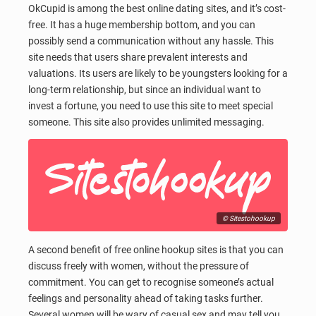
OkCupid is among the best online dating sites, and it’s cost-
free. It has a huge membership bottom, and you can
possibly send a communication without any hassle. This
site needs that users share prevalent interests and
valuations. Its users are likely to be youngsters looking for a
long-term relationship, but since an individual want to
invest a fortune, you need to use this site to meet special
someone. This site also provides unlimited messaging.
© Sitestohookup
A second benefit of free online hookup sites is that you can
discuss freely with women, without the pressure of
commitment. You can get to recognise someone’s actual
feelings and personality ahead of taking tasks further.
Several women will be wary of casual sex and may tell you