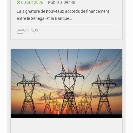
6 août 2026
Publié à 09h48
La signature de nouveaux accords de financement
entre le Sénégal et la Banque…
SAVOIR PLUS
© RTS