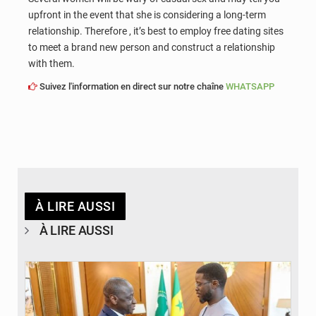
upfront in the event that she is considering a long-term
relationship. Therefore , it’s best to employ free dating sites
to meet a brand new person and construct a relationship
with them.
Suivez l'information en direct sur notre chaîne
WHATSAPP
À LIRE AUSSI
À LIRE AUSSI
© APA