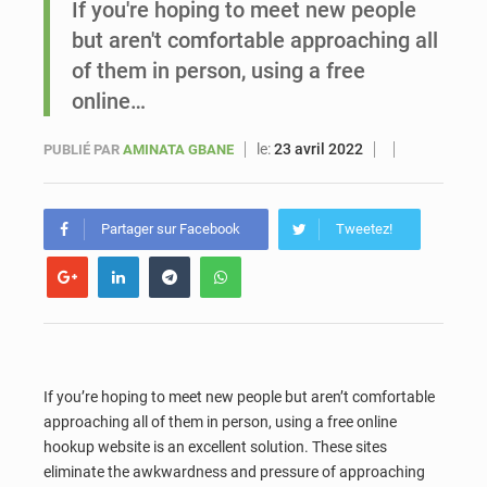
If you're hoping to meet new people
but aren't comfortable approaching all
Sénégal : Ousmane Diagne prêtera serment le 11 août comme président du Conseil constitutionnel
of them in person, using a free
online…
le:
23 avril 2022
PUBLIÉ PAR
AMINATA GBANE
Partager sur Facebook
Tweetez!
If you’re hoping to meet new people but aren’t comfortable
approaching all of them in person, using a free online
hookup website is an excellent solution. These sites
eliminate the awkwardness and pressure of approaching