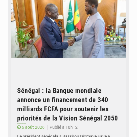
Sénégal : la Banque mondiale
annonce un financement de 340
milliards FCFA pour soutenir les
priorités de la Vision Sénégal 2050
6 août 2026
Publié à 10h12
Le président sénégalais Bassirou Diomaye Faye a