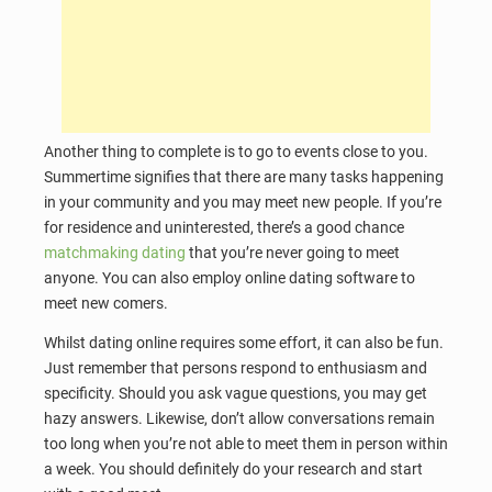
Another thing to complete is to go to events close to you.
Summertime signifies that there are many tasks happening
in your community and you may meet new people. If you’re
for residence and uninterested, there’s a good chance
matchmaking dating
that you’re never going to meet
anyone. You can also employ online dating software to
meet new comers.
Whilst dating online requires some effort, it can also be fun.
Just remember that persons respond to enthusiasm and
specificity. Should you ask vague questions, you may get
hazy answers. Likewise, don’t allow conversations remain
too long when you’re not able to meet them in person within
a week. You should definitely do your research and start