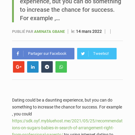
experience, but you can do something
to increase the chance for success.
Sénégal : Ousmane Diagne prêtera serment le 11 août comme président du Conseil constitutionnel
For example ,…
le:
14 mars 2022
PUBLIÉ PAR
AMINATA GBANE
Partager sur Facebook
Tweetez!
Dating could be a daunting experience, but you can do
something to increase the chance for success. For example
, you could
https://sdk.oyf.mybluehost.me/2021/05/25/recommendat
ions-on-sugars-babies-in-search-of-arrangement-right-
from-professional-parents/
try using internet dating to