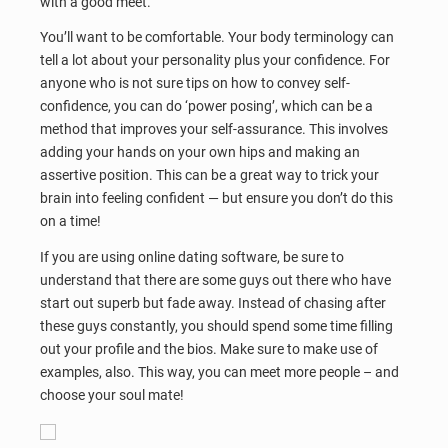
with a good meet.
You’ll want to be comfortable. Your body terminology can
tell a lot about your personality plus your confidence. For
anyone who is not sure tips on how to convey self-
confidence, you can do ‘power posing’, which can be a
method that improves your self-assurance. This involves
adding your hands on your own hips and making an
assertive position. This can be a great way to trick your
brain into feeling confident — but ensure you don’t do this
on a time!
If you are using online dating software, be sure to
understand that there are some guys out there who have
start out superb but fade away. Instead of chasing after
these guys constantly, you should spend some time filling
out your profile and the bios. Make sure to make use of
examples, also. This way, you can meet more people – and
choose your soul mate!