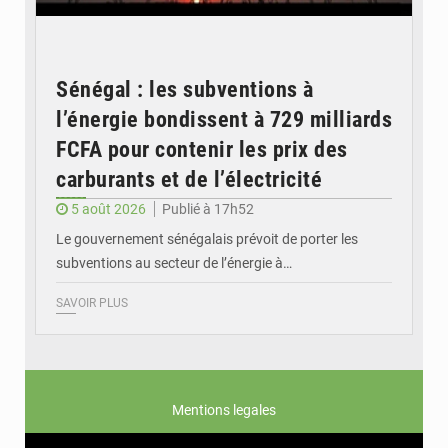
Sénégal : les subventions à
l’énergie bondissent à 729 milliards
FCFA pour contenir les prix des
carburants et de l’électricité
5 août 2026
Publié à 17h52
Le gouvernement sénégalais prévoit de porter les
subventions au secteur de l’énergie à…
SAVOIR PLUS
Mentions legales