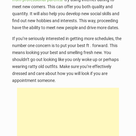
meet new comers. This can offer you both quality and
quantity. It will also help you develop new social skills and
find out new hobbies and interests. This way, proceeding
have the ability to meet new people and drive more dates.
If you’re seriously interested in getting more schedules, the
number one concern is to put your best ft . forward. This
means looking your best and smelling fresh new. You
shouldn’t go out looking like you only woke up or perhaps
wearing ratty old outfits. Make sure you’re effectively
dressed and care about how you will look if you are
appointment someone.