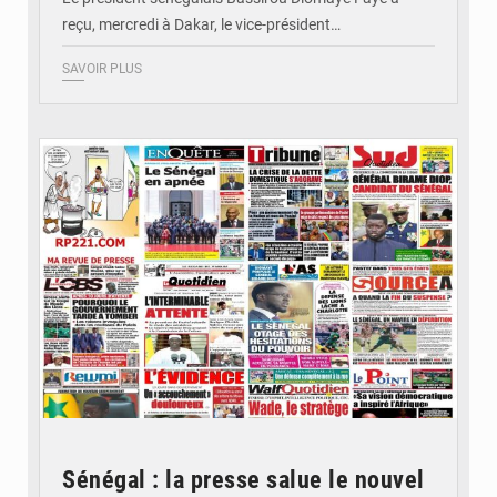
reçu, mercredi à Dakar, le vice-président…
SAVOIR PLUS
© Image d'illustration
Sénégal : la presse salue le nouvel