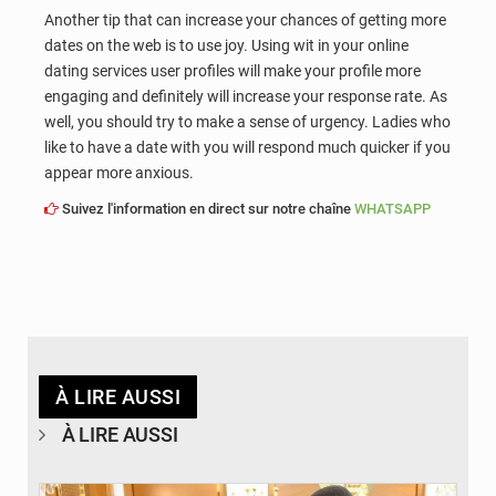
Another tip that can increase your chances of getting more
dates on the web is to use joy. Using wit in your online
dating services user profiles will make your profile more
engaging and definitely will increase your response rate. As
well, you should try to make a sense of urgency. Ladies who
like to have a date with you will respond much quicker if you
appear more anxious.
Suivez l'information en direct sur notre chaîne
WHATSAPP
À LIRE AUSSI
À LIRE AUSSI
© APA