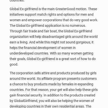
countries.
Global Ex-girlfriend is the main GreaterGood motion. These
initiatives support match rights and options for men and
women and empower corporations that do very good work.
The Global Ex-girlfriend application is no numerous.
Through fair trade and fair boat, the Global Ex-girlfriend
organization will help disadvantaged girls around the world
earn a living. And while this might not sound gorgeous, it
helps the financial development of women in
underdeveloped countries. With so many women getting
their goals, Global Ex-girlfriend is a great sort of how to do
good.
The corporation sells attire and products produced by girls
around the world. Its affiliate program presents customers
a chance to buy products made by females in expanding
countries. For that reason, your get will also help these girls
gain financial security. In addition to the products created
by GlobalGirlfriend, you will also be helping the women of
developing countries in their own residential areas. The