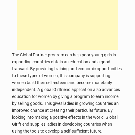
The Global Partner program can help poor young girls in
expanding countries obtain an education and a good
transact. By providing training and economic opportunities
to these types of women, this company is supporting
women build their self-esteem and become monetarily
independent. A global Girlfriend application also advances
education for women by giving a program to earn income
by selling goods. This gives ladies in growing countries an
improved chance at creating their particular future. By
looking into making a positive effects in the world, Global
Girlfriend supplies ladies in developing countries when
using the tools to develop a self-sufficient future.