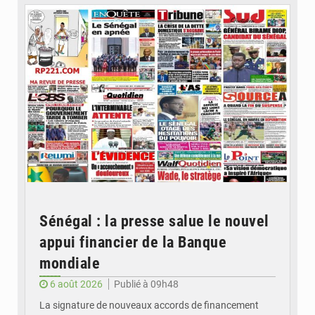
Sénégal : la presse salue le nouvel
appui financier de la Banque
mondiale
6 août 2026
Publié à 09h48
La signature de nouveaux accords de financement