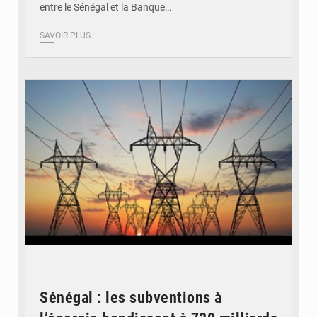
entre le Sénégal et la Banque…
SAVOIR PLUS
© RTS
Sénégal : les subventions à