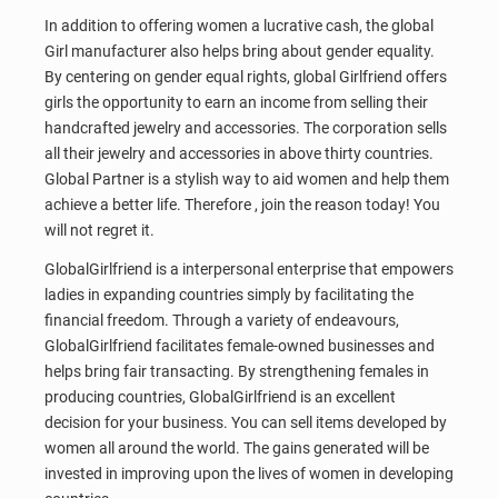
In addition to offering women a lucrative cash, the global
Girl manufacturer also helps bring about gender equality.
By centering on gender equal rights, global Girlfriend offers
girls the opportunity to earn an income from selling their
handcrafted jewelry and accessories. The corporation sells
all their jewelry and accessories in above thirty countries.
Global Partner is a stylish way to aid women and help them
achieve a better life. Therefore , join the reason today! You
will not regret it.
GlobalGirlfriend is a interpersonal enterprise that empowers
ladies in expanding countries simply by facilitating the
financial freedom. Through a variety of endeavours,
GlobalGirlfriend facilitates female-owned businesses and
helps bring fair transacting. By strengthening females in
producing countries, GlobalGirlfriend is an excellent
decision for your business. You can sell items developed by
women all around the world. The gains generated will be
invested in improving upon the lives of women in developing