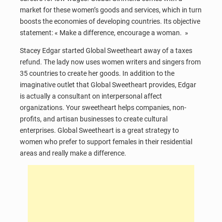
market for these women’s goods and services, which in turn
boosts the economies of developing countries. Its objective
statement: « Make a difference, encourage a woman. »
Stacey Edgar started Global Sweetheart away of a taxes
refund. The lady now uses women writers and singers from
35 countries to create her goods. In addition to the
imaginative outlet that Global Sweetheart provides, Edgar
is actually a consultant on interpersonal affect
organizations. Your sweetheart helps companies, non-
profits, and artisan businesses to create cultural
enterprises. Global Sweetheart is a great strategy to
women who prefer to support females in their residential
areas and really make a difference.