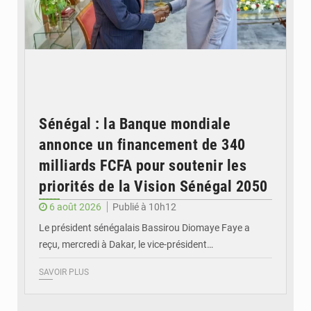
Sénégal : la Banque mondiale
annonce un financement de 340
milliards FCFA pour soutenir les
priorités de la Vision Sénégal 2050
6 août 2026
Publié à 10h12
Le président sénégalais Bassirou Diomaye Faye a
reçu, mercredi à Dakar, le vice-président…
SAVOIR PLUS
© Image d'illustration