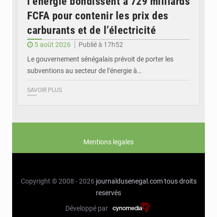
l’énergie bondissent à 729 milliards
FCFA pour contenir les prix des
carburants et de l’électricité
5 août 2026
Publié à 17h52
Le gouvernement sénégalais prévoit de porter les
subventions au secteur de l’énergie à…
SAVOIR PLUS
Mentions legales
Copyright © 2008 - 2026
journaldusenegal.com
tous droits
reservés
Développé par