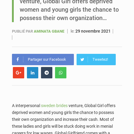
venture, Global Girl offers deprived
women and young girls the chance to
Sénégal : Ousmane Diagne prêtera serment le 11 août comme président du Conseil constitutionnel
possess their own organization…
le:
29 novembre 2021
PUBLIÉ PAR
AMINATA GBANE
Partager sur Facebook
Tweetez!
A interpersonal
sweden brides
venture, Global Girl offers
deprived women and young girls the chance to possess
their own organization and increase their cash. Most of
these ladies and girls will be stuck doing work in menial
careers for low wages. Global Girlfriend comes with a