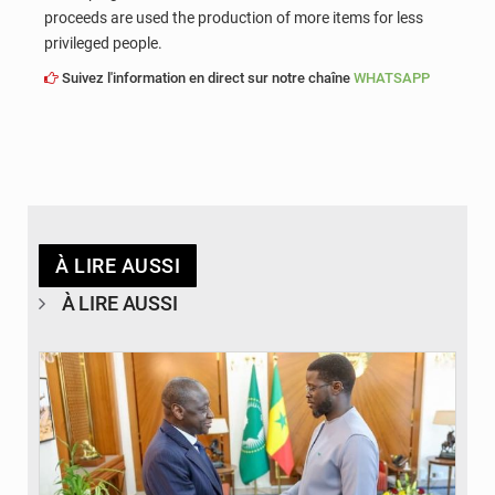
proceeds are used the production of more items for less
privileged people.
Suivez l'information en direct sur notre chaîne
WHATSAPP
À LIRE AUSSI
À LIRE AUSSI
© APA