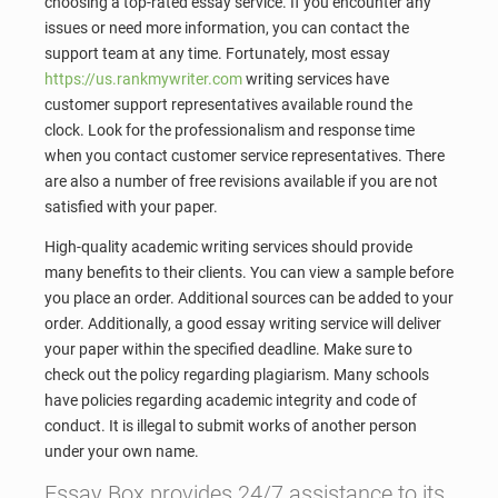
choosing a top-rated essay service. If you encounter any
issues or need more information, you can contact the
support team at any time. Fortunately, most essay
https://us.rankmywriter.com
writing services have
customer support representatives available round the
clock. Look for the professionalism and response time
when you contact customer service representatives. There
are also a number of free revisions available if you are not
satisfied with your paper.
High-quality academic writing services should provide
many benefits to their clients. You can view a sample before
you place an order. Additional sources can be added to your
order. Additionally, a good essay writing service will deliver
your paper within the specified deadline. Make sure to
check out the policy regarding plagiarism. Many schools
have policies regarding academic integrity and code of
conduct. It is illegal to submit works of another person
under your own name.
Essay Box provides 24/7 assistance to its