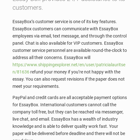
customers.
EssayBox’s customer service is one of its key features.
EssayBox customers can communicate with EssayBox
employees via email, text message, and through the control
panel. Chat is also available for VIP customers. EssayBox
customer service personnel are available round-the-clock to
address all their concerns. EssayBox will
https://www.shippingexplorer.net/en/user/patricialauritse
n/81636
refund your money if you’re not happy with the
essay. You can also request revisions if the paper does not
meet your requirements.
PayPal and credit cards are all acceptable payment options
for EssayBox. International customers cannot call the
company toll free, but they can be reached via messenger,
live chat, and email. EssayBox has a wealth of industry
knowledge and is able to deliver quality work fast. Your
paper will be delivered before deadline and there will not be