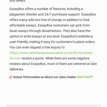
any delays.
EssayBox offers a number of features, including a
plagiarism checker and 24/7 purchaser support. EssayBox
offers many add-ons free of charge, in addition to their
affordable essays. EssayBox customers can pick from
basic essays through dissertations. They also have the
option to write essays at any level. EssayBox’s website is
user-friendly, making it easy for customers to place orders.
You can even request a free inquiry to
https://www.peterkarayaassociates.co.ke/do-my-essay-
for-me/
receive a quote. While there are some negative
reviews about EssayBox, most of them are centered on late
deliveries.
Suivez l'information en direct sur notre chaîne
WHATSAPP