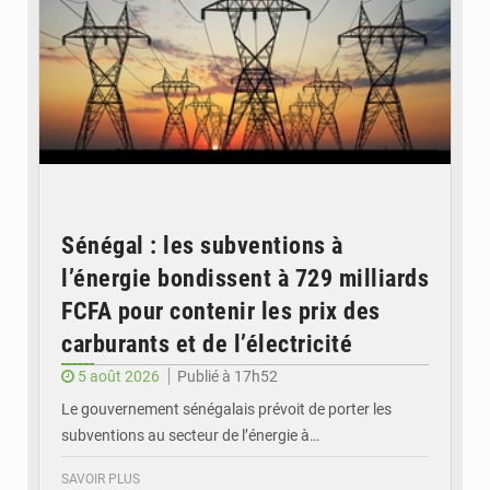
Sénégal : les subventions à
l’énergie bondissent à 729 milliards
FCFA pour contenir les prix des
carburants et de l’électricité
5 août 2026
Publié à 17h52
Le gouvernement sénégalais prévoit de porter les
subventions au secteur de l’énergie à…
SAVOIR PLUS