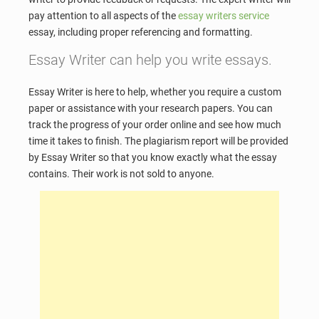
pay attention to all aspects of the
essay writers service
essay, including proper referencing and formatting.
Essay Writer can help you write essays.
Essay Writer is here to help, whether you require a custom
paper or assistance with your research papers. You can
track the progress of your order online and see how much
time it takes to finish. The plagiarism report will be provided
by Essay Writer so that you know exactly what the essay
contains. Their work is not sold to anyone.