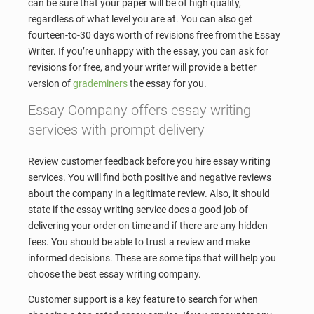
can be sure that your paper will be of high quality,
regardless of what level you are at. You can also get
fourteen-to-30 days worth of revisions free from the Essay
Writer. If you’re unhappy with the essay, you can ask for
revisions for free, and your writer will provide a better
version of
grademiners
the essay for you.
Essay Company offers essay writing
services with prompt delivery
Review customer feedback before you hire essay writing
services. You will find both positive and negative reviews
about the company in a legitimate review. Also, it should
state if the essay writing service does a good job of
delivering your order on time and if there are any hidden
fees. You should be able to trust a review and make
informed decisions. These are some tips that will help you
choose the best essay writing company.
Customer support is a key feature to search for when