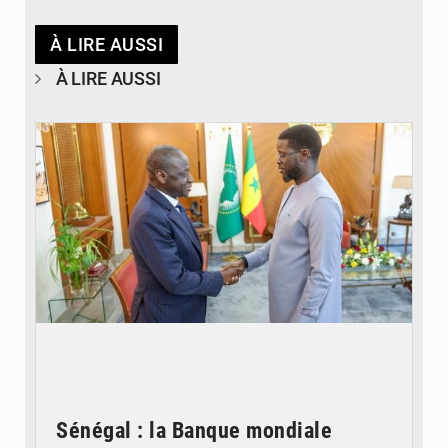
À LIRE AUSSI
À LIRE AUSSI
© APA
Sénégal : la Banque mondiale