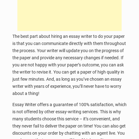
The best part about hiring an essay writer to do your paper
is that you can communicate directly with them throughout
the process. Your writer will update you on the progress of
the paper and provide any necessary changes if needed. If
you are not happy with your paper’s outcome, you can ask
the writer to revise it. You can get a paper of high quality in
just few minutes. And, as long as you’ve chosen an essay
writer with years of experience, you’ll never have to worry
about a thing!
Essay Writer offers a guarantee of 100% satisfaction, which
is not offered by other essay-writing services. This is why
many students choose this service – it’s convenient, and
they never fail to deliver the paper on time! You can also get
discounts on your order by chatting with an agent live. You