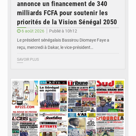
annonce un financement de 340
milliards FCFA pour soutenir les
priorités de la Vision Sénégal 2050
6 août 2026
Publié à 10h12
Le président sénégalais Bassirou Diomaye Faye a
reçu, mercredi à Dakar, le vice-président…
SAVOIR PLUS
© Image d'illustration