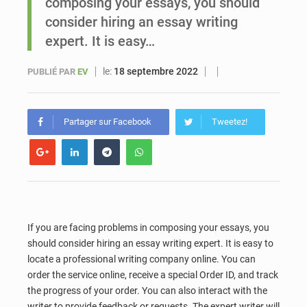
composing your essays, you should
consider hiring an essay writing
Sénégal : Ousmane Diagne prêtera serment le 11 août comme président du Conseil constitutionnel
expert. It is easy…
le:
18 septembre 2022
PUBLIÉ PAR
EV
Partager sur Facebook
Tweetez!
If you are facing problems in composing your essays, you
should consider hiring an essay writing expert. It is easy to
locate a professional writing company online. You can
order the service online, receive a special Order ID, and track
the progress of your order. You can also interact with the
writer to provide feedback or requests. The expert writer will