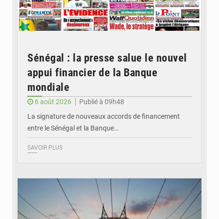
Sénégal : la presse salue le nouvel
appui financier de la Banque
mondiale
6 août 2026
Publié à 09h48
La signature de nouveaux accords de financement
entre le Sénégal et la Banque…
SAVOIR PLUS
© RTS