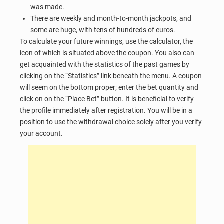
was made.
There are weekly and month-to-month jackpots, and
some are huge, with tens of hundreds of euros.
To calculate your future winnings, use the calculator, the
icon of which is situated above the coupon. You also can
get acquainted with the statistics of the past games by
clicking on the “Statistics” link beneath the menu. A coupon
will seem on the bottom proper; enter the bet quantity and
click on on the “Place Bet” button. It is beneficial to verify
the profile immediately after registration. You will be in a
position to use the withdrawal choice solely after you verify
your account.