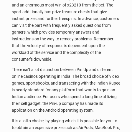
and an enormous most win of x23210 from the bet. The
sport additionally has prize treasure chests that give
instant prizes and further freespins. In advance, customers
can visit the part with frequently asked questions from
gamers, which provides temporary answers and
instructions on the way to remedy problems. Remember
that the velocity of response is dependent upon the
workload of the service and the complexity of the
consumer’s downside.
There isn’t a lot distinction between Pin Up and different
online casinos operating in India. The broad choice of video
games, sportsbooks, and transacting with the Indian Rupee
is nearly standard for any platform that wants to gain an
Indian audience. For users who spend a long time utilizing
their cell gadget, the Pin-up company has made its
application on the Android operating system.
It is a lotto choice, by playing which it is possible for you to
to obtain an expensive prize such as AirPods, MacBook Pro,