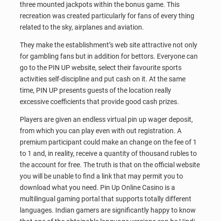
three mounted jackpots within the bonus game. This
recreation was created particularly for fans of every thing
related to the sky, airplanes and aviation.
They make the establishment’s web site attractive not only
for gambling fans but in addition for bettors. Everyone can
go to the PIN UP website, select their favourite sports
activities self-discipline and put cash on it. At the same
time, PIN UP presents guests of the location really
excessive coefficients that provide good cash prizes.
Players are given an endless virtual pin up wager deposit,
from which you can play even with out registration. A
premium participant could make an change on the fee of 1
to 1 and, in reality, receive a quantity of thousand rubles to
the account for free. The truth is that on the official website
you will be unable to find a link that may permit you to
download what you need. Pin Up Online Casino is a
multilingual gaming portal that supports totally different
languages. Indian gamers are significantly happy to know