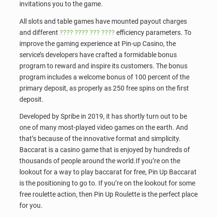
invitations you to the game.
All slots and table games have mounted payout charges
and different
???? ???? ??? ????
efficiency parameters. To
improve the gaming experience at Pin-up Casino, the
service’s developers have crafted a formidable bonus
program to reward and inspire its customers. The bonus
program includes a welcome bonus of 100 percent of the
primary deposit, as properly as 250 free spins on the first
deposit.
Developed by Spribe in 2019, it has shortly turn out to be
one of many most-played video games on the earth. And
that’s because of the innovative format and simplicity.
Baccarat is a casino game that is enjoyed by hundreds of
thousands of people around the world.If you’re on the
lookout for a way to play baccarat for free, Pin Up Baccarat
is the positioning to go to. If you’re on the lookout for some
free roulette action, then Pin Up Roulette is the perfect place
for you.