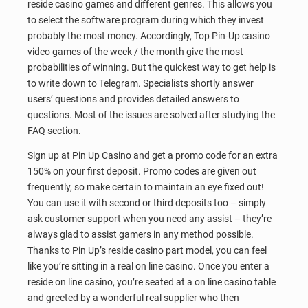
reside casino games and different genres. This allows you
to select the software program during which they invest
probably the most money. Accordingly, Top Pin-Up casino
video games of the week / the month give the most
probabilities of winning. But the quickest way to get help is
to write down to Telegram. Specialists shortly answer
users’ questions and provides detailed answers to
questions. Most of the issues are solved after studying the
FAQ section.
Sign up at Pin Up Casino and get a promo code for an extra
150% on your first deposit. Promo codes are given out
frequently, so make certain to maintain an eye fixed out!
You can use it with second or third deposits too – simply
ask customer support when you need any assist – they’re
always glad to assist gamers in any method possible.
Thanks to Pin Up’s reside casino part model, you can feel
like you’re sitting in a real on line casino. Once you enter a
reside on line casino, you’re seated at a on line casino table
and greeted by a wonderful real supplier who then