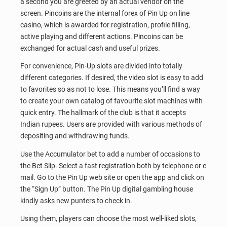
a second you are greeted by an actual vendor on the
screen. Pincoins are the internal forex of Pin Up on line
casino, which is awarded for registration, profile filling,
active playing and different actions. Pincoins can be
exchanged for actual cash and useful prizes.
For convenience, Pin-Up slots are divided into totally
different categories. If desired, the video slot is easy to add
to favorites so as not to lose. This means you’ll find a way
to create your own catalog of favourite slot machines with
quick entry. The hallmark of the club is that it accepts
Indian rupees. Users are provided with various methods of
depositing and withdrawing funds.
Use the Accumulator bet to add a number of occasions to
the Bet Slip. Select a fast registration both by telephone or e
mail. Go to the Pin Up web site or open the app and click on
the “Sign Up” button. The Pin Up digital gambling house
kindly asks new punters to check in.
Using them, players can choose the most well-liked slots,