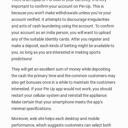
important to confirm your account on Pin-Up. This is
because you won’t make withdrawals unless you’ve your
account verified. It attempts to discourage irregularities
and acts of cash laundering using the account. To confirm
your account as an India person, you will want to upload
any of the suitable Identity cards. After you register and
make a deposit, each kinds of betting might be available to
you, so long as you are interested in making sports
predictions!
They will get an excellent sum of money while depositing
the cash the primary time and the common customers may
also get bonuses once in a while to maintain the customers
interested. If your Pin Up app would not work, you should
restart your cellular system and reinstall the appliance.
Make certain that your smartphone meets the app’s
minimal specifications.
Moreover, web site helps each desktop and mobile
performance, which suggests customers can select both