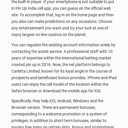
the built-in player. If your smartphone is not suitable to put
in Pin Up India cell app, you can guess on the official web
site. To accomplish that, log in on the home page and then
you also can make predictions on any occasions. Choose
any entertainment you want and try your luck at one of
many largest on-line casinos on the planet.
You can regulate the existing account information solely by
contacting the assist service. A professional staff with 10
years of expertise within the international betting market
created pin up in 2016. Now, the net platform belongs to
Carletta Limited, known for its loyal angle in the course of
prospects and beneficiant bonus provides. IPhone and iPad
users can enjoy the cell model of the location within the
Safari browser or download the mobile app for iOS.
Specifically, they help iOS, Android, Windows and the
Browser version. There are permanent bonuses,
corresponding to a welcome promotion or a system of
privileges, in addition to short-term bonuses, similar to
issuing free spins on certain slots. Bonus and promotional