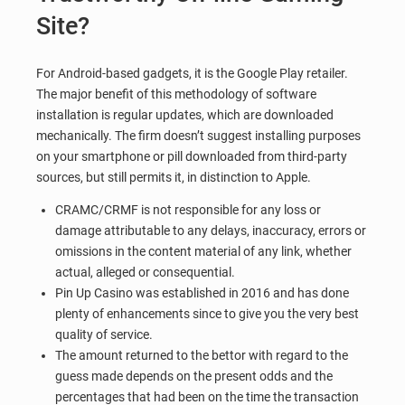
Site?
For Android-based gadgets, it is the Google Play retailer.
The major benefit of this methodology of software
installation is regular updates, which are downloaded
mechanically. The firm doesn’t suggest installing purposes
on your smartphone or pill downloaded from third-party
sources, but still permits it, in distinction to Apple.
CRAMC/CRMF is not responsible for any loss or
damage attributable to any delays, inaccuracy, errors or
omissions in the content material of any link, whether
actual, alleged or consequential.
Pin Up Casino was established in 2016 and has done
plenty of enhancements since to give you the very best
quality of service.
The amount returned to the bettor with regard to the
guess made depends on the present odds and the
percentages that had been on the time the transaction