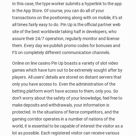
In this case, the type worker submits a hyperlink to the app
in the App Store. Of course, you can do all of your
transactions on the positioning along with on mobile, it’s at
all times fairly easy to do. Pin Up is the official partner web
site of the best worldwide taking half in developers, who
assure their 24/7 operation, regularly monitor and license
them. Every day we publish promo codes for bonuses and
FS on completely different communication channels.
Online on line casino Pin Up boasts a variety of slot video
games which have turn out to be extremely sought after by
players. All users’ details are stored on distant servers that
only you have access to. Even the administration of the
betting platform won’t have access to them, only you. So
don’t worry about the safety of your knowledge, feel free to
make deposits and withdrawals, your information is
protected. In the situations of fierce competitors, and the
gaming corridor operates in a number of nations of the
world, it is essential to be capable of interest the visitor as a
lot as possible. Each registered visitor can receive various