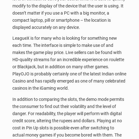
modify to the display of the device that the user is using. It
doesn’t matter if you use a PC with a big monitor, a
compact laptop, pill or smartphone – the location is
displayed accurately on any device.
LeagueX is for many who is looking for something new
each time. The interface is simple to make use of and
makes the game play price. Live sellers can be found with
HD-quality streams for an incredible experience on roulette
or Blackjack, but in addition on many other games.
PlayOJO is probably certainly one of the latest Indian online
Casino and has rapidly emerged as one of many celebrated
casinos in the iGaming world.
In addition to comparing the slots, the demo mode permits
the consumer to find out their volatility and the level of
danger. For readability, the player will perform with digital
credit score, altering the rupees and dollars. Playing at no
cost in Pin Up slots is possible even after switching to
actual money games if you become bored with them. The