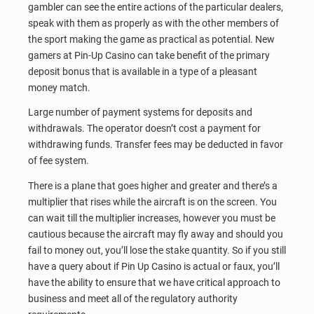
gambler can see the entire actions of the particular dealers,
speak with them as properly as with the other members of
the sport making the game as practical as potential. New
gamers at Pin-Up Casino can take benefit of the primary
deposit bonus that is available in a type of a pleasant
money match.
Large number of payment systems for deposits and
withdrawals. The operator doesn’t cost a payment for
withdrawing funds. Transfer fees may be deducted in favor
of fee system.
There is a plane that goes higher and greater and there’s a
multiplier that rises while the aircraft is on the screen. You
can wait till the multiplier increases, however you must be
cautious because the aircraft may fly away and should you
fail to money out, you’ll lose the stake quantity. So if you still
have a query about if Pin Up Casino is actual or faux, you’ll
have the ability to ensure that we have critical approach to
business and meet all of the regulatory authority