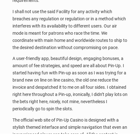
requirements.
I shall not use the said Facility for any activity which
breaches any regulation or regulation or in a method which
interferes with its availability to different users. Our air
mode is meant for patrons who race the time. We
coordinate with main home and worldwide routes to ship to
the desired destination without compromising on pace.
A user-friendly app, beautiful design, engaging bonuses, a
amount of fee strategies, and speed are all about Pin-Up. I
started having fun with Pin-up as soon as I was trying for a
brand new on line on line casino, the old one reduce the
invoice and despatched it to me on all four sides. I obtained
right here throughout a Pin-up, ironically, I didn’t play lots on
the bets right here, nicely, not mine, nevertheless I
periodically go to spin the slots.
The official web site of Pin-Up Casino is designed with a
stylish themed interface and simple navigation that even an
inexperienced player can take care of. All the content is