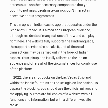
presents are another necessary components that you
ought to not miss. Legitimate casinos don’t interact in
deceptive bonus programmes.
This pin up is an Indian casino app that operates under the
license of Curacao. It is aimed at a European audience,
although residents of many nations of the world can play
right here. The website fully supports the Hindi language,
the support service also speaks it, and all financial
transactions may be carried out in the forex of Indian
rupees. Thus, pinup app is fully tailored to the Indian
audience and offers all of the circumstances for comfy use
of the platform.
In 2022, players shot pucks on the Las Vegas Strip and
within the iconic fountains at The Bellagio on line casino. To
bypass the blocking, you should use the official mirrors and
the applying. Mirrors are full copies of a website with all
functions and information, but with a different website
tackle.