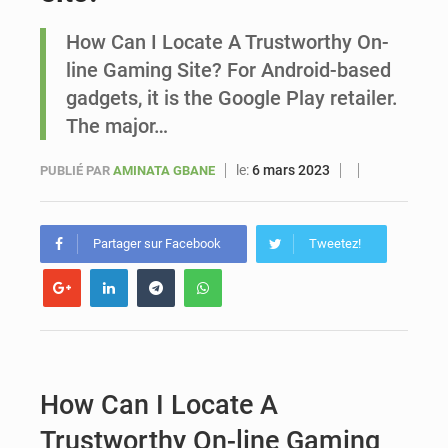
How Can I Locate A Trustworthy On-
Sénégal : Ousmane Diagne prêtera serment le 11 août comme président du Conseil constitutionnel
line Gaming Site? For Android-based
gadgets, it is the Google Play retailer.
The major…
le:
6 mars 2023
PUBLIÉ PAR
AMINATA GBANE
Partager sur Facebook
Tweetez!
How Can I Locate A
Trustworthy On-line Gaming