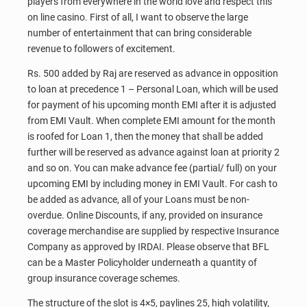
players from everywhere in the world love and respect this
on line casino. First of all, I want to observe the large
number of entertainment that can bring considerable
revenue to followers of excitement.
Rs. 500 added by Raj are reserved as advance in opposition
to loan at precedence 1 – Personal Loan, which will be used
for payment of his upcoming month EMI after it is adjusted
from EMI Vault. When complete EMI amount for the month
is roofed for Loan 1, then the money that shall be added
further will be reserved as advance against loan at priority 2
and so on. You can make advance fee (partial/ full) on your
upcoming EMI by including money in EMI Vault. For cash to
be added as advance, all of your Loans must be non-
overdue. Online Discounts, if any, provided on insurance
coverage merchandise are supplied by respective Insurance
Company as approved by IRDAI. Please observe that BFL
can be a Master Policyholder underneath a quantity of
group insurance coverage schemes.
The structure of the slot is 4×5, paylines 25, high volatility,