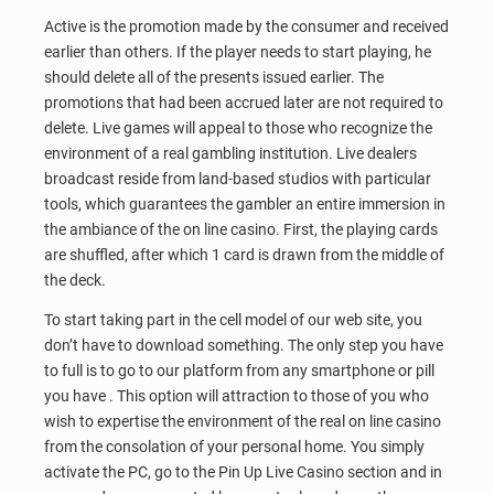
Active is the promotion made by the consumer and received
earlier than others. If the player needs to start playing, he
should delete all of the presents issued earlier. The
promotions that had been accrued later are not required to
delete. Live games will appeal to those who recognize the
environment of a real gambling institution. Live dealers
broadcast reside from land-based studios with particular
tools, which guarantees the gambler an entire immersion in
the ambiance of the on line casino. First, the playing cards
are shuffled, after which 1 card is drawn from the middle of
the deck.
To start taking part in the cell model of our web site, you
don’t have to download something. The only step you have
to full is to go to our platform from any smartphone or pill
you have . This option will attraction to those of you who
wish to expertise the environment of the real on line casino
from the consolation of your personal home. You simply
activate the PC, go to the Pin Up Live Casino section and in