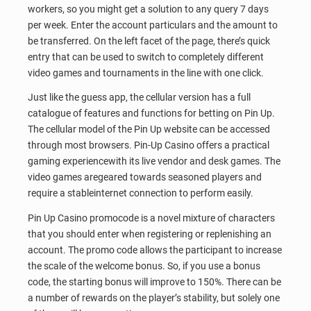
workers, so you might get a solution to any query 7 days
per week. Enter the account particulars and the amount to
be transferred. On the left facet of the page, there’s quick
entry that can be used to switch to completely different
video games and tournaments in the line with one click.
Just like the guess app, the cellular version has a full
catalogue of features and functions for betting on Pin Up.
The cellular model of the Pin Up website can be accessed
through most browsers. Pin-Up Casino offers a practical
gaming experiencewith its live vendor and desk games. The
video games aregeared towards seasoned players and
require a stableinternet connection to perform easily.
Pin Up Casino promocode is a novel mixture of characters
that you should enter when registering or replenishing an
account. The promo code allows the participant to increase
the scale of the welcome bonus. So, if you use a bonus
code, the starting bonus will improve to 150%. There can be
a number of rewards on the player’s stability, but solely one