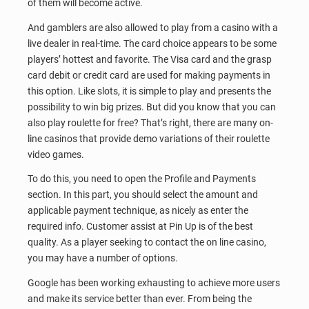
of them will become active.
And gamblers are also allowed to play from a casino with a
live dealer in real-time. The card choice appears to be some
players’ hottest and favorite. The Visa card and the grasp
card debit or credit card are used for making payments in
this option. Like slots, it is simple to play and presents the
possibility to win big prizes. But did you know that you can
also play roulette for free? That’s right, there are many on-
line casinos that provide demo variations of their roulette
video games.
To do this, you need to open the Profile and Payments
section. In this part, you should select the amount and
applicable payment technique, as nicely as enter the
required info. Customer assist at Pin Up is of the best
quality. As a player seeking to contact the on line casino,
you may have a number of options.
Google has been working exhausting to achieve more users
and make its service better than ever. From being the