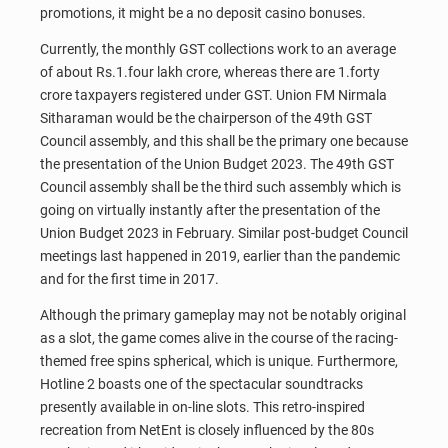
promotions, it might be a no deposit casino bonuses.
Currently, the monthly GST collections work to an average
of about Rs.1.four lakh crore, whereas there are 1.forty
crore taxpayers registered under GST. Union FM Nirmala
Sitharaman would be the chairperson of the 49th GST
Council assembly, and this shall be the primary one because
the presentation of the Union Budget 2023. The 49th GST
Council assembly shall be the third such assembly which is
going on virtually instantly after the presentation of the
Union Budget 2023 in February. Similar post-budget Council
meetings last happened in 2019, earlier than the pandemic
and for the first time in 2017.
Although the primary gameplay may not be notably original
as a slot, the game comes alive in the course of the racing-
themed free spins spherical, which is unique. Furthermore,
Hotline 2 boasts one of the spectacular soundtracks
presently available in on-line slots. This retro-inspired
recreation from NetEnt is closely influenced by the 80s