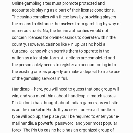
Online gambling sites must promote protected and
accountable playing as a part of their license conditions.
The casino complies with these laws by providing players
the means to distance themselves from gambling by way of
numerous tools. No, the Indian authorities would not
concern licenses for on-line casinos to operate within the
country. However, casinos like Pin Up Casino hold a
Curacao license which permits them to operate in the
nation as a legal platform. All actions are completed and
the person solely needs to register an account or log in to
the existing one, as properly as make a deposit to make use
of the gambling services in full.
Handicap – here, you will need to guess that one group will
win, and you must think about handicap in match scores.
Pin Up India has thought-about Indian gamers, as website
is on the market in Hindi. If you select an e-mail handle, a
type will pop up, the place you’ll be required to enter your e-
mail handle, a powerful password, and your most popular
forex. The Pin Up casino help has an organized group of