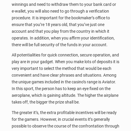
winnings and need to withdraw them to your bank card or
e-wallet, you will also need to go through a verification
procedure. It is important for the bookmaker’s office to
ensure that you’re 18 years old, that you’ve just one
account and that you play from the country in which it
operates. In addition, when you affirm your identification,
there will be full security of the funds in your account.
All potentialities for quick connection, secure operation, and
play are in your gadget. When you make lots of deposits it is
very important to select the method that would be each
convenient and have clear phrases and situations. Among
the unique games included in the casino’s range is Aviator.
In this sport, the person has to keep an eye fixed on the
aeroplane, which is gaining altitude. The higher the airplane
takes off, the bigger the prize shall be.
The greater it’s, the extra profitable incentives will be ready
for the gamers. However, in crucial events it’s generally
possible to observe the course of the confrontation through