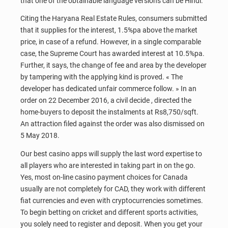
that one of the obtainable language versions can be Hindi.
Citing the Haryana Real Estate Rules, consumers submitted
that it supplies for the interest, 1.5%pa above the market
price, in case of a refund. However, in a single comparable
case, the Supreme Court has awarded interest at 10.5%pa.
Further, it says, the change of fee and area by the developer
by tampering with the applying kind is proved. « The
developer has dedicated unfair commerce follow. » In an
order on 22 December 2016, a civil decide , directed the
home-buyers to deposit the instalments at Rs8,750/sqft.
An attraction filed against the order was also dismissed on
5 May 2018.
Our best casino apps will supply the last word expertise to
all players who are interested in taking part in on the go.
Yes, most on-line casino payment choices for Canada
usually are not completely for CAD, they work with different
fiat currencies and even with cryptocurrencies sometimes.
To begin betting on cricket and different sports activities,
you solely need to register and deposit. When you get your