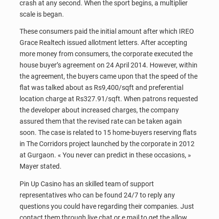
crash at any second. When the sport begins, a multiplier
scale is began.
These consumers paid the initial amount after which IREO
Grace Realtech issued allotment letters. After accepting
more money from consumers, the corporate executed the
house buyer’s agreement on 24 April 2014. However, within
the agreement, the buyers came upon that the speed of the
flat was talked about as Rs9,400/sqft and preferential
location charge at Rs327.91/sqft. When patrons requested
the developer about increased charges, the company
assured them that the revised rate can be taken again
soon. The case is related to 15 home-buyers reserving flats
in The Corridors project launched by the corporate in 2012
at Gurgaon. « You never can predict in these occasions, »
Mayer stated.
Pin Up Casino has an skilled team of support
representatives who can be found 24/7 to reply any
questions you could have regarding their companies. Just
contact them through live chat or e mail to get the allow