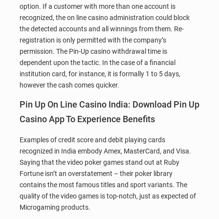
option. If a customer with more than one account is
recognized, the on line casino administration could block
the detected accounts and all winnings from them. Re-
registration is only permitted with the company’s
permission. The Pin-Up casino withdrawal time is
dependent upon the tactic. In the case of a financial
institution card, for instance, it is formally 1 to 5 days,
however the cash comes quicker.
Pin Up On Line Casino India: Download Pin Up
Casino App To Experience Benefits
Examples of credit score and debit playing cards
recognized in India embody Amex, MasterCard, and Visa.
Saying that the video poker games stand out at Ruby
Fortune isn’t an overstatement – their poker library
contains the most famous titles and sport variants. The
quality of the video games is top-notch, just as expected of
Microgaming products.