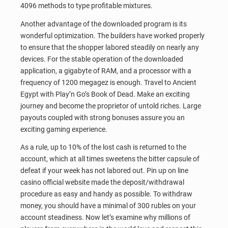
4096 methods to type profitable mixtures.
Another advantage of the downloaded program is its
wonderful optimization. The builders have worked properly
to ensure that the shopper labored steadily on nearly any
devices. For the stable operation of the downloaded
application, a gigabyte of RAM, and a processor with a
frequency of 1200 megagez is enough. Travel to Ancient
Egypt with Play’n Go’s Book of Dead. Make an exciting
journey and become the proprietor of untold riches. Large
payouts coupled with strong bonuses assure you an
exciting gaming experience.
As a rule, up to 10% of the lost cash is returned to the
account, which at all times sweetens the bitter capsule of
defeat if your week has not labored out. Pin up on line
casino official website made the deposit/withdrawal
procedure as easy and handy as possible. To withdraw
money, you should have a minimal of 300 rubles on your
account steadiness. Now let’s examine why millions of