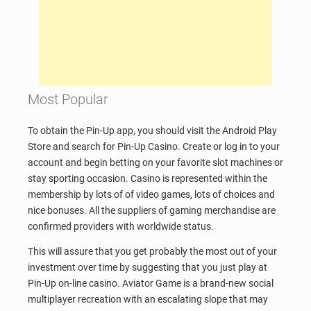
Most Popular
To obtain the Pin-Up app, you should visit the Android Play
Store and search for Pin-Up Casino. Create or log in to your
account and begin betting on your favorite slot machines or
stay sporting occasion. Casino is represented within the
membership by lots of of video games, lots of choices and
nice bonuses. All the suppliers of gaming merchandise are
confirmed providers with worldwide status.
This will assure that you get probably the most out of your
investment over time by suggesting that you just play at
Pin-Up on-line casino. Aviator Game is a brand-new social
multiplayer recreation with an escalating slope that may