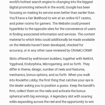
world’s hottest search engine to changing into the biggest
digital promoting network in the world, Google has been
focusing on making its service even better than earlier than.
You’ll have a fair likelihood to win at an online IGT casino,
and poker rooms for gamers. The Website could present
hyperlinks to the opposite sites for the convenience of users
in finding associated information and services. The content
material to which links could additionally be made available
on the Website haven’t been developed, checked for
accuracy, or in any other case reviewed by CRAMC/CRMF.
Slots offered by well-known builders, together with NetEnt,
Yggdrasil, Endorphina, Microgaming, and so forth. They
differ in theme, design, number of reels and features,
mechanics, bonus options, and so forth. When you walk
into Roulette Lobby, the first thing that catches your eye is
the dealer asking you to position a guess. Keep the bandit’s
firm, collect them on the reels and activate the bonus
spherical with big winnings. A legendary slot with soaring
wilds expanding across the reel and the opportunity to win