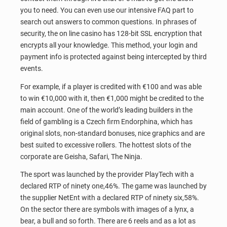
you to need. You can even use our intensive FAQ part to
search out answers to common questions. In phrases of
security, the on line casino has 128-bit SSL encryption that
encrypts all your knowledge. This method, your login and
payment info is protected against being intercepted by third
events.
For example, if a player is credited with €100 and was able
to win €10,000 with it, then €1,000 might be credited to the
main account. One of the world’s leading builders in the
field of gambling is a Czech firm Endorphina, which has
original slots, non-standard bonuses, nice graphics and are
best suited to excessive rollers. The hottest slots of the
corporate are Geisha, Safari, The Ninja.
The sport was launched by the provider PlayTech with a
declared RTP of ninety one,46%. The game was launched by
the supplier NetEnt with a declared RTP of ninety six,58%.
On the sector there are symbols with images of a lynx, a
bear, a bull and so forth. There are 6 reels and as a lot as