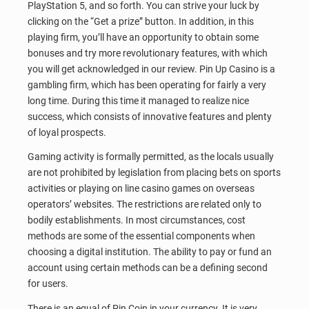
PlayStation 5, and so forth. You can strive your luck by
clicking on the “Get a prize” button. In addition, in this
playing firm, you’ll have an opportunity to obtain some
bonuses and try more revolutionary features, with which
you will get acknowledged in our review. Pin Up Casino is a
gambling firm, which has been operating for fairly a very
long time. During this time it managed to realize nice
success, which consists of innovative features and plenty
of loyal prospects.
Gaming activity is formally permitted, as the locals usually
are not prohibited by legislation from placing bets on sports
activities or playing on line casino games on overseas
operators’ websites. The restrictions are related only to
bodily establishments. In most circumstances, cost
methods are some of the essential components when
choosing a digital institution. The ability to pay or fund an
account using certain methods can be a defining second
for users.
There is an equal of Pin Coin in your currency. It is very