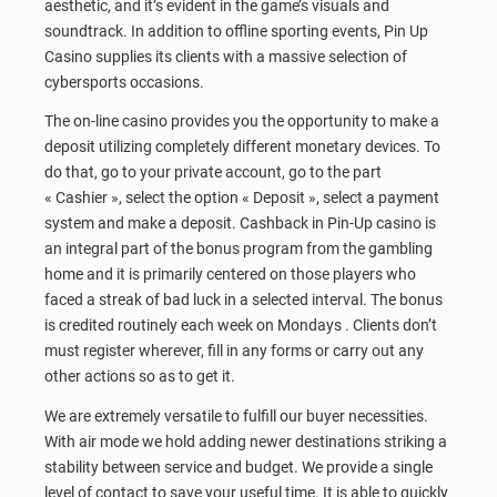
aesthetic, and it’s evident in the game’s visuals and
soundtrack. In addition to offline sporting events, Pin Up
Casino supplies its clients with a massive selection of
cybersports occasions.
The on-line casino provides you the opportunity to make a
deposit utilizing completely different monetary devices. To
do that, go to your private account, go to the part
« Cashier », select the option « Deposit », select a payment
system and make a deposit. Cashback in Pin-Up casino is
an integral part of the bonus program from the gambling
home and it is primarily centered on those players who
faced a streak of bad luck in a selected interval. The bonus
is credited routinely each week on Mondays . Clients don’t
must register wherever, fill in any forms or carry out any
other actions so as to get it.
We are extremely versatile to fulfill our buyer necessities.
With air mode we hold adding newer destinations striking a
stability between service and budget. We provide a single
level of contact to save your useful time. It is able to quickly