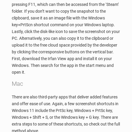
pressing F11, which can then be accessed from the ‘Steam’
folder. If you don’t want to copy the snapshot to the
clipboard, save it as an image file with the Windows
key+PrtScn shortcut command on your Windows laptop.
Lastly, click the disk-like icon to save the screenshot on your
PC. Alternatively, you can also copy it to the clipboard or
upload it to the free cloud space provided by the developer
by clicking the corresponsive buttons on the vertical bar.
First, download the Irfan View app and install it on your
Windows. Then search for the app in the start menu and
open it.
Mac
There are also third-party apps that deliver added features
and offer ease of use. Again, a few screenshot shortcuts in
Windows 11 include the PrtSc key, Windows + PrtSc key,
Windows + Shift + S, or the Windows key + G key. There are
extra steps to some of these shortcuts, so check out the full
method above.