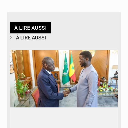
À LIRE AUSSI
À LIRE AUSSI
© APA