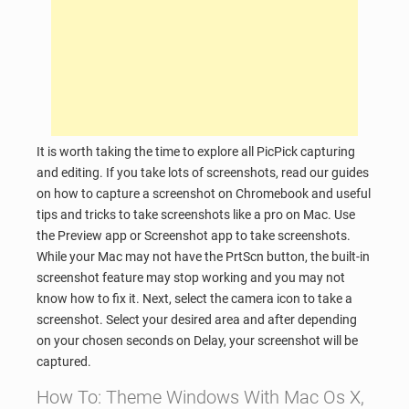
It is worth taking the time to explore all PicPick capturing
and editing. If you take lots of screenshots, read our guides
on how to capture a screenshot on Chromebook and useful
tips and tricks to take screenshots like a pro on Mac. Use
the Preview app or Screenshot app to take screenshots.
While your Mac may not have the PrtScn button, the built-in
screenshot feature may stop working and you may not
know how to fix it. Next, select the camera icon to take a
screenshot. Select your desired area and after depending
on your chosen seconds on Delay, your screenshot will be
captured.
How To: Theme Windows With Mac Os X,