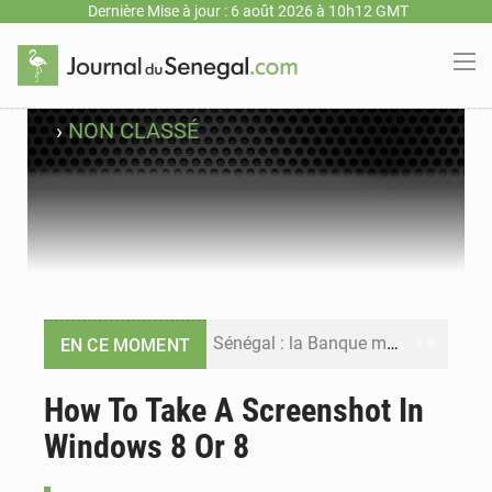
Dernière Mise à jour : 6 août 2026 à 10h12 GMT
›
NON CLASSÉ
Sénégal : la Banque mondiale annonce un financement de 340 milliards FCFA pour soutenir les priorités de la Vision Sénégal 2050
EN CE MOMENT
Sénégal : la presse salue le nouvel appui financier de la Banque mondiale
How To Take A Screenshot In
Windows 8 Or 8
Sénégal : les subventions à l’énergie bondissent à 729 milliards FCFA pour contenir les prix des carburants et de l’électricité
Sénégal : le niveau du fleuve Sénégal poursuit sa montée à Podor, les autorités appellent à la vigilance