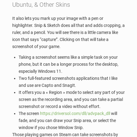
Ubuntu, & Other Skins
It also lets you mark up your image with a pen or
highlighter. Snip & Sketch does all that and adds cropping, a
ruler, and a pencil. You will see there is a little camera like
icon that says “capture”. Clicking on that will take a
screenshot of your game.
Taking a screenshot seems like a simple task on your
phone, but it can be a longer process for the desktop,
especially Windows 11.
Two full-featured screenshots applications that I like
and use are Capto and SnagIt.
It offers you a « Region » mode to select any part of your
screen as the recording area, and you can take a partial
screenshot or record a video without effort.
The screen
https://driversol.com/dll/advpack_dll
will
fade, and you can draw your Snip area, or select the
window if you chose Window Snip.
Those playing games on Steam can take screenshots by