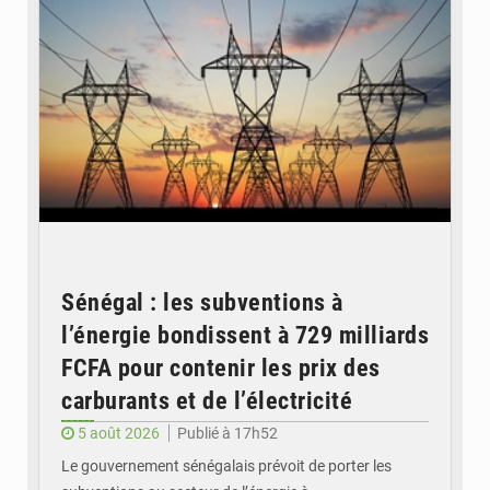
Sénégal : les subventions à
l’énergie bondissent à 729 milliards
FCFA pour contenir les prix des
carburants et de l’électricité
5 août 2026
Publié à 17h52
Le gouvernement sénégalais prévoit de porter les