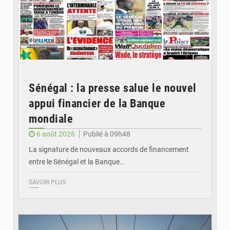
Sénégal : la presse salue le nouvel
appui financier de la Banque
mondiale
6 août 2026
Publié à 09h48
La signature de nouveaux accords de financement
entre le Sénégal et la Banque…
SAVOIR PLUS
© RTS