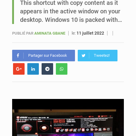
This shortcut with copy content as it
appears in the active window on your
Sénégal : Ousmane Diagne prêtera serment le 11 août comme président du Conseil constitutionnel
desktop. Windows 10 is packed with…
le:
11 juillet 2022
PUBLIÉ PAR
AMINATA GBANE
Partager sur Facebook
Tweetez!