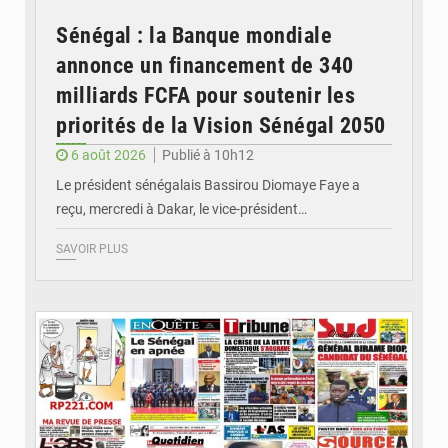
Sénégal : la Banque mondiale
annonce un financement de 340
milliards FCFA pour soutenir les
priorités de la Vision Sénégal 2050
6 août 2026
Publié à 10h12
Le président sénégalais Bassirou Diomaye Faye a
reçu, mercredi à Dakar, le vice-président…
SAVOIR PLUS
© Image d'illustration