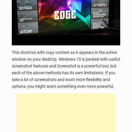
This shortcut with copy content as it appears in the active
window on your desktop. Windows 10 is packed with useful
screenshot features and Greenshot is a powerful tool, but
each of the above methods has its own limitations. If you
take a lot of screenshots and want more flexibility and
options, you might want something even more powerful.