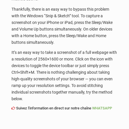
Thankfully, there is an easy way to bypass this problem
with the Windows “Snip & Sketch” tool. To capture a
screenshot on your iPhone or iPad, press the Sleep/Wake
and Volume Up buttons simultaneously. On older devices
with a Home button, press the Sleep/Wake and Home
buttons simultaneously.
It’s an easy way to take a screenshot of a full webpage with
a resolution of 2560×1600 or more. Click on the icon with
devices to toggle the device toolbar or just simply press
Ctrl+Shift+M. There is nothing challenging about taking
high-quality screenshots of your browser — you can even
ramp up your resolution settings. To avoid stitching
individual screenshots together manually, try the method
below.
Suivez l'information en direct sur notre chaîne
WHATSAPP