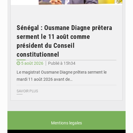
Sénégal : Ousmane Diagne prêtera
serment le 11 août comme
président du Conseil
constitutionnel
5 août 2026
Publié à 15h34
Le magistrat Ousmane Diagne prêtera serment le
mardi 11 août 2026 avant de…
SAVOIR PLUS
Mentions legales