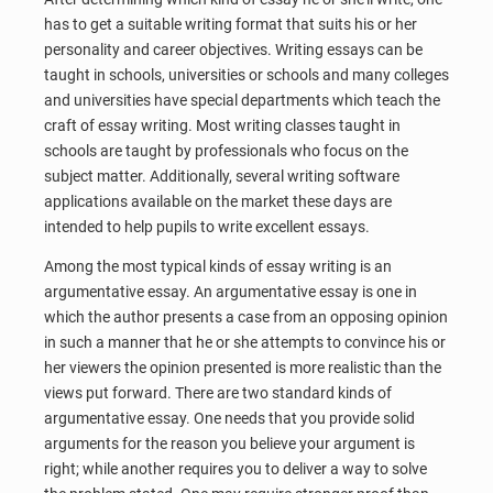
has to get a suitable writing format that suits his or her
personality and career objectives. Writing essays can be
taught in schools, universities or schools and many colleges
and universities have special departments which teach the
craft of essay writing. Most writing classes taught in
schools are taught by professionals who focus on the
subject matter. Additionally, several writing software
applications available on the market these days are
intended to help pupils to write excellent essays.
Among the most typical kinds of essay writing is an
argumentative essay. An argumentative essay is one in
which the author presents a case from an opposing opinion
in such a manner that he or she attempts to convince his or
her viewers the opinion presented is more realistic than the
views put forward. There are two standard kinds of
argumentative essay. One needs that you provide solid
arguments for the reason you believe your argument is
right; while another requires you to deliver a way to solve