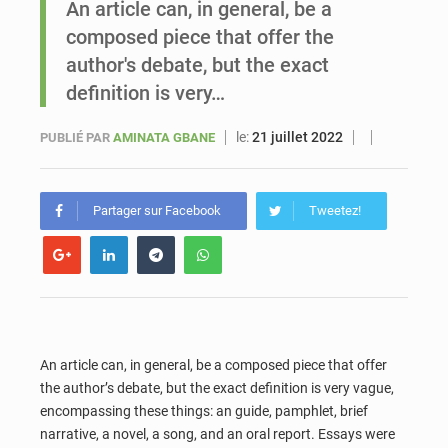
An article can, in general, be a
composed piece that offer the
Le vice-président de la Banque mondiale, Ousmane Diagana, est en visite au Sénégal
author's debate, but the exact
definition is very…
le:
21 juillet 2022
PUBLIÉ PAR
AMINATA GBANE
Partager sur Facebook
Tweetez!
An article
can, in general, be a composed piece that offer
the author’s debate, but the exact definition is very vague,
encompassing these things: an guide, pamphlet, brief
narrative, a novel, a song, and an oral report. Essays were