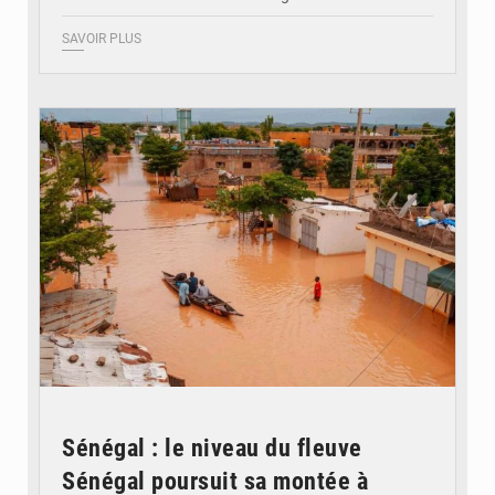
SAVOIR PLUS
© OMVS.com
Sénégal : le niveau du fleuve
Sénégal poursuit sa montée à