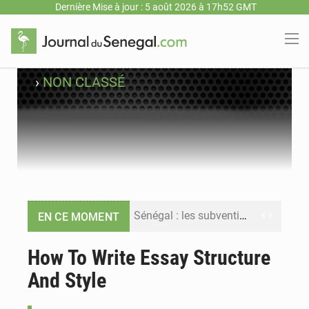
Dernière Mise à jour : 5 août 2026 à 17h52 GMT
›
NON CLASSÉ
Sénégal : les subventions à l’énergie bondissent à 729 milliards FCFA pour contenir les prix des carburants et de l’électricité
EN CE MOMENT
Sénégal : le niveau du fleuve Sénégal poursuit sa montée à Podor, les autorités appellent à la vigilance
How To Write Essay Structure
And Style
Sénégal : Ousmane Diagne prêtera serment le 11 août comme président du Conseil constitutionnel
Pétrole : le Sénégal clarifie les revenus tirés du champ de Sangomar et réfute les accusations sur un faible retour financier