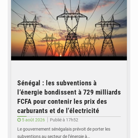
Sénégal : les subventions à
l’énergie bondissent à 729 milliards
FCFA pour contenir les prix des
carburants et de l’électricité
5 août 2026
Publié à 17h52
Le gouvernement sénégalais prévoit de porter les
subventions au secteur de l’énergie à…