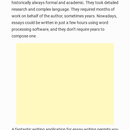
historically always formal and academic. They took detailed
research and complex language. They required months of
work on behalf of the author, sometimes years. Nowadays,
essays could be written in just a few hours using word
processing software, and they don’t require years to
compose one.
A fantastic writing application for essay writing permits you