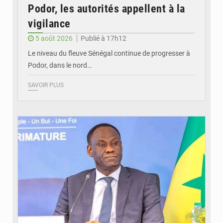
Podor, les autorités appellent à la
vigilance
5 août 2026
Publié à 17h12
Le niveau du fleuve Sénégal continue de progresser à
Podor, dans le nord…
SAVOIR PLUS
© RTS