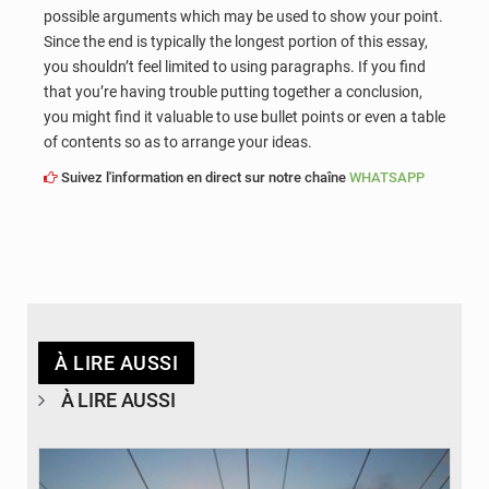
possible arguments which may be used to show your point.
Since the end is typically the longest portion of this essay,
you shouldn’t feel limited to using paragraphs. If you find
that you’re having trouble putting together a conclusion,
you might find it valuable to use bullet points or even a table
of contents so as to arrange your ideas.
Suivez l'information en direct sur notre chaîne
WHATSAPP
À LIRE AUSSI
À LIRE AUSSI
© RTS