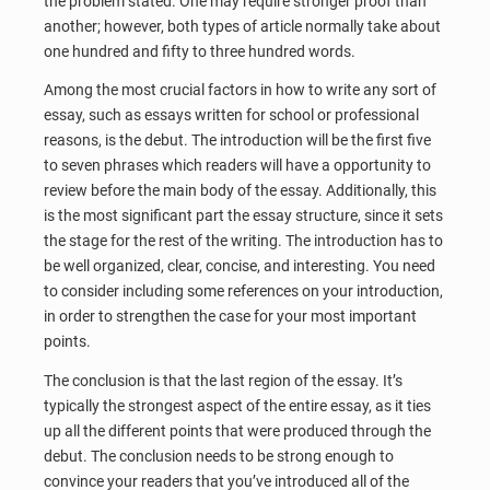
the problem stated. One may require stronger proof than
another; however, both types of article normally take about
one hundred and fifty to three hundred words.
Among the most crucial factors in how to write any sort of
essay, such as essays written for school or professional
reasons, is the debut. The introduction will be the first five
to seven phrases which readers will have a opportunity to
review before the main body of the essay. Additionally, this
is the most significant part the essay structure, since it sets
the stage for the rest of the writing. The introduction has to
be well organized, clear, concise, and interesting. You need
to consider including some references on your introduction,
in order to strengthen the case for your most important
points.
The conclusion is that the last region of the essay. It’s
typically the strongest aspect of the entire essay, as it ties
up all the different points that were produced through the
debut. The conclusion needs to be strong enough to
convince your readers that you’ve introduced all of the