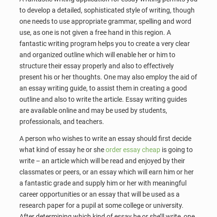
to develop a detailed, sophisticated style of writing, though
one needs to use appropriate grammar, spelling and word
use, as one is not given a free hand in this region. A
fantastic writing program helps you to create a very clear
and organized outline which will enable her or him to
structure their essay properly and also to effectively
present his or her thoughts. One may also employ the aid of
an essay writing guide, to assist them in creating a good
outline and also to write the article. Essay writing guides
are available online and may be used by students,
professionals, and teachers.
A person who wishes to write an essay should first decide
what kind of essay he or she
order essay cheap
is going to
write – an article which will be read and enjoyed by their
classmates or peers, or an essay which will earn him or her
a fantastic grade and supply him or her with meaningful
career opportunities or an essay that will be used as a
research paper for a pupil at some college or university.
After determining which kind of essay he or she’ll write, one