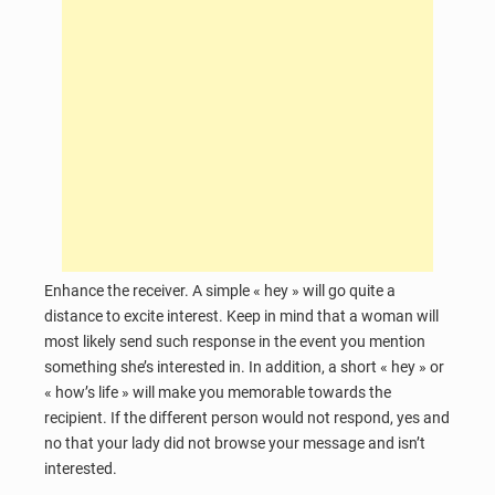
Enhance the receiver. A simple « hey » will go quite a
distance to excite interest. Keep in mind that a woman will
most likely send such response in the event you mention
something she’s interested in. In addition, a short « hey » or
« how’s life » will make you memorable towards the
recipient. If the different person would not respond, yes and
no that your lady did not browse your message and isn’t
interested.