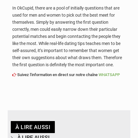
In OkCupid, there are a pool of initially questions that are
used for men and women to pick out the best meet for
themselves. Simply by answering the first question
correctly, men could easily narrow down their particular
potential matches and begin conntacting the people they
like the most. While real-life dating tips teaches men to be
self-assured, it’s important to remember that women get
their own suggestions about what draws them. Therefore
the first question is definitely the most important one.
Suivez l'information en direct sur notre chaîne
WHATSAPP
À LIRE AUSSI
À LIRE AUSSI