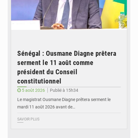
Sénégal : Ousmane Diagne prêtera
serment le 11 août comme
président du Conseil
constitutionnel
5 août 2026
Publié à 15h34
Le magistrat Ousmane Diagne prêtera serment le
mardi 11 août 2026 avant de…
SAVOIR PLUS