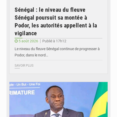
Sénégal : le niveau du fleuve
Sénégal poursuit sa montée à
Podor, les autorités appellent à la
vigilance
5 août 2026
Publié à 17h12
Le niveau du fleuve Sénégal continue de progresser à
Podor, dans le nord…
SAVOIR PLUS
© RTS