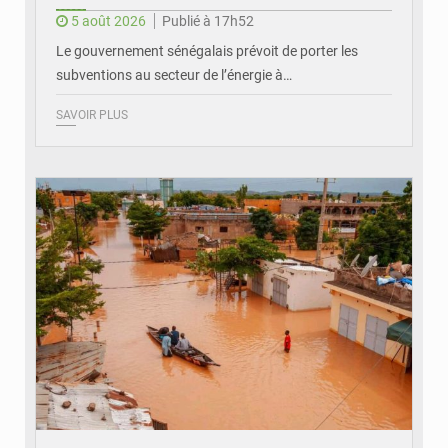
5 août 2026
Publié à 17h52
Le gouvernement sénégalais prévoit de porter les
subventions au secteur de l’énergie à…
SAVOIR PLUS
© OMVS.com