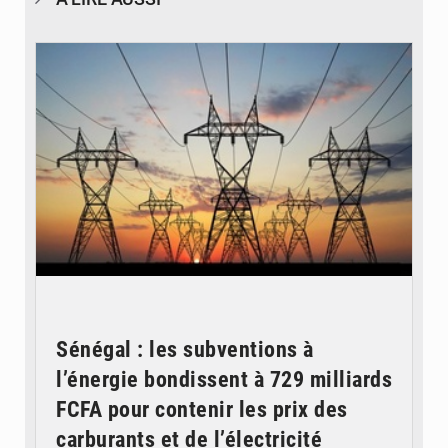
© RTS
Sénégal : les subventions à
l’énergie bondissent à 729 milliards
FCFA pour contenir les prix des
carburants et de l’électricité