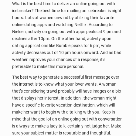
What is the best time to deliver an online going out with
icebreaker? The best time for mailing an icebreaker is night
hours. Lots of women unwind by utilizing their favorite
online dating apps and watching Netflix. According to
Nielsen, activity on going out with apps peaks at 9 pm and
declines after 10pm. On the other hand, activity upon
dating applications like Bumble peaks for 6 pm, while
activity decreases out of 10 pm hours onward. And as bad
weather improves your chances of a response, it’s
preferable to make this more personal.
The best way to generate a successful first message over
the internet is to know what your lover wants. A woman
that’s considering travel probably will have images or a bio
that displays her interest. In addition , the woman might
have a specific favorite vacation destination, which will
make her want to begin with a talking with you. Keep in
mind that the goal of an online going out with conversation
is always to make a lady talk, certainly not judge her. Make
sure your subject matter is reputable and thoughtful.