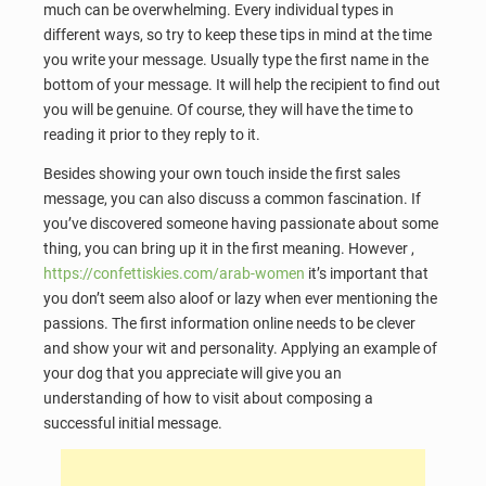
much can be overwhelming. Every individual types in
different ways, so try to keep these tips in mind at the time
you write your message. Usually type the first name in the
bottom of your message. It will help the recipient to find out
you will be genuine. Of course, they will have the time to
reading it prior to they reply to it.
Besides showing your own touch inside the first sales
message, you can also discuss a common fascination. If
you’ve discovered someone having passionate about some
thing, you can bring up it in the first meaning. However ,
https://confettiskies.com/arab-women
it’s important that
you don’t seem also aloof or lazy when ever mentioning the
passions. The first information online needs to be clever
and show your wit and personality. Applying an example of
your dog that you appreciate will give you an
understanding of how to visit about composing a
successful initial message.