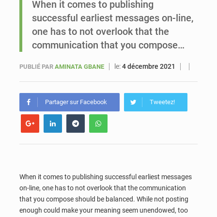
When it comes to publishing
successful earliest messages on-line,
Le vice-président de la Banque mondiale, Ousmane Diagana, est en visite au Sénégal
one has to not overlook that the
communication that you compose…
le:
4 décembre 2021
PUBLIÉ PAR
AMINATA GBANE
Partager sur Facebook
Tweetez!
When it comes to publishing successful earliest messages
on-line, one has to not overlook that the communication
that you compose should be balanced. While not posting
enough could make your meaning seem unendowed, too