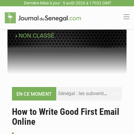
Dernière Mise à jour : 5 août 2026 à 17h52 GMT
›
NON CLASSÉ
Sénégal : les subventions à l’énergie bondissent à 729 milliards FCFA pour contenir les prix des carburants et de l’électricité
EN CE MOMENT
Sénégal : le niveau du fleuve Sénégal poursuit sa montée à Podor, les autorités appellent à la vigilance
How to Write Good First Email
Online
Sénégal : Ousmane Diagne prêtera serment le 11 août comme président du Conseil constitutionnel
Pétrole : le Sénégal clarifie les revenus tirés du champ de Sangomar et réfute les accusations sur un faible retour financier