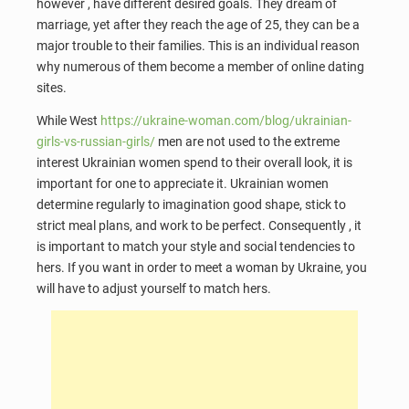
however , have different desired goals. They dream of
marriage, yet after they reach the age of 25, they can be a
major trouble to their families. This is an individual reason
why numerous of them become a member of online dating
sites.
While West
https://ukraine-woman.com/blog/ukrainian-
girls-vs-russian-girls/
men are not used to the extreme
interest Ukrainian women spend to their overall look, it is
important for one to appreciate it. Ukrainian women
determine regularly to imagination good shape, stick to
strict meal plans, and work to be perfect. Consequently , it
is important to match your style and social tendencies to
hers. If you want in order to meet a woman by Ukraine, you
will have to adjust yourself to match hers.