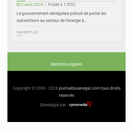
5 août 2026
Publié à 17h52
Le gouvernement sénégalais prévoit de porter les
subventions au secteur de l’énergie à…
SAVOIR PLUS
Mentions legales
Copyright © 2008 - 2026
journaldusenegal.com
tous droits
reservés
Développé par