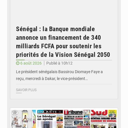
Sénégal : la Banque mondiale
annonce un financement de 340
milliards FCFA pour soutenir les
priorités de la Vision Sénégal 2050
6 août 2026
Publié à 10h12
Le président sénégalais Bassirou Diomaye Faye a
reçu, mercredi à Dakar, le vice-président…
SAVOIR PLUS
© Image d'illustration