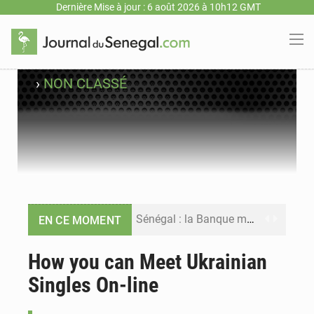
Dernière Mise à jour : 6 août 2026 à 10h12 GMT
›
NON CLASSÉ
Sénégal : la Banque mondiale annonce un financement de 340 milliards FCFA pour soutenir les priorités de la Vision Sénégal 2050
EN CE MOMENT
Sénégal : la presse salue le nouvel appui financier de la Banque mondiale
How you can Meet Ukrainian
Singles On-line
Sénégal : les subventions à l’énergie bondissent à 729 milliards FCFA pour contenir les prix des carburants et de l’électricité
Sénégal : le niveau du fleuve Sénégal poursuit sa montée à Podor, les autorités appellent à la vigilance