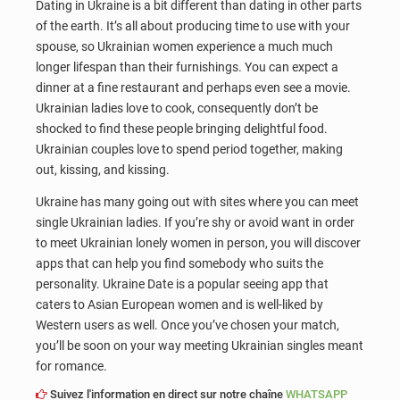
Dating in Ukraine is a bit different than dating in other parts
of the earth. It’s all about producing time to use with your
spouse, so Ukrainian women experience a much much
longer lifespan than their furnishings. You can expect a
dinner at a fine restaurant and perhaps even see a movie.
Ukrainian ladies love to cook, consequently don’t be
shocked to find these people bringing delightful food.
Ukrainian couples love to spend period together, making
out, kissing, and kissing.
Ukraine has many going out with sites where you can meet
single Ukrainian ladies. If you’re shy or avoid want in order
to meet Ukrainian lonely women in person, you will discover
apps that can help you find somebody who suits the
personality. Ukraine Date is a popular seeing app that
caters to Asian European women and is well-liked by
Western users as well. Once you’ve chosen your match,
you’ll be soon on your way meeting Ukrainian singles meant
for romance.
Suivez l'information en direct sur notre chaîne
WHATSAPP