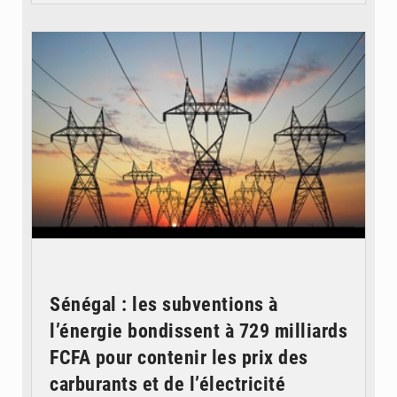
© RTS
Sénégal : les subventions à
l’énergie bondissent à 729 milliards
FCFA pour contenir les prix des
carburants et de l’électricité