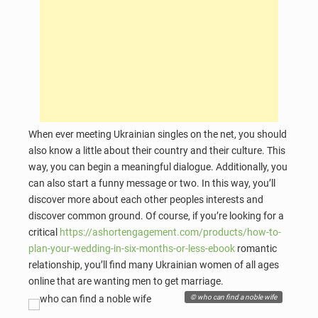
When ever meeting Ukrainian singles on the net, you should
also know a little about their country and their culture. This
way, you can begin a meaningful dialogue. Additionally, you
can also start a funny message or two. In this way, you’ll
discover more about each other peoples interests and
discover common ground. Of course, if you’re looking for a
critical
https://ashortengagement.com/products/how-to-
plan-your-wedding-in-six-months-or-less-ebook
romantic
relationship, you’ll find many Ukrainian women of all ages
online that are wanting men to get marriage.
© who can find a noble wife