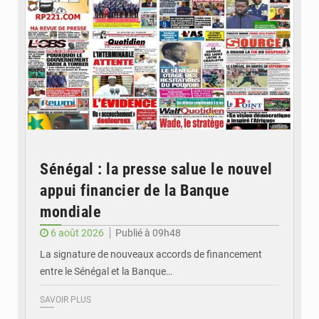
Sénégal : la presse salue le nouvel
appui financier de la Banque
mondiale
6 août 2026
Publié à 09h48
La signature de nouveaux accords de financement
entre le Sénégal et la Banque…
SAVOIR PLUS