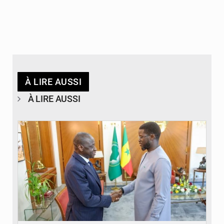
À LIRE AUSSI
À LIRE AUSSI
© APA