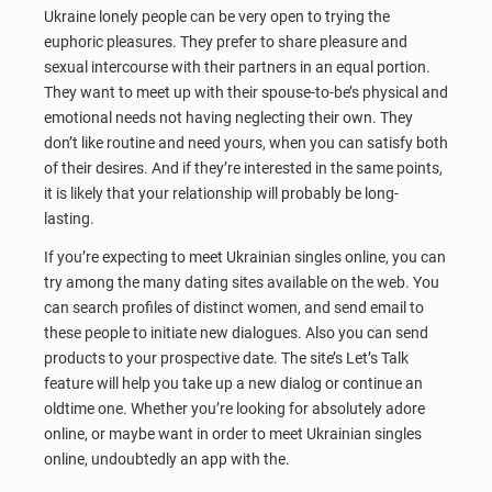
Ukraine lonely people can be very open to trying the
euphoric pleasures. They prefer to share pleasure and
sexual intercourse with their partners in an equal portion.
They want to meet up with their spouse-to-be’s physical and
emotional needs not having neglecting their own. They
don’t like routine and need yours, when you can satisfy both
of their desires. And if they’re interested in the same points,
it is likely that your relationship will probably be long-
lasting.
If you’re expecting to meet Ukrainian singles online, you can
try among the many dating sites available on the web. You
can search profiles of distinct women, and send email to
these people to initiate new dialogues. Also you can send
products to your prospective date. The site’s Let’s Talk
feature will help you take up a new dialog or continue an
oldtime one. Whether you’re looking for absolutely adore
online, or maybe want in order to meet Ukrainian singles
online, undoubtedly an app with the.