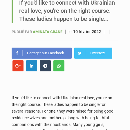
If you'd like to connect with Ukrainian
real love, you're on the right course.
Sénégal : Ousmane Diagne prêtera serment le 11 août comme président du Conseil constitutionnel
These ladies happen to be single…
le:
10 février 2022
PUBLIÉ PAR
AMINATA GBANE
Partager sur Facebook
Tweetez!
If you’d like to connect with Ukrainian real love, you’re on
the right course. These ladies happen to be single for
several reasons. For one, they were raised for being good
residence wives and mothers, along with being faithful
companions with their husbands. Many young girls,