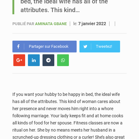
bed, the ideal wife has all of the
attributes. This kind…
Sénégal : Ousmane Diagne prêtera serment le 11 août comme président du Conseil constitutionnel
le:
7 janvier 2022
PUBLIÉ PAR
AMINATA GBANE
Partager sur Facebook
Tweetez!
If you want your hubby to be happy in bed, the ideal wife
has all of the attributes. This kind of woman cares about
her presence and never moves him right into a whore
following marriage. Your lady keeps fit and at home cooks
all kinds of food for her spouse. Fitness classes are now a
ritual on her. She by no means meets her husband in a
scrunched-up dressing clothing or a curler! She’s also great