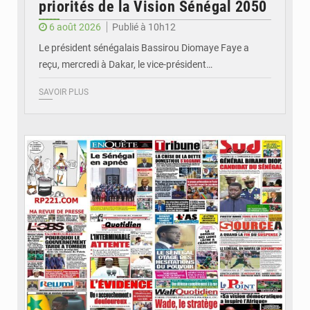
priorités de la Vision Sénégal 2050
6 août 2026
Publié à 10h12
Le président sénégalais Bassirou Diomaye Faye a
reçu, mercredi à Dakar, le vice-président…
SAVOIR PLUS
© Image d'illustration