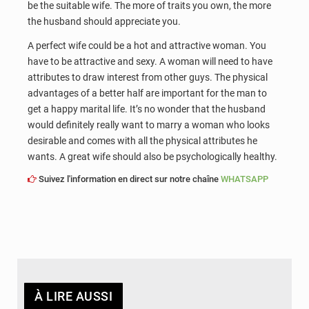
be the suitable wife. The more of traits you own, the more
the husband should appreciate you.
A perfect wife could be a hot and attractive woman. You
have to be attractive and sexy. A woman will need to have
attributes to draw interest from other guys. The physical
advantages of a better half are important for the man to
get a happy marital life. It’s no wonder that the husband
would definitely really want to marry a woman who looks
desirable and comes with all the physical attributes he
wants. A great wife should also be psychologically healthy.
Suivez l'information en direct sur notre chaîne
WHATSAPP
À LIRE AUSSI