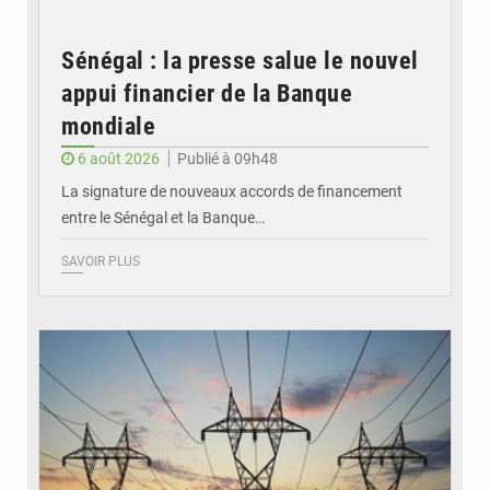
Sénégal : la presse salue le nouvel
appui financier de la Banque
mondiale
6 août 2026
Publié à 09h48
La signature de nouveaux accords de financement
entre le Sénégal et la Banque…
SAVOIR PLUS
© RTS