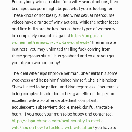
For anybody who is looking for a witty sexual actions, then
best spouses porn might be just what you’re looking for!
These kinds of hot ideally suited wifes sexual intercourse
videos have a range of witty actions. While the rather faces
and firm butts are the key focus, these types of women will
be completely incapable against
https://bulgarian-
women.net/reviews/review-bravodate-site/
their intimate
instincts. You may unlimited thrilling fuck coming from
these gorgeous sluts. Thus go ahead and ensure you get
your dream woman today!
The ideal wife helps improve her man. She hearts his some
weakness and helps him finished himself. She is his helper.
She will need to be patient and kind regardless if her man is
being complex. In addition to being an efficient helper, an
excellent wife also offers a obedient, compliant,
acquiescent, subservient, docile, meek, dutiful, tractable
heart. If you need your man to be happy and contented,
https://dispatchradio.com/best-country-to-meet-a-
wife/tips-on-how-to-tackle-a-web-wife-affair/
you have to