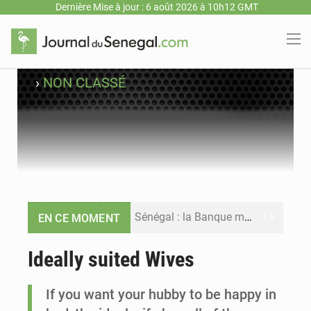
Dernière Mise à jour : 6 août 2026 à 10h12 GMT
›
NON CLASSÉ
Sénégal : la Banque mondiale annonce un financement de 340 milliards FCFA pour soutenir les priorités de la Vision Sénégal 2050
EN CE MOMENT
Sénégal : la presse salue le nouvel appui financier de la Banque mondiale
Ideally suited Wives
Sénégal : les subventions à l’énergie bondissent à 729 milliards FCFA pour contenir les prix des carburants et de l’électricité
If you want your hubby to be happy in
Sénégal : le niveau du fleuve Sénégal poursuit sa montée à Podor, les autorités appellent à la vigilance