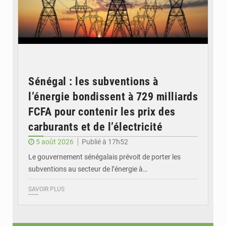
Sénégal : les subventions à
l’énergie bondissent à 729 milliards
FCFA pour contenir les prix des
carburants et de l’électricité
5 août 2026
Publié à 17h52
Le gouvernement sénégalais prévoit de porter les
subventions au secteur de l’énergie à…
SAVOIR PLUS