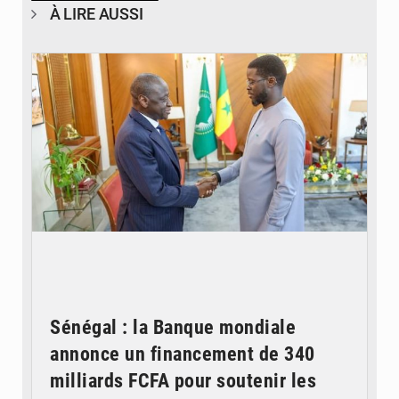
À LIRE AUSSI
© APA
Sénégal : la Banque mondiale
annonce un financement de 340
milliards FCFA pour soutenir les