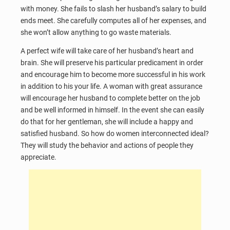
with money. She fails to slash her husband’s salary to build
ends meet. She carefully computes all of her expenses, and
she won’t allow anything to go waste materials.
A perfect wife will take care of her husband’s heart and
brain. She will preserve his particular predicament in order
and encourage him to become more successful in his work
in addition to his your life. A woman with great assurance
will encourage her husband to complete better on the job
and be well informed in himself. In the event she can easily
do that for her gentleman, she will include a happy and
satisfied husband. So how do women interconnected ideal?
They will study the behavior and actions of people they
appreciate.