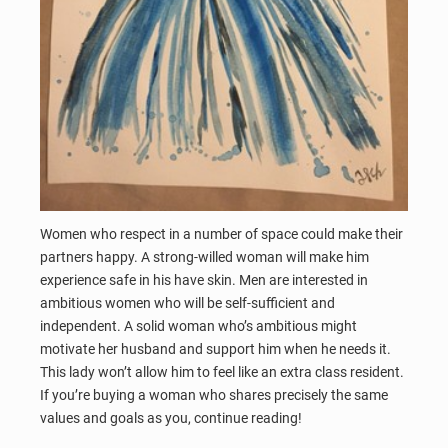
Women who respect in a number of space could make their
partners happy. A strong-willed woman will make him
experience safe in his have skin. Men are interested in
ambitious women who will be self-sufficient and
independent. A solid woman who’s ambitious might
motivate her husband and support him when he needs it.
This lady won’t allow him to feel like an extra class resident.
If you’re buying a woman who shares precisely the same
values and goals as you, continue reading!