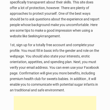
specifically transparent about their skills. This site does
offer a lot of protection, however. There are plenty of
approaches to protect yourself. One of the best ways
should be to ask questions about the experience and report
people whose background make you uncomfortable. Here
are some tips to make a good impression when using a
website like SeekingArrangement.
1st, sign up for a totally free account and complete your
profile. You must fill in basic info the gender and role on the
webpage. You should also state your interests, erotic
orientation, appetites, and spending plan. Next, you must
verify your email address. You can even use your Facebook
page. Confirmation will give you more benefits, including
premium health club for sweets babies. In addition , it will
enable you to communicate with potential sugar infants in
an traditional and safe environment.