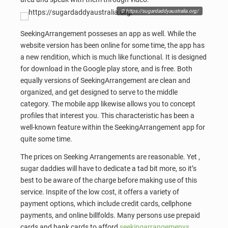
© https://sugardaddyaustralia.org/
SeekingArrangement posseses an app as well. While the
website version has been online for some time, the app has
a new rendition, which is much like functional. It is designed
for download in the Google play store, and is free. Both
equally versions of SeekingArrangement are clean and
organized, and get designed to serve to the middle
category. The mobile app likewise allows you to concept
profiles that interest you. This characteristic has been a
well-known feature within the SeekingArrangement app for
quite some time.
The prices on Seeking Arrangements are reasonable. Yet ,
sugar daddies will have to dedicate a tad bit more, so it’s
best to be aware of the charge before making use of this
service. Inspite of the low cost, it offers a variety of
payment options, which include credit cards, cellphone
payments, and online billfolds. Many persons use prepaid
cards and bank cards to afford
seekingarrangemenys