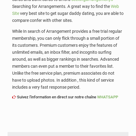
Searching for Arrangements. A great way to find the
Web
Site
very best site to get sugar daddy dating, you are able to
compare confer with other sites.
While In search of Arrangement provides a free trial regular
membership, you can only flick through a small portion of
its customers. Premium customers enjoy the features of
unlimited emails, an inbox filter, and incognito surfing
around, as well as bigger rankings in searches. Advanced
members can even put a member to their favorites list.
Unlike the free service plan, premium associates do not
have to upload photos. In addition , this kind of service
includes a very fast response period.
Suivez l'information en direct sur notre chaîne
WHATSAPP