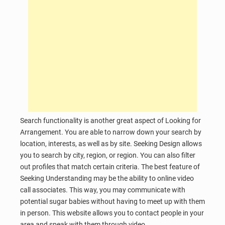
Search functionality is another great aspect of Looking for
Arrangement. You are able to narrow down your search by
location, interests, as well as by site. Seeking Design allows
you to search by city, region, or region. You can also filter
out profiles that match certain criteria. The best feature of
Seeking Understanding may be the ability to online video
call associates. This way, you may communicate with
potential sugar babies without having to meet up with them
in person. This website allows you to contact people in your
area and speak with them through video.