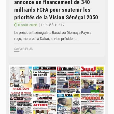
annonce un financement de 340
milliards FCFA pour soutenir les
priorités de la Vision Sénégal 2050
6 août 2026
Publié à 10h12
Le président sénégalais Bassirou Diomaye Faye a
reçu, mercredi à Dakar, le vice-président…
SAVOIR PLUS
© Image d'illustration