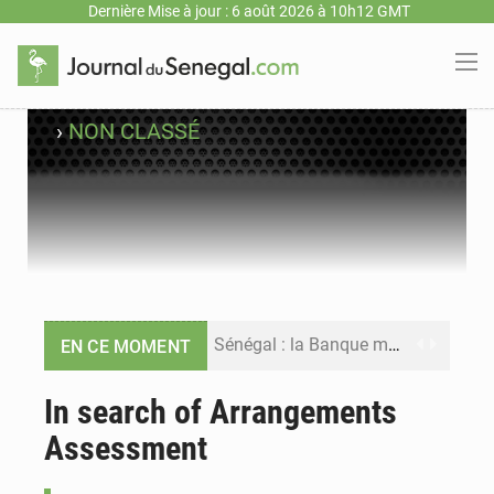
Dernière Mise à jour : 6 août 2026 à 10h12 GMT
›
NON CLASSÉ
Sénégal : la Banque mondiale annonce un financement de 340 milliards FCFA pour soutenir les priorités de la Vision Sénégal 2050
EN CE MOMENT
Sénégal : la presse salue le nouvel appui financier de la Banque mondiale
In search of Arrangements
Assessment
Sénégal : les subventions à l’énergie bondissent à 729 milliards FCFA pour contenir les prix des carburants et de l’électricité
Sénégal : le niveau du fleuve Sénégal poursuit sa montée à Podor, les autorités appellent à la vigilance