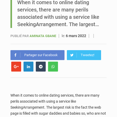
When it comes to online dating
services, there are many perils
Sénégal : Ousmane Diagne prêtera serment le 11 août comme président du Conseil constitutionnel
associated with using a service like
SeekingArrangement. The largest…
le:
6 mars 2022
PUBLIÉ PAR
AMINATA GBANE
Partager sur Facebook
Tweetez!
When it comes to online dating services, there are many
perils associated with using a service like
SeekingArrangement. The largest risk is the fact the web
page is filled with sugar daddies and babies so, who are not