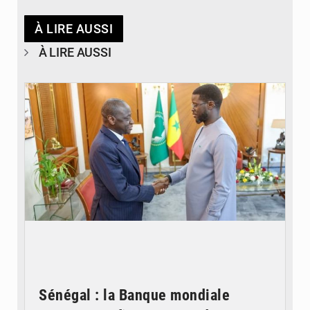
À LIRE AUSSI
À LIRE AUSSI
© APA
Sénégal : la Banque mondiale