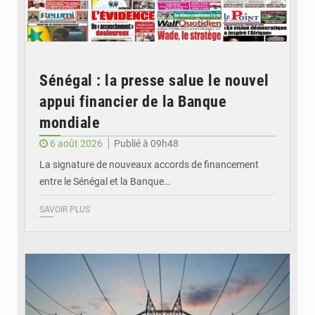
Sénégal : la presse salue le nouvel
appui financier de la Banque
mondiale
6 août 2026
Publié à 09h48
La signature de nouveaux accords de financement
entre le Sénégal et la Banque…
SAVOIR PLUS
© RTS