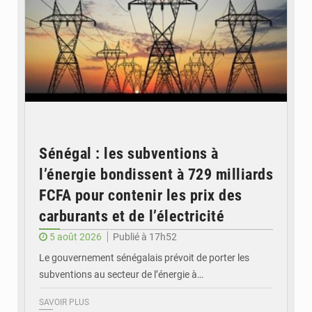
Sénégal : les subventions à
l’énergie bondissent à 729 milliards
FCFA pour contenir les prix des
carburants et de l’électricité
5 août 2026
Publié à 17h52
Le gouvernement sénégalais prévoit de porter les
subventions au secteur de l’énergie à…
SAVOIR PLUS