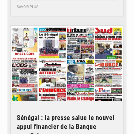
SAVOIR PLUS
© Image d'illustration
Sénégal : la presse salue le nouvel
appui financier de la Banque