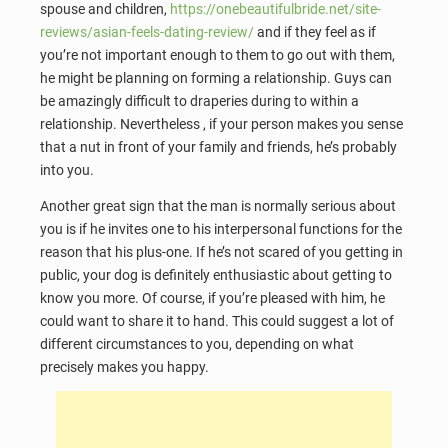
spouse and children,
https://onebeautifulbride.net/site-
reviews/asian-feels-dating-review/
and if they feel as if
you’re not important enough to them to go out with them,
he might be planning on forming a relationship. Guys can
be amazingly difficult to draperies during to within a
relationship. Nevertheless , if your person makes you sense
that a nut in front of your family and friends, he’s probably
into you.
Another great sign that the man is normally serious about
you is if he invites one to his interpersonal functions for the
reason that his plus-one. If he’s not scared of you getting in
public, your dog is definitely enthusiastic about getting to
know you more. Of course, if you’re pleased with him, he
could want to share it to hand. This could suggest a lot of
different circumstances to you, depending on what
precisely makes you happy.