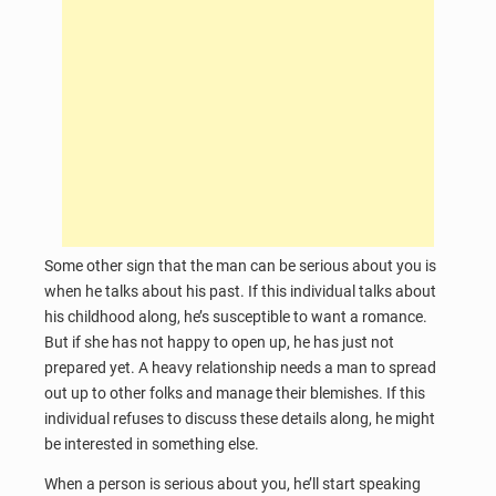
Some other sign that the man can be serious about you is
when he talks about his past. If this individual talks about
his childhood along, he’s susceptible to want a romance.
But if she has not happy to open up, he has just not
prepared yet. A heavy relationship needs a man to spread
out up to other folks and manage their blemishes. If this
individual refuses to discuss these details along, he might
be interested in something else.
When a person is serious about you, he’ll start speaking