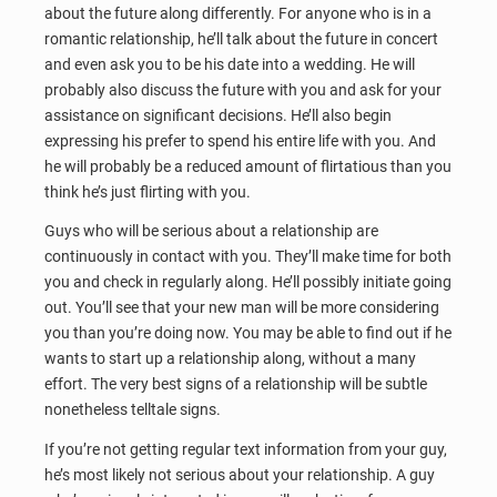
about the future along differently. For anyone who is in a
romantic relationship, he’ll talk about the future in concert
and even ask you to be his date into a wedding. He will
probably also discuss the future with you and ask for your
assistance on significant decisions. He’ll also begin
expressing his prefer to spend his entire life with you. And
he will probably be a reduced amount of flirtatious than you
think he’s just flirting with you.
Guys who will be serious about a relationship are
continuously in contact with you. They’ll make time for both
you and check in regularly along. He’ll possibly initiate going
out. You’ll see that your new man will be more considering
you than you’re doing now. You may be able to find out if he
wants to start up a relationship along, without a many
effort. The very best signs of a relationship will be subtle
nonetheless telltale signs.
If you’re not getting regular text information from your guy,
he’s most likely not serious about your relationship. A guy