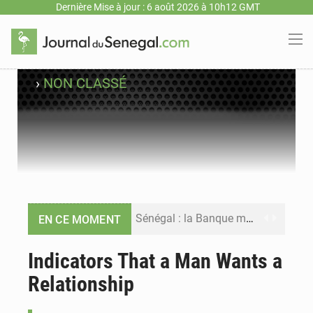
Dernière Mise à jour : 6 août 2026 à 10h12 GMT
›
NON CLASSÉ
Sénégal : la Banque mondiale annonce un financement de 340 milliards FCFA pour soutenir les priorités de la Vision Sénégal 2050
EN CE MOMENT
Sénégal : la presse salue le nouvel appui financier de la Banque mondiale
Indicators That a Man Wants a
Relationship
Sénégal : les subventions à l’énergie bondissent à 729 milliards FCFA pour contenir les prix des carburants et de l’électricité
Sénégal : le niveau du fleuve Sénégal poursuit sa montée à Podor, les autorités appellent à la vigilance