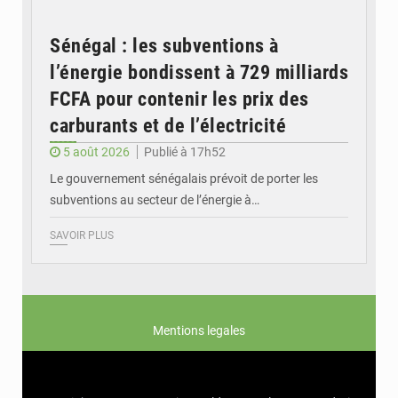
Sénégal : les subventions à
l’énergie bondissent à 729 milliards
FCFA pour contenir les prix des
carburants et de l’électricité
5 août 2026
Publié à 17h52
Le gouvernement sénégalais prévoit de porter les
subventions au secteur de l’énergie à…
SAVOIR PLUS
Mentions legales