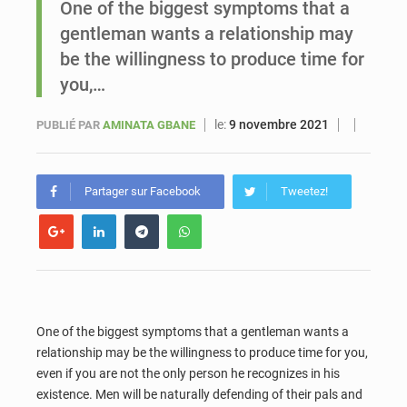
One of the biggest symptoms that a
gentleman wants a relationship may
Sénégal : Ousmane Diagne prêtera serment le 11 août comme président du Conseil constitutionnel
be the willingness to produce time for
you,…
le:
9 novembre 2021
PUBLIÉ PAR
AMINATA GBANE
Partager sur Facebook
Tweetez!
One of the biggest symptoms that a gentleman wants a
relationship may be the willingness to produce time for you,
even if you are not the only person he recognizes in his
existence. Men will be naturally defending of their pals and