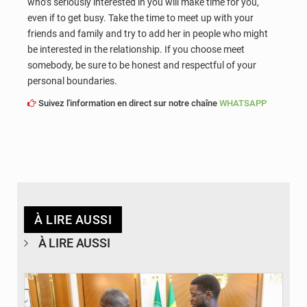
who’s seriously interested in you will make time for you,
even if to get busy. Take the time to meet up with your
friends and family and try to add her in people who might
be interested in the relationship. If you choose meet
somebody, be sure to be honest and respectful of your
personal boundaries.
Suivez l'information en direct sur notre chaîne
WHATSAPP
À LIRE AUSSI
À LIRE AUSSI
© APA