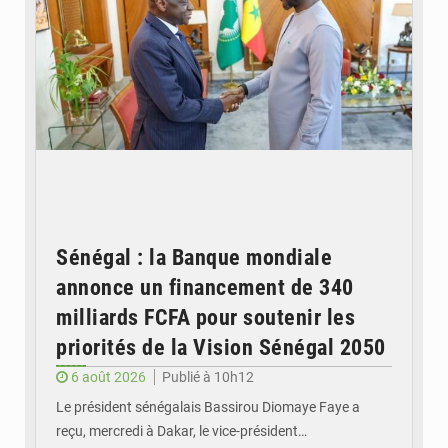
Sénégal : la Banque mondiale
annonce un financement de 340
milliards FCFA pour soutenir les
priorités de la Vision Sénégal 2050
6 août 2026
Publié à 10h12
Le président sénégalais Bassirou Diomaye Faye a
reçu, mercredi à Dakar, le vice-président…