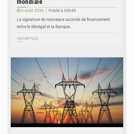
mondiale
6 août 2026
Publié à 09h48
La signature de nouveaux accords de financement
entre le Sénégal et la Banque…
SAVOIR PLUS
© RTS