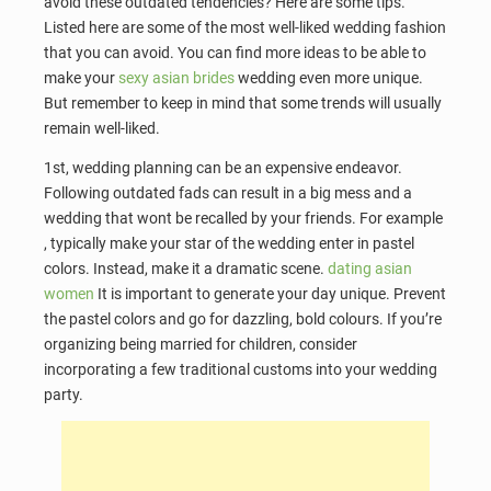
avoid these outdated tendencies? Here are some tips.
Listed here are some of the most well-liked wedding fashion
that you can avoid. You can find more ideas to be able to
make your
sexy asian brides
wedding even more unique.
But remember to keep in mind that some trends will usually
remain well-liked.
1st, wedding planning can be an expensive endeavor.
Following outdated fads can result in a big mess and a
wedding that wont be recalled by your friends. For example
, typically make your star of the wedding enter in pastel
colors. Instead, make it a dramatic scene.
dating asian
women
It is important to generate your day unique. Prevent
the pastel colors and go for dazzling, bold colours. If you’re
organizing being married for children, consider
incorporating a few traditional customs into your wedding
party.