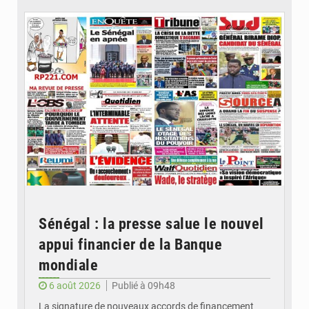
Sénégal : la presse salue le nouvel
appui financier de la Banque
mondiale
6 août 2026
Publié à 09h48
La signature de nouveaux accords de financement