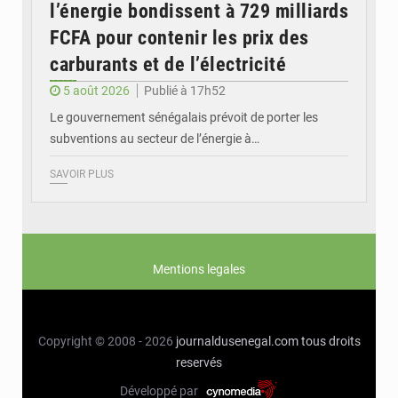
l’énergie bondissent à 729 milliards
FCFA pour contenir les prix des
carburants et de l’électricité
5 août 2026
Publié à 17h52
Le gouvernement sénégalais prévoit de porter les
subventions au secteur de l’énergie à…
SAVOIR PLUS
Mentions legales
Copyright © 2008 - 2026
journaldusenegal.com
tous droits
reservés
Développé par