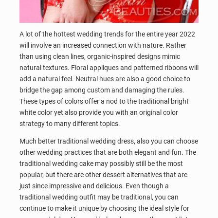
A lot of the hottest wedding trends for the entire year 2022
will involve an increased connection with nature. Rather
than using clean lines, organic-inspired designs mimic
natural textures. Floral appliques and patterned ribbons will
add a natural feel. Neutral hues are also a good choice to
bridge the gap among custom and damaging the rules.
These types of colors offer a nod to the traditional bright
white color yet also provide you with an original color
strategy to many different topics.
Much better traditional wedding dress, also you can choose
other wedding practices that are both elegant and fun. The
traditional wedding cake may possibly still be the most
popular, but there are other dessert alternatives that are
just since impressive and delicious. Even though a
traditional wedding outfit may be traditional, you can
continue to make it unique by choosing the ideal style for