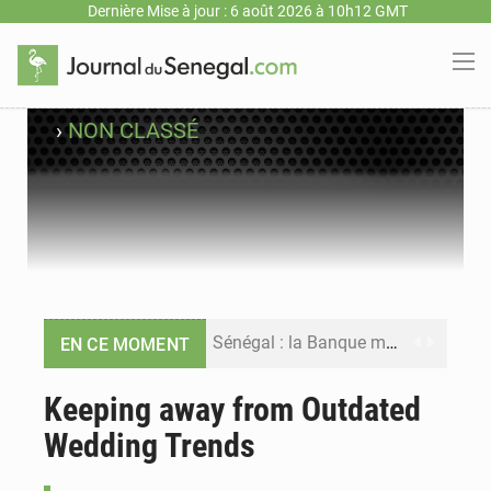
Dernière Mise à jour : 6 août 2026 à 10h12 GMT
›
NON CLASSÉ
Sénégal : la Banque mondiale annonce un financement de 340 milliards FCFA pour soutenir les priorités de la Vision Sénégal 2050
EN CE MOMENT
Sénégal : la presse salue le nouvel appui financier de la Banque mondiale
Keeping away from Outdated
Wedding Trends
Sénégal : les subventions à l’énergie bondissent à 729 milliards FCFA pour contenir les prix des carburants et de l’électricité
Sénégal : le niveau du fleuve Sénégal poursuit sa montée à Podor, les autorités appellent à la vigilance