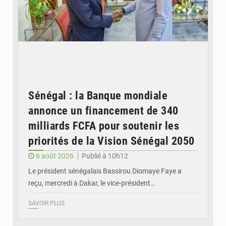
Sénégal : la Banque mondiale
annonce un financement de 340
milliards FCFA pour soutenir les
priorités de la Vision Sénégal 2050
6 août 2026
Publié à 10h12
Le président sénégalais Bassirou Diomaye Faye a
reçu, mercredi à Dakar, le vice-président…
SAVOIR PLUS
© Image d'illustration