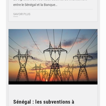
entre le Sénégal et la Banque…
SAVOIR PLUS
© RTS
Sénégal : les subventions à