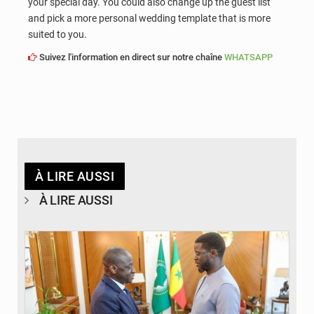
your special day. You could also change up the guest list
and pick a more personal wedding template that is more
suited to you.
Suivez l'information en direct sur notre chaîne
WHATSAPP
À LIRE AUSSI
À LIRE AUSSI
© APA