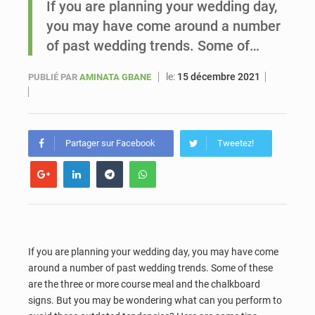
If you are planning your wedding day,
you may have come around a number
Sénégal : Ousmane Diagne prêtera serment le 11 août comme président du Conseil constitutionnel
of past wedding trends. Some of…
le:
15 décembre 2021
PUBLIÉ PAR
AMINATA GBANE
Partager sur Facebook
Tweetez!
If you are planning your wedding day, you may have come
around a number of past wedding trends. Some of these
are the three or more course meal and the chalkboard
signs. But you may be wondering what can you perform to