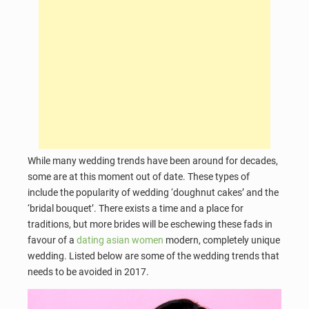
While many wedding trends have been around for decades,
some are at this moment out of date. These types of
include the popularity of wedding ‘doughnut cakes’ and the
‘bridal bouquet’. There exists a time and a place for
traditions, but more brides will be eschewing these fads in
favour of a
dating asian women
modern, completely unique
wedding. Listed below are some of the wedding trends that
needs to be avoided in 2017.