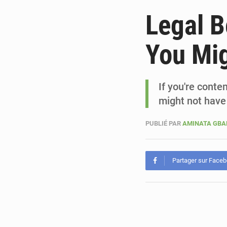
Legal Be
You Mig
If you're conte
might not have
PUBLIÉ PAR
AMINATA GB
Partager sur Face