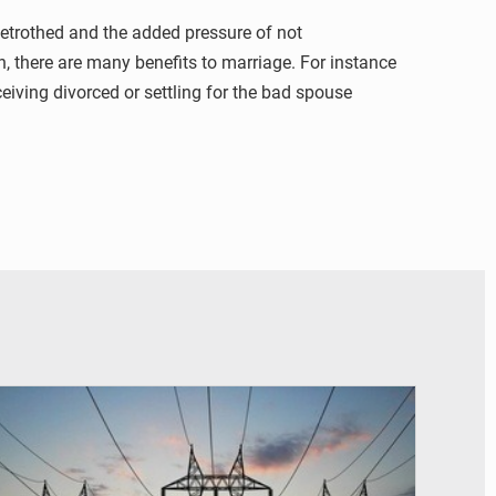
betrothed and the added pressure of not
on, there are many benefits to marriage. For instance
eiving divorced or settling for the bad spouse
© RTS