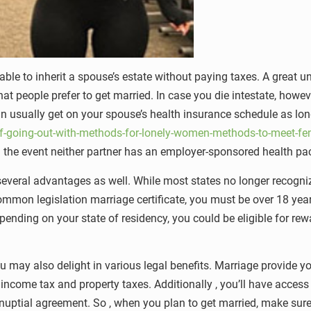
able to inherit a spouse’s estate without paying taxes. A great 
 people prefer to get married. In case you die intestate, however ,
an usually get on your spouse’s health insurance schedule as lon
-going-out-with-methods-for-lonely-women-methods-to-meet-fem
 in the event neither partner has an employer-sponsored health p
veral advantages as well. While most states no longer recogni
mmon legislation marriage certificate, you must be over 18 years 
pending on your state of residency, you could be eligible for rew
ou may also delight in various legal benefits. Marriage provide y
ed income tax and property taxes. Additionally , you’ll have acc
enuptial agreement. So , when you plan to get married, make sur