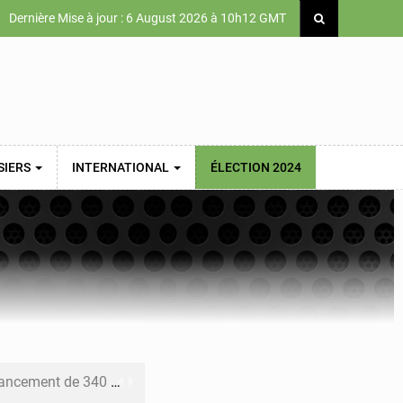
Dernière Mise à jour : 6 August 2026 à 10h12 GMT
SIERS
INTERNATIONAL
ÉLECTION 2024
 priorités de la Vision Sénégal 2050