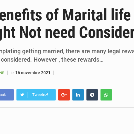
6 août 2026
Sénégal : la presse salue le nouvel appui financier 
nefits of Marital life
5 août 2026
Sénégal : les subventions à l’énergie bondissent à 729 milliards FCFA pour contenir les pri
ht Not need Conside
5 août 2026
Sénégal : le niveau du fleuve Sénégal poursuit sa montée à Podor, les autor
5 août 2026
Sénégal : Ousmane Diagne prêtera serment le 11 août comme président 
mplating getting married, there are many legal rew
 considered. However , these rewards…
le:
16 novembre 2021
ANE
book
Tweetez!