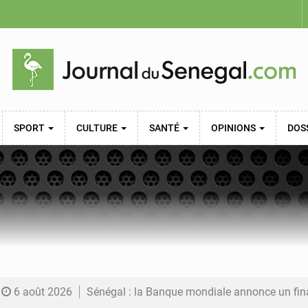
SPORT
CULTURE
SANTÉ
OPINIONS
DOS
6 août 2026
Sénégal : la Banque mondiale annonce un financement de 340 milliards FCFA pour soutenir les