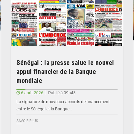
Sénégal : la presse salue le nouvel
appui financier de la Banque
mondiale
6 août 2026
Publié à 09h48
La signature de nouveaux accords de financement
entre le Sénégal et la Banque…
SAVOIR PLUS