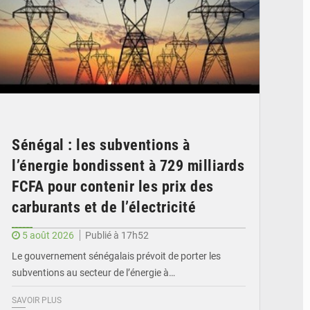
Sénégal : les subventions à
l’énergie bondissent à 729 milliards
FCFA pour contenir les prix des
carburants et de l’électricité
5 août 2026
Publié à 17h52
Le gouvernement sénégalais prévoit de porter les
subventions au secteur de l’énergie à…
SAVOIR PLUS