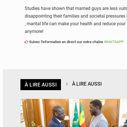
Studies have shown that married guys are less vulne
disappointing their families and societal pressures 
, marital life can make your health and reduce your 
anymore!
Suivez l'information en direct sur notre chaîne
WHATSAPP
À LIRE AUSSI
À LIRE AUSSI
© APA