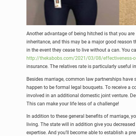
Another advantage of being hitched is that you are 
inheritance, and this may be a major good reason that
in the event they cease to live without a can. You c
http://thekabobs.com/2021/03/08/effectiveness-of
insurance. The relatives rate is particularly useful
Besides marriage, common law partnerships have se
happen to be formal legal bouquets. To receive a co
involved in an additional domestic joint venture. De
This can make your life less of a challenge!
In addition to these general benefits of marriage, y
living. The state will in addition give you decreas
expertise. And you’ll become able to establish a pr