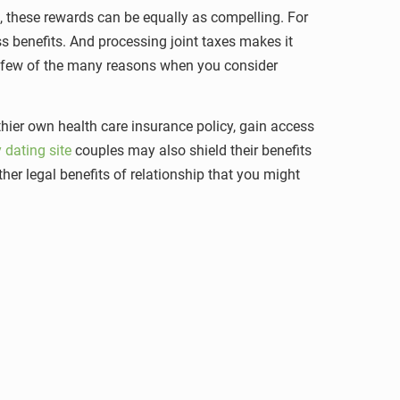
, these rewards can be equally as compelling. For
ss benefits. And processing joint taxes makes it
 a few of the many reasons when you consider
thier own health care insurance policy, gain access
 dating site
couples may also shield their benefits
ther legal benefits of relationship that you might