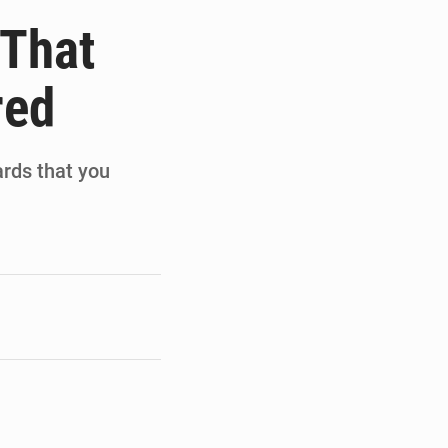
de la Banque mondiale
 That
x des carburants et de l’électricité
red
ités appellent à la vigilance
du Conseil constitutionnel
ards that you