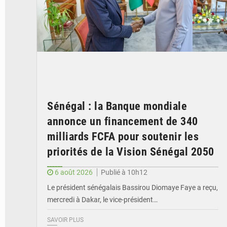
Sénégal : la Banque mondiale
annonce un financement de 340
milliards FCFA pour soutenir les
priorités de la Vision Sénégal 2050
6 août 2026
Publié à 10h12
Le président sénégalais Bassirou Diomaye Faye a reçu,
mercredi à Dakar, le vice-président…
SAVOIR PLUS