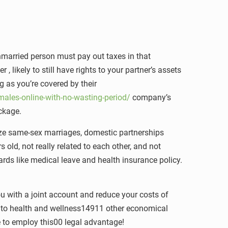
unmarried person must pay out taxes in that
 likely to still have rights to your partner’s assets
g as you’re covered by their
ales-online-with-no-wasting-period/
company’s
ackage.
ze same-sex marriages, domestic partnerships
old, not really related to each other, and not
ards like medical leave and health insurance policy.
ou with a joint account and reduce your costs of
ess to health and wellness14911 other economical
e to employ this00 legal advantage!