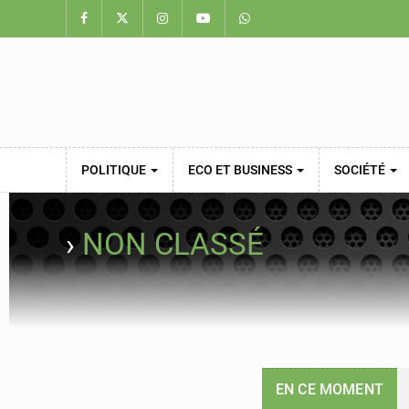
POLITIQUE
ECO ET BUSINESS
SOCIÉTÉ
›
NON CLASSÉ
EN CE MOMENT