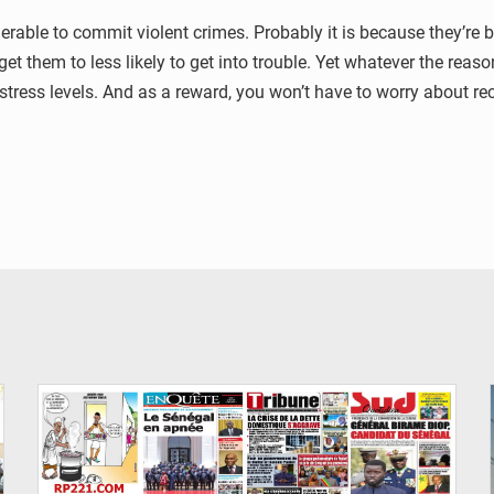
rable to commit violent crimes. Probably it is because they’re 
get them to less likely to get into trouble. Yet whatever the reas
stress levels. And as a reward, you won’t have to worry about rec
© Image d'illustration