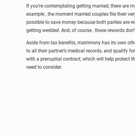
If you’re contemplating getting married, there are
example , the moment married couples file their very
possible to save money because both parties are r
getting wedded. And, of course , these rewards don’t
Aside from tax benefits, matrimony has its own othe
to all their partner’s medical records, and qualify fo
with a prenuptial contract, which will help protect 
need to consider.