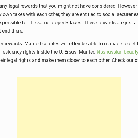
 many legal rewards that you might not have considered. However 
 own taxes with each other, they are entitled to social securene
esponsible for the same property taxes. These rewards are just
 end there.
r rewards. Married couples will often be able to manage to get 
r residency rights inside the U. Ersus. Married
kiss russian beauty
their legal rights and make them closer to each other. Check out o