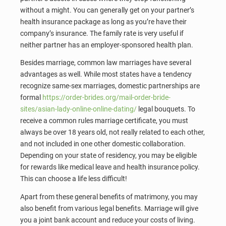
without a might. You can generally get on your partner’s
health insurance package as long as you’re have their
company’s insurance. The family rate is very useful if
neither partner has an employer-sponsored health plan.
Besides marriage, common law marriages have several
advantages as well. While most states have a tendency
recognize same-sex marriages, domestic partnerships are
formal
https://order-brides.org/mail-order-bride-
sites/asian-lady-online-online-dating/
legal bouquets. To
receive a common rules marriage certificate, you must
always be over 18 years old, not really related to each other,
and not included in one other domestic collaboration.
Depending on your state of residency, you may be eligible
for rewards like medical leave and health insurance policy.
This can choose a life less difficult!
Apart from these general benefits of matrimony, you may
also benefit from various legal benefits. Marriage will give
you a joint bank account and reduce your costs of living.