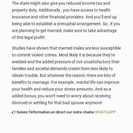
The state might also give you reduced income tax and
property duty. Additionally , you have access to health
insurance and other financial providers. And you’ll end up
being able to establish a prenuptial arrangement. So , if you
are planning to get married, make sure to take advantage
of this legal profit!
Studies have shown that married males are less susceptible
to commit violent crimes. Most likely it is because they’re
wedded and the added pressure of not unsatisfactory their
families and societal demands create them less likely to
obtain trouble. But whatever the reason, there are lots of
benefits to marriage. For example , marital life can improve
your health and reduce your stress amounts. And as a
added bonus, you won’t need to worry about receiving
divorced or settling for that bad spouse anymore!
Suivez l'information en direct sur notre chaîne
WHATSAPP