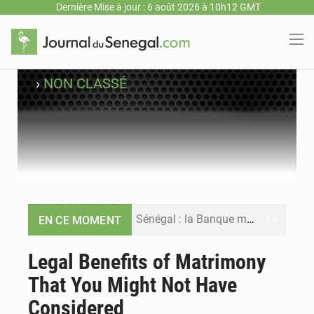
Dernière Mise à jour : 6 août 2026 à 10h12 GMT
›
NON CLASSÉ
Sénégal : la Banque mondiale annonce un financement de 340 milliards FCFA pour soutenir les priorités de la Vision Sénégal 2050
EN CE MOMENT
Sénégal : la presse salue le nouvel appui financier de la Banque mondiale
Legal Benefits of Matrimony
That You Might Not Have
Sénégal : les subventions à l’énergie bondissent à 729 milliards FCFA pour contenir les prix des carburants et de l’électricité
Considered
Sénégal : le niveau du fleuve Sénégal poursuit sa montée à Podor, les autorités appellent à la vigilance