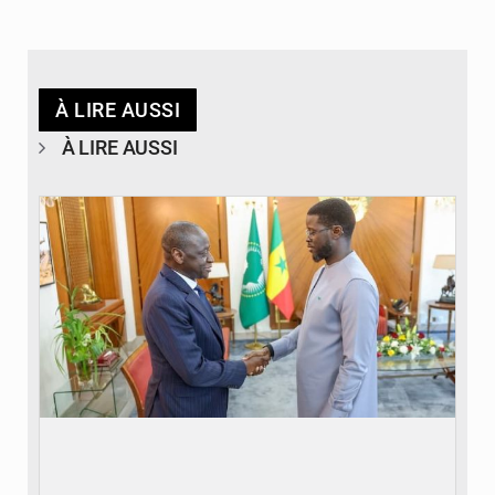
À LIRE AUSSI
À LIRE AUSSI
© APA