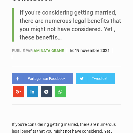
If you're considering getting married,
Sénégal : Ousmane Diagne prêtera serment le 11 août comme président du Conseil constitutionnel
there are numerous legal benefits that
you might not have considered. Yet ,
these benefits…
le:
19 novembre 2021
PUBLIÉ PAR
AMINATA GBANE
Partager sur Facebook
Tweetez!
If you’re considering getting married, there are numerous
legal benefits that you might not have considered. Yet ,