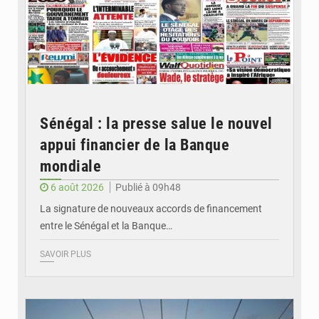
Sénégal : la presse salue le nouvel
appui financier de la Banque
mondiale
6 août 2026
Publié à 09h48
La signature de nouveaux accords de financement
entre le Sénégal et la Banque…
SAVOIR PLUS
© RTS