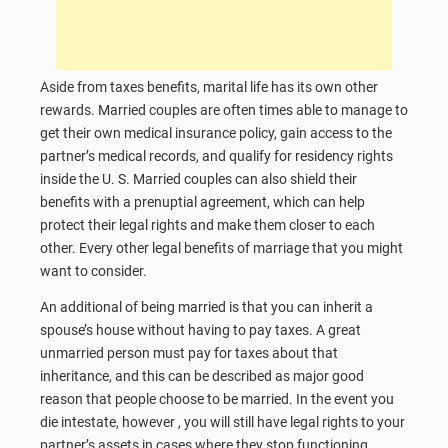
Aside from taxes benefits, marital life has its own other
rewards. Married couples are often times able to manage to
get their own medical insurance policy, gain access to the
partner’s medical records, and qualify for residency rights
inside the U. S. Married couples can also shield their
benefits with a prenuptial agreement, which can help
protect their legal rights and make them closer to each
other. Every other legal benefits of marriage that you might
want to consider.
An additional of being married is that you can inherit a
spouse’s house without having to pay taxes. A great
unmarried person must pay for taxes about that
inheritance, and this can be described as major good
reason that people choose to be married. In the event you
die intestate, however , you will still have legal rights to your
partner’s assets in cases where they stop functioning