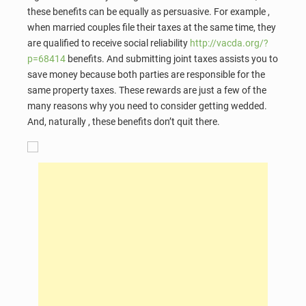
these benefits can be equally as persuasive. For example ,
when married couples file their taxes at the same time, they
are qualified to receive social reliability
http://vacda.org/?
p=68414
benefits. And submitting joint taxes assists you to
save money because both parties are responsible for the
same property taxes. These rewards are just a few of the
many reasons why you need to consider getting wedded.
And, naturally , these benefits don’t quit there.