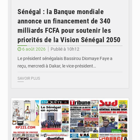
Sénégal : la Banque mondiale
annonce un financement de 340
milliards FCFA pour soutenir les
priorités de la Vision Sénégal 2050
6 août 2026
Publié à 10h12
Le président sénégalais Bassirou Diomaye Faye a
reçu, mercredi à Dakar, le vice-président…
SAVOIR PLUS
© Image d'illustration