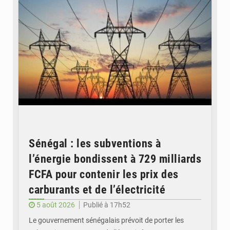
Sénégal : les subventions à
l’énergie bondissent à 729 milliards
FCFA pour contenir les prix des
carburants et de l’électricité
5 août 2026
Publié à 17h52
Le gouvernement sénégalais prévoit de porter les