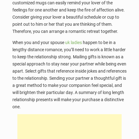
customized mugs can easily remind your lover of the
feelings for one another and keep the fire of affection alive.
Consider giving your lover a beautiful schedule or cup to
point out to him or her that you are thinking of them.
Therefore, you can arrange a romantic retreat together.
When you and your spouse
uk ladies
happen to be in a
lengthy distance romance, you’ll need to work a little harder
to keep the relationship strong. Mailing gifts is known as a
special approach to stay near your partner while being even
apart. Select gifts that reference inside jokes and references
to the relationship. Sending your partner a thoughtful gift is
a great method to make your companion feel special, and
will brighten their particular day. A summary of long length
relationship presents will make your purchase a distinctive
one.