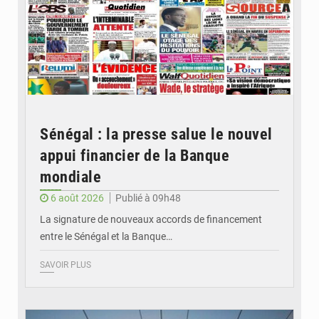
Sénégal : la presse salue le nouvel
appui financier de la Banque
mondiale
6 août 2026
Publié à 09h48
La signature de nouveaux accords de financement
entre le Sénégal et la Banque…
SAVOIR PLUS
© RTS