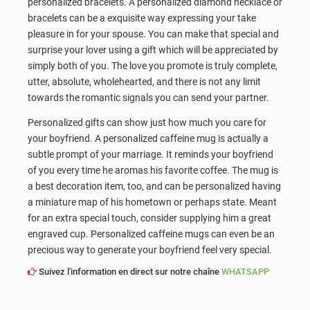
personalized bracelets. A personalized diamond necklace or
bracelets can be a exquisite way expressing your take
pleasure in for your spouse. You can make that special and
surprise your lover using a gift which will be appreciated by
simply both of you. The love you promote is truly complete,
utter, absolute, wholehearted, and there is not any limit
towards the romantic signals you can send your partner.
Personalized gifts can show just how much you care for
your boyfriend. A personalized caffeine mug is actually a
subtle prompt of your marriage. It reminds your boyfriend
of you every time he aromas his favorite coffee. The mug is
a best decoration item, too, and can be personalized having
a miniature map of his hometown or perhaps state. Meant
for an extra special touch, consider supplying him a great
engraved cup. Personalized caffeine mugs can even be an
precious way to generate your boyfriend feel very special.
Suivez l'information en direct sur notre chaîne
WHATSAPP