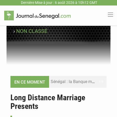
Dernière Mise à jour : 6 août 2026 à 10h12 GMT
›
NON CLASSÉ
Sénégal : la Banque mondiale annonce un financement de 340 milliards FCFA pour soutenir les priorités de la Vision Sénégal 2050
EN CE MOMENT
Sénégal : la presse salue le nouvel appui financier de la Banque mondiale
Long Distance Marriage
Presents
Sénégal : les subventions à l’énergie bondissent à 729 milliards FCFA pour contenir les prix des carburants et de l’électricité
Sénégal : le niveau du fleuve Sénégal poursuit sa montée à Podor, les autorités appellent à la vigilance