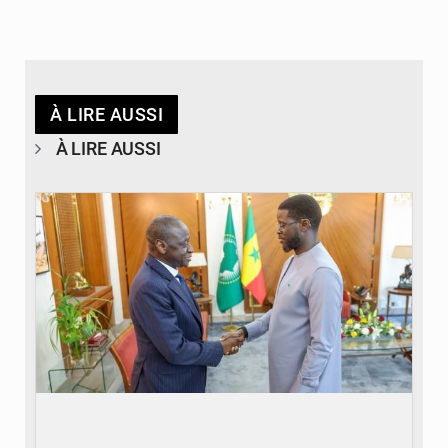
À LIRE AUSSI
À LIRE AUSSI
© APA