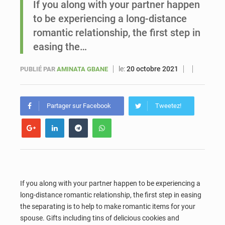
If you along with your partner happen
to be experiencing a long-distance
Sénégal : Ousmane Diagne prêtera serment le 11 août comme président du Conseil constitutionnel
romantic relationship, the first step in
easing the…
le:
20 octobre 2021
PUBLIÉ PAR
AMINATA GBANE
Partager sur Facebook
Tweetez!
If you along with your partner happen to be experiencing a
long-distance romantic relationship, the first step in easing
the separating is to help to make romantic items for your
spouse. Gifts including tins of delicious cookies and