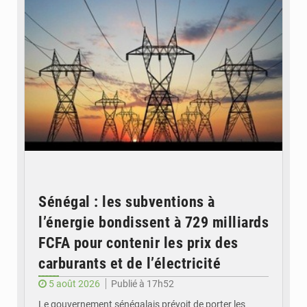
Sénégal : les subventions à
l’énergie bondissent à 729 milliards
FCFA pour contenir les prix des
carburants et de l’électricité
5 août 2026
Publié à 17h52
Le gouvernement sénégalais prévoit de porter les