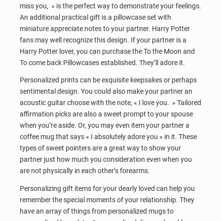
miss you, » is the perfect way to demonstrate your feelings.
An additional practical gift is a pillowcase set with
miniature appreciate notes to your partner. Harry Potter
fans may well recognize this design. If your partner is a
Harry Potter lover, you can purchase the To the Moon and
To come back Pillowcases established. They’ll adore it.
Personalized prints can be exquisite keepsakes or perhaps
sentimental design. You could also make your partner an
acoustic guitar choose with the note, « I love you. » Tailored
affirmation picks are also a sweet prompt to your spouse
when you’re aside. Or, you may even item your partner a
coffee mug that says « I absolutely adore you » in it. These
types of sweet pointers are a great way to show your
partner just how much you consideration even when you
are not physically in each other’s forearms.
Personalizing gift items for your dearly loved can help you
remember the special moments of your relationship. They
have an array of things from personalized mugs to