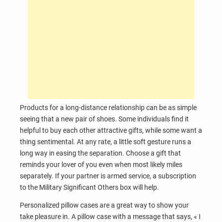
Products for a long-distance relationship can be as simple
seeing that a new pair of shoes. Some individuals find it
helpful to buy each other attractive gifts, while some want a
thing sentimental. At any rate, a little soft gesture runs a
long way in easing the separation. Choose a gift that
reminds your lover of you even when most likely miles
separately. If your partner is armed service, a subscription
to the Military Significant Others box will help.
Personalized pillow cases are a great way to show your
take pleasure in. A pillow case with a message that says, « I