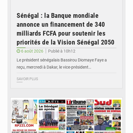
Sénégal : la Banque mondiale
annonce un financement de 340
milliards FCFA pour soutenir les
priorités de la Vision Sénégal 2050
6 août 2026
Publié à 10h12
Le président sénégalais Bassirou Diomaye Faye a
reçu, mercredi à Dakar, le vice-président…
SAVOIR PLUS
© Image d'illustration