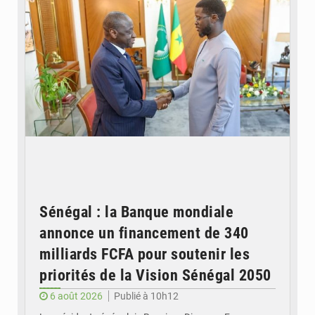
Sénégal : la Banque mondiale
annonce un financement de 340
milliards FCFA pour soutenir les
priorités de la Vision Sénégal 2050
6 août 2026
Publié à 10h12