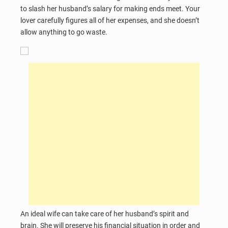
to slash her husband’s salary for making ends meet. Your
lover carefully figures all of her expenses, and she doesn’t
allow anything to go waste.
An ideal wife can take care of her husband’s spirit and
brain. She will preserve his financial situation in order and