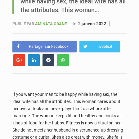
while having sex, the ideal wife has all
the attributes. This woman…
Sénégal : Ousmane Diagne prêtera serment le 11 août comme président du Conseil constitutionnel
le:
2 janvier 2022
PUBLIÉ PAR
AMINATA GBANE
Partager sur Facebook
Tweetez!
If you want your man to be happy while having sex, the
ideal wife has all the attributes. This woman cares about
her overall look and never plays him to a whore after
marriage. The woman keeps fit and healthy and cooks all
kinds of food for her hubby. Fitness is now a ritual on her.
She do not meets her husband in a scrunched-up dressing
costume or a curler! She’s also great with money. She fails