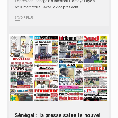
Le président sénégalais Bassirou Diomaye Faye a
reçu, mercredi à Dakar, le vice-président…
SAVOIR PLUS
© Image d'illustration
Sénégal : la presse salue le nouvel