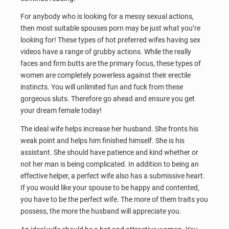
For anybody who is looking for a messy sexual actions,
then most suitable spouses porn may be just what you’re
looking for! These types of hot preferred wifes having sex
videos have a range of grubby actions. While the really
faces and firm butts are the primary focus, these types of
women are completely powerless against their erectile
instincts. You will unlimited fun and fuck from these
gorgeous sluts. Therefore go ahead and ensure you get
your dream female today!
The ideal wife helps increase her husband. She fronts his
weak point and helps him finished himself. She is his
assistant. She should have patience and kind whether or
not her man is being complicated. In addition to being an
effective helper, a perfect wife also has a submissive heart.
If you would like your spouse to be happy and contented,
you have to be the perfect wife. The more of them traits you
possess, the more the husband will appreciate you.