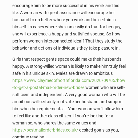
encourage him to be more successful in his work and his
life. A woman with great assurance will encourage her
husband to do better where you work and be certain in
himself. In cases where she can easily do that for her guy,
she will experience a happy and satisfied spouse. So how
perform women interconnected ideal? That they study the
behavior and actions of individuals they take pleasure in.
Girls that respect gents space could make their husbands
happy. A strong-willed woman is likely to make him truly feel
safe in his unique skin. Males are drawn to ambitious
https://www.claymedofnorthflorida.com/2020/09/05/how
-to-get-a-postal-mail-order-new-bride/
women who are self-
sufficient and independent. A very good woman who will be
ambitious will certainly motivate her husband and support
him when he requirements it. Your woman won’t allow him
to feel like another class citizen. If you’re looking for a
woman so, who shares the same values and
https://bestmailorderbrides.co.uk/
desired goals as you,
continue reading!