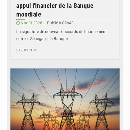
appui financier de la Banque
mondiale
6 août 2026
Publié à 09h48
La signature de nouveaux accords de financement
entre le Sénégal et la Banque…
SAVOIR PLUS
© RTS