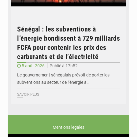
Sénégal : les subventions à
l’énergie bondissent à 729 milliards
FCFA pour contenir les prix des
carburants et de l’électricité
5 août 2026
Publié à 17h52
Le gouvernement sénégalais prévoit de porter les
subventions au secteur de l’énergie à…
SAVOIR PLUS
Mentions legales