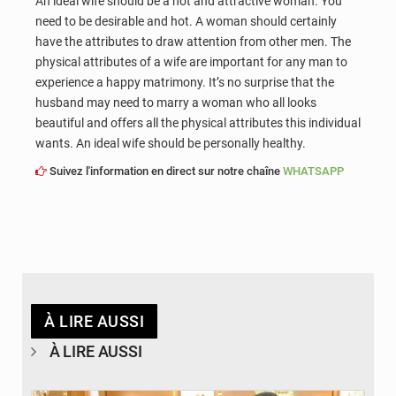
An ideal wife should be a hot and attractive woman. You
need to be desirable and hot. A woman should certainly
have the attributes to draw attention from other men. The
physical attributes of a wife are important for any man to
experience a happy matrimony. It’s no surprise that the
husband may need to marry a woman who all looks
beautiful and offers all the physical attributes this individual
wants. An ideal wife should be personally healthy.
Suivez l'information en direct sur notre chaîne
WHATSAPP
À LIRE AUSSI
À LIRE AUSSI
© APA