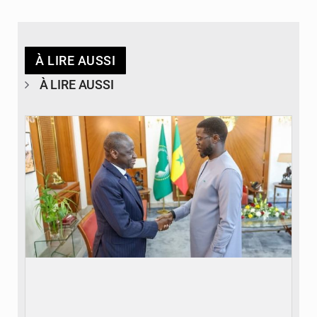
À LIRE AUSSI
À LIRE AUSSI
© APA