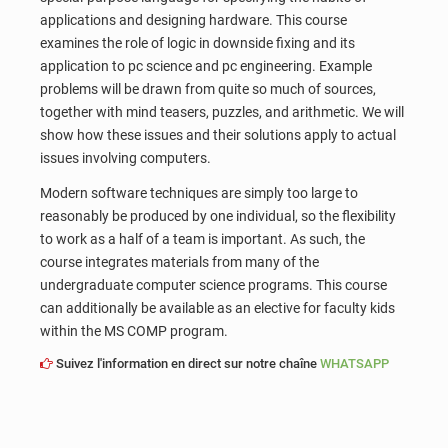
applications and designing hardware. This course
examines the role of logic in downside fixing and its
application to pc science and pc engineering. Example
problems will be drawn from quite so much of sources,
together with mind teasers, puzzles, and arithmetic. We will
show how these issues and their solutions apply to actual
issues involving computers.
Modern software techniques are simply too large to
reasonably be produced by one individual, so the flexibility
to work as a half of a team is important. As such, the
course integrates materials from many of the
undergraduate computer science programs. This course
can additionally be available as an elective for faculty kids
within the MS COMP program.
Suivez l'information en direct sur notre chaîne
WHATSAPP