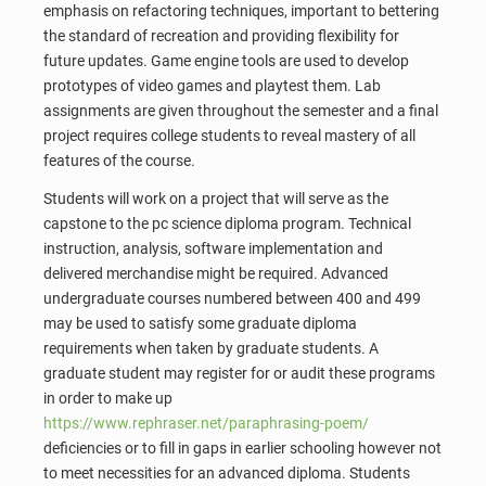
emphasis on refactoring techniques, important to bettering
the standard of recreation and providing flexibility for
future updates. Game engine tools are used to develop
prototypes of video games and playtest them. Lab
assignments are given throughout the semester and a final
project requires college students to reveal mastery of all
features of the course.
Students will work on a project that will serve as the
capstone to the pc science diploma program. Technical
instruction, analysis, software implementation and
delivered merchandise might be required. Advanced
undergraduate courses numbered between 400 and 499
may be used to satisfy some graduate diploma
requirements when taken by graduate students. A
graduate student may register for or audit these programs
in order to make up
https://www.rephraser.net/paraphrasing-poem/
deficiencies or to fill in gaps in earlier schooling however not
to meet necessities for an advanced diploma. Students