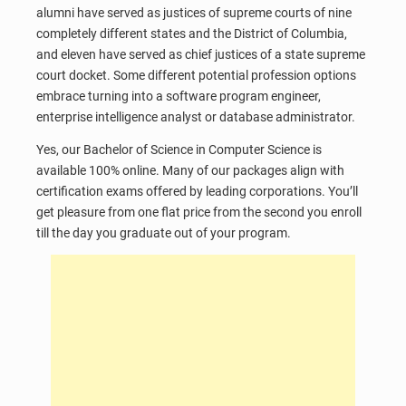
alumni have served as justices of supreme courts of nine
completely different states and the District of Columbia,
and eleven have served as chief justices of a state supreme
court docket. Some different potential profession options
embrace turning into a software program engineer,
enterprise intelligence analyst or database administrator.
Yes, our Bachelor of Science in Computer Science is
available 100% online. Many of our packages align with
certification exams offered by leading corporations. You’ll
get pleasure from one flat price from the second you enroll
till the day you graduate out of your program.