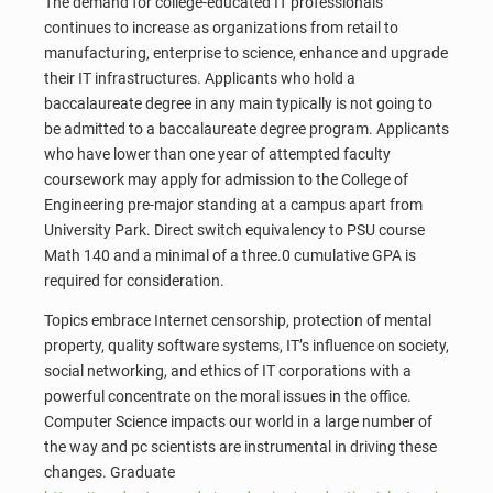
The demand for college-educated IT professionals
continues to increase as organizations from retail to
manufacturing, enterprise to science, enhance and upgrade
their IT infrastructures. Applicants who hold a
baccalaureate degree in any main typically is not going to
be admitted to a baccalaureate degree program. Applicants
who have lower than one year of attempted faculty
coursework may apply for admission to the College of
Engineering pre-major standing at a campus apart from
University Park. Direct switch equivalency to PSU course
Math 140 and a minimal of a three.0 cumulative GPA is
required for consideration.
Topics embrace Internet censorship, protection of mental
property, quality software systems, IT’s influence on society,
social networking, and ethics of IT corporations with a
powerful concentrate on the moral issues in the office.
Computer Science impacts our world in a large number of
the way and pc scientists are instrumental in driving these
changes. Graduate