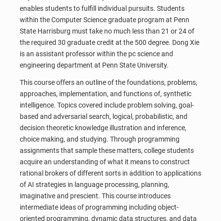
enables students to fulfill individual pursuits. Students
within the Computer Science graduate program at Penn
State Harrisburg must take no much less than 21 or 24 of
the required 30 graduate credit at the 500 degree. Dong Xie
is an assistant professor within the pc science and
engineering department at Penn State University.
This course offers an outline of the foundations, problems,
approaches, implementation, and functions of, synthetic
intelligence. Topics covered include problem solving, goal-
based and adversarial search, logical, probabilistic, and
decision theoretic knowledge illustration and inference,
choice making, and studying. Through programming
assignments that sample these matters, college students
acquire an understanding of what it means to construct
rational brokers of different sorts in addition to applications
of AI strategies in language processing, planning,
imaginative and prescient. This course introduces
intermediate ideas of programming including object-
oriented programming, dynamic data structures, and data