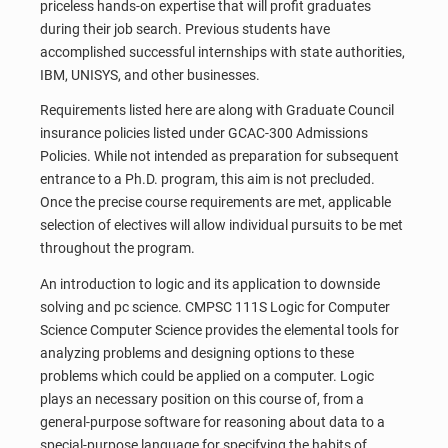
priceless hands-on expertise that will profit graduates
during their job search. Previous students have
accomplished successful internships with state authorities,
IBM, UNISYS, and other businesses.
Requirements listed here are along with Graduate Council
insurance policies listed under GCAC-300 Admissions
Policies. While not intended as preparation for subsequent
entrance to a Ph.D. program, this aim is not precluded.
Once the precise course requirements are met, applicable
selection of electives will allow individual pursuits to be met
throughout the program.
An introduction to logic and its application to downside
solving and pc science. CMPSC 111S Logic for Computer
Science Computer Science provides the elemental tools for
analyzing problems and designing options to these
problems which could be applied on a computer. Logic
plays an necessary position on this course of, from a
general-purpose software for reasoning about data to a
special-purpose language for specifying the habits of