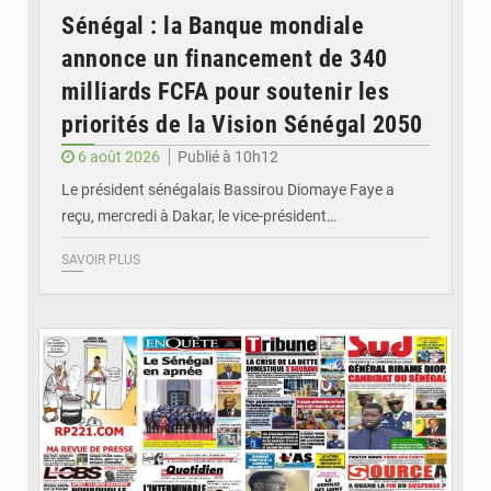
Sénégal : la Banque mondiale
annonce un financement de 340
milliards FCFA pour soutenir les
priorités de la Vision Sénégal 2050
6 août 2026
Publié à 10h12
Le président sénégalais Bassirou Diomaye Faye a
reçu, mercredi à Dakar, le vice-président…
SAVOIR PLUS
© Image d'illustration