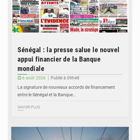
Sénégal : la presse salue le nouvel
appui financier de la Banque
mondiale
6 août 2026
Publié à 09h48
La signature de nouveaux accords de financement
entre le Sénégal et la Banque…
SAVOIR PLUS
© RTS