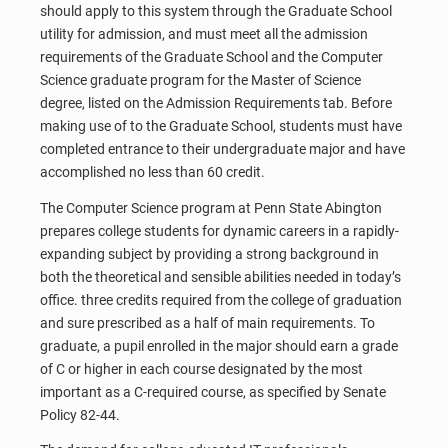
should apply to this system through the Graduate School
utility for admission, and must meet all the admission
requirements of the Graduate School and the Computer
Science graduate program for the Master of Science
degree, listed on the Admission Requirements tab. Before
making use of to the Graduate School, students must have
completed entrance to their undergraduate major and have
accomplished no less than 60 credit.
The Computer Science program at Penn State Abington
prepares college students for dynamic careers in a rapidly-
expanding subject by providing a strong background in
both the theoretical and sensible abilities needed in today’s
office. three credits required from the college of graduation
and sure prescribed as a half of main requirements. To
graduate, a pupil enrolled in the major should earn a grade
of C or higher in each course designated by the most
important as a C-required course, as specified by Senate
Policy 82-44.