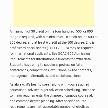
A minimum of 30 credit on the four hundred, 500, or 800
stage is required, with a minimum of 18 credit on the 500 or
800 degree, and at least 6 credit at the 500 degree. English
proficiency check scores (TOEFL/IELTS) may be required
for international applicants. See GCAC-305 Admission
Requirements for International Students for extra data.
Students have entry to speakers, profession fairs,
conferences, competitions, excursions, skilled contacts,
management alternatives, and social occasions.
As always, it’s best to speak along with your assigned
educational adviser to get advice on scheduling, entrance
to major requirements, the change of campus course of,
and common degree planning. After specific course
requirements are met, acceptable number of electives