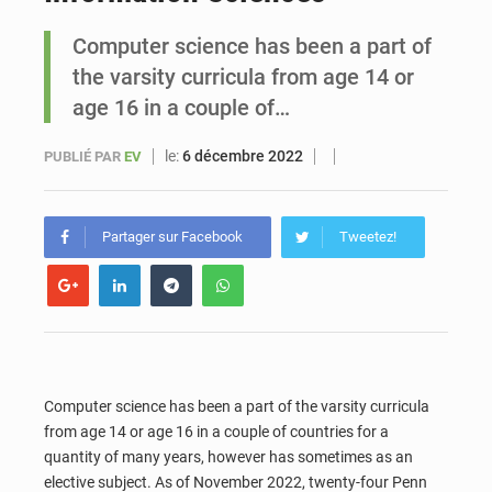
Computer science has been a part of
Sénégal : Ousmane Diagne prêtera serment le 11 août comme président du Conseil constitutionnel
the varsity curricula from age 14 or
age 16 in a couple of…
le:
6 décembre 2022
PUBLIÉ PAR
EV
Partager sur Facebook
Tweetez!
Computer science has been a part of the varsity curricula
from age 14 or age 16 in a couple of countries for a
quantity of many years, however has sometimes as an
elective subject. As of November 2022, twenty-four Penn