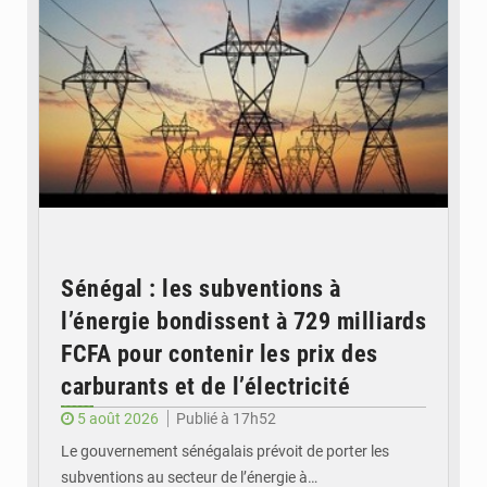
Sénégal : les subventions à
l’énergie bondissent à 729 milliards
FCFA pour contenir les prix des
carburants et de l’électricité
5 août 2026
Publié à 17h52
Le gouvernement sénégalais prévoit de porter les
subventions au secteur de l’énergie à…