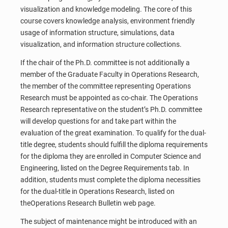
visualization and knowledge modeling. The core of this
course covers knowledge analysis, environment friendly
usage of information structure, simulations, data
visualization, and information structure collections.
If the chair of the Ph.D. committee is not additionally a
member of the Graduate Faculty in Operations Research,
the member of the committee representing Operations
Research must be appointed as co-chair. The Operations
Research representative on the student’s Ph.D. committee
will develop questions for and take part within the
evaluation of the great examination. To qualify for the dual-
title degree, students should fulfill the diploma requirements
for the diploma they are enrolled in Computer Science and
Engineering, listed on the Degree Requirements tab. In
addition, students must complete the diploma necessities
for the dual-title in Operations Research, listed on
theOperations Research Bulletin web page.
The subject of maintenance might be introduced with an