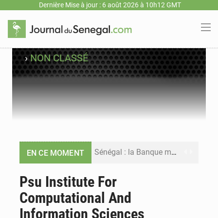
Dernière Mise à jour : 6 août 2026 à 10h12 GMT
›
NON CLASSÉ
Sénégal : la Banque mondiale annonce un financement de 340 milliards FCFA pour soutenir les priorités de la Vision Sénégal 2050
EN CE MOMENT
Sénégal : la presse salue le nouvel appui financier de la Banque mondiale
Psu Institute For
Computational And
Sénégal : les subventions à l’énergie bondissent à 729 milliards FCFA pour contenir les prix des carburants et de l’électricité
Information Sciences
Sénégal : le niveau du fleuve Sénégal poursuit sa montée à Podor, les autorités appellent à la vigilance