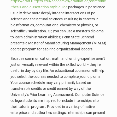
https://grad.rutgers.edu/academics/graduation/electronic
-thesis-and-dissertation-style-guide
packages in pc science
usually delve more deeply into the intersections of pc
science and the natural sciences, resulting in careers in
bioinformatics, computational chemistry or physics, or
scientific visualization. Or, you can use a master’s diploma
to learn administration abilities; Penn State Behrend
presents a Master of Manufacturing Management (M.M.M)
degree program for aspiring organizational leaders.
Because communication, math and writing expertise aren’t
just universally relevant within the skilled world – they’re
useful in day by day life. An educational counselor will help
you select the courses needed to complete your diploma.
Your course schedule may vary primarily based on
transferable credits or credit earned by way of the
University’s Prior Learning Assessment. Computer Science
college students are inspired to include internships into
their tutorial program. Provided in a variety of native
enterprise and authorities settings, internships can present