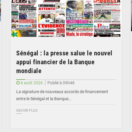
Sénégal : la presse salue le nouvel
appui financier de la Banque
mondiale
6 août 2026
Publié à 09h48
La signature de nouveaux accords de financement
entre le Sénégal et la Banque…
SAVOIR PLUS