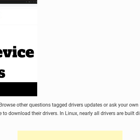
rowse other questions tagged drivers updates or ask your own qu
 to download their drivers. In Linux, nearly all drivers are built 