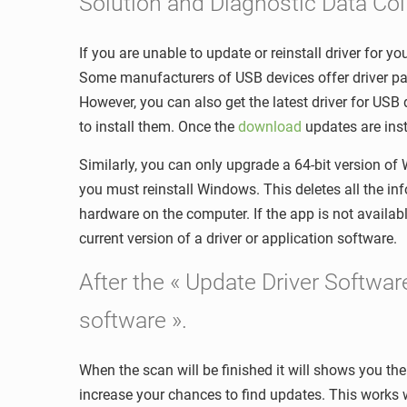
Solution and Diagnostic Data Col
If you are unable to update or reinstall driver for 
Some manufacturers of USB devices offer driver pac
However, you can also get the latest driver for USB
to install them. Once the
download
updates are inst
Similarly, you can only upgrade a 64-bit version of
you must reinstall Windows. This deletes all the inf
hardware on the computer. If the app is not availa
current version of a driver or application software.
After the « Update Driver Softwa
software ».
When the scan will be finished it will shows you the 
increase your chances to find updates. This works 