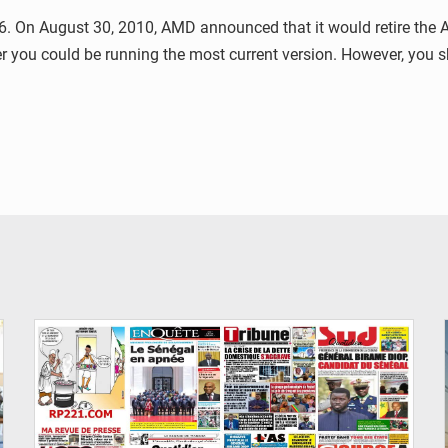
 On August 30, 2010, AMD announced that it would retire the AT
ver you could be running the most current version. However, you
© Image d'illustration