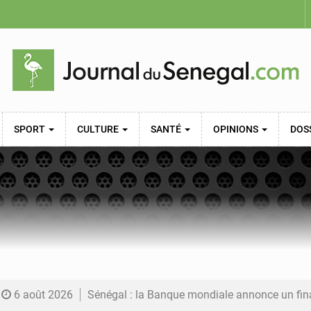
SPORT
CULTURE
SANTÉ
OPINIONS
DOS
6 août 2026
Sénégal : la Banque mondiale annonce un financement de 340 milliards FCFA pour soutenir les