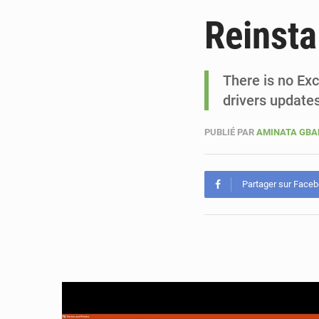
Reinsta
There is no Ex
drivers updates
PUBLIÉ PAR
AMINATA GB
Partager sur Face