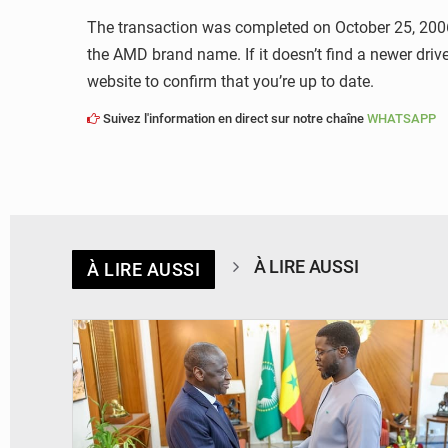
The transaction was completed on October 25, 2006.
the AMD brand name. If it doesn’t find a newer dri
website to confirm that you’re up to date.
Suivez l'information en direct sur notre chaîne
WHATSAPP
À LIRE AUSSI
À LIRE AUSSI
© APA