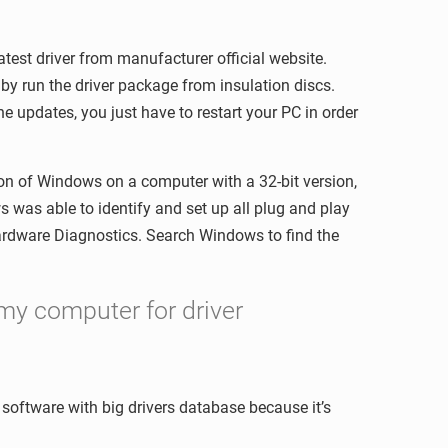
atest driver from manufacturer official website.
y run the driver package from insulation discs.
e updates, you just have to restart your PC in order
sion of Windows on a computer with a 32-bit version,
ws was able to identify and set up all plug and play
Hardware Diagnostics. Search Windows to find the
my computer for driver
e software with big drivers database because it’s