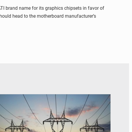
I brand name for its graphics chipsets in favor of
 should head to the motherboard manufacturer’s
© RTS