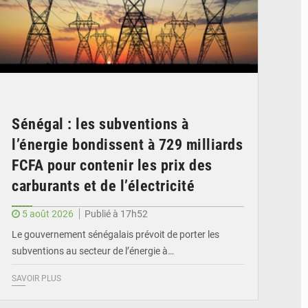
Sénégal : les subventions à
l’énergie bondissent à 729 milliards
FCFA pour contenir les prix des
carburants et de l’électricité
5 août 2026
Publié à 17h52
Le gouvernement sénégalais prévoit de porter les
subventions au secteur de l’énergie à…
SAVOIR PLUS