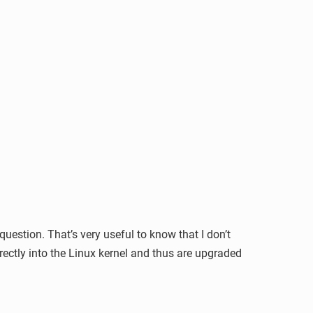
estion. That’s very useful to know that I don’t
directly into the Linux kernel and thus are upgraded