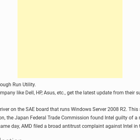
ugh Run Utility.
mpany like Dell, HP, Asus, etc., get the latest update from their 
driver on the SAE board that runs Windows Server 2008 R2. This s
tion, the Japan Federal Trade Commission found Intel guilty of 
 same day, AMD filed a broad antitrust complaint against Intel in 