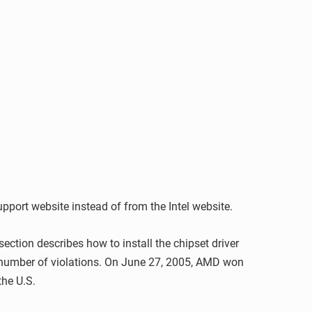
support website instead of from the Intel website.
ection describes how to install the chipset driver
a number of violations. On June 27, 2005, AMD won
the U.S.