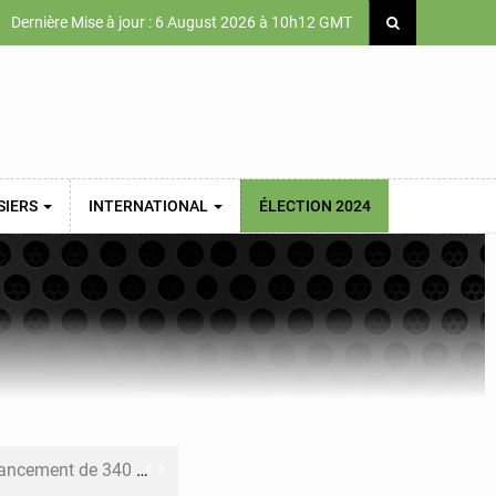
Dernière Mise à jour : 6 August 2026 à 10h12 GMT
SIERS
INTERNATIONAL
ÉLECTION 2024
 priorités de la Vision Sénégal 2050