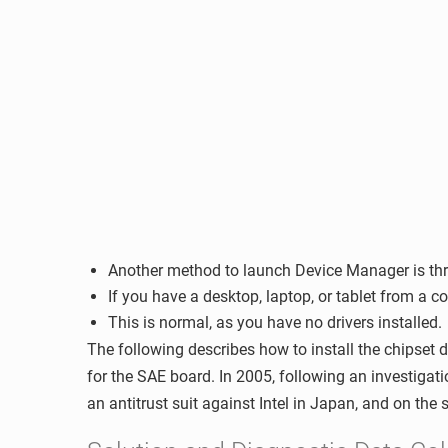
Another method to launch Device Manager is thro
If you have a desktop, laptop, or tablet from a co
This is normal, as you have no drivers installed.
The following describes how to install the chipset 
for the SAE board. In 2005, following an investiga
an antitrust suit against Intel in Japan, and on the