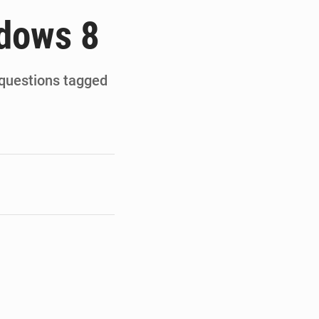
de la Banque mondiale
ndows 8
x des carburants et de l’électricité
ités appellent à la vigilance
 questions tagged
du Conseil constitutionnel