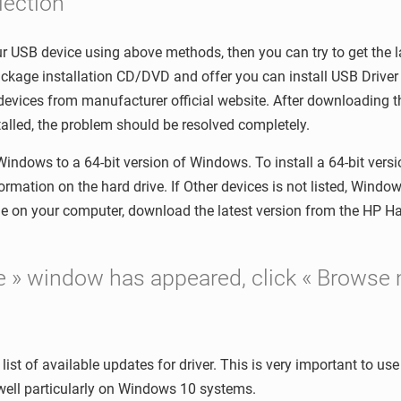
lection
your USB device using above methods, then you can try to get the l
kage installation CD/DVD and offer you can install USB Driver b
 devices from manufacturer official website. After downloading th
alled, the problem should be resolved completely.
 Windows to a 64-bit version of Windows. To install a 64-bit ver
ormation on the hard drive. If Other devices is not listed, Windo
ble on your computer, download the latest version from the HP 
re » window has appeared, click « Browse 
list of available updates for driver. This is very important to us
well particularly on Windows 10 systems.