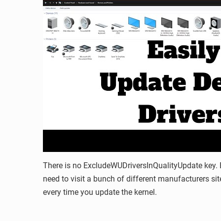
There is no ExcludeWUDriversInQualityUpdate key. B
need to visit a bunch of different manufacturers site
every time you update the kernel.