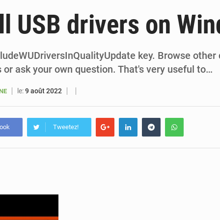
6 août 2026
Sénégal : la presse salue le nouvel appui financier 
ll USB drivers on Wi
5 août 2026
Sénégal : les subventions à l’énergie bondissent à 729 milliards FCFA pour contenir les pri
5 août 2026
Sénégal : le niveau du fleuve Sénégal poursuit sa montée à Podor, les autor
cludeWUDriversInQualityUpdate key. Browse other
 or ask your own question. That's very useful to…
5 août 2026
Sénégal : Ousmane Diagne prêtera serment le 11 août comme président 
le:
9 août 2022
ANE
book
Tweetez!