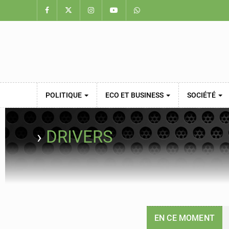
POLITIQUE
ECO ET BUSINESS
SOCIÉTÉ
›
DRIVERS
EN CE MOMENT