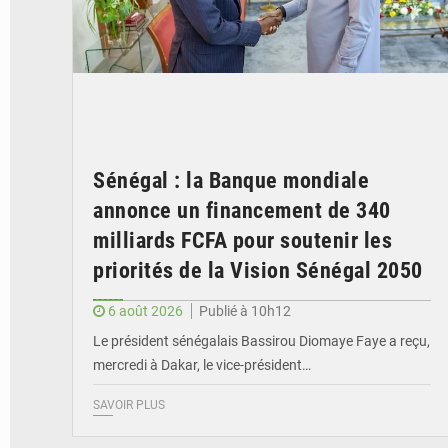
Sénégal : la Banque mondiale
annonce un financement de 340
milliards FCFA pour soutenir les
priorités de la Vision Sénégal 2050
6 août 2026
Publié à 10h12
Le président sénégalais Bassirou Diomaye Faye a reçu,
mercredi à Dakar, le vice-président…
SAVOIR PLUS