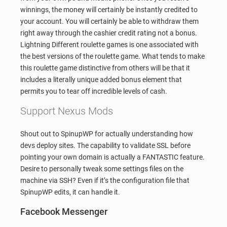
winnings, the money will certainly be instantly credited to
your account. You will certainly be able to withdraw them
right away through the cashier credit rating not a bonus.
Lightning Different roulette games is one associated with
the best versions of the roulette game. What tends to make
this roulette game distinctive from others will be that it
includes a literally unique added bonus element that
permits you to tear off incredible levels of cash.
Support Nexus Mods
Shout out to SpinupWP for actually understanding how
devs deploy sites. The capability to validate SSL before
pointing your own domain is actually a FANTASTIC feature.
Desire to personally tweak some settings files on the
machine via SSH? Even if it’s the configuration file that
SpinupWP edits, it can handle it.
Facebook Messenger