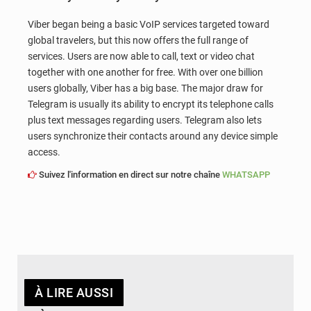
Viber began being a basic VoIP services targeted toward
global travelers, but this now offers the full range of
services. Users are now able to call, text or video chat
together with one another for free. With over one billion
users globally, Viber has a big base. The major draw for
Telegram is usually its ability to encrypt its telephone calls
plus text messages regarding users. Telegram also lets
users synchronize their contacts around any device simple
access.
Suivez l'information en direct sur notre chaîne
WHATSAPP
À LIRE AUSSI