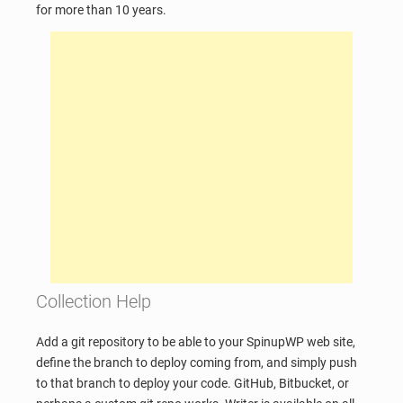
for more than 10 years.
Collection Help
Add a git repository to be able to your SpinupWP web site,
define the branch to deploy coming from, and simply push
to that branch to deploy your code. GitHub, Bitbucket, or