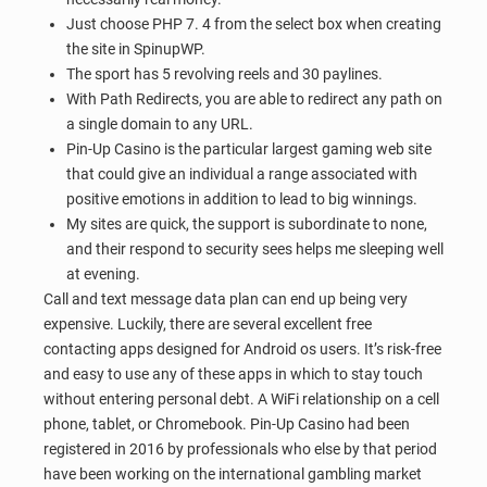
Just choose PHP 7. 4 from the select box when creating
the site in SpinupWP.
The sport has 5 revolving reels and 30 paylines.
With Path Redirects, you are able to redirect any path on
a single domain to any URL.
Pin-Up Casino is the particular largest gaming web site
that could give an individual a range associated with
positive emotions in addition to lead to big winnings.
My sites are quick, the support is subordinate to none,
and their respond to security sees helps me sleeping well
at evening.
Call and text message data plan can end up being very
expensive. Luckily, there are several excellent free
contacting apps designed for Android os users. It’s risk-free
and easy to use any of these apps in which to stay touch
without entering personal debt. A WiFi relationship on a cell
phone, tablet, or Chromebook. Pin-Up Casino had been
registered in 2016 by professionals who else by that period
have been working on the international gambling market