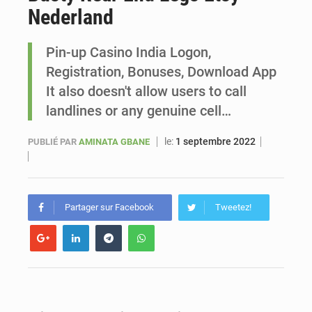
Nederland
Sénégal : Ousmane Diagne prêtera serment le 11 août comme président du Conseil constitutionnel
Pin-up Casino India Logon,
Registration, Bonuses, Download App
It also doesn't allow users to call
landlines or any genuine cell…
le:
1 septembre 2022
PUBLIÉ PAR
AMINATA GBANE
Partager sur Facebook
Tweetez!