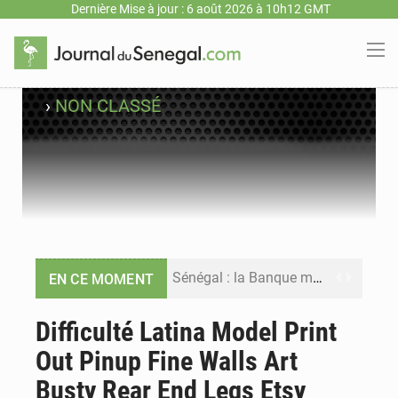
Dernière Mise à jour : 6 août 2026 à 10h12 GMT
›
NON CLASSÉ
Sénégal : la Banque mondiale annonce un financement de 340 milliards FCFA pour soutenir les priorités de la Vision Sénégal 2050
EN CE MOMENT
Sénégal : la presse salue le nouvel appui financier de la Banque mondiale
Difficulté Latina Model Print
Out Pinup Fine Walls Art
Sénégal : les subventions à l’énergie bondissent à 729 milliards FCFA pour contenir les prix des carburants et de l’électricité
Busty Rear End Legs Etsy
Sénégal : le niveau du fleuve Sénégal poursuit sa montée à Podor, les autorités appellent à la vigilance