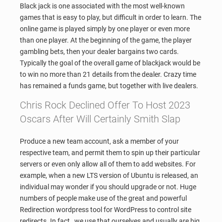
Black jack is one associated with the most well-known
games that is easy to play, but difficult in order to learn. The
online game is played simply by one player or even more
than one player. At the beginning of the game, the player
gambling bets, then your dealer bargains two cards.
Typically the goal of the overall game of blackjack would be
to win no more than 21 details from the dealer. Crazy time
has remained a funds game, but together with live dealers.
Chris Rock Declined Offer To Host 2023
Oscars After Will Certainly Smith Slap
Produce a new team account, ask a member of your
respective team, and permit them to spin up their particular
servers or even only allow all of them to add websites. For
example, when a new LTS version of Ubuntu is released, an
individual may wonder if you should upgrade or not. Huge
numbers of people make use of the great and powerful
Redirection wordpress tool for WordPress to control site
redirects. In fact , we use that ourselves and usually are big