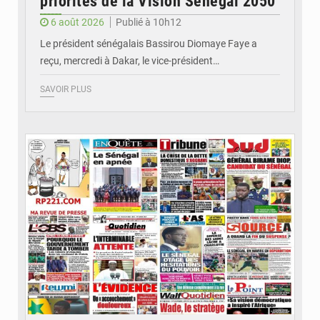
priorités de la Vision Sénégal 2050
6 août 2026
Publié à 10h12
Le président sénégalais Bassirou Diomaye Faye a
reçu, mercredi à Dakar, le vice-président…
SAVOIR PLUS
© Image d'illustration