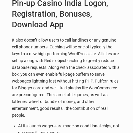
Pin-up Casino India Logon,
Registration, Bonuses,
Download App
It also doesn’t allow users to call landlines or any genuine
cell phone numbers. Caching will be one of typically the
keys to a new high-performing WordPress site. All sites are
set up along with Redis object caching to greatly reduce
database requests. Along with the check associated with a
box, you can even enable full-page puffern to serve
webpages lightning fast without hitting PHP. Puffern rules
for Blogger core and well-liked plugins like WooCommerce
are preconfigured. The same table games, as well as
lotteries, wheel of bundle of money, and other
entertainment, good results . the contribution of real
people.
At its launch wagers are made on conditional chips, not
necessarily real money.