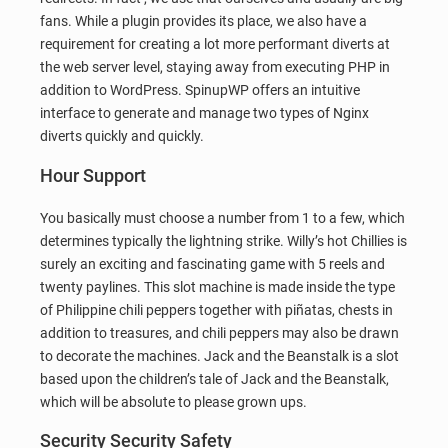
fans. While a plugin provides its place, we also have a
requirement for creating a lot more performant diverts at
the web server level, staying away from executing PHP in
addition to WordPress. SpinupWP offers an intuitive
interface to generate and manage two types of Nginx
diverts quickly and quickly.
Hour Support
You basically must choose a number from 1 to a few, which
determines typically the lightning strike. Willy’s hot Chillies is
surely an exciting and fascinating game with 5 reels and
twenty paylines. This slot machine is made inside the type
of Philippine chili peppers together with piñatas, chests in
addition to treasures, and chili peppers may also be drawn
to decorate the machines. Jack and the Beanstalk is a slot
based upon the children’s tale of Jack and the Beanstalk,
which will be absolute to please grown ups.
Security Security Safety