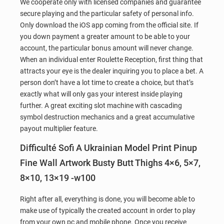
We cooperate only with licensed companies and guarantee
secure playing and the particular safety of personal info.
Only download the iOS app coming from the official site. If
you down payment a greater amount to be able to your
account, the particular bonus amount will never change.
When an individual enter Roulette Reception, first thing that
attracts your eye is the dealer inquiring you to place a bet. A
person don’t have a lot time to create a choice, but that’s
exactly what will only gas your interest inside playing
further. A great exciting slot machine with cascading
symbol destruction mechanics and a great accumulative
payout multiplier feature.
Difficulté Sofi A Ukrainian Model Print Pinup
Fine Wall Artwork Busty Butt Thighs 4×6, 5×7,
8×10, 13×19 -w100
Right after all, everything is done, you will become able to
make use of typically the created account in order to play
from your own pc and mobile phone. Once you receive