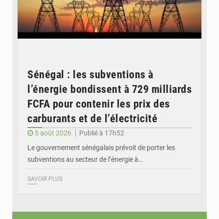
Sénégal : les subventions à
l’énergie bondissent à 729 milliards
FCFA pour contenir les prix des
carburants et de l’électricité
5 août 2026
Publié à 17h52
Le gouvernement sénégalais prévoit de porter les
subventions au secteur de l’énergie à…
SAVOIR PLUS