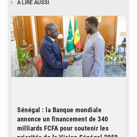
À LIRE AUSSI
© APA
Sénégal : la Banque mondiale
annonce un financement de 340
milliards FCFA pour soutenir les