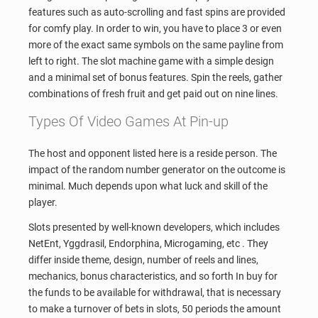
features such as auto-scrolling and fast spins are provided
for comfy play. In order to win, you have to place 3 or even
more of the exact same symbols on the same payline from
left to right. The slot machine game with a simple design
and a minimal set of bonus features. Spin the reels, gather
combinations of fresh fruit and get paid out on nine lines.
Types Of Video Games At Pin-up
The host and opponent listed here is a reside person. The
impact of the random number generator on the outcome is
minimal. Much depends upon what luck and skill of the
player.
Slots presented by well-known developers, which includes
NetEnt, Yggdrasil, Endorphina, Microgaming, etc . They
differ inside theme, design, number of reels and lines,
mechanics, bonus characteristics, and so forth In buy for
the funds to be available for withdrawal, that is necessary
to make a turnover of bets in slots, 50 periods the amount