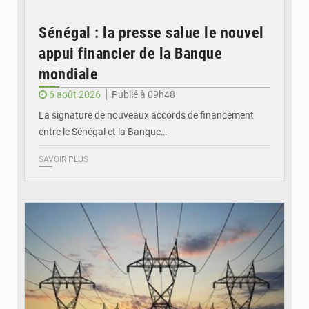
Sénégal : la presse salue le nouvel
appui financier de la Banque
mondiale
6 août 2026
Publié à 09h48
La signature de nouveaux accords de financement
entre le Sénégal et la Banque…
SAVOIR PLUS
© RTS