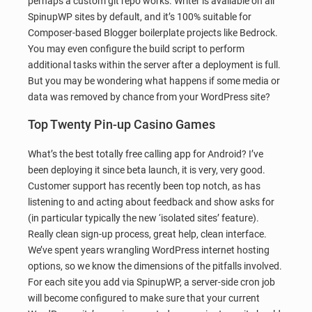
perhaps a custom git repo works. Writer is available on all
SpinupWP sites by default, and it’s 100% suitable for
Composer-based Blogger boilerplate projects like Bedrock.
You may even configure the build script to perform
additional tasks within the server after a deployment is full.
But you may be wondering what happens if some media or
data was removed by chance from your WordPress site?
Top Twenty Pin-up Casino Games
What’s the best totally free calling app for Android? I’ve
been deploying it since beta launch, it is very, very good.
Customer support has recently been top notch, as has
listening to and acting about feedback and show asks for
(in particular typically the new ‘isolated sites’ feature).
Really clean sign-up process, great help, clean interface.
We’ve spent years wrangling WordPress internet hosting
options, so we know the dimensions of the pitfalls involved.
For each site you add via SpinupWP, a server-side cron job
will become configured to make sure that your current