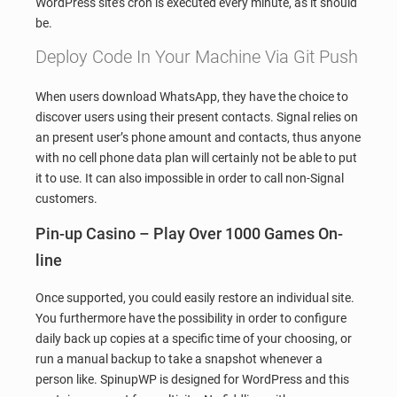
WordPress site’s cron is executed every minute, as it should
be.
Deploy Code In Your Machine Via Git Push
When users download WhatsApp, they have the choice to
discover users using their present contacts. Signal relies on
an present user’s phone amount and contacts, thus anyone
with no cell phone data plan will certainly not be able to put
it to use. It can also impossible in order to call non-Signal
customers.
Pin-up Casino – Play Over 1000 Games On-
line
Once supported, you could easily restore an individual site.
You furthermore have the possibility in order to configure
daily back up copies at a specific time of your choosing, or
run a manual backup to take a snapshot whenever a
person like. SpinupWP is designed for WordPress and this