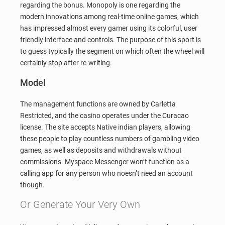
regarding the bonus. Monopoly is one regarding the
modern innovations among real-time online games, which
has impressed almost every gamer using its colorful, user
friendly interface and controls. The purpose of this sport is
to guess typically the segment on which often the wheel will
certainly stop after re-writing.
Model
The management functions are owned by Carletta
Restricted, and the casino operates under the Curacao
license. The site accepts Native indian players, allowing
these people to play countless numbers of gambling video
games, as well as deposits and withdrawals without
commissions. Myspace Messenger won’t function as a
calling app for any person who noesn’t need an account
though.
Or Generate Your Very Own