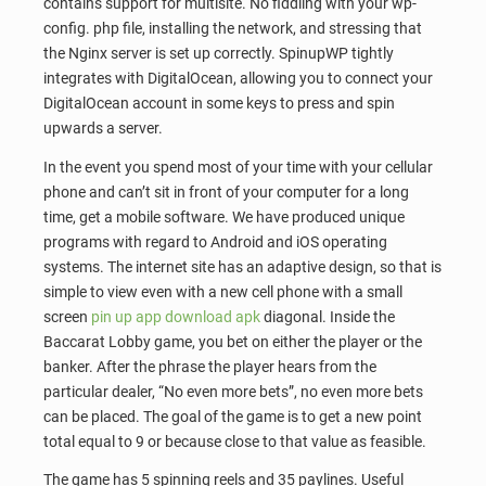
contains support for multisite. No fiddling with your wp-
config. php file, installing the network, and stressing that
the Nginx server is set up correctly. SpinupWP tightly
integrates with DigitalOcean, allowing you to connect your
DigitalOcean account in some keys to press and spin
upwards a server.
In the event you spend most of your time with your cellular
phone and can’t sit in front of your computer for a long
time, get a mobile software. We have produced unique
programs with regard to Android and iOS operating
systems. The internet site has an adaptive design, so that is
simple to view even with a new cell phone with a small
screen
pin up app download apk
diagonal. Inside the
Baccarat Lobby game, you bet on either the player or the
banker. After the phrase the player hears from the
particular dealer, “No even more bets”, no even more bets
can be placed. The goal of the game is to get a new point
total equal to 9 or because close to that value as feasible.
The game has 5 spinning reels and 35 paylines. Useful