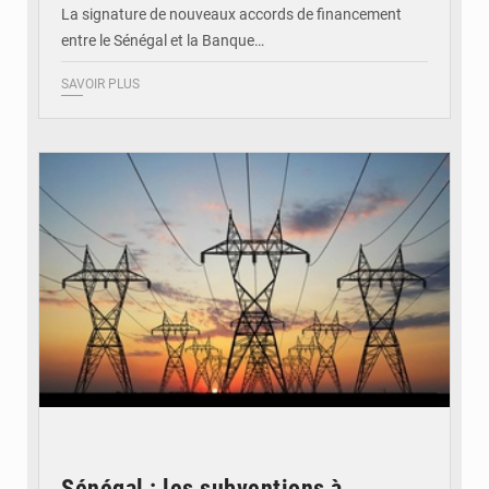
La signature de nouveaux accords de financement
entre le Sénégal et la Banque…
SAVOIR PLUS
© RTS
Sénégal : les subventions à