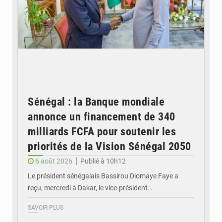
Sénégal : la Banque mondiale
annonce un financement de 340
milliards FCFA pour soutenir les
priorités de la Vision Sénégal 2050
6 août 2026
Publié à 10h12
Le président sénégalais Bassirou Diomaye Faye a
reçu, mercredi à Dakar, le vice-président…
SAVOIR PLUS