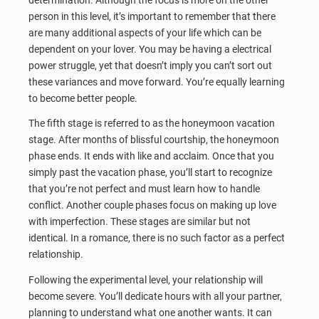
person in this level, it’s important to remember that there
are many additional aspects of your life which can be
dependent on your lover. You may be having a electrical
power struggle, yet that doesn’t imply you can’t sort out
these variances and move forward. You’re equally learning
to become better people.
The fifth stage is referred to as the honeymoon vacation
stage. After months of blissful courtship, the honeymoon
phase ends. It ends with like and acclaim. Once that you
simply past the vacation phase, you’ll start to recognize
that you’re not perfect and must learn how to handle
conflict. Another couple phases focus on making up love
with imperfection. These stages are similar but not
identical. In a romance, there is no such factor as a perfect
relationship.
Following the experimental level, your relationship will
become severe. You’ll dedicate hours with all your partner,
planning to understand what one another wants. It can