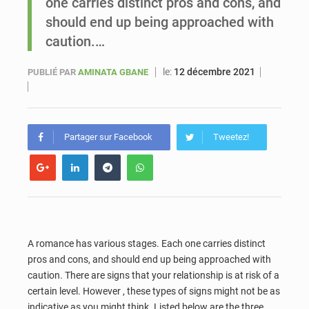
one carries distinct pros and cons, and
should end up being approached with
Sénégal : Ousmane Diagne prêtera serment le 11 août comme président du Conseil constitutionnel
caution.…
le:
12 décembre 2021
PUBLIÉ PAR
AMINATA GBANE
Partager sur Facebook
Tweetez!
A romance has various stages. Each one carries distinct
pros and cons, and should end up being approached with
caution. There are signs that your relationship is at risk of a
certain level. However , these types of signs might not be as
indicative as you might think. Listed below are the three