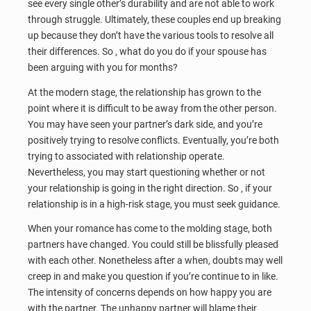
see every single other’s durability and are not able to work
through struggle. Ultimately, these couples end up breaking
up because they don’t have the various tools to resolve all
their differences. So , what do you do if your spouse has
been arguing with you for months?
At the modern stage, the relationship has grown to the
point where it is difficult to be away from the other person.
You may have seen your partner’s dark side, and you’re
positively trying to resolve conflicts. Eventually, you’re both
trying to associated with relationship operate.
Nevertheless, you may start questioning whether or not
your relationship is going in the right direction. So , if your
relationship is in a high-risk stage, you must seek guidance.
When your romance has come to the molding stage, both
partners have changed. You could still be blissfully pleased
with each other. Nonetheless after a when, doubts may well
creep in and make you question if you’re continue to in like.
The intensity of concerns depends on how happy you are
with the partner. The unhappy partner will blame their