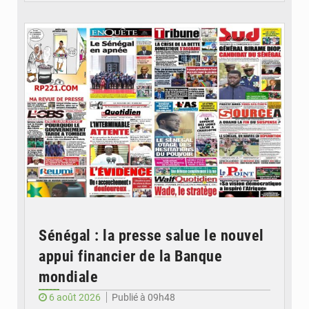
© Image d'illustration
Sénégal : la presse salue le nouvel
appui financier de la Banque
mondiale
6 août 2026
Publié à 09h48