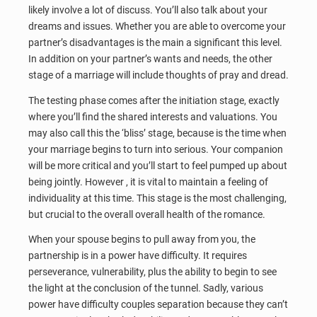
likely involve a lot of discuss. You’ll also talk about your
dreams and issues. Whether you are able to overcome your
partner’s disadvantages is the main a significant this level.
In addition on your partner’s wants and needs, the other
stage of a marriage will include thoughts of pray and dread.
The testing phase comes after the initiation stage, exactly
where you’ll find the shared interests and valuations. You
may also call this the ‘bliss’ stage, because is the time when
your marriage begins to turn into serious. Your companion
will be more critical and you’ll start to feel pumped up about
being jointly. However , it is vital to maintain a feeling of
individuality at this time. This stage is the most challenging,
but crucial to the overall overall health of the romance.
When your spouse begins to pull away from you, the
partnership is in a power have difficulty. It requires
perseverance, vulnerability, plus the ability to begin to see
the light at the conclusion of the tunnel. Sadly, various
power have difficulty couples separation because they can’t