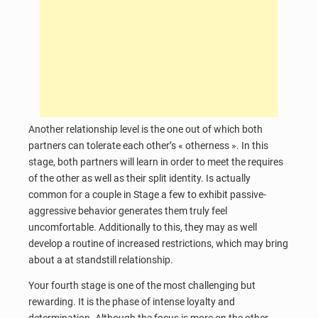
Another relationship level is the one out of which both
partners can tolerate each other’s « otherness ». In this
stage, both partners will learn in order to meet the requires
of the other as well as their split identity. Is actually
common for a couple in Stage a few to exhibit passive-
aggressive behavior generates them truly feel
uncomfortable. Additionally to this, they may as well
develop a routine of increased restrictions, which may bring
about a at standstill relationship.
Your fourth stage is one of the most challenging but
rewarding. It is the phase of intense loyalty and
determination. Although the focus is more on the other