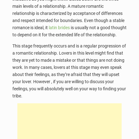
main levels of a relationship. A mature romantic
relationship is characterized by acceptance of differences
and respect intended for boundaries. Even though a stable
romance is ideal, it
latin brides
is usually not a good thought
to depend on it for the extended life of the relationship.
This stage frequently occurs and is a regular progression of
a romantic relationship. Lovers in this level might find that
they are yet to made a mistake or that things are not doing
work. In many cases, lovers at this stage may even speak
about their feelings, as they’re afraid that they will upset
your lover. However , if you are willing to discuss your
feelings, you will absolutely well on your way to finding your
tribe.