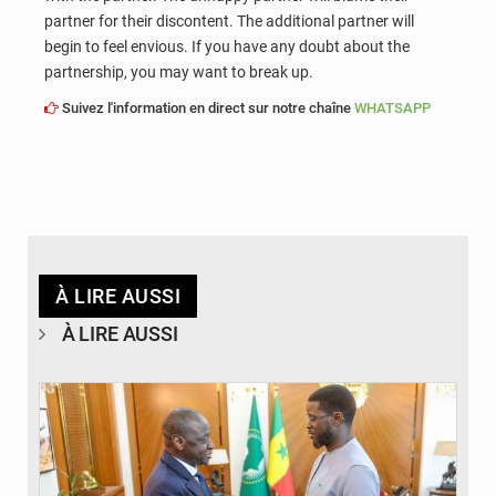
partner for their discontent. The additional partner will
begin to feel envious. If you have any doubt about the
partnership, you may want to break up.
Suivez l'information en direct sur notre chaîne
WHATSAPP
À LIRE AUSSI
À LIRE AUSSI
© APA