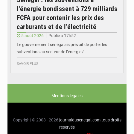
l’énergie bondissent à 729 milliards
FCFA pour contenir les prix des
carburants et de l’électricité
5 août 2026
Publié à 17h52
Le gouvernement sénégalais prévoit de porter les
subventions au secteur de l’énergie à…
SAVOIR PLUS
Mentions legales
Copyright © 2008 - 2026
journaldusenegal.com
tous droits
reservés