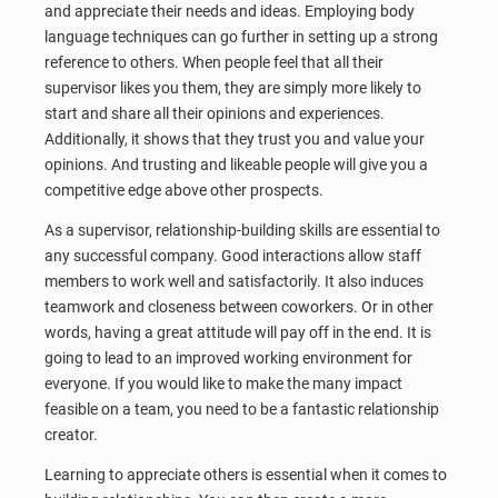
and appreciate their needs and ideas. Employing body
language techniques can go further in setting up a strong
reference to others. When people feel that all their
supervisor likes you them, they are simply more likely to
start and share all their opinions and experiences.
Additionally, it shows that they trust you and value your
opinions. And trusting and likeable people will give you a
competitive edge above other prospects.
As a supervisor, relationship-building skills are essential to
any successful company. Good interactions allow staff
members to work well and satisfactorily. It also induces
teamwork and closeness between coworkers. Or in other
words, having a great attitude will pay off in the end. It is
going to lead to an improved working environment for
everyone. If you would like to make the many impact
feasible on a team, you need to be a fantastic relationship
creator.
Learning to appreciate others is essential when it comes to