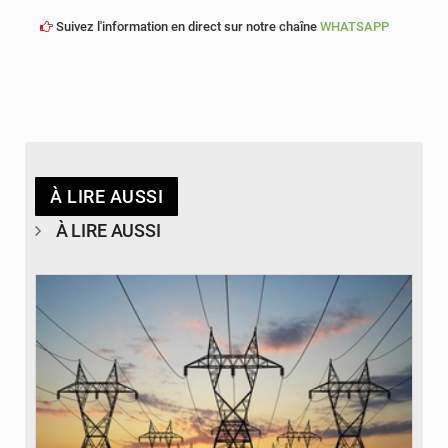
Suivez l'information en direct sur notre chaîne
WHATSAPP
À LIRE AUSSI
À LIRE AUSSI
© RTS