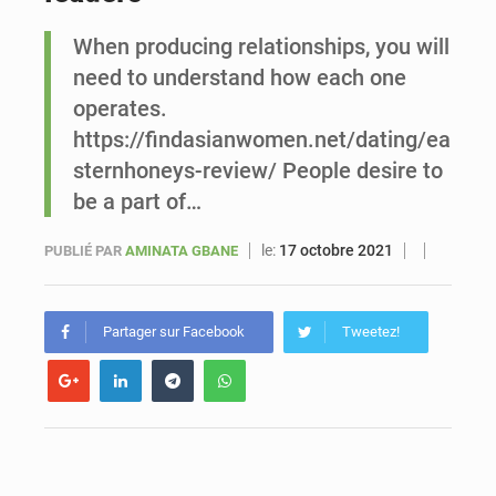
When producing relationships, you will
Le vice-président de la Banque mondiale, Ousmane Diagana, est en visite au Sénégal
need to understand how each one
operates.
https://findasianwomen.net/dating/ea
sternhoneys-review/ People desire to
be a part of…
le:
17 octobre 2021
PUBLIÉ PAR
AMINATA GBANE
Partager sur Facebook
Tweetez!