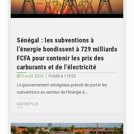
Sénégal : les subventions à
l’énergie bondissent à 729 milliards
FCFA pour contenir les prix des
carburants et de l’électricité
5 août 2026
Publié à 17h52
Le gouvernement sénégalais prévoit de porter les
subventions au secteur de l’énergie à…
SAVOIR PLUS
© OMVS.com