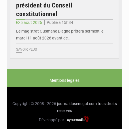
président du Conseil
constitutionnel
5 août 2026
Publié à 15h34
Le magistrat Ousmane Diagne prêtera serment le
mardi 11 août 2026 avant de…
SAVOIR PLUS
Mentions legales
Copyright © 2008 - 2026
journaldusenegal.com
tous droits
reservés
Développé par