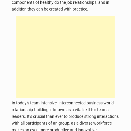
components of healthy do the job relationships, and in
addition they can be created with practice.
In today’s team-intensive, interconnected business world,
relationship-building is known as a vital skill for teams
leaders. It’s crucial than ever to produce strong interactions
with all participants of an group, as a diverse workforce
makes an even more productive and innovative