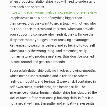
When producing relationships, you will need to understand
how each one operates.
https://findasianwomen.net/dating/easternhoneys-review/
People desire to be a part of anything bigger than
themselves, plus they want to get in touch with others who
talk about their interests and interests. When you provide
your support to someone who needs it, they will more than
likely reciprocate your gesture of amazing advantages.
Remember, no person is perfect, and so be kind to yourself
when you buy the wrong thing. And remember, really
human nature to produce mistakes, thus don’t be worried
to stick around and generate amends.
Successful relationship building involves growing empathy,
which means understanding and in relation to others’
feelings, thoughts, and feelings. 2 weeks . skill contained in
self-awareness, humbleness, and hearing skills. The
emergence of digital human relationships has obscured the
lack of face-to-face relationship-building skills, in fact it is
not a negative thing. Sympathy and empathy are essential