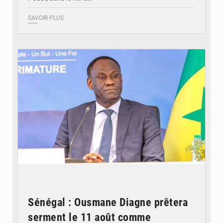
SAVOIR PLUS
© RTS
Sénégal : Ousmane Diagne prêtera
serment le 11 août comme