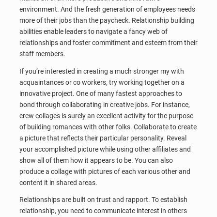
environment. And the fresh generation of employees needs
more of their jobs than the paycheck. Relationship building
abilities enable leaders to navigate a fancy web of
relationships and foster commitment and esteem from their
staff members.
If you’re interested in creating a much stronger my with
acquaintances or co workers, try working together on a
innovative project. One of many fastest approaches to
bond through collaborating in creative jobs. For instance,
crew collages is surely an excellent activity for the purpose
of building romances with other folks. Collaborate to create
a picture that reflects their particular personality. Reveal
your accomplished picture while using other affiliates and
show all of them how it appears to be. You can also
produce a collage with pictures of each various other and
content it in shared areas.
Relationships are built on trust and rapport. To establish
relationship, you need to communicate interest in others