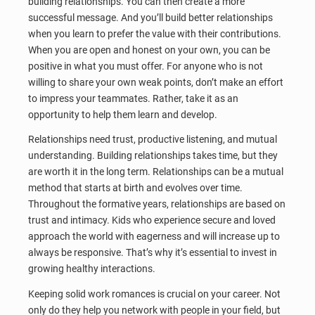
building relationships. You can then create a more
successful message. And you’ll build better relationships
when you learn to prefer the value with their contributions.
When you are open and honest on your own, you can be
positive in what you must offer. For anyone who is not
willing to share your own weak points, don’t make an effort
to impress your teammates. Rather, take it as an
opportunity to help them learn and develop.
Relationships need trust, productive listening, and mutual
understanding. Building relationships takes time, but they
are worth it in the long term. Relationships can be a mutual
method that starts at birth and evolves over time.
Throughout the formative years, relationships are based on
trust and intimacy. Kids who experience secure and loved
approach the world with eagerness and will increase up to
always be responsive. That’s why it’s essential to invest in
growing healthy interactions.
Keeping solid work romances is crucial on your career. Not
only do they help you network with people in your field, but