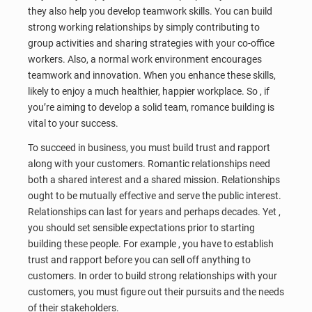
they also help you develop teamwork skills. You can build
strong working relationships by simply contributing to
group activities and sharing strategies with your co-office
workers. Also, a normal work environment encourages
teamwork and innovation. When you enhance these skills,
likely to enjoy a much healthier, happier workplace. So , if
you’re aiming to develop a solid team, romance building is
vital to your success.
To succeed in business, you must build trust and rapport
along with your customers. Romantic relationships need
both a shared interest and a shared mission. Relationships
ought to be mutually effective and serve the public interest.
Relationships can last for years and perhaps decades. Yet ,
you should set sensible expectations prior to starting
building these people. For example , you have to establish
trust and rapport before you can sell off anything to
customers. In order to build strong relationships with your
customers, you must figure out their pursuits and the needs
of their stakeholders.