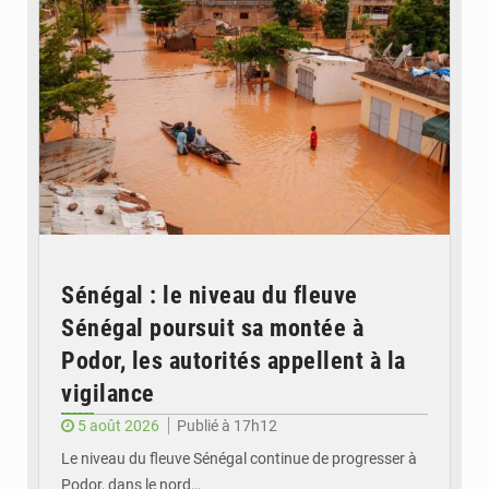
Sénégal : le niveau du fleuve
Sénégal poursuit sa montée à
Podor, les autorités appellent à la
vigilance
5 août 2026
Publié à 17h12
Le niveau du fleuve Sénégal continue de progresser à
Podor, dans le nord…