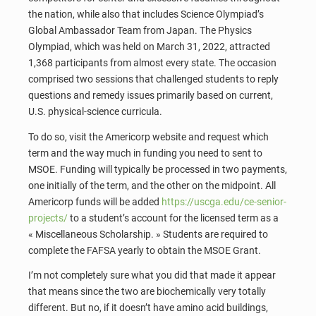
the nation, while also that includes Science Olympiad’s
Global Ambassador Team from Japan. The Physics
Olympiad, which was held on March 31, 2022, attracted
1,368 participants from almost every state. The occasion
comprised two sessions that challenged students to reply
questions and remedy issues primarily based on current,
U.S. physical-science curricula.
To do so, visit the Americorp website and request which
term and the way much in funding you need to sent to
MSOE. Funding will typically be processed in two payments,
one initially of the term, and the other on the midpoint. All
Americorp funds will be added
https://uscga.edu/ce-senior-
projects/
to a student’s account for the licensed term as a
« Miscellaneous Scholarship. » Students are required to
complete the FAFSA yearly to obtain the MSOE Grant.
I’m not completely sure what you did that made it appear
that means since the two are biochemically very totally
different. But no, if it doesn’t have amino acid buildings,