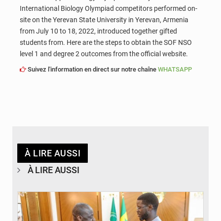
International Biology Olympiad competitors performed on-
site on the Yerevan State University in Yerevan, Armenia
from July 10 to 18, 2022, introduced together gifted
students from. Here are the steps to obtain the SOF NSO
level 1 and degree 2 outcomes from the official website.
Suivez l'information en direct sur notre chaîne
WHATSAPP
À LIRE AUSSI
À LIRE AUSSI
© APA