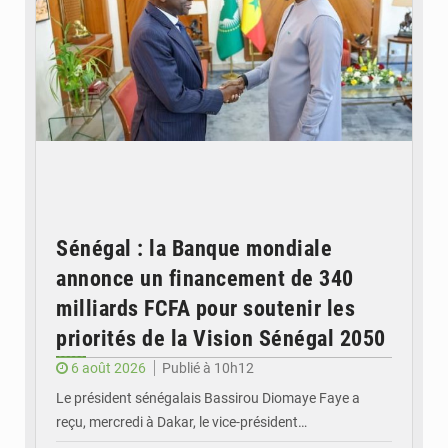
Sénégal : la Banque mondiale
annonce un financement de 340
milliards FCFA pour soutenir les
priorités de la Vision Sénégal 2050
6 août 2026
Publié à 10h12
Le président sénégalais Bassirou Diomaye Faye a
reçu, mercredi à Dakar, le vice-président…