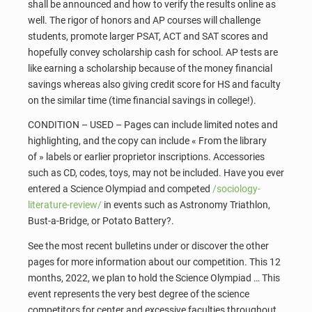
shall be announced and how to verify the results online as
well. The rigor of honors and AP courses will challenge
students, promote larger PSAT, ACT and SAT scores and
hopefully convey scholarship cash for school. AP tests are
like earning a scholarship because of the money financial
savings whereas also giving credit score for HS and faculty
on the similar time (time financial savings in college!).
CONDITION – USED – Pages can include limited notes and
highlighting, and the copy can include « From the library
of » labels or earlier proprietor inscriptions. Accessories
such as CD, codes, toys, may not be included. Have you ever
entered a Science Olympiad and competed
/sociology-
literature-review/
in events such as Astronomy Triathlon,
Bust-a-Bridge, or Potato Battery?.
See the most recent bulletins under or discover the other
pages for more information about our competition. This 12
months, 2022, we plan to hold the Science Olympiad … This
event represents the very best degree of the science
competitors for center and excessive faculties throughout