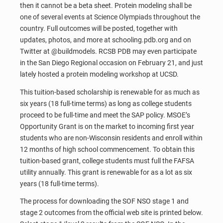
then it cannot be a beta sheet. Protein modeling shall be
one of several events at Science Olympiads throughout the
country. Full outcomes will be posted, together with
updates, photos, and more at schooling.pdb.org and on
Twitter at @buildmodels. RCSB PDB may even participate
in the San Diego Regional occasion on February 21, and just
lately hosted a protein modeling workshop at UCSD.
This tuition-based scholarship is renewable for as much as
six years (18 full-time terms) as long as college students
proceed to be full-time and meet the SAP policy. MSOE’s
Opportunity Grant is on the market to incoming first year
students who are non-Wisconsin residents and enroll within
12 months of high school commencement. To obtain this
tuition-based grant, college students must full the FAFSA
utility annually. This grant is renewable for as a lot as six
years (18 full-time terms).
The process for downloading the SOF NSO stage 1 and
stage 2 outcomes from the official web site is printed below.