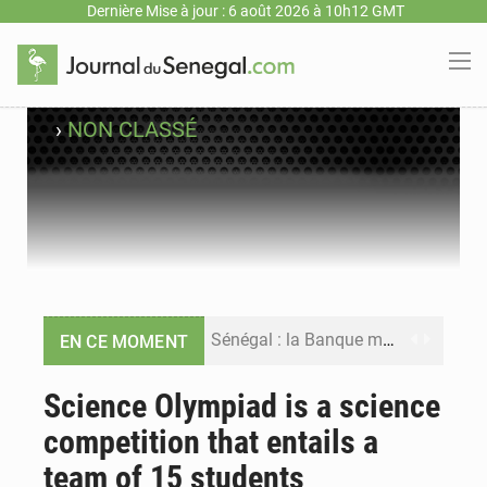
Dernière Mise à jour : 6 août 2026 à 10h12 GMT
›
NON CLASSÉ
Sénégal : la Banque mondiale annonce un financement de 340 milliards FCFA pour soutenir les priorités de la Vision Sénégal 2050
EN CE MOMENT
Sénégal : la presse salue le nouvel appui financier de la Banque mondiale
Science Olympiad is a science
competition that entails a
Sénégal : les subventions à l’énergie bondissent à 729 milliards FCFA pour contenir les prix des carburants et de l’électricité
team of 15 students
Sénégal : le niveau du fleuve Sénégal poursuit sa montée à Podor, les autorités appellent à la vigilance