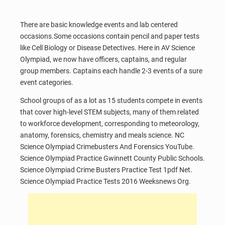
There are basic knowledge events and lab centered
occasions.Some occasions contain pencil and paper tests
like Cell Biology or Disease Detectives. Here in AV Science
Olympiad, we now have officers, captains, and regular
group members. Captains each handle 2-3 events of a sure
event categories.
School groups of as a lot as 15 students compete in events
that cover high-level STEM subjects, many of them related
to workforce development, corresponding to meteorology,
anatomy, forensics, chemistry and meals science. NC
Science Olympiad Crimebusters And Forensics YouTube.
Science Olympiad Practice Gwinnett County Public Schools.
Science Olympiad Crime Busters Practice Test 1pdf Net.
Science Olympiad Practice Tests 2016 Weeksnews Org.