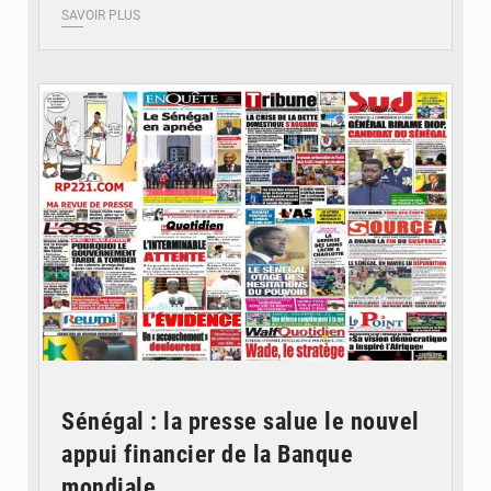
SAVOIR PLUS
© Image d'illustration
Sénégal : la presse salue le nouvel
appui financier de la Banque
mondiale