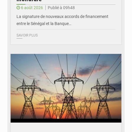
6 août 2026
Publié à 09h48
La signature de nouveaux accords de financement
entre le Sénégal et la Banque…
SAVOIR PLUS
© RTS