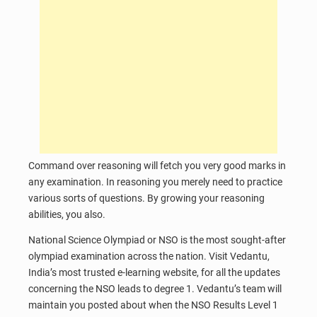
Command over reasoning will fetch you very good marks in
any examination. In reasoning you merely need to practice
various sorts of questions. By growing your reasoning
abilities, you also.
National Science Olympiad or NSO is the most sought-after
olympiad examination across the nation. Visit Vedantu,
India’s most trusted e-learning website, for all the updates
concerning the NSO leads to degree 1. Vedantu’s team will
maintain you posted about when the NSO Results Level 1