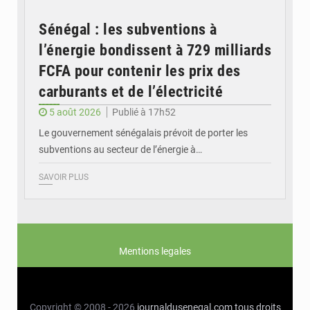
Sénégal : les subventions à
l’énergie bondissent à 729 milliards
FCFA pour contenir les prix des
carburants et de l’électricité
5 août 2026
Publié à 17h52
Le gouvernement sénégalais prévoit de porter les
subventions au secteur de l’énergie à…
SAVOIR PLUS
Mentions legales
Copyright © 2008 - 2026
journaldusenegal.com
tous droits