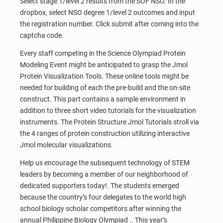
Select stage 1/level 2 results from the SOF NSO. In the
dropbox, select NSO degree 1/level 2 outcomes and input
the registration number. Click submit after coming into the
captcha code.
Every staff competing in the Science Olympiad Protein
Modeling Event might be anticipated to grasp the Jmol
Protein Visualization Tools. These online tools might be
needed for building of each the pre-build and the on-site
construct. This part contains a sample environment in
addition to three short video tutorials for the visualization
instruments. The Protein Structure Jmol Tutorials stroll via
the 4 ranges of protein construction utilizing interactive
Jmol molecular visualizations.
Help us encourage the subsequent technology of STEM
leaders by becoming a member of our neighborhood of
dedicated supporters today!. The students emerged
because the country’s four delegates to the world high
school biology scholar competitors after winning the
annual Philippine Biology Olympiad .. This year’s