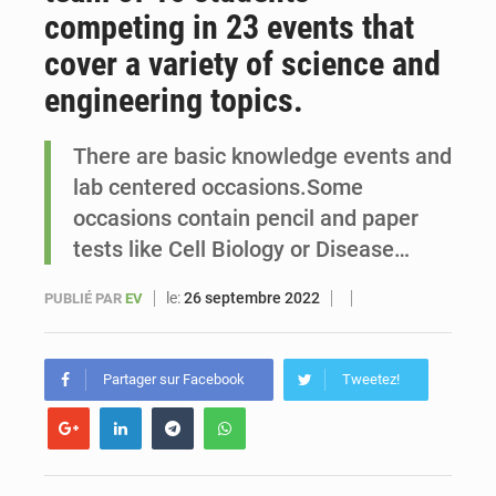
competing in 23 events that
Sénégal : Ousmane Diagne prêtera serment le 11 août comme président du Conseil constitutionnel
cover a variety of science and
engineering topics.
There are basic knowledge events and
lab centered occasions.Some
occasions contain pencil and paper
tests like Cell Biology or Disease…
le:
26 septembre 2022
PUBLIÉ PAR
EV
Partager sur Facebook
Tweetez!