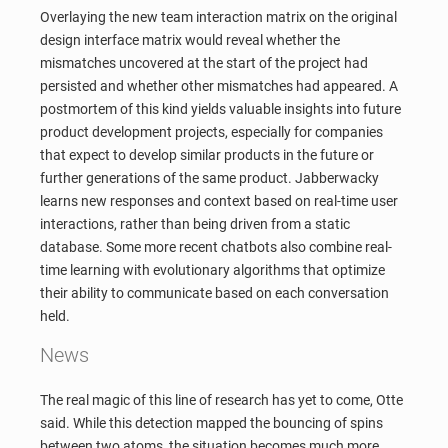
Overlaying the new team interaction matrix on the original
design interface matrix would reveal whether the
mismatches uncovered at the start of the project had
persisted and whether other mismatches had appeared. A
postmortem of this kind yields valuable insights into future
product development projects, especially for companies
that expect to develop similar products in the future or
further generations of the same product. Jabberwacky
learns new responses and context based on real-time user
interactions, rather than being driven from a static
database. Some more recent chatbots also combine real-
time learning with evolutionary algorithms that optimize
their ability to communicate based on each conversation
held.
News
The real magic of this line of research has yet to come, Otte
said. While this detection mapped the bouncing of spins
between two atoms, the situation becomes much more