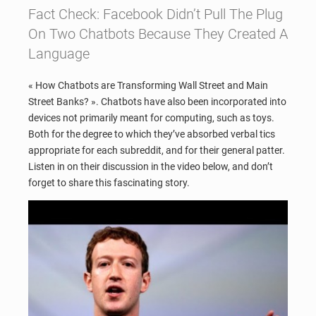
Fact Check: Facebook Didn’t Pull The Plug
On Two Chatbots Because They Created A
Language
« How Chatbots are Transforming Wall Street and Main
Street Banks? ». Chatbots have also been incorporated into
devices not primarily meant for computing, such as toys.
Both for the degree to which they’ve absorbed verbal tics
appropriate for each subreddit, and for their general patter.
Listen in on their discussion in the video below, and don’t
forget to share this fascinating story.