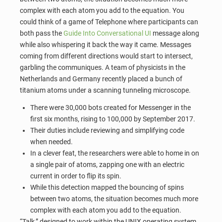
complex with each atom you add to the equation. You
could think of a game of Telephone where participants can
both pass the
Guide Into Conversational UI
message along
while also whispering it back the way it came. Messages
coming from different directions would start to intersect,
garbling the communiques. A team of physicists in the
Netherlands and Germany recently placed a bunch of
titanium atoms under a scanning tunneling microscope.
There were 30,000 bots created for Messenger in the
first six months, rising to 100,000 by September 2017.
Their duties include reviewing and simplifying code
when needed.
In a clever feat, the researchers were able to home in on
a single pair of atoms, zapping one with an electric
current in order to flip its spin.
While this detection mapped the bouncing of spins
between two atoms, the situation becomes much more
complex with each atom you add to the equation.
“Talk,” designed to work within the UNIX operating system,