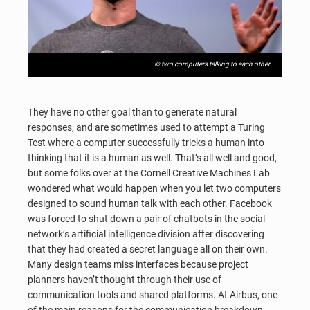
© two computers talking to each other
They have no other goal than to generate natural
responses, and are sometimes used to attempt a Turing
Test where a computer successfully tricks a human into
thinking that it is a human as well. That’s all well and good,
but some folks over at the Cornell Creative Machines Lab
wondered what would happen when you let two computers
designed to sound human talk with each other. Facebook
was forced to shut down a pair of chatbots in the social
network’s artificial intelligence division after discovering
that they had created a secret language all on their own.
Many design teams miss interfaces because project
planners haven’t thought through their use of
communication tools and shared platforms. At Airbus, one
of the main reasons for the communication breakdown