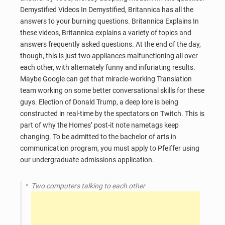
Demystified Videos In Demystified, Britannica has all the
answers to your burning questions. Britannica Explains In
these videos, Britannica explains a variety of topics and
answers frequently asked questions. At the end of the day,
though, this is just two appliances malfunctioning all over
each other, with alternately funny and infuriating results.
Maybe Google can get that miracle-working Translation
team working on some better conversational skills for these
guys. Election of Donald Trump, a deep lore is being
constructed in real-time by the spectators on Twitch. This is
part of why the Homes’ post-it note nametags keep
changing. To be admitted to the bachelor of arts in
communication program, you must apply to Pfeiffer using
our undergraduate admissions application.
Two computers talking to each other