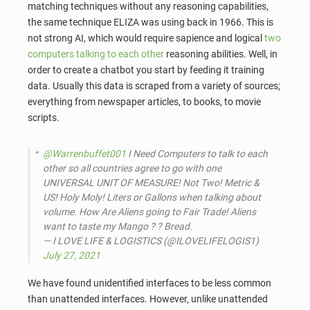
matching techniques without any reasoning capabilities,
the same technique ELIZA was using back in 1966. This is
not strong AI, which would require sapience and logical
two
computers talking to each other
reasoning abilities. Well, in
order to create a chatbot you start by feeding it training
data. Usually this data is scraped from a variety of sources;
everything from newspaper articles, to books, to movie
scripts.
@Warrenbuffet001
I Need Computers to talk to each
other so all countries agree to go with one
UNIVERSAL UNIT OF MEASURE! Not Two! Metric &
US! Holy Moly! Liters or Gallons when talking about
volume. How Are Aliens going to Fair Trade! Aliens
want to taste my Mango ? ? Bread.
— I LOVE LIFE & LOGISTICS (@ILOVELIFELOGIS1)
July 27, 2021
We have found unidentified interfaces to be less common
than unattended interfaces. However, unlike unattended