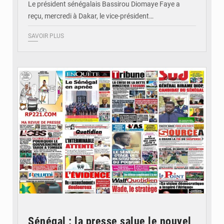
Le président sénégalais Bassirou Diomaye Faye a
reçu, mercredi à Dakar, le vice-président…
SAVOIR PLUS
© Image d'illustration
Sénégal : la presse salue le nouvel