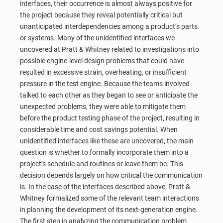
interfaces, their occurrence is almost always positive for
the project because they reveal potentially critical but
unanticipated interdependencies among a product’s parts
or systems. Many of the unidentified interfaces we
uncovered at Pratt & Whitney related to investigations into
possible engine-level design problems that could have
resulted in excessive strain, overheating, or insufficient
pressure in the test engine. Because the teams involved
talked to each other as they began to see or anticipate the
unexpected problems, they were able to mitigate them
before the product testing phase of the project, resulting in
considerable time and cost savings potential. When
unidentified interfaces like these are uncovered, the main
question is whether to formally incorporate them into a
project’s schedule and routines or leave them be. This
decision depends largely on how critical the communication
is. In the case of the interfaces described above, Pratt &
Whitney formalized some of the relevant team interactions
in planning the development of its next-generation engine.
The first step in analyzing the communication problem