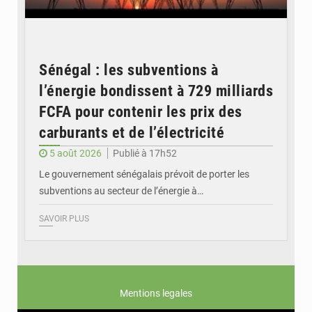
Sénégal : les subventions à
l’énergie bondissent à 729 milliards
FCFA pour contenir les prix des
carburants et de l’électricité
5 août 2026
Publié à 17h52
Le gouvernement sénégalais prévoit de porter les
subventions au secteur de l’énergie à…
SAVOIR PLUS
Mentions legales