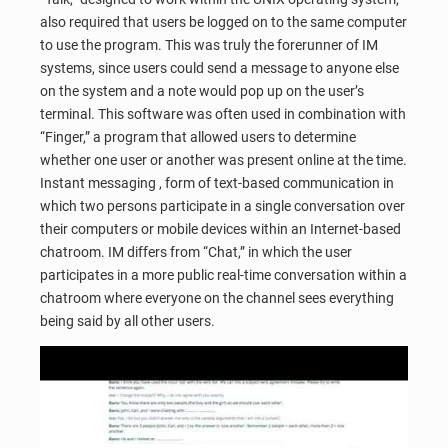
also required that users be logged on to the same computer
to use the program. This was truly the forerunner of IM
systems, since users could send a message to anyone else
on the system and a note would pop up on the user’s
terminal. This software was often used in combination with
“Finger,” a program that allowed users to determine
whether one user or another was present online at the time.
Instant messaging , form of text-based communication in
which two persons participate in a single conversation over
their computers or mobile devices within an Internet-based
chatroom. IM differs from “Chat,” in which the user
participates in a more public real-time conversation within a
chatroom where everyone on the channel sees everything
being said by all other users.