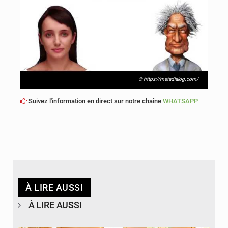
© https://metadialog.com/
Suivez l'information en direct sur notre chaîne
WHATSAPP
À LIRE AUSSI
À LIRE AUSSI
© APA