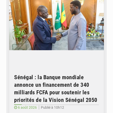
Sénégal : la Banque mondiale
annonce un financement de 340
milliards FCFA pour soutenir les
priorités de la Vision Sénégal 2050
6 août 2026
Publié à 10h12