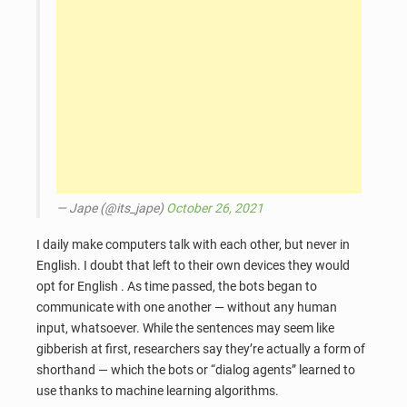
— Jape (@its_jape)
October 26, 2021
I daily make computers talk with each other, but never in
English. I doubt that left to their own devices they would
opt for English . As time passed, the bots began to
communicate with one another — without any human
input, whatsoever. While the sentences may seem like
gibberish at first, researchers say they’re actually a form of
shorthand — which the bots or “dialog agents” learned to
use thanks to machine learning algorithms.