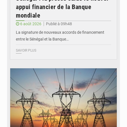
appui financier de la Banque
mondiale
6 août 2026
Publié à 09h48
La signature de nouveaux accords de financement
entre le Sénégal et la Banque…
SAVOIR PLUS
© RTS