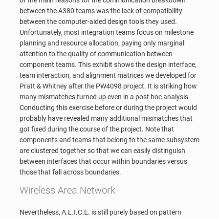
between the A380 teams was the lack of compatibility
between the computer-aided design tools they used.
Unfortunately, most integration teams focus on milestone
planning and resource allocation, paying only marginal
attention to the quality of communication between
component teams. This exhibit shows the design interface,
team interaction, and alignment matrices we developed for
Pratt & Whitney after the PW4098 project. It is striking how
many mismatches turned up even in a post hoc analysis.
Conducting this exercise before or during the project would
probably have revealed many additional mismatches that
got fixed during the course of the project. Note that
components and teams that belong to the same subsystem
are clustered together so that we can easily distinguish
between interfaces that occur within boundaries versus
those that fall across boundaries.
Wireless Area Network
Nevertheless, A.L.I.C.E. is still purely based on pattern