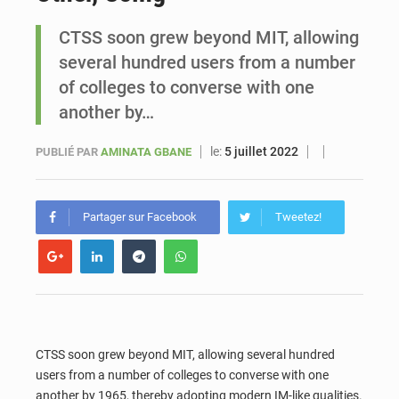
CTSS soon grew beyond MIT, allowing
Sénégal : Ousmane Diagne prêtera serment le 11 août comme président du Conseil constitutionnel
several hundred users from a number
of colleges to converse with one
another by…
le:
5 juillet 2022
PUBLIÉ PAR
AMINATA GBANE
Partager sur Facebook
Tweetez!
CTSS soon grew beyond MIT, allowing several hundred
users from a number of colleges to converse with one
another by 1965, thereby adopting modern IM-like qualities.