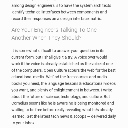
among design engineers is to have the system architects
identify technical interfaces between components and
record their responses on a design interface matrix.
Are Your Engineers Talking To One
Another When They Should?
It is somewhat difficult to answer your question in its
current form, but I shall give it a try. A voice over would
work if the voice is already established as the voice of one
of the computers. Open Culture scours the web for the best
educational media. We find the free courses and audio
books you need, the language lessons & educational videos
you want, and plenty of enlightenment in between. I write
about the future of science, technology, and culture. But
Cornelius seems like he is aware he is being monitored and
waiting to be free before really revealing what he’s already
learned. Get the latest tech news & scoops — delivered daily
to your inbox.