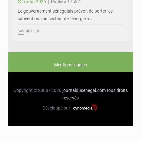
5 août 2026
Publié à 17h52
Le gouvernement sénégalais prévoit de porter les
subventions au secteur de l’énergie à…
SAVOIR PLUS
Mentions legales
Copyright © 2008 - 2026
journaldusenegal.com
tous droits
reservés
Développé par