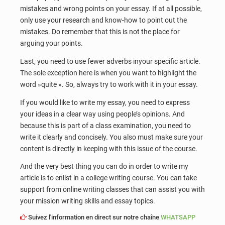
mistakes and wrong points on your essay. If at all possible,
only use your research and know-how to point out the
mistakes. Do remember that this is not the place for
arguing your points.
Last, you need to use fewer adverbs inyour specific article.
The sole exception here is when you want to highlight the
word »quite ». So, always try to work with it in your essay.
If you would like to write my essay, you need to express
your ideas in a clear way using people’s opinions. And
because this is part of a class examination, you need to
write it clearly and concisely. You also must make sure your
content is directly in keeping with this issue of the course.
And the very best thing you can do in order to write my
article is to enlist in a college writing course. You can take
support from online writing classes that can assist you with
your mission writing skills and essay topics.
Suivez l'information en direct sur notre chaîne
WHATSAPP