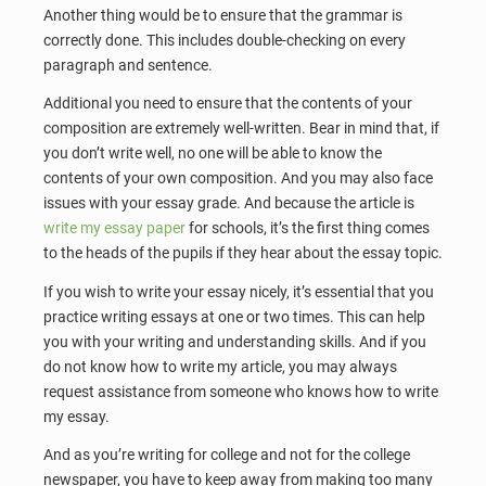
Another thing would be to ensure that the grammar is
correctly done. This includes double-checking on every
paragraph and sentence.
Additional you need to ensure that the contents of your
composition are extremely well-written. Bear in mind that, if
you don’t write well, no one will be able to know the
contents of your own composition. And you may also face
issues with your essay grade. And because the article is
write my essay paper
for schools, it’s the first thing comes
to the heads of the pupils if they hear about the essay topic.
If you wish to write your essay nicely, it’s essential that you
practice writing essays at one or two times. This can help
you with your writing and understanding skills. And if you
do not know how to write my article, you may always
request assistance from someone who knows how to write
my essay.
And as you’re writing for college and not for the college
newspaper, you have to keep away from making too many