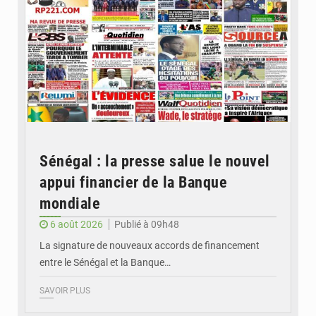
Sénégal : la presse salue le nouvel
appui financier de la Banque
mondiale
6 août 2026
Publié à 09h48
La signature de nouveaux accords de financement
entre le Sénégal et la Banque…
SAVOIR PLUS