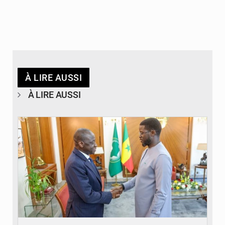
À LIRE AUSSI
À LIRE AUSSI
© APA