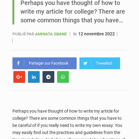
Perhaps you have thought of how to
write my article for college? There are
Sénégal : Ousmane Diagne prêtera serment le 11 août comme président du Conseil constitutionnel
some common things that you have…
le:
12 novembre 2022
PUBLIÉ PAR
AMINATA GBANE
Partager sur Facebook
Tweetez!
Perhaps you have thought of how to write my article for
college? There are some common things that you have to
be careful of if you really need to write my own essay. You
may easily find out the practices
and guidelines from the