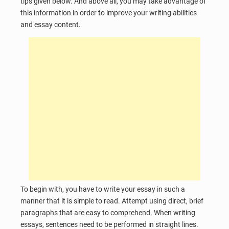
tips given below. And above all, you may take advantage of
this information in order to improve your writing abilities
and essay content.
To begin with, you have to write your essay in such a
manner that it is simple to read. Attempt using direct, brief
paragraphs that are easy to comprehend. When writing
essays, sentences need to be performed in straight lines.