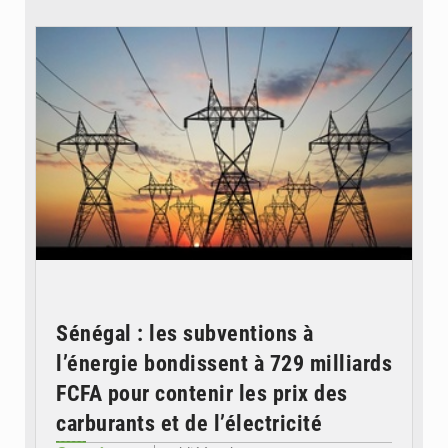
© RTS
Sénégal : les subventions à
l’énergie bondissent à 729 milliards
FCFA pour contenir les prix des
carburants et de l’électricité