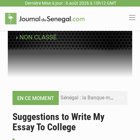
Dernière Mise à jour : 6 août 2026 à 10h12 GMT
›
NON CLASSÉ
Sénégal : la Banque mondiale annonce un financement de 340 milliards FCFA pour soutenir les priorités de la Vision Sénégal 2050
EN CE MOMENT
Sénégal : la presse salue le nouvel appui financier de la Banque mondiale
Suggestions to Write My
Essay To College
Sénégal : les subventions à l’énergie bondissent à 729 milliards FCFA pour contenir les prix des carburants et de l’électricité
Sénégal : le niveau du fleuve Sénégal poursuit sa montée à Podor, les autorités appellent à la vigilance