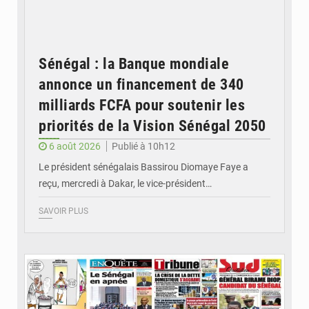
Sénégal : la Banque mondiale
annonce un financement de 340
milliards FCFA pour soutenir les
priorités de la Vision Sénégal 2050
6 août 2026
Publié à 10h12
Le président sénégalais Bassirou Diomaye Faye a
reçu, mercredi à Dakar, le vice-président…
SAVOIR PLUS
© Image d'illustration