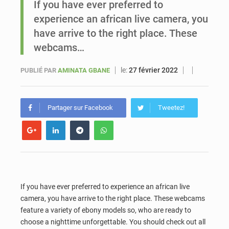
If you have ever preferred to
experience an african live camera, you
Sénégal : Ousmane Diagne prêtera serment le 11 août comme président du Conseil constitutionnel
have arrive to the right place. These
webcams…
le:
27 février 2022
PUBLIÉ PAR
AMINATA GBANE
Partager sur Facebook
Tweetez!
If you have ever preferred to experience an african live
camera, you have arrive to the right place. These webcams
feature a variety of ebony models so, who are ready to
choose a nighttime unforgettable. You should check out all