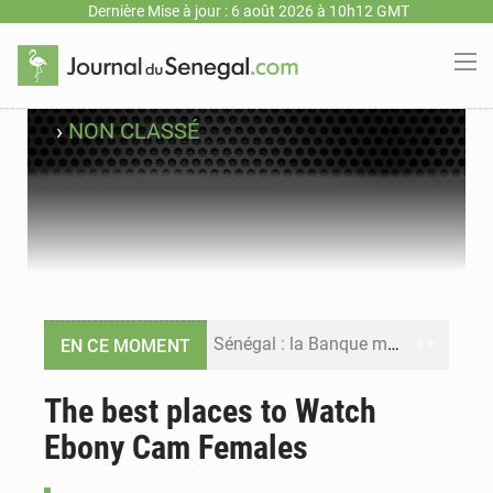
Dernière Mise à jour : 6 août 2026 à 10h12 GMT
›
NON CLASSÉ
Sénégal : la Banque mondiale annonce un financement de 340 milliards FCFA pour soutenir les priorités de la Vision Sénégal 2050
EN CE MOMENT
Sénégal : la presse salue le nouvel appui financier de la Banque mondiale
The best places to Watch
Ebony Cam Females
Sénégal : les subventions à l’énergie bondissent à 729 milliards FCFA pour contenir les prix des carburants et de l’électricité
Sénégal : le niveau du fleuve Sénégal poursuit sa montée à Podor, les autorités appellent à la vigilance