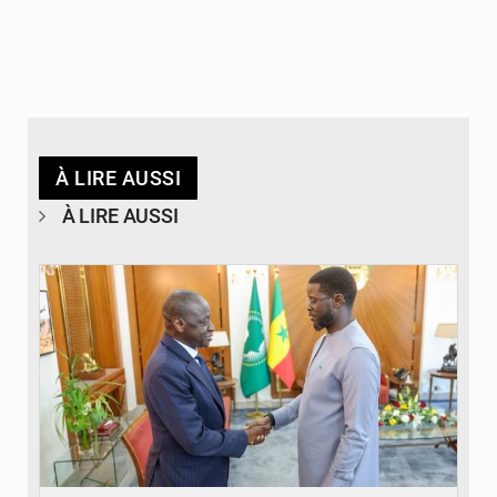
À LIRE AUSSI
À LIRE AUSSI
© APA