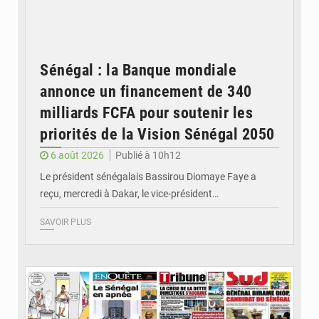
Sénégal : la Banque mondiale
annonce un financement de 340
milliards FCFA pour soutenir les
priorités de la Vision Sénégal 2050
6 août 2026
Publié à 10h12
Le président sénégalais Bassirou Diomaye Faye a
reçu, mercredi à Dakar, le vice-président…
SAVOIR PLUS
© Image d'illustration