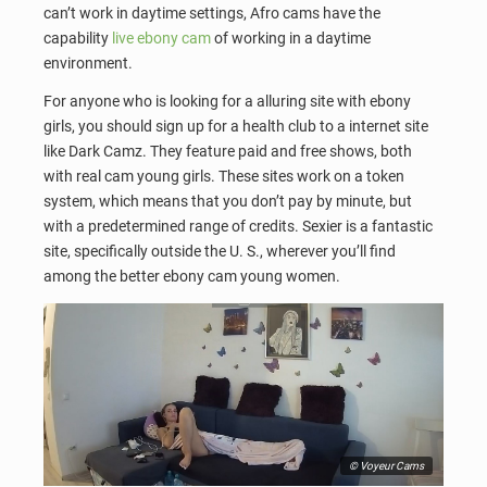
can’t work in daytime settings, Afro cams have the
capability
live ebony cam
of working in a daytime
environment.
For anyone who is looking for a alluring site with ebony
girls, you should sign up for a health club to a internet site
like Dark Camz. They feature paid and free shows, both
with real cam young girls. These sites work on a token
system, which means that you don’t pay by minute, but
with a predetermined range of credits. Sexier is a fantastic
site, specifically outside the U. S., wherever you’ll find
among the better ebony cam young women.
© Voyeur Cams