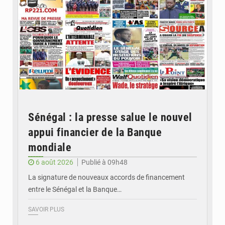
Sénégal : la presse salue le nouvel
appui financier de la Banque
mondiale
6 août 2026
Publié à 09h48
La signature de nouveaux accords de financement
entre le Sénégal et la Banque…
SAVOIR PLUS