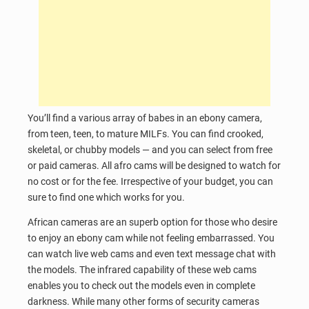
You’ll find a various array of babes in an ebony camera,
from teen, teen, to mature MILFs. You can find crooked,
skeletal, or chubby models — and you can select from free
or paid cameras. All afro cams will be designed to watch for
no cost or for the fee. Irrespective of your budget, you can
sure to find one which works for you.
African cameras are an superb option for those who desire
to enjoy an ebony cam while not feeling embarrassed. You
can watch live web cams and even text message chat with
the models. The infrared capability of these web cams
enables you to check out the models even in complete
darkness. While many other forms of security cameras