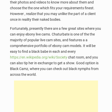
their photos and videos to know more about them and
choose the the one which fits your requirements finest.
However , realize that you may unlike the part of a client
once in reality their naked bodies.
Fortunately, presently there are a few great sites where you
can enjoy ebony live cams. Chaturbate is one of the the
majority of popular live cam sites, and features a a
comprehensive portfolio of ebony cam models. It will be
easy to find a black babe in each and every
https://en.wikipedia.org/wiki/Society
chat room, and you
can also tip her in exchange to get a show. Good option is
Black Camz, where you can check out black nymphs from
across the world.