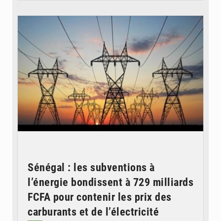
© RTS
Sénégal : les subventions à
l’énergie bondissent à 729 milliards
FCFA pour contenir les prix des
carburants et de l’électricité