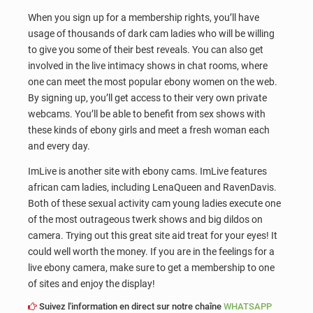
When you sign up for a membership rights, you’ll have
usage of thousands of dark cam ladies who will be willing
to give you some of their best reveals. You can also get
involved in the live intimacy shows in chat rooms, where
one can meet the most popular ebony women on the web.
By signing up, you’ll get access to their very own private
webcams. You’ll be able to benefit from sex shows with
these kinds of ebony girls and meet a fresh woman each
and every day.
ImLive is another site with ebony cams. ImLive features
african cam ladies, including LenaQueen and RavenDavis.
Both of these sexual activity cam young ladies execute one
of the most outrageous twerk shows and big dildos on
camera. Trying out this great site aid treat for your eyes! It
could well worth the money. If you are in the feelings for a
live ebony camera, make sure to get a membership to one
of sites and enjoy the display!
Suivez l'information en direct sur notre chaîne
WHATSAPP