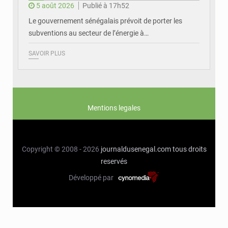
5 août 2026
Publié à 17h52
Le gouvernement sénégalais prévoit de porter les
subventions au secteur de l’énergie à…
SAVOIR PLUS
Mentions legales
Copyright © 2008 - 2026
journaldusenegal.com
tous droits
reservés
Développé par