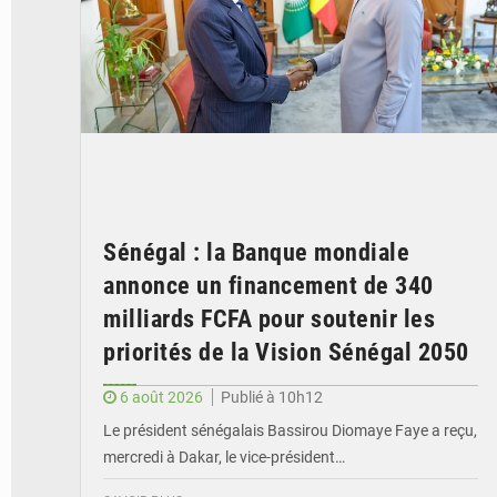
Sénégal : la Banque mondiale
annonce un financement de 340
milliards FCFA pour soutenir les
priorités de la Vision Sénégal 2050
6 août 2026
Publié à 10h12
Le président sénégalais Bassirou Diomaye Faye a reçu,
mercredi à Dakar, le vice-président…