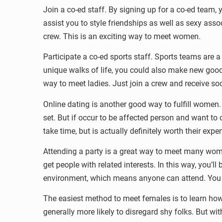
Join a co-ed staff. By signing up for a co-ed team, y
assist you to style friendships as well as sexy assoc
crew. This is an exciting way to meet women.
Participate a co-ed sports staff. Sports teams ar
unique walks of life, you could also make new good
way to meet ladies. Just join a crew and receive soc
Online dating is another good way to fulfill women.
set. But if occur to be affected person and want to 
take time, but is actually definitely worth their ex
Attending a party is a great way to meet many wome
get people with related interests. In this way, you’l
environment, which means anyone can attend. You a
The easiest method to meet females is to learn how 
generally more likely to disregard shy folks. But wi