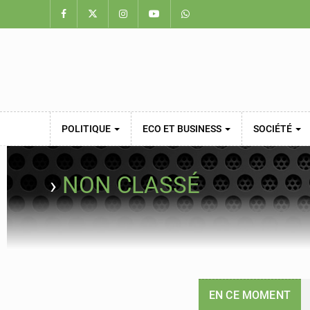
POLITIQUE
ECO ET BUSINESS
SOCIÉTÉ
›
NON CLASSÉ
EN CE MOMENT