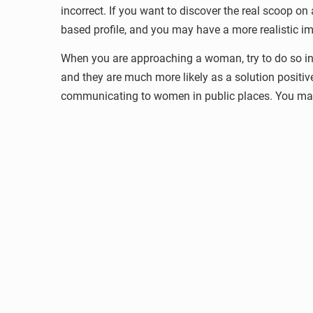
incorrect. If you want to discover the real scoop o
based profile, and you may have a more realistic imp
When you are approaching a woman, try to do so in 
and they are much more likely as a solution posit
communicating to women in public places. You may 