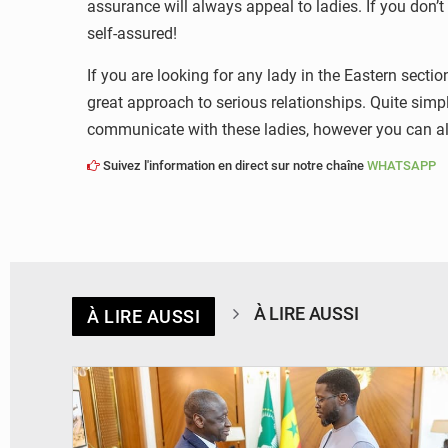
assurance will always appeal to ladies. If you don’t
self-assured!
If you are looking for any lady in the Eastern sect
great approach to serious relationships. Quite simpl
communicate with these ladies, however you can al
Suivez l'information en direct sur notre chaîne
WHATSAPP
À LIRE AUSSI
À LIRE AUSSI
© APA