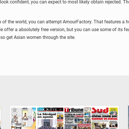
 look confident, you can expect to most likely obtain rejected. Th
ion of the world, you can attempt AmourFactory. That features a 
e offer a absolutely free version, but you can use some of its fea
so get Asian women through the site.
© Image d'illustration