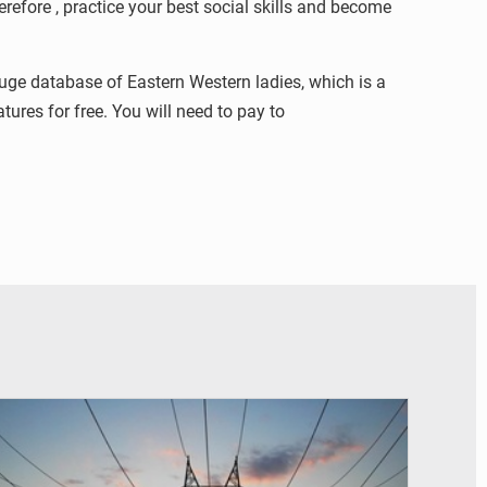
erefore , practice your best social skills and become
huge database of Eastern Western ladies, which is a
tures for free. You will need to pay to
© RTS