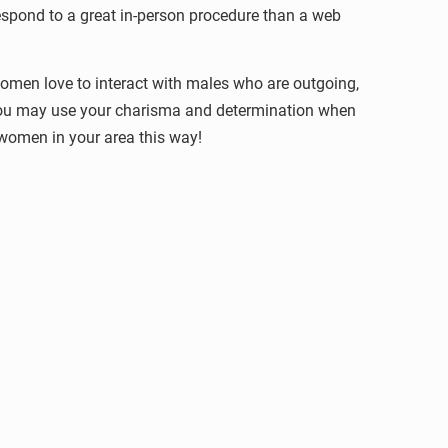
respond to a great in-person procedure than a web
Women love to interact with males who are outgoing,
 You may use your charisma and determination when
women in your area this way!