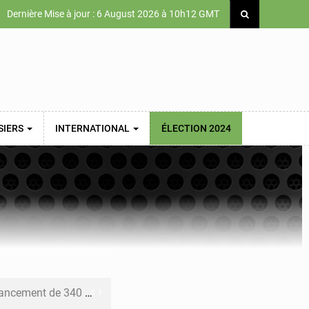
Dernière Mise à jour : 6 August 2026 à 10h12 GMT
SIERS
INTERNATIONAL
ÉLECTION 2024
 priorités de la Vision Sénégal 2050