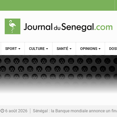
SPORT
CULTURE
SANTÉ
OPINIONS
DOS
6 août 2026
Sénégal : la Banque mondiale annonce un financement de 340 milliards FCFA pour soutenir les