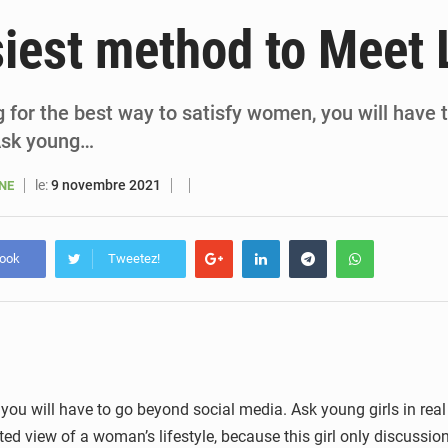
6 août 2026
Sénégal : la presse salue le nouvel appui financier 
iest method to Meet 
5 août 2026
Sénégal : les subventions à l’énergie bondissent à 729 milliards FCFA pour contenir les pri
5 août 2026
Sénégal : le niveau du fleuve Sénégal poursuit sa montée à Podor, les autor
ng for the best way to satisfy women, you will have
Ask young…
5 août 2026
Sénégal : Ousmane Diagne prêtera serment le 11 août comme président 
le:
9 novembre 2021
ANE
book
Tweetez!
 you will have to go beyond social media. Ask young girls in real 
ted view of a woman’s lifestyle, because this girl only discussio