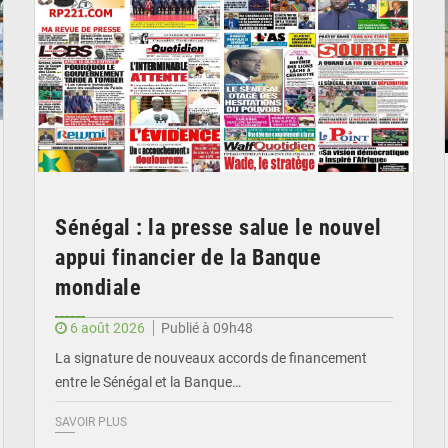
Sénégal : la presse salue le nouvel
appui financier de la Banque
mondiale
6 août 2026
Publié à 09h48
La signature de nouveaux accords de financement
entre le Sénégal et la Banque…
SAVOIR PLUS