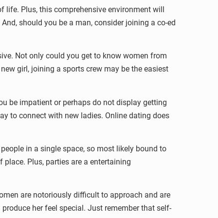
of life. Plus, this comprehensive environment will
me. And, should you be a man, consider joining a co-ed
nsive. Not only could you get to know women from
ew girl, joining a sports crew may be the easiest
you be impatient or perhaps do not display getting
 way to connect with new ladies. Online dating does
people in a single space, so most likely bound to
f place. Plus, parties are a entertaining
omen are notoriously difficult to approach and are
d produce her feel special. Just remember that self-