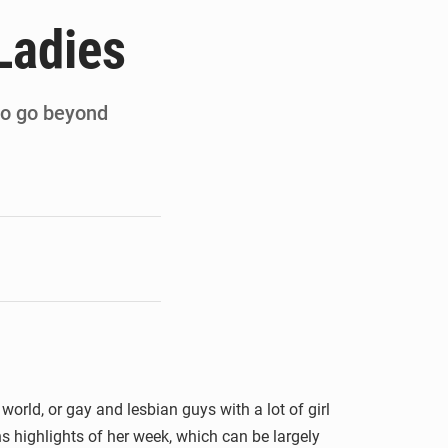
de la Banque mondiale
Ladies
x des carburants et de l’électricité
ités appellent à la vigilance
 to go beyond
du Conseil constitutionnel
world, or gay and lesbian guys with a lot of girl
ns highlights of her week, which can be largely