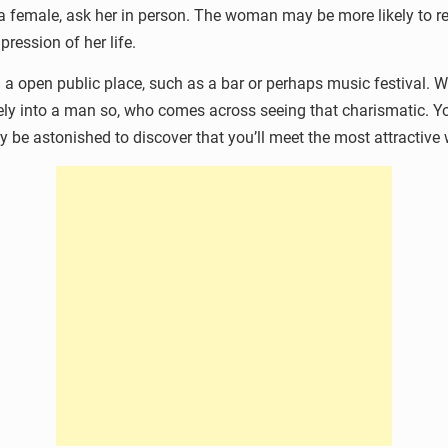
n a female, ask her in person. The woman may be more likely to 
ression of her life.
a open public place, such as a bar or perhaps music festival. 
ively into a man so, who comes across seeing that charismatic.
be astonished to discover that you’ll meet the most attractive 