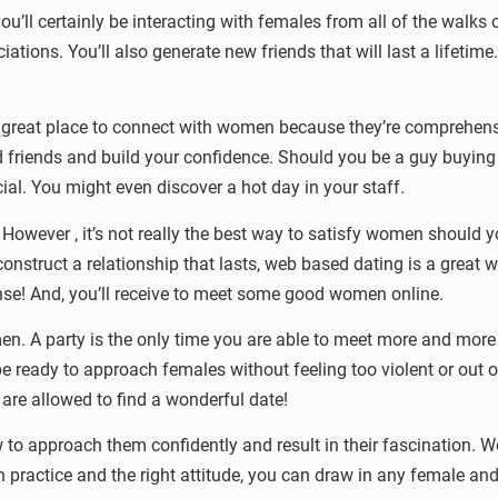
ou’ll certainly be interacting with females from all of the walks 
iations. You’ll also generate new friends that will last a lifeti
e a great place to connect with women because they’re comprehe
 friends and build your confidence. Should you be a guy buying n
ial. You might even discover a hot day in your staff.
 However , it’s not really the best way to satisfy women should 
construct a relationship that lasts, web based dating is a great
pense! And, you’ll receive to meet some good women online.
n. A party is the only time you are able to meet more and more 
l be ready to approach females without feeling too violent or out o
re allowed to find a wonderful date!
to approach them confidently and result in their fascination. W
th practice and the right attitude, you can draw in any female an