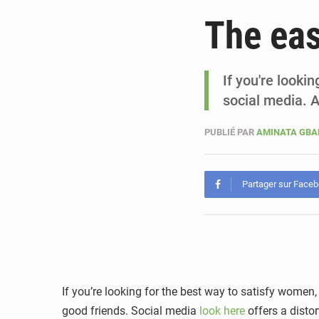
The eas
If you're looki
social media. 
PUBLIÉ PAR
AMINATA GB
Partager sur Face
If you’re looking for the best way to satisfy women,
good friends. Social media
look here
offers a distor