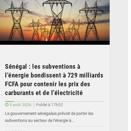
Sénégal : les subventions à
l’énergie bondissent à 729 milliards
FCFA pour contenir les prix des
carburants et de l’électricité
5 août 2026
Publié à 17h52
Le gouvernement sénégalais prévoit de porter les
subventions au secteur de l’énergie à…