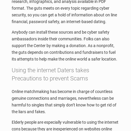
research, infographics, and analysis available in PDF
format. The guts meets on every topic regarding cyber
security, so you can get a hold of information about on line
financial, password safety, an internet-based dating.
Anybody can install these sources and be cyber safety
ambassadors inside their communities. Folks can also
support the Center by making a donation. As a nonprofit,
the guts depends on contributions and fundraisers to fuel
its attempts to help make the online world a safer location.
Using the internet Daters takes
Precautions to prevent Scams
Online matchmaking has become in charge of countless
genuine connections and marriages, nevertheless can be
harmful to singles that simply don’t know how to get rid of
the liars and fakes.
Elderly people are especially vulnerable to using the internet
cons because they are inexperienced on websites online