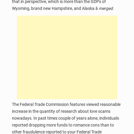
that in perspective, which is more than the GDPs of
Wyoming, brand new Hampshire, and Alaska â
merged.
The Federal Trade Commission features viewed reasonable
increase in the quantity of research about love scams
nowadays. In past times couple of years alone, individuals
reported dropping more funds to romance cons than to
other fraudulence reported to your Federal Trade