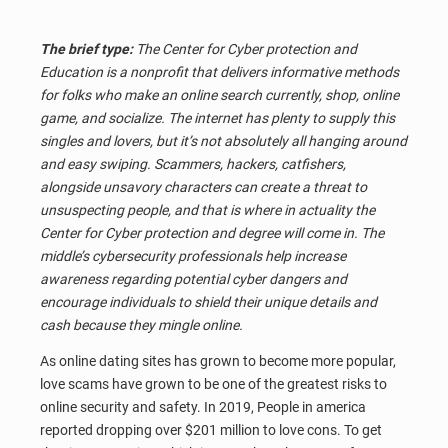
The brief type:
The Center for Cyber protection and
Education is a nonprofit that delivers informative methods
for folks who make an online search currently, shop, online
game, and socialize. The internet has plenty to supply this
singles and lovers, but it’s not absolutely all hanging around
and easy swiping. Scammers, hackers, catfishers,
alongside unsavory characters can create a threat to
unsuspecting people, and that is where in actuality the
Center for Cyber protection and degree will come in. The
middle’s cybersecurity professionals help increase
awareness regarding potential cyber dangers and
encourage individuals to shield their unique details and
cash because they mingle online.
As online dating sites has grown to become more popular,
love scams have grown to be one of the greatest risks to
online security and safety. In 2019, People in america
reported dropping over $201 million to love cons. To get