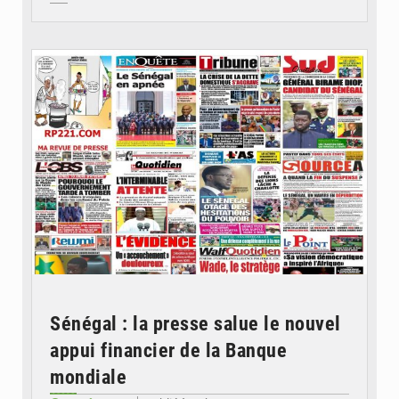
© Image d'illustration
Sénégal : la presse salue le nouvel
appui financier de la Banque
mondiale