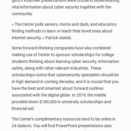
guts’s volunteer presentations were crucial in disseminating
vital information about cyber security together with the
community.
« The Center pulls seniors, moms and dads, and educators
finding methods to learn or teach their loved ones about
internet security, » Patrick stated.
Some forward-thinking companies have also combined
making use of Center to sponsor scholarships for college
students thinking about learning cyber security, information
safety, along with other relevant industries. These
scholarships notice that cybersecurity specialists should be
in high demand in coming decades, and it is crucial that you
have the best and smartest about forward outlines
associated with the digital globe. In 2019, the middle
provided down $180,000 in university scholarships and
financial aid.
The Center’s complimentary resources tend to be online in
24 dialects. You will find PowerPoint presentations also