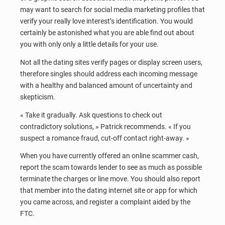
may want to search for social media marketing profiles that
verify your really love interest’s identification. You would
certainly be astonished what you are able find out about
you with only only a little details for your use.
Not all the dating sites verify pages or display screen users,
therefore singles should address each incoming message
with a healthy and balanced amount of uncertainty and
skepticism.
« Take it gradually. Ask questions to check out
contradictory solutions, » Patrick recommends. « If you
suspect a romance fraud, cut-off contact right-away. »
When you have currently offered an online scammer cash,
report the scam towards lender to see as much as possible
terminate the charges or line move. You should also report
that member into the dating internet site or app for which
you came across, and register a complaint aided by the
FTC.