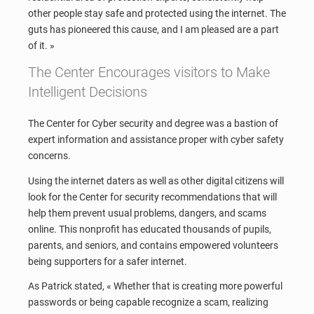
other people stay safe and protected using the internet. The
guts has pioneered this cause, and I am pleased are a part
of it. »
The Center Encourages visitors to Make
Intelligent Decisions
The Center for Cyber security and degree was a bastion of
expert information and assistance proper with cyber safety
concerns.
Using the internet daters as well as other digital citizens will
look for the Center for security recommendations that will
help them prevent usual problems, dangers, and scams
online. This nonprofit has educated thousands of pupils,
parents, and seniors, and contains empowered volunteers
being supporters for a safer internet.
As Patrick stated, « Whether that is creating more powerful
passwords or being capable recognize a scam, realizing