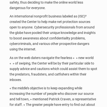
safety, thus deciding to make the online world less
dangerous for everyone.
An international nonprofit business labeled as (ISC)²
created the Center to help make net protection sources
open to anyone. Cybersecurity professionals from around
the globe have pooled their unique knowledge and insights
to boost awareness about confidentiality problems,
cybercriminals, and various other prospective dangers
using the internet.
As on the web daters navigate the fearless « » new world
« » of swiping, the Center will be by their particular side to
supply advice and cautions which could assist them to spot
the predators, fraudsters, and catfishers within their
inboxes.
« the middle’s objective is to keep expanding while
increasing the number of people who discover our source
and tell town, » mentioned Patrick Craven, a representative
for staff. « The greater people have entry to find out about