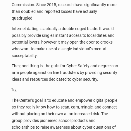
Commission. Since 2015, research have significantly more
than doubled and reported losses have actually
quadrupled.
Internet dating is actually a double-edged blade. It would
possibly provide singles instant access to local dates and
potential lovers, however it may open the door to crooks
who want to make use of a single individual’s mental
susceptability.
The good thing is, the guts for Cyber Safety and degree can
arm people against on line fraudsters by providing security
ideas and resources dedicated to cyber security.
ï»¿
The Center’s goal is to educate and empower digital people
so they really know how to scan, cam, mingle, and connect
without placing on their own at an increased risk. The
group provides pioneered school products and
scholarships to raise awareness about cyber questions of