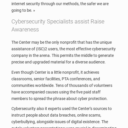
internet security through our methods, the safer we are
going to be. »
Cybersecurity Specialists assist Raise
Awareness
The Center may be the only nonprofit that has the unique
assistance of (ISC)2 users, the most effective cybersecurity
company in the arena. This permits the middle to generate
precise and upgraded material for a diverse audience.
Even though Center is a little nonprofit, it achieves
classrooms, senior facilities, PTA conferences, and
communities worldwide. Tens of thousands of volunteers
have accompanied causes using the five paid staff
members to spread the phrase about cyber protection.
Cybersecurity also it experts used the Center’s sources to
instruct people about data breaches, online scams,
cyberbullying, alongside issues of digital existence. The