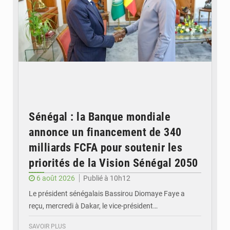
Sénégal : la Banque mondiale
annonce un financement de 340
milliards FCFA pour soutenir les
priorités de la Vision Sénégal 2050
6 août 2026
Publié à 10h12
Le président sénégalais Bassirou Diomaye Faye a
reçu, mercredi à Dakar, le vice-président…
SAVOIR PLUS