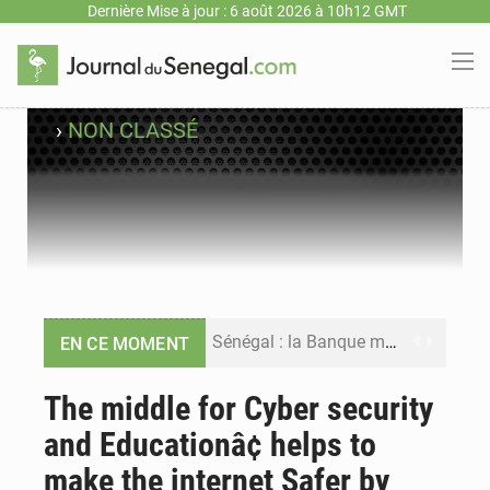
Dernière Mise à jour : 6 août 2026 à 10h12 GMT
›
NON CLASSÉ
Sénégal : la Banque mondiale annonce un financement de 340 milliards FCFA pour soutenir les priorités de la Vision Sénégal 2050
EN CE MOMENT
Sénégal : la presse salue le nouvel appui financier de la Banque mondiale
The middle for Cyber security
and Educationâ¢ helps to
Sénégal : les subventions à l’énergie bondissent à 729 milliards FCFA pour contenir les prix des carburants et de l’électricité
make the internet Safer by
Sénégal : le niveau du fleuve Sénégal poursuit sa montée à Podor, les autorités appellent à la vigilance