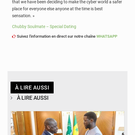
that we have been deciding to make the cyber world a safer
place for everyone else anyone at the time is best
sensation. »
Chubby Soulmate – Special Dating
Suivez l'information en direct sur notre chaîne
WHATSAPP
À LIRE AUSSI
À LIRE AUSSI
© APA