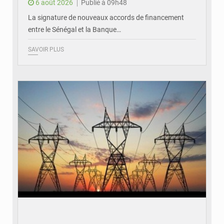
6 août 2026
Publié à 09h48
La signature de nouveaux accords de financement
entre le Sénégal et la Banque…
SAVOIR PLUS
© RTS