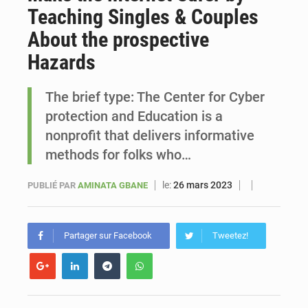
Teaching Singles & Couples
Sénégal : Ousmane Diagne prêtera serment le 11 août comme président du Conseil constitutionnel
About the prospective
Hazards
The brief type: The Center for Cyber
protection and Education is a
nonprofit that delivers informative
methods for folks who…
le:
26 mars 2023
PUBLIÉ PAR
AMINATA GBANE
Partager sur Facebook
Tweetez!