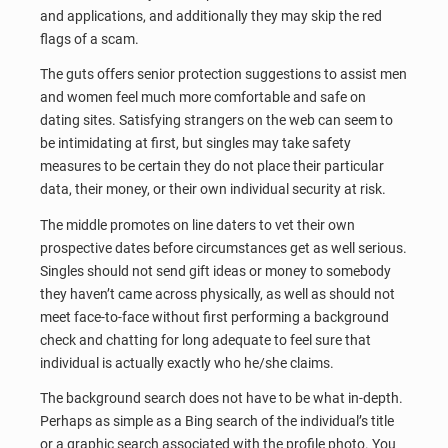
and applications, and additionally they may skip the red
flags of a scam.
The guts offers senior protection suggestions to assist men
and women feel much more comfortable and safe on
dating sites. Satisfying strangers on the web can seem to
be intimidating at first, but singles may take safety
measures to be certain they do not place their particular
data, their money, or their own individual security at risk.
The middle promotes on line daters to vet their own
prospective dates before circumstances get as well serious.
Singles should not send gift ideas or money to somebody
they haven’t came across physically, as well as should not
meet face-to-face without first performing a background
check and chatting for long adequate to feel sure that
individual is actually exactly who he/she claims.
The background search does not have to be what in-depth.
Perhaps as simple as a Bing search of the individual’s title
or a graphic search associated with the profile photo. You