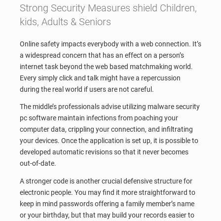
Strong Security Measures shield Children,
kids, Adults & Seniors
Online safety impacts everybody with a web connection. It’s
a widespread concern that has an effect on a person’s
internet task beyond the web based matchmaking world.
Every simply click and talk might have a repercussion
during the real world if users are not careful.
The middle’s professionals advise utilizing malware security
pc software maintain infections from poaching your
computer data, crippling your connection, and infiltrating
your devices. Once the application is set up, it is possible to
developed automatic revisions so that it never becomes
out-of-date.
A stronger code is another crucial defensive structure for
electronic people. You may find it more straightforward to
keep in mind passwords offering a family member’s name
or your birthday, but that may build your records easier to