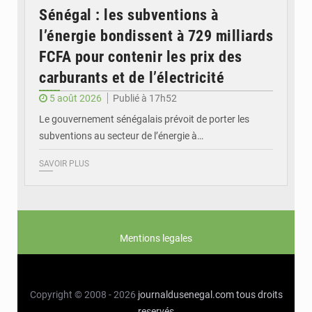
Sénégal : les subventions à
l’énergie bondissent à 729 milliards
FCFA pour contenir les prix des
carburants et de l’électricité
5 août 2026
Publié à 17h52
Le gouvernement sénégalais prévoit de porter les
subventions au secteur de l’énergie à…
SAVOIR PLUS
Mentions legales
Copyright © 2008 - 2026
journaldusenegal.com
tous droits
reservés