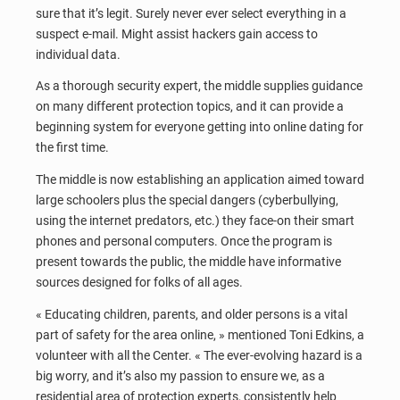
sure that it’s legit. Surely never ever select everything in a
suspect e-mail. Might assist hackers gain access to
individual data.
As a thorough security expert, the middle supplies guidance
on many different protection topics, and it can provide a
beginning system for everyone getting into online dating for
the first time.
The middle is now establishing an application aimed toward
large schoolers plus the special dangers (cyberbullying,
using the internet predators, etc.) they face-on their smart
phones and personal computers. Once the program is
present towards the public, the middle have informative
sources designed for folks of all ages.
« Educating children, parents, and older persons is a vital
part of safety for the area online, » mentioned Toni Edkins, a
volunteer with all the Center. « The ever-evolving hazard is a
big worry, and it’s also my passion to ensure we, as a
residential area of protection experts, consistently help