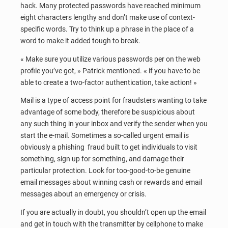
hack. Many protected passwords have reached minimum
eight characters lengthy and don’t make use of context-
specific words. Try to think up a phrase in the place of a
word to make it added tough to break.
« Make sure you utilize various passwords per on the web
profile you’ve got, » Patrick mentioned. « if you have to be
able to create a two-factor authentication, take action! »
Mail is a type of access point for fraudsters wanting to take
advantage of some body, therefore be suspicious about
any such thing in your inbox and verify the sender when you
start the e-mail. Sometimes a so-called urgent email is
obviously a phishing fraud built to get individuals to visit
something, sign up for something, and damage their
particular protection. Look for too-good-to-be genuine
email messages about winning cash or rewards and email
messages about an emergency or crisis.
If you are actually in doubt, you shouldn’t open up the email
and get in touch with the transmitter by cellphone to make