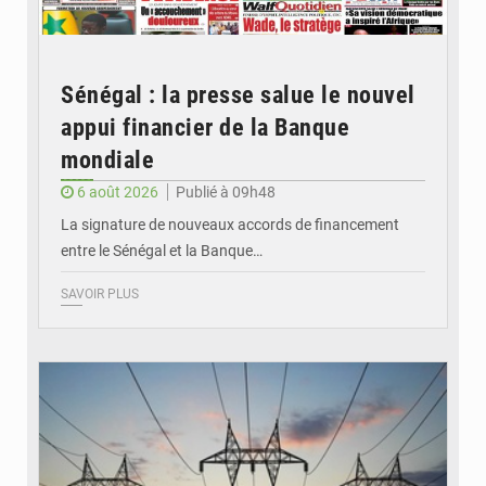
Sénégal : la presse salue le nouvel
appui financier de la Banque
mondiale
6 août 2026
Publié à 09h48
La signature de nouveaux accords de financement
entre le Sénégal et la Banque…
SAVOIR PLUS
© RTS