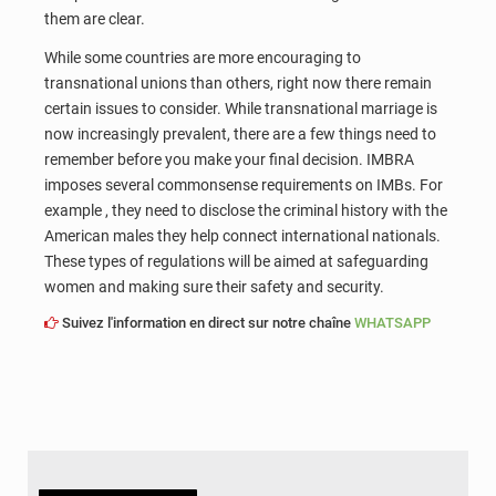
them are clear.
While some countries are more encouraging to
transnational unions than others, right now there remain
certain issues to consider. While transnational marriage is
now increasingly prevalent, there are a few things need to
remember before you make your final decision. IMBRA
imposes several commonsense requirements on IMBs. For
example , they need to disclose the criminal history with the
American males they help connect international nationals.
These types of regulations will be aimed at safeguarding
women and making sure their safety and security.
Suivez l'information en direct sur notre chaîne
WHATSAPP