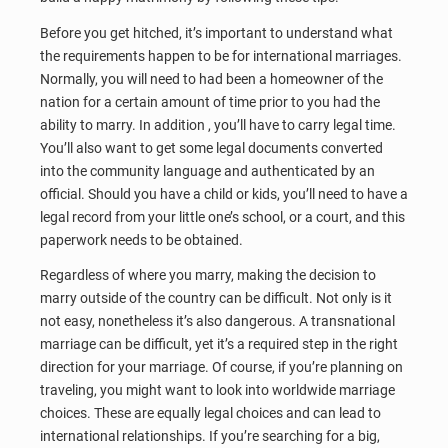
Before you get hitched, it’s important to understand what
the requirements happen to be for international marriages.
Normally, you will need to had been a homeowner of the
nation for a certain amount of time prior to you had the
ability to marry. In addition , you’ll have to carry legal time.
You’ll also want to get some legal documents converted
into the community language and authenticated by an
official. Should you have a child or kids, you’ll need to have a
legal record from your little one’s school, or a court, and this
paperwork needs to be obtained.
Regardless of where you marry, making the decision to
marry outside of the country can be difficult. Not only is it
not easy, nonetheless it’s also dangerous. A transnational
marriage can be difficult, yet it’s a required step in the right
direction for your marriage. Of course, if you’re planning on
traveling, you might want to look into worldwide marriage
choices. These are equally legal choices and can lead to
international relationships. If you’re searching for a big,