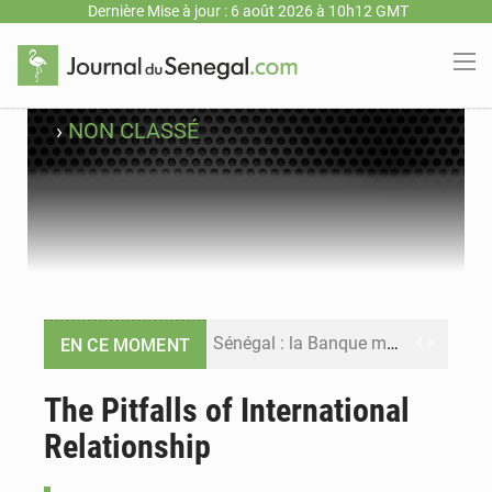
Dernière Mise à jour : 6 août 2026 à 10h12 GMT
›
NON CLASSÉ
Sénégal : la Banque mondiale annonce un financement de 340 milliards FCFA pour soutenir les priorités de la Vision Sénégal 2050
EN CE MOMENT
Sénégal : la presse salue le nouvel appui financier de la Banque mondiale
The Pitfalls of International
Relationship
Sénégal : les subventions à l’énergie bondissent à 729 milliards FCFA pour contenir les prix des carburants et de l’électricité
Sénégal : le niveau du fleuve Sénégal poursuit sa montée à Podor, les autorités appellent à la vigilance