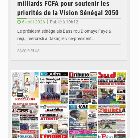
milliards FCFA pour soutenir les
priorités de la Vision Sénégal 2050
6 août 2026
Publié à 10h12
Le président sénégalais Bassirou Diomaye Faye a
reçu, mercredi à Dakar, le vice-président…
SAVOIR PLUS
© Image d'illustration