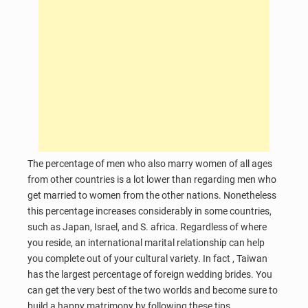
The percentage of men who also marry women of all ages
from other countries is a lot lower than regarding men who
get married to women from the other nations. Nonetheless
this percentage increases considerably in some countries,
such as Japan, Israel, and S. africa. Regardless of where
you reside, an international marital relationship can help
you complete out of your cultural variety. In fact , Taiwan
has the largest percentage of foreign wedding brides. You
can get the very best of the two worlds and become sure to
build a happy matrimony by following these tips.