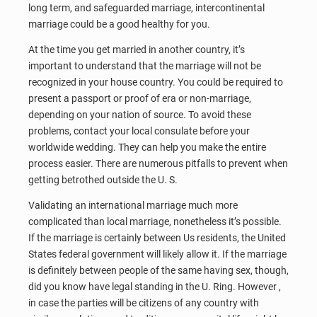
long term, and safeguarded marriage, intercontinental
marriage could be a good healthy for you.
At the time you get married in another country, it’s
important to understand that the marriage will not be
recognized in your house country. You could be required to
present a passport or proof of era or non-marriage,
depending on your nation of source. To avoid these
problems, contact your local consulate before your
worldwide wedding. They can help you make the entire
process easier. There are numerous pitfalls to prevent when
getting betrothed outside the U. S.
Validating an international marriage much more
complicated than local marriage, nonetheless it’s possible.
If the marriage is certainly between Us residents, the United
States federal government will likely allow it. If the marriage
is definitely between people of the same having sex, though,
did you know have legal standing in the U. Ring. However ,
in case the parties will be citizens of any country with