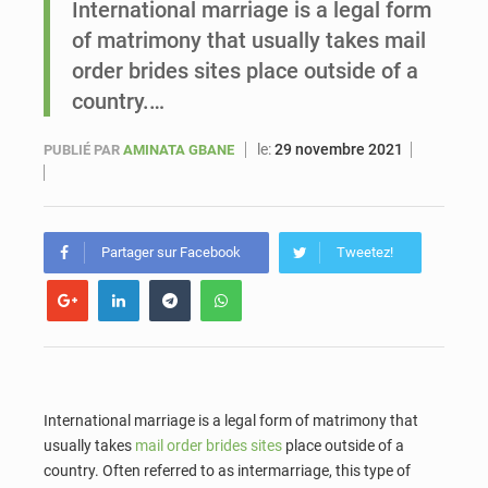
International marriage is a legal form
of matrimony that usually takes mail
Sénégal : Ousmane Diagne prêtera serment le 11 août comme président du Conseil constitutionnel
order brides sites place outside of a
country.…
le:
29 novembre 2021
PUBLIÉ PAR
AMINATA GBANE
Partager sur Facebook
Tweetez!
International marriage is a legal form of matrimony that
usually takes
mail order brides sites
place outside of a
country. Often referred to as intermarriage, this type of