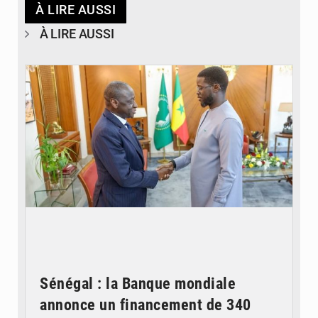
À LIRE AUSSI
À LIRE AUSSI
© APA
Sénégal : la Banque mondiale
annonce un financement de 340