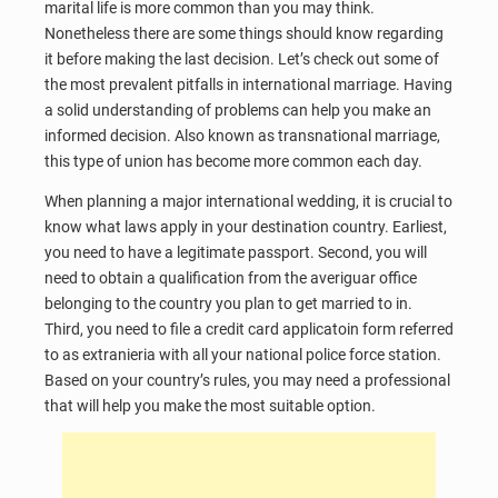
marital life is more common than you may think.
Nonetheless there are some things should know regarding
it before making the last decision. Let’s check out some of
the most prevalent pitfalls in international marriage. Having
a solid understanding of problems can help you make an
informed decision. Also known as transnational marriage,
this type of union has become more common each day.
When planning a major international wedding, it is crucial to
know what laws apply in your destination country. Earliest,
you need to have a legitimate passport. Second, you will
need to obtain a qualification from the averiguar office
belonging to the country you plan to get married to in.
Third, you need to file a credit card applicatoin form referred
to as extranieria with all your national police force station.
Based on your country’s rules, you may need a professional
that will help you make the most suitable option.