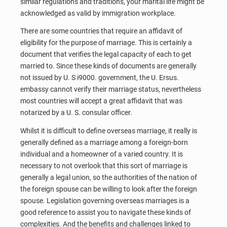
similar regulations and traditions, your marital life might be
acknowledged as valid by immigration workplace.
There are some countries that require an affidavit of
eligibility for the purpose of marriage. This is certainly a
document that verifies the legal capacity of each to get
married to. Since these kinds of documents are generally
not issued by U. S i9000. government, the U. Ersus.
embassy cannot verify their marriage status, nevertheless
most countries will accept a great affidavit that was
notarized by a U. S. consular officer.
Whilst it is difficult to define overseas marriage, it really is
generally defined as a marriage among a foreign-born
individual and a homeowner of a varied country. It is
necessary to not overlook that this sort of marriage is
generally a legal union, so the authorities of the nation of
the foreign spouse can be willing to look after the foreign
spouse. Legislation governing overseas marriages is a
good reference to assist you to navigate these kinds of
complexities. And the benefits and challenges linked to