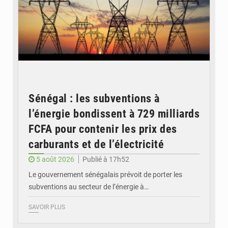
Sénégal : les subventions à
l’énergie bondissent à 729 milliards
FCFA pour contenir les prix des
carburants et de l’électricité
5 août 2026
Publié à 17h52
Le gouvernement sénégalais prévoit de porter les
subventions au secteur de l’énergie à…
SAVOIR PLUS