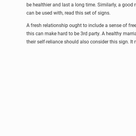
be healthier and last a long time. Similarly, a good
can be used with, read this set of signs.
A fresh relationship ought to include a sense of fre
this can make hard to be 3rd party. A healthy mar
their self-reliance should also consider this sign. I