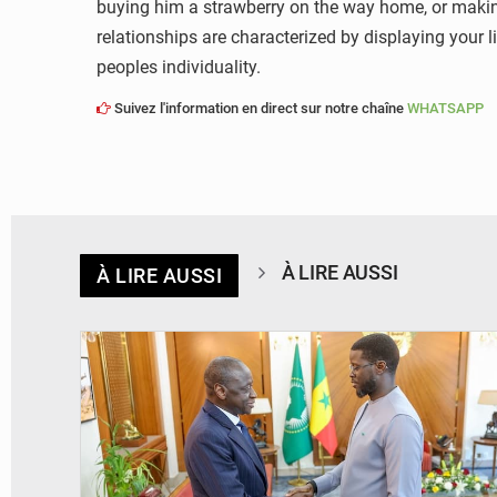
buying him a strawberry on the way home, or making 
relationships are characterized by displaying your 
peoples individuality.
Suivez l'information en direct sur notre chaîne
WHATSAPP
À LIRE AUSSI
À LIRE AUSSI
© APA