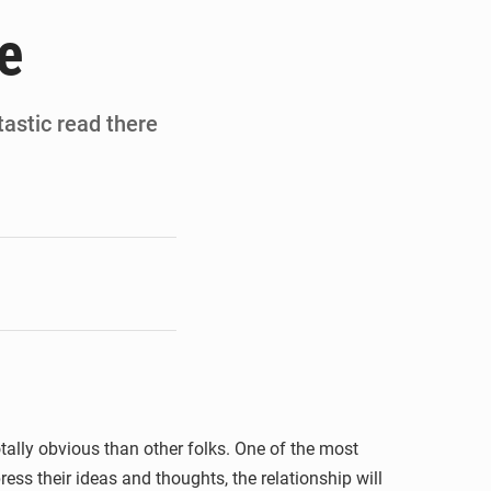
de la Banque mondiale
e
x des carburants et de l’électricité
ités appellent à la vigilance
tastic read there
du Conseil constitutionnel
ally obvious than other folks. One of the most
ess their ideas and thoughts, the relationship will