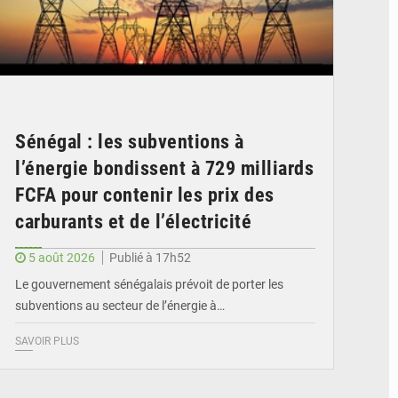
Sénégal : les subventions à
l’énergie bondissent à 729 milliards
FCFA pour contenir les prix des
carburants et de l’électricité
5 août 2026
Publié à 17h52
Le gouvernement sénégalais prévoit de porter les
subventions au secteur de l’énergie à…
SAVOIR PLUS