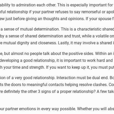
 ability to admiration each other. This is especially important fo
hful relationship if your partner refuses to say remorseful or ap
view just before giving an thoughts and opinions. If your spouse fe
y a sense of mutual determination. This is a characteristic sha
 by a sense of shared determination and trust, while a volatile on
ure mutual dignity and closeness. Lastly, it may involve a shared 
 but almost no people talk about the positive sides. Within an 
eveloping a good relationship, it is important to work hard and 
th your time and strength. If you want to keep up it, you must pu
n of a very good relationship. Interaction must be dual end. B
tarts the doors to meaningful contacts helping resolve clashes.
e definitely the other 3 signs of a proper relationship? A few tak
ur partner emotions in every way possible. Whether you will abso