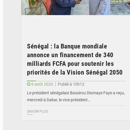
Sénégal : la Banque mondiale
annonce un financement de 340
milliards FCFA pour soutenir les
priorités de la Vision Sénégal 2050
6 août 2026
Publié à 10h12
Le président sénégalais Bassirou Diomaye Faye a reçu,
mercredi à Dakar, le vice-président…
SAVOIR PLUS