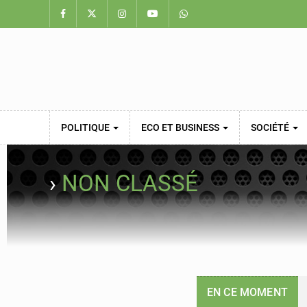
POLITIQUE
ECO ET BUSINESS
SOCIÉTÉ
›
NON CLASSÉ
EN CE MOMENT