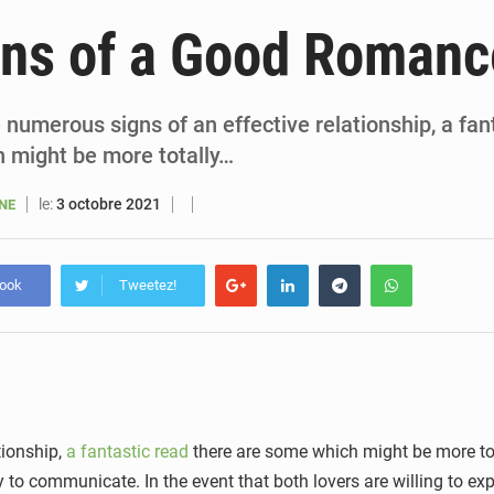
6 août 2026
Sénégal : la presse salue le nouvel appui financier 
gns of a Good Romanc
5 août 2026
Sénégal : les subventions à l’énergie bondissent à 729 milliards FCFA pour contenir les pri
5 août 2026
Sénégal : le niveau du fleuve Sénégal poursuit sa montée à Podor, les autor
 numerous signs of an effective relationship, a fan
 might be more totally…
5 août 2026
Sénégal : Ousmane Diagne prêtera serment le 11 août comme président 
le:
3 octobre 2021
ANE
book
Tweetez!
tionship,
a fantastic read
there are some which might be more tot
 to communicate. In the event that both lovers are willing to expr