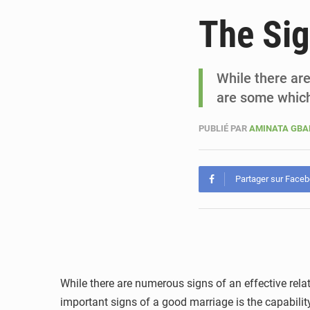
The Si
While there are
are some which
PUBLIÉ PAR
AMINATA GB
Partager sur Face
While there are numerous signs of an effective rela
important signs of a good marriage is the capability