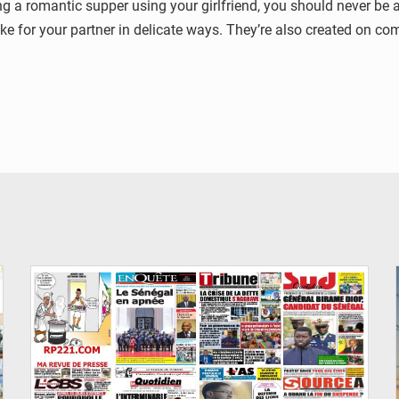
a romantic supper using your girlfriend, you should never be afr
like for your partner in delicate ways. They’re also created on c
© Image d'illustration