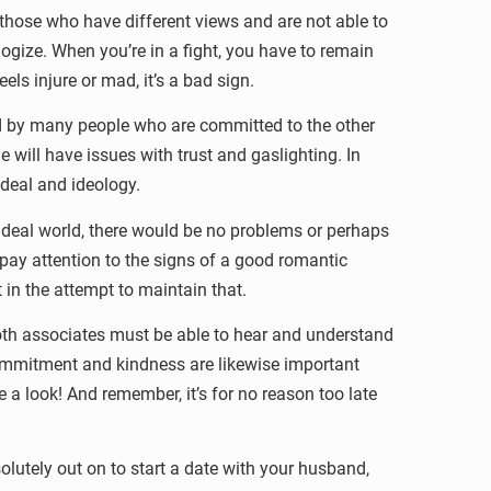
r those who have different views and are not able to
ologize. When you’re in a fight, you have to remain
els injure or mad, it’s a bad sign.
red by many people who are committed to the other
e will have issues with trust and gaslighting. In
ideal and ideology.
ideal world, there would be no problems or perhaps
pay attention to the signs of a good romantic
t in the attempt to maintain that.
oth associates must be able to hear and understand
 Commitment and kindness are likewise important
e a look! And remember, it’s for no reason too late
lutely out on to start a date with your husband,