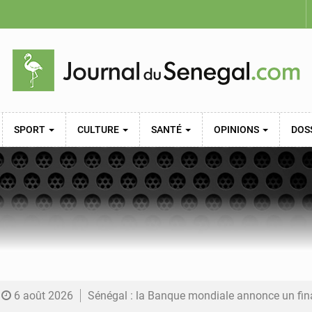
SPORT
CULTURE
SANTÉ
OPINIONS
DOS
6 août 2026
Sénégal : la Banque mondiale annonce un financement de 340 milliards FCFA pour soutenir les