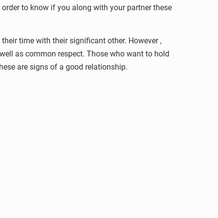
n order to know if you along with your partner these
heir time with their significant other. However ,
as well as common respect. Those who want to hold
 these are signs of a good relationship.