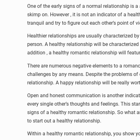
One of the early signs of a normal relationship is a
skimp on. However , it is not an indicator of a healt
tranquil and try to figure out each other’s point of 
Healthier relationships are usually characterized b
person. A healthy relationship will be characterized
addition , a healthy romantic relationship will feat
There are numerous negative elements to a romance,
challenges by any means. Despite the problems of d
relationship. A happy relationship will be really wor
Open and honest communication is another indicatio
every single other’s thoughts and feelings. This s
signs of a healthy romantic relationship. So what ar
to start out a healthy relationship.
Within a healthy romantic relationship, you show yo