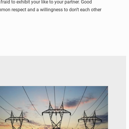
aid to exhibit your like to your partner. Good
ommon respect and a willingness to don’t each other
© RTS