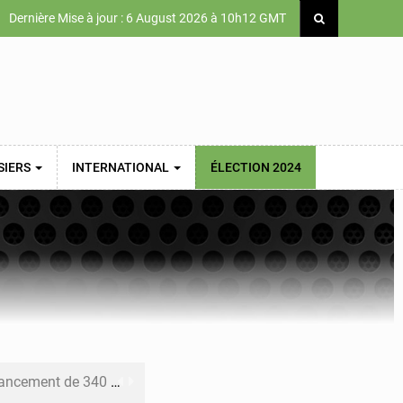
Dernière Mise à jour : 6 August 2026 à 10h12 GMT
SIERS
INTERNATIONAL
ÉLECTION 2024
 priorités de la Vision Sénégal 2050