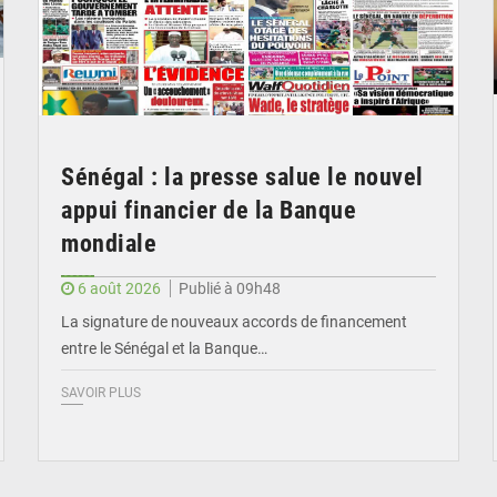
Sénégal : la presse salue le nouvel
appui financier de la Banque
mondiale
6 août 2026
Publié à 09h48
La signature de nouveaux accords de financement
entre le Sénégal et la Banque…
SAVOIR PLUS