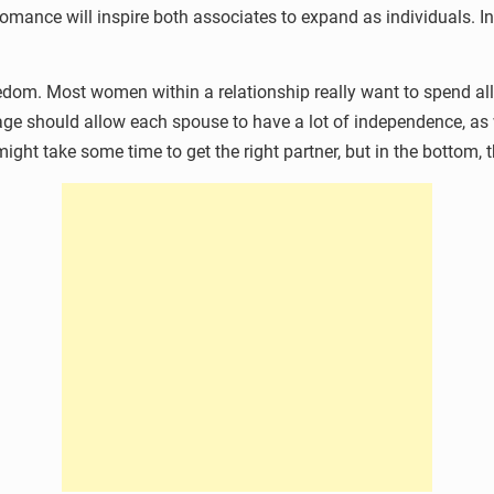
 romance will inspire both associates to expand as individuals. I
edom. Most women within a relationship really want to spend all t
riage should allow each spouse to have a lot of independence, 
t might take some time to get the right partner, but in the bottom,