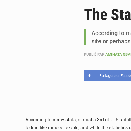
The Sta
According to ma
site or perhap
PUBLIÉ PAR
AMINATA GB
Partager sur Face
According to many stats, almost a 3rd of U. S. adult
to find like-minded people, and while the statistic