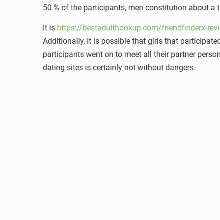
50 % of the participants, men constitution about a t
It is
https://bestadulthookup.com/friendfinderx-rev
Additionally, it is possible that girls that participa
participants went on to meet all their partner persona
dating sites is certainly not without dangers.