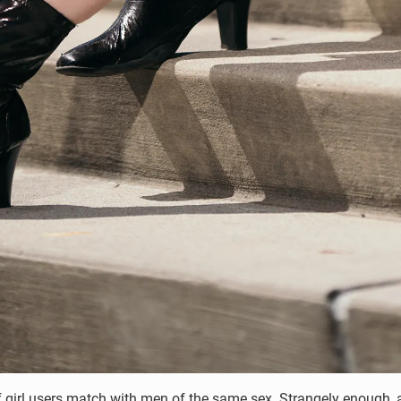
t of girl users match with men of the same sex. Strangely enoug