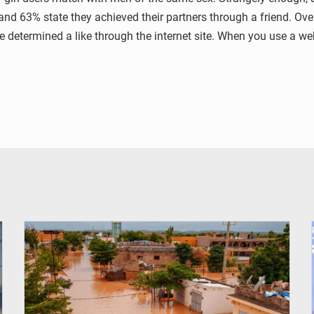
 and 63% state they achieved their partners through a friend. Ov
etermined a like through the internet site. When you use a web d
© OMVS.com