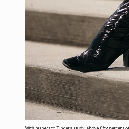
With respect to Tinder’s study, above fifty percen