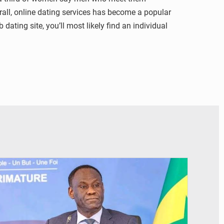
erall, online dating services has become a popular
ating site, you’ll most likely find an individual
© RTS