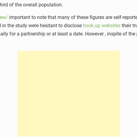
hird of the overall population.
iew/
important to note that many of these figures are self-reporte
ted in the study were hesitant to disclose
hook.up websites
their t
lly for a partnership or at least a date. However , inspite of the p