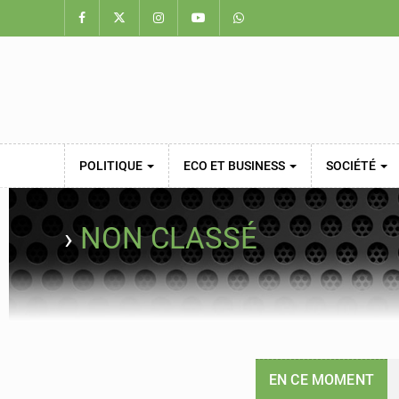
POLITIQUE
ECO ET BUSINESS
SOCIÉTÉ
›
NON CLASSÉ
EN CE MOMENT