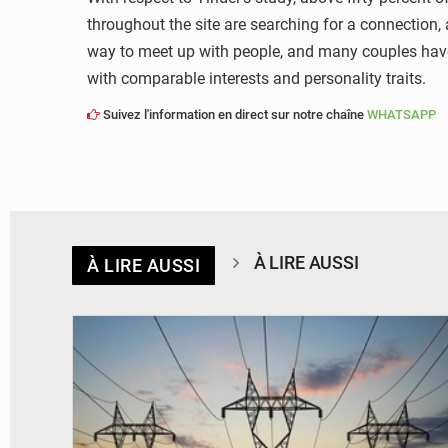
throughout the site are searching for a connection,
way to meet up with people, and many couples have d
with comparable interests and personality traits.
Suivez l'information en direct sur notre chaîne
WHATSAPP
À LIRE AUSSI
À LIRE AUSSI
© RTS