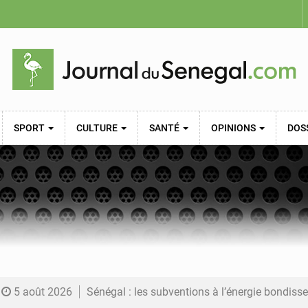
SPORT
CULTURE
SANTÉ
OPINIONS
DOS
5 août 2026
Sénégal : les subventions à l’énergie bondissent à 729 milliards FCFA pour contenir les pri