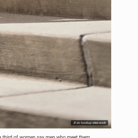
© do hookup sites work
h, a third of women say men who meet them