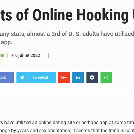
5 août 2026
Sénégal : le niveau du fleuve Sénégal poursuit sa montée à Podor, les autor
ts of Online Hooking
5 août 2026
Sénégal : Ousmane Diagne prêtera serment le 11 août comme président 
5 août 2026
Pétrole : le Sénégal clarifie les revenus tirés du champ de Sangomar et réfute les accusati
ny stats, almost a 3rd of U. S. adults have utilize
s app…
5 août 2026
Le vice-président de la Banque mondiale, Ousmane Diagana, e
le:
6 juillet 2022
ANE
book
Tweetez!
s have utilized an online dating site or perhaps app at some time 
s range by years and sex orientation, it seems that the trend is