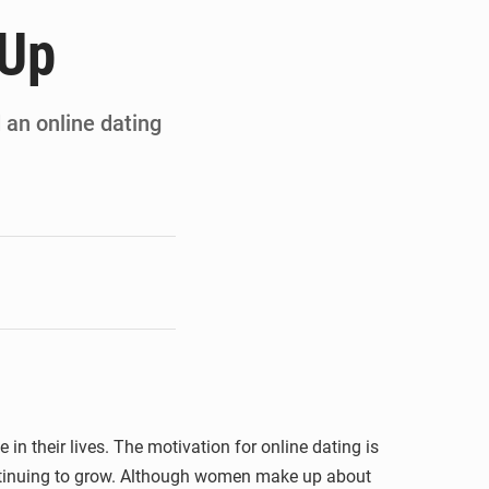
ités appellent à la vigilance
 Up
du Conseil constitutionnel
ons sur un faible retour financier
d an online dating
st en visite au Sénégal
in their lives. The motivation for online dating is
 continuing to grow. Although women make up about