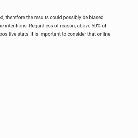
d, therefore the results could possibly be biased.
rue intentions. Regardless of reason, above 50% of
ositive stats, it is important to consider that online