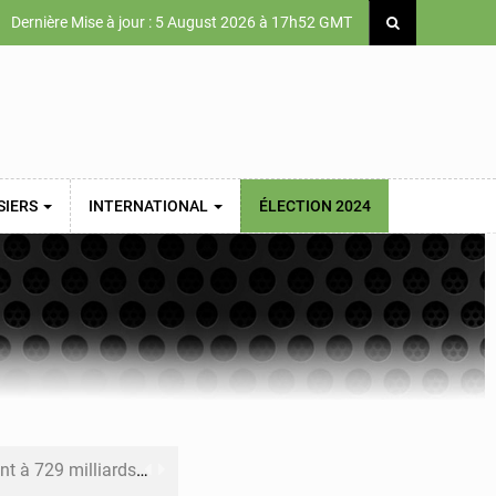
Dernière Mise à jour : 5 August 2026 à 17h52 GMT
SIERS
INTERNATIONAL
ÉLECTION 2024
x des carburants et de l’électricité