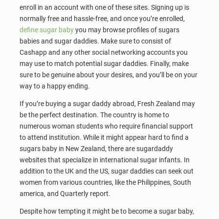
enroll in an account with one of these sites. Signing up is
normally free and hassle-free, and once you’re enrolled,
define sugar baby
you may browse profiles of sugars
babies and sugar daddies. Make sure to consist of
Cashapp and any other social networking accounts you
may use to match potential sugar daddies. Finally, make
sure to be genuine about your desires, and you’ll be on your
way to a happy ending.
If you’re buying a sugar daddy abroad, Fresh Zealand may
be the perfect destination. The country is home to
numerous woman students who require financial support
to attend institution. While it might appear hard to find a
sugars baby in New Zealand, there are sugardaddy
websites that specialize in international sugar infants. In
addition to the UK and the US, sugar daddies can seek out
women from various countries, like the Philippines, South
america, and Quarterly report.
Despite how tempting it might be to become a sugar baby,