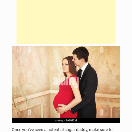
Once you’ve seen a potential sugar daddy, make sure to