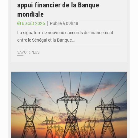
appui financier de la Banque
mondiale
6 août 2026
Publié à 09h48
La signature de nouveaux accords de financement
entre le Sénégal et la Banque…
SAVOIR PLUS
© RTS