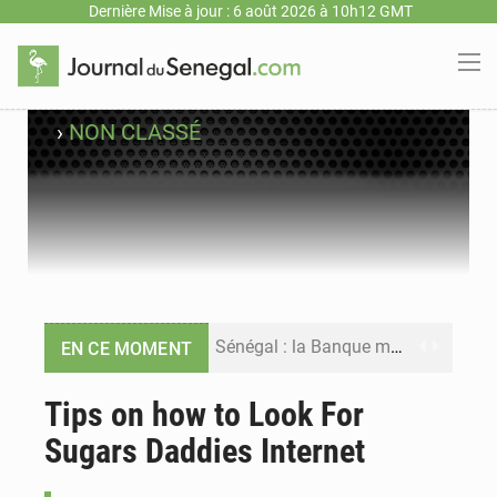
Dernière Mise à jour : 6 août 2026 à 10h12 GMT
›
NON CLASSÉ
Sénégal : la Banque mondiale annonce un financement de 340 milliards FCFA pour soutenir les priorités de la Vision Sénégal 2050
EN CE MOMENT
Sénégal : la presse salue le nouvel appui financier de la Banque mondiale
Tips on how to Look For
Sugars Daddies Internet
Sénégal : les subventions à l’énergie bondissent à 729 milliards FCFA pour contenir les prix des carburants et de l’électricité
Sénégal : le niveau du fleuve Sénégal poursuit sa montée à Podor, les autorités appellent à la vigilance