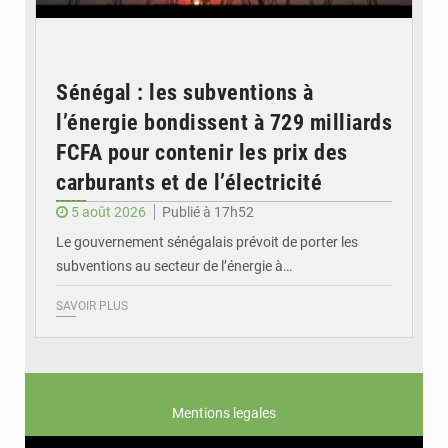
Sénégal : les subventions à
l’énergie bondissent à 729 milliards
FCFA pour contenir les prix des
carburants et de l’électricité
5 août 2026
Publié à 17h52
Le gouvernement sénégalais prévoit de porter les
subventions au secteur de l’énergie à…
SAVOIR PLUS
Mentions legales