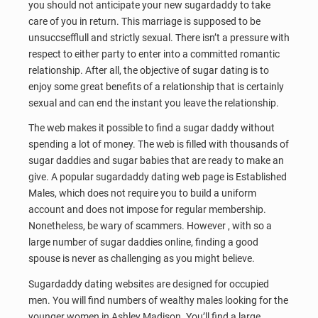
you should not anticipate your new sugardaddy to take
care of you in return. This marriage is supposed to be
unsuccsefflull and strictly sexual. There isn’t a pressure with
respect to either party to enter into a committed romantic
relationship. After all, the objective of sugar dating is to
enjoy some great benefits of a relationship that is certainly
sexual and can end the instant you leave the relationship.
The web makes it possible to find a sugar daddy without
spending a lot of money. The web is filled with thousands of
sugar daddies and sugar babies that are ready to make an
give. A popular sugardaddy dating web page is Established
Males, which does not require you to build a uniform
account and does not impose for regular membership.
Nonetheless, be wary of scammers. However , with so a
large number of sugar daddies online, finding a good
spouse is never as challenging as you might believe.
Sugardaddy dating websites are designed for occupied
men. You will find numbers of wealthy males looking for the
younger women in Ashley Madison. You’ll find a large