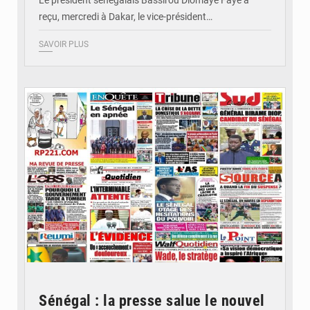
Le président sénégalais Bassirou Diomaye Faye a
reçu, mercredi à Dakar, le vice-président…
SAVOIR PLUS
© Image d'illustration
Sénégal : la presse salue le nouvel