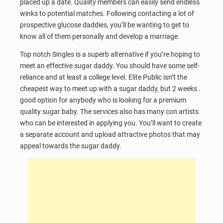
placed up a date. Quality members can easily send endless
winks to potential matches. Following contacting a lot of
prospective glucose daddies, you’ll be wanting to get to
know all of them personally and develop a marriage.
Top notch Singles is a superb alternative if you’re hoping to
meet an effective sugar daddy. You should have some self-
reliance and at least a college level. Elite Public isn’t the
cheapest way to meet up with a sugar daddy, but 2 weeks .
good option for anybody who is looking for a premium
quality sugar baby. The services also has many con artists
who can be interested in applying you. You’ll want to create
a separate account and upload attractive photos that may
appeal towards the sugar daddy.