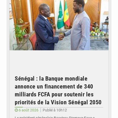
Sénégal : la Banque mondiale
annonce un financement de 340
milliards FCFA pour soutenir les
priorités de la Vision Sénégal 2050
6 août 2026
Publié à 10h12