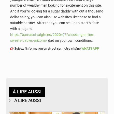
number of wealthy men looking for excitement on this site.
And if you’re looking for a sugar daddy with out a thousand
dollar salary, you can also use websites like these to find a
suitable partner. After that you can set up to start a date
with a sugars
https://barnasutvalgte.no/2020/07/choosing-online-
sweets-babies-arizona/
dad on your own conditions.
Suivez l'information en direct sur notre chaîne
WHATSAPP
À LIRE AUSSI
À LIRE AUSSI
© APA