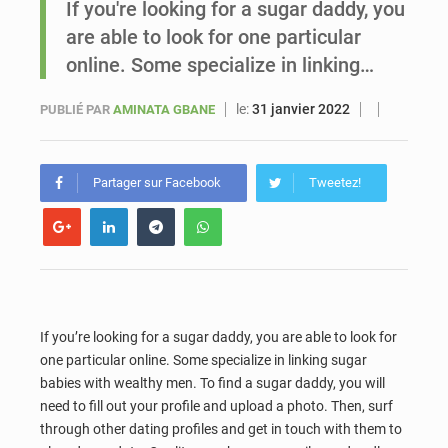
If you're looking for a sugar daddy, you
are able to look for one particular
Sénégal : Ousmane Diagne prêtera serment le 11 août comme président du Conseil constitutionnel
online. Some specialize in linking…
le:
31 janvier 2022
PUBLIÉ PAR
AMINATA GBANE
Partager sur Facebook
Tweetez!
If you’re looking for a sugar daddy, you are able to look for
one particular online. Some specialize in linking sugar
babies with wealthy men. To find a sugar daddy, you will
need to fill out your profile and upload a photo. Then, surf
through other dating profiles and get in touch with them to