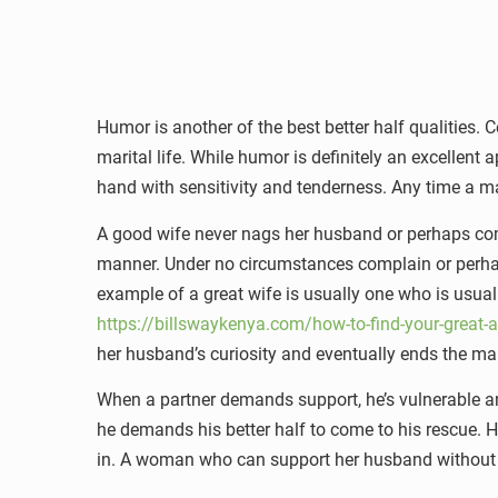
Humor is another of the best better half qualities.
marital life. While humor is definitely an excellen
hand with sensitivity and tenderness. Any time a m
A good wife never nags her husband or perhaps comp
manner. Under no circumstances complain or perhaps
example of a great wife is usually one who is usua
https://billswaykenya.com/how-to-find-your-great-a
her husband’s curiosity and eventually ends the ma
When a partner demands support, he’s vulnerable a
he demands his better half to come to his rescue. 
in. A woman who can support her husband without an