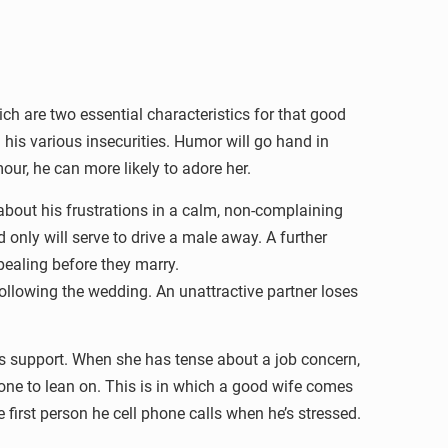
ch are two essential characteristics for that good
 his various insecurities. Humor will go hand in
ur, he can more likely to adore her.
bout his frustrations in a calm, non-complaining
only will serve to drive a male away. A further
pealing before they marry.
llowing the wedding. An unattractive partner loses
s support. When she has tense about a job concern,
one to lean on. This is in which a good wife comes
irst person he cell phone calls when he’s stressed.