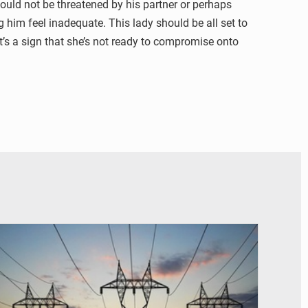
ould not be threatened by his partner or perhaps
g him feel inadequate. This lady should be all set to
It’s a sign that she’s not ready to compromise onto
© RTS