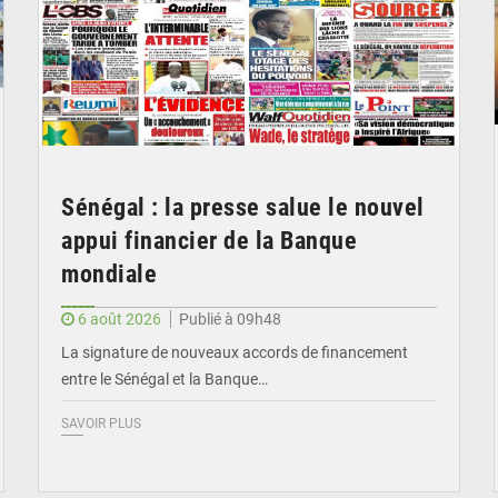
Sénégal : la presse salue le nouvel
appui financier de la Banque
mondiale
6 août 2026
Publié à 09h48
La signature de nouveaux accords de financement
entre le Sénégal et la Banque…
SAVOIR PLUS