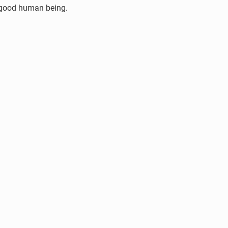
 a good human being.