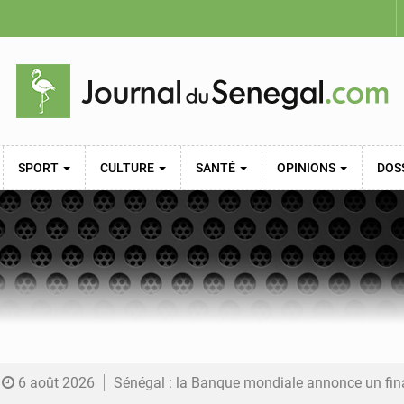
SPORT
CULTURE
SANTÉ
OPINIONS
DOS
6 août 2026
Sénégal : la Banque mondiale annonce un financement de 340 milliards FCFA pour soutenir les