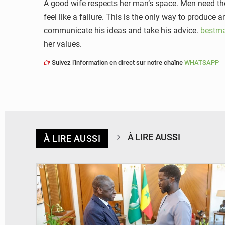
A good wife respects her man’s space. Men need thei
feel like a failure. This is the only way to produce
communicate his ideas and take his advice.
bestma
her values.
Suivez l'information en direct sur notre chaîne
WHATSAPP
À LIRE AUSSI
À LIRE AUSSI
© APA