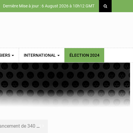
Dernière Mise à jour : 6 August 2026 à 10h12 GMT
SIERS
INTERNATIONAL
ÉLECTION 2024
 priorités de la Vision Sénégal 2050