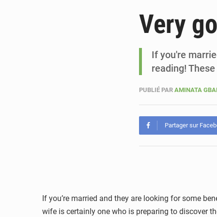
Very go
If you're marri
reading! These
PUBLIÉ PAR
AMINATA GB
Partager sur Face
If you’re married and they are looking for some bene
wife is certainly one who is preparing to discover 