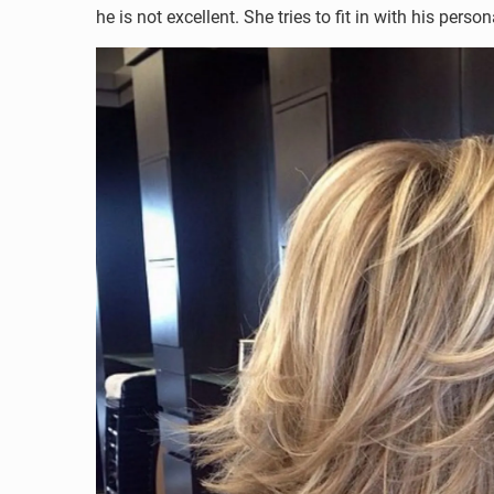
he is not excellent. She tries to fit in with his per