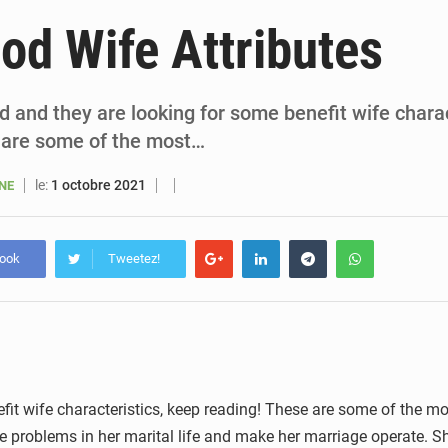
6 août 2026
Sénégal : la presse salue le nouvel appui financier 
od Wife Attributes
5 août 2026
Sénégal : les subventions à l’énergie bondissent à 729 milliards FCFA pour contenir les pri
5 août 2026
Sénégal : le niveau du fleuve Sénégal poursuit sa montée à Podor, les autor
ed and they are looking for some benefit wife chara
 are some of the most…
5 août 2026
Sénégal : Ousmane Diagne prêtera serment le 11 août comme président 
le:
1 octobre 2021
ANE
book
Tweetez!
fit wife characteristics, keep reading! These are some of the mo
the problems in her marital life and make her marriage operate. 