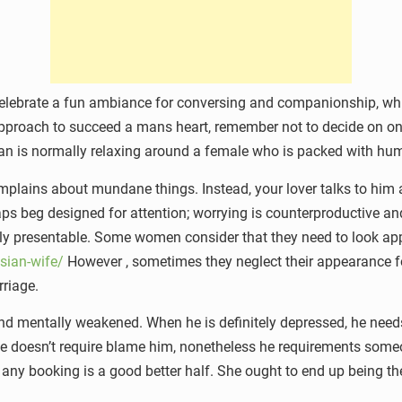
 Celebrate a fun ambiance for conversing and companionship, whi
t approach to succeed a mans heart, remember not to decide on on
an is normally relaxing around a female who is packed with humo
lains about mundane things. Instead, your lover talks to him a
 beg designed for attention; worrying is counterproductive and 
lly presentable. Some women consider that they need to look ap
sian-wife/
However , sometimes they neglect their appearance fo
rriage.
nd mentally weakened. When he is definitely depressed, he need
He doesn’t require blame him, nonetheless he requirements some
y booking is a good better half. She ought to end up being the f