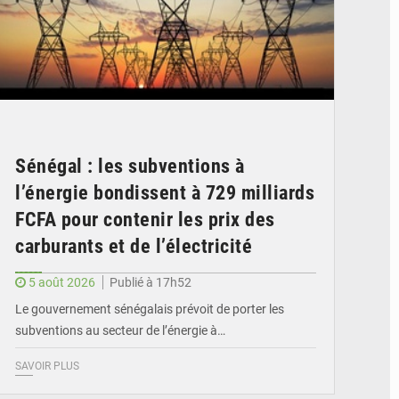
Sénégal : les subventions à
l’énergie bondissent à 729 milliards
FCFA pour contenir les prix des
carburants et de l’électricité
5 août 2026
Publié à 17h52
Le gouvernement sénégalais prévoit de porter les
subventions au secteur de l’énergie à…
SAVOIR PLUS