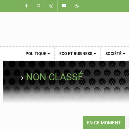
POLITIQUE
ECO ET BUSINESS
SOCIÉTÉ
›
NON CLASSÉ
EN CE MOMENT