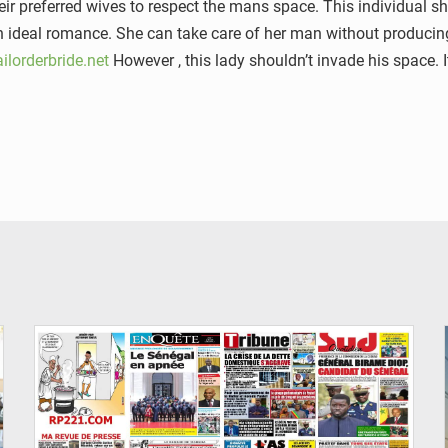
r preferred wives to respect the mans space. This individual sh
 an ideal romance. She can take care of her man without producin
ilorderbride.net
However , this lady shouldn’t invade his space. 
© Image d'illustration