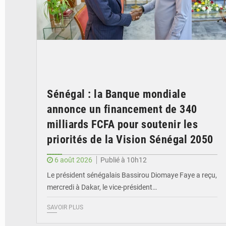
Sénégal : la Banque mondiale
annonce un financement de 340
milliards FCFA pour soutenir les
priorités de la Vision Sénégal 2050
6 août 2026
Publié à 10h12
Le président sénégalais Bassirou Diomaye Faye a reçu,
mercredi à Dakar, le vice-président…
SAVOIR PLUS