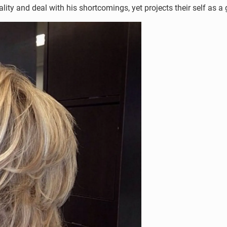
sonality and deal with his shortcomings, yet projects their self as