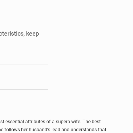
de la Banque mondiale
x des carburants et de l’électricité
ités appellent à la vigilance
cteristics, keep
du Conseil constitutionnel
st essential attributes of a superb wife. The best
She follows her husband’s lead and understands that