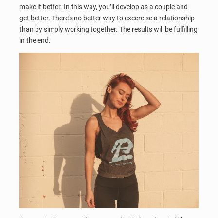
make it better. In this way, you’ll develop as a couple and
get better. There’s no better way to excercise a relationship
than by simply working together. The results will be fulfilling
in the end.