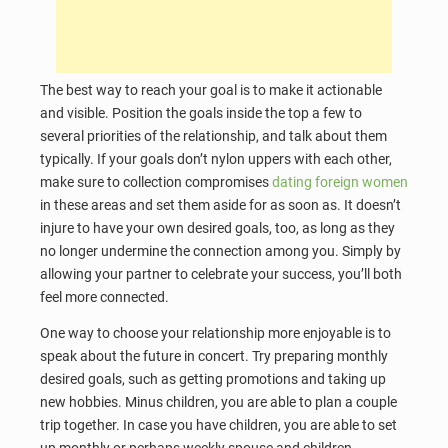
The best way to reach your goal is to make it actionable
and visible. Position the goals inside the top a few to
several priorities of the relationship, and talk about them
typically. If your goals don’t nylon uppers with each other,
make sure to collection compromises
dating foreign women
in these areas and set them aside for as soon as. It doesn’t
injure to have your own desired goals, too, as long as they
no longer undermine the connection among you. Simply by
allowing your partner to celebrate your success, you’ll both
feel more connected.
One way to choose your relationship more enjoyable is to
speak about the future in concert. Try preparing monthly
desired goals, such as getting promotions and taking up
new hobbies. Minus children, you are able to plan a couple
trip together. In case you have children, you are able to set
up monthly or perhaps weekly spouse and children