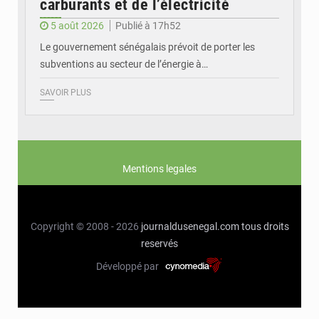
carburants et de l’électricité
5 août 2026
Publié à 17h52
Le gouvernement sénégalais prévoit de porter les
subventions au secteur de l’énergie à…
SAVOIR PLUS
Mentions legales
Copyright © 2008 - 2026
journaldusenegal.com
tous droits
reservés
Développé par