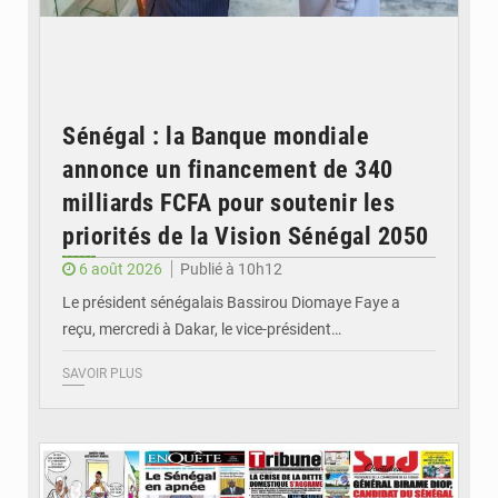
Sénégal : la Banque mondiale
annonce un financement de 340
milliards FCFA pour soutenir les
priorités de la Vision Sénégal 2050
6 août 2026
Publié à 10h12
Le président sénégalais Bassirou Diomaye Faye a
reçu, mercredi à Dakar, le vice-président…
SAVOIR PLUS
© Image d'illustration