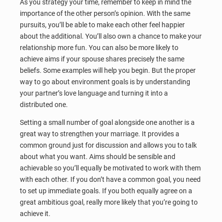
As you strategy your time, remember to keep in mind the
importance of the other person’s opinion. With the same
pursuits, you’ll be able to make each other feel happier
about the additional. You’ll also own a chance to make your
relationship more fun. You can also be more likely to
achieve aims if your spouse shares precisely the same
beliefs. Some examples will help you begin. But the proper
way to go about environment goals is by understanding
your partner’s love language and turning it into a
distributed one.
Setting a small number of goal alongside one another is a
great way to strengthen your marriage. It provides a
common ground just for discussion and allows you to talk
about what you want. Aims should be sensible and
achievable so you’ll equally be motivated to work with them
with each other. If you don’t have a common goal, you need
to set up immediate goals. If you both equally agree on a
great ambitious goal, really more likely that you’re going to
achieve it.