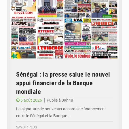
Sénégal : la presse salue le nouvel
appui financier de la Banque
mondiale
6 août 2026
Publié à 09h48
La signature de nouveaux accords de financement
entre le Sénégal et la Banque…
SAVOIR PLUS