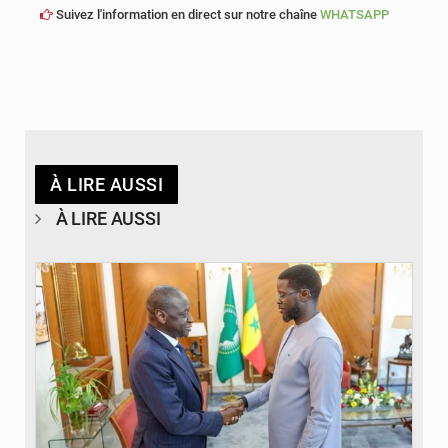
Suivez l'information en direct sur notre chaîne
WHATSAPP
À LIRE AUSSI
À LIRE AUSSI
© APA