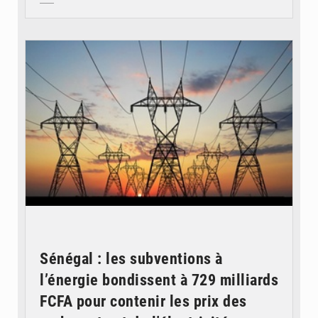
© RTS
Sénégal : les subventions à
l’énergie bondissent à 729 milliards
FCFA pour contenir les prix des