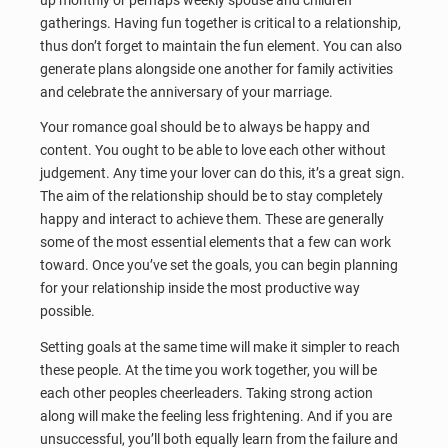
gatherings. Having fun together is critical to a relationship,
thus don’t forget to maintain the fun element. You can also
generate plans alongside one another for family activities
and celebrate the anniversary of your marriage.
Your romance goal should be to always be happy and
content. You ought to be able to love each other without
judgement. Any time your lover can do this, it’s a great sign.
The aim of the relationship should be to stay completely
happy and interact to achieve them. These are generally
some of the most essential elements that a few can work
toward. Once you’ve set the goals, you can begin planning
for your relationship inside the most productive way
possible.
Setting goals at the same time will make it simpler to reach
these people. At the time you work together, you will be
each other peoples cheerleaders. Taking strong action
along will make the feeling less frightening. And if you are
unsuccessful, you’ll both equally learn from the failure and