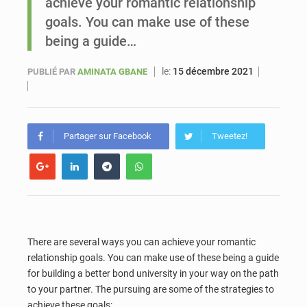
achieve your romantic relationship
goals. You can make use of these
Sénégal : Ousmane Diagne prêtera serment le 11 août comme président du Conseil constitutionnel
being a guide…
le:
15 décembre 2021
PUBLIÉ PAR
AMINATA GBANE
Partager sur Facebook
Tweetez!
There are several ways you can achieve your romantic
relationship goals. You can make use of these being a guide
for building a better bond university in your way on the path
to your partner. The pursuing are some of the strategies to
achieve these goals: