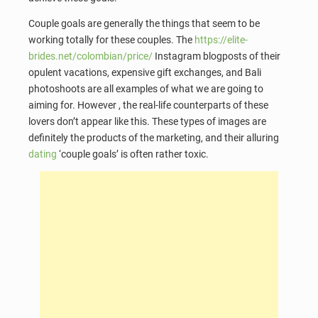
Couple goals are generally the things that seem to be
working totally for these couples. The
https://elite-
brides.net/colombian/price/
Instagram blogposts of their
opulent vacations, expensive gift exchanges, and Bali
photoshoots are all examples of what we are going to
aiming for. However , the real-life counterparts of these
lovers don’t appear like this. These types of images are
definitely the products of the marketing, and their alluring
dating
‘couple goals’ is often rather toxic.