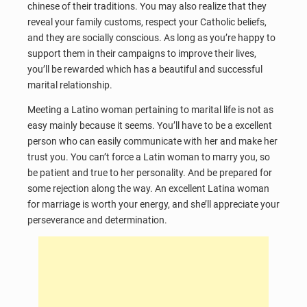
chinese of their traditions. You may also realize that they
reveal your family customs, respect your Catholic beliefs,
and they are socially conscious. As long as you’re happy to
support them in their campaigns to improve their lives,
you’ll be rewarded which has a beautiful and successful
marital relationship.
Meeting a Latino woman pertaining to marital life is not as
easy mainly because it seems. You’ll have to be a excellent
person who can easily communicate with her and make her
trust you. You can’t force a Latin woman to marry you, so
be patient and true to her personality. And be prepared for
some rejection along the way. An excellent Latina woman
for marriage is worth your energy, and she’ll appreciate your
perseverance and determination.