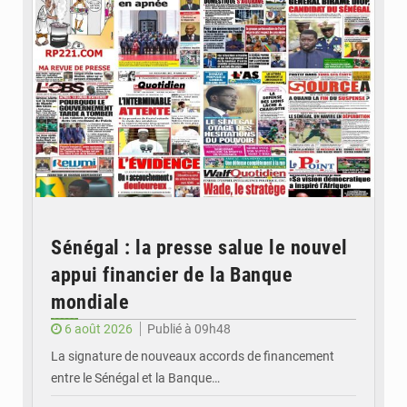
Sénégal : la presse salue le nouvel
appui financier de la Banque
mondiale
6 août 2026
Publié à 09h48
La signature de nouveaux accords de financement
entre le Sénégal et la Banque…