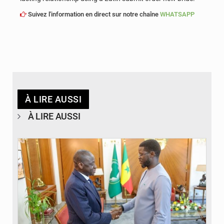
Suivez l'information en direct sur notre chaîne
WHATSAPP
À LIRE AUSSI
À LIRE AUSSI
© APA