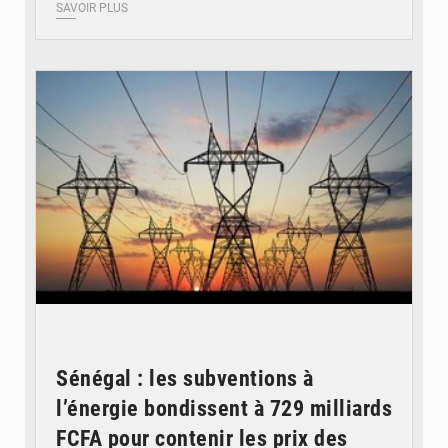
SAVOIR PLUS
© RTS
Sénégal : les subventions à
l’énergie bondissent à 729 milliards
FCFA pour contenir les prix des