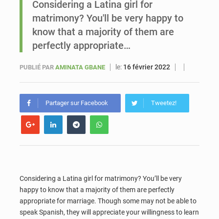
Considering a Latina girl for
matrimony? You'll be very happy to
Sénégal : Ousmane Diagne prêtera serment le 11 août comme président du Conseil constitutionnel
know that a majority of them are
perfectly appropriate…
le:
16 février 2022
PUBLIÉ PAR
AMINATA GBANE
Partager sur Facebook
Tweetez!
Considering a Latina girl for matrimony? You’ll be very
happy to know that a majority of them are perfectly
appropriate for marriage. Though some may not be able to
speak Spanish, they will appreciate your willingness to learn