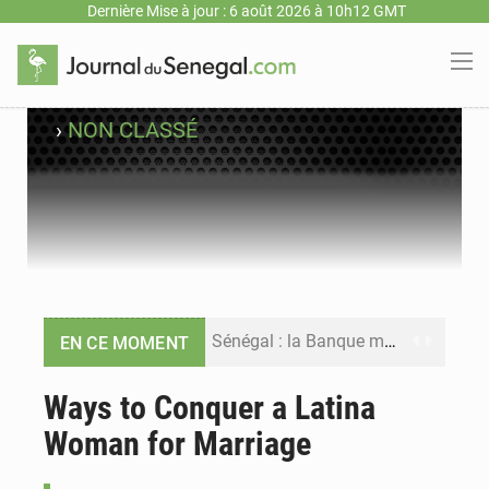
Dernière Mise à jour : 6 août 2026 à 10h12 GMT
›
NON CLASSÉ
Sénégal : la Banque mondiale annonce un financement de 340 milliards FCFA pour soutenir les priorités de la Vision Sénégal 2050
EN CE MOMENT
Sénégal : la presse salue le nouvel appui financier de la Banque mondiale
Ways to Conquer a Latina
Woman for Marriage
Sénégal : les subventions à l’énergie bondissent à 729 milliards FCFA pour contenir les prix des carburants et de l’électricité
Sénégal : le niveau du fleuve Sénégal poursuit sa montée à Podor, les autorités appellent à la vigilance