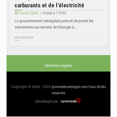
carburants et de l’électricité
5 août 2026
Publié à 17h52
Le gouvernement sénégalais prévoit de porter les
subventions au secteur de l’énergie à…
SAVOIR PLUS
Mentions legales
Copyright © 2008 - 2026
journaldusenegal.com
tous droits
reservés
Développé par