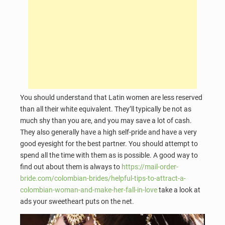
You should understand that Latin women are less reserved
than all their white equivalent. They’ll typically be not as
much shy than you are, and you may save a lot of cash.
They also generally have a high self-pride and have a very
good eyesight for the best partner. You should attempt to
spend all the time with them as is possible. A good way to
find out about them is always to
https://mail-order-
bride.com/colombian-brides/helpful-tips-to-attract-a-
colombian-woman-and-make-her-fall-in-love
take a look at
ads your sweetheart puts on the net.