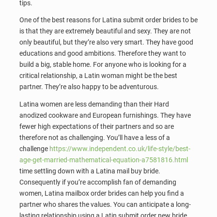
tips.
One of the best reasons for Latina submit order brides to be
is that they are extremely beautiful and sexy. They are not
only beautiful, but they’re also very smart. They have good
educations and good ambitions. Therefore they want to
build a big, stable home. For anyone who is looking for a
critical relationship, a Latin woman might be the best
partner. They’re also happy to be adventurous.
Latina women are less demanding than their Hard
anodized cookware and European furnishings. They have
fewer high expectations of their partners and so are
therefore not as challenging. You’ll have a less of a
challenge
https://www.independent.co.uk/life-style/best-
age-get-married-mathematical-equation-a7581816.html
time settling down with a Latina mail buy bride.
Consequently if you’re accomplish fan of demanding
women, Latina mailbox order brides can help you find a
partner who shares the values. You can anticipate a long-
lasting relationship using a Latin submit order new bride.