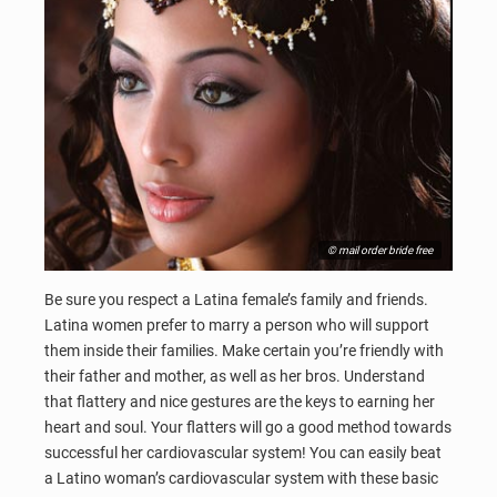
© mail order bride free
Be sure you respect a Latina female’s family and friends.
Latina women prefer to marry a person who will support
them inside their families. Make certain you’re friendly with
their father and mother, as well as her bros. Understand
that flattery and nice gestures are the keys to earning her
heart and soul. Your flatters will go a good method towards
successful her cardiovascular system! You can easily beat
a Latino woman’s cardiovascular system with these basic