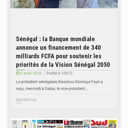
Sénégal : la Banque mondiale
annonce un financement de 340
milliards FCFA pour soutenir les
priorités de la Vision Sénégal 2050
6 août 2026
Publié à 10h12
Le président sénégalais Bassirou Diomaye Faye a
reçu, mercredi à Dakar, le vice-président…
SAVOIR PLUS
© Image d'illustration