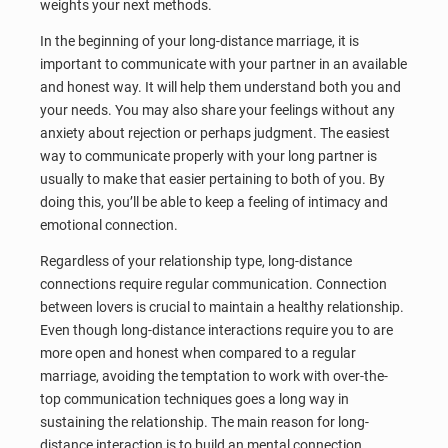
weights your next methods.
In the beginning of your long-distance marriage, it is
important to communicate with your partner in an available
and honest way. It will help them understand both you and
your needs. You may also share your feelings without any
anxiety about rejection or perhaps judgment. The easiest
way to communicate properly with your long partner is
usually to make that easier pertaining to both of you. By
doing this, you’ll be able to keep a feeling of intimacy and
emotional connection.
Regardless of your relationship type, long-distance
connections require regular communication. Connection
between lovers is crucial to maintain a healthy relationship.
Even though long-distance interactions require you to are
more open and honest when compared to a regular
marriage, avoiding the temptation to work with over-the-
top communication techniques goes a long way in
sustaining the relationship. The main reason for long-
distance interaction is to build an mental connection