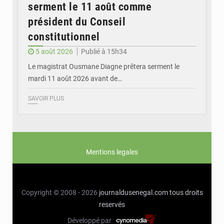
serment le 11 août comme
président du Conseil
constitutionnel
5 août 2026
Publié à 15h34
Le magistrat Ousmane Diagne prêtera serment le
mardi 11 août 2026 avant de…
SAVOIR PLUS
Mentions legales
Copyright © 2008 - 2026
journaldusenegal.com
tous droits
reservés
Développé par