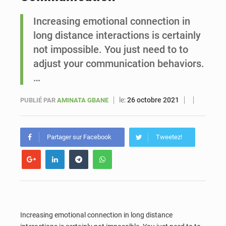
Increasing emotional connection in
Le vice-président de la Banque mondiale, Ousmane Diagana, est en visite au Sénégal
long distance interactions is certainly
not impossible. You just need to to
adjust your communication behaviors.
…
le:
26 octobre 2021
PUBLIÉ PAR
AMINATA GBANE
Partager sur Facebook
Tweetez!
Increasing emotional connection in long distance