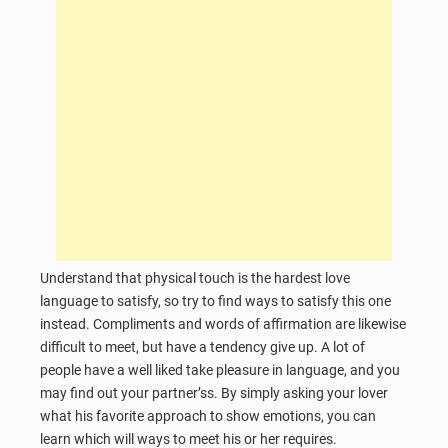
Understand that physical touch is the hardest love
language to satisfy, so try to find ways to satisfy this one
instead. Compliments and words of affirmation are likewise
difficult to meet, but have a tendency give up. A lot of
people have a well liked take pleasure in language, and you
may find out your partner’ss. By simply asking your lover
what his favorite approach to show emotions, you can
learn which will ways to meet his or her requires.