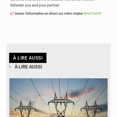
between you and your partner.
Suivez l'information en direct sur notre chaîne
WHATSAPP
À LIRE AUSSI
À LIRE AUSSI
© RTS