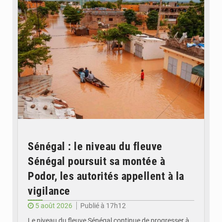
Sénégal : le niveau du fleuve
Sénégal poursuit sa montée à
Podor, les autorités appellent à la
vigilance
5 août 2026
Publié à 17h12
Le niveau du fleuve Sénégal continue de progresser à