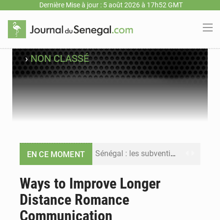
Dernière Mise à jour : 5 août 2026 à 17h52 GMT
›
NON CLASSÉ
Sénégal : les subventions à l’énergie bondissent à 729 milliards FCFA pour contenir les prix des carburants et de l’électricité
EN CE MOMENT
Sénégal : le niveau du fleuve Sénégal poursuit sa montée à Podor, les autorités appellent à la vigilance
Ways to Improve Longer
Distance Romance
Sénégal : Ousmane Diagne prêtera serment le 11 août comme président du Conseil constitutionnel
Communication
Pétrole : le Sénégal clarifie les revenus tirés du champ de Sangomar et réfute les accusations sur un faible retour financier