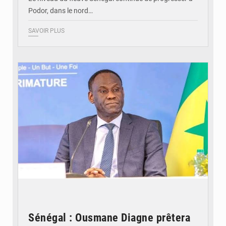
Podor, dans le nord…
SAVOIR PLUS
© RTS
Sénégal : Ousmane Diagne prêtera