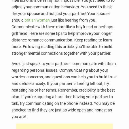
interactions is certainly not impossible. You just need to to
adjust your communication behaviors. You need to think
like your spouse and not just your partner! Your spouse
should
british women
just like hearing from you.
Communicate with them more like a boyfriend or perhaps
girlfriend! Here are some tips to help improve your longer
distance romance communication. Keep reading to learn
more. Following reading this article, you’ll be able to build
stronger mental connections together with your partner.
Avoid just speak to your partner – communicate with them
regarding personal issues. Communicating about your
worries, concerns, and questions can help you to build trust
and defuse anxiety. If your partner is feeling left out, try
restating his or her terms. Remember, credibility is the best
plan. If you’re aquiring a hard time having your partner to
talk, try communicating on the phone instead. You may be
shocked to find they are just as wide open and honest as
you are!