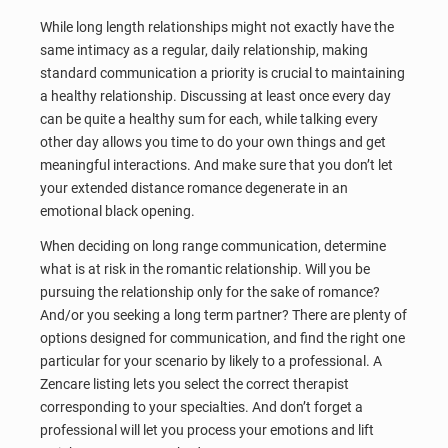
While long length relationships might not exactly have the
same intimacy as a regular, daily relationship, making
standard communication a priority is crucial to maintaining
a healthy relationship. Discussing at least once every day
can be quite a healthy sum for each, while talking every
other day allows you time to do your own things and get
meaningful interactions. And make sure that you don’t let
your extended distance romance degenerate in an
emotional black opening.
When deciding on long range communication, determine
what is at risk in the romantic relationship. Will you be
pursuing the relationship only for the sake of romance?
And/or you seeking a long term partner? There are plenty of
options designed for communication, and find the right one
particular for your scenario by likely to a professional. A
Zencare listing lets you select the correct therapist
corresponding to your specialties. And don’t forget a
professional will let you process your emotions and lift