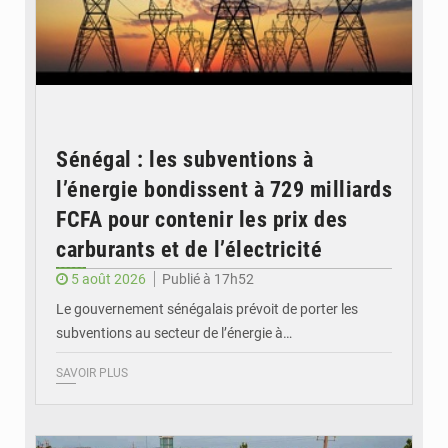
Sénégal : les subventions à
l’énergie bondissent à 729 milliards
FCFA pour contenir les prix des
carburants et de l’électricité
5 août 2026
Publié à 17h52
Le gouvernement sénégalais prévoit de porter les
subventions au secteur de l’énergie à…
SAVOIR PLUS
© OMVS.com