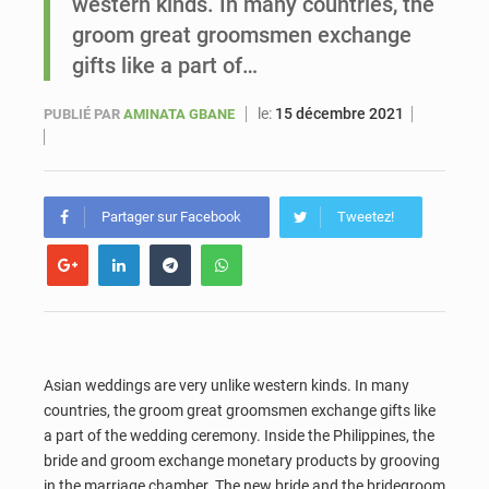
western kinds. In many countries, the
groom great groomsmen exchange
Le vice-président de la Banque mondiale, Ousmane Diagana, est en visite au Sénégal
gifts like a part of…
le:
15 décembre 2021
PUBLIÉ PAR
AMINATA GBANE
Partager sur Facebook
Tweetez!
Asian weddings are very unlike western kinds. In many
countries, the groom great groomsmen exchange gifts like
a part of the wedding ceremony. Inside the Philippines, the
bride and groom exchange monetary products by grooving
in the marriage chamber. The new bride and the bridegroom