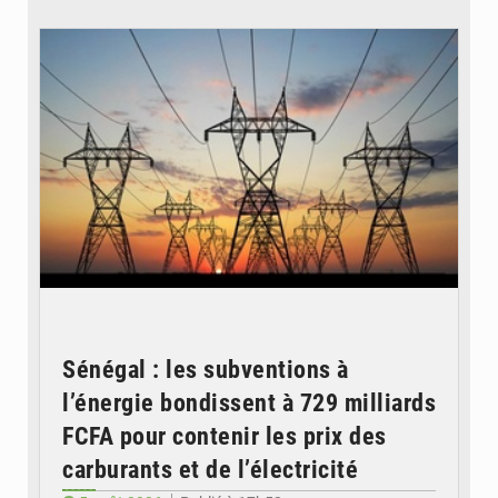
© RTS
Sénégal : les subventions à
l’énergie bondissent à 729 milliards
FCFA pour contenir les prix des
carburants et de l’électricité