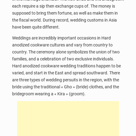
each require a sip then exchange cups of. The money is
supposed to bring them fortune, as well as make them in
the fiscal world. During record, wedding customs in Asia
have been quite different.
Weddings are incredibly important occasions in Hard
anodized cookware cultures and vary from country to
country. The ceremony alone symbolizes the union of two
families, and a celebration of two exclusive individuals.
Hard anodized cookware wedding traditions happen to be
varied, and start in the East and spread southward. There
are three types of wedding persuits in the region, with the
bride using the traditional « Gho » (bride) clothes, and the
bridegroom wearing a « Kira » (groom).