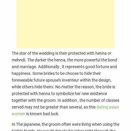
The star of the wedding is then protected with henna or
mehndi. The darker the henna, the more powerful the bond
and marriage. Additionally , it represents good fortune and
happiness. Some brides to be choose to hide their
foreseeable future spouse’s inventeur within the design,
while others hide theirs. No matter the reason, the bride is
protected with henna to symbolize her new existence
together with the groom. In addition , the number of classes
served may not be greater than several, as this
dating asian
women
is known bad luck.
In The japanese, the groom often were living when using the
bride’s family. He would donate his labor right through the