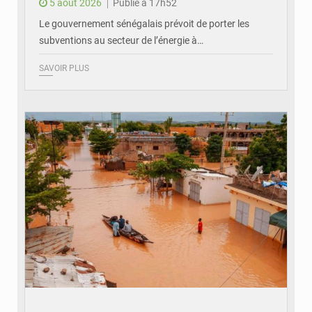
5 août 2026
Publié à 17h52
Le gouvernement sénégalais prévoit de porter les
subventions au secteur de l’énergie à…
SAVOIR PLUS
© OMVS.com