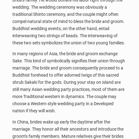
wedding. The wedding ceremony was obviously a
traditional Shinto ceremony, and the couple might often
compel natural state of mind to bless the bride and groom.
Buddhist wedding events, on the other hand, entail
interweaving two strings of beads. The interweaving of
these two sets symbolizes the union of two young families.
In many regions of Asia, the bride and groom exchange
Sake. This kind of symbolically signifies their union through
marriage. The bride and groom consequently proceed to a
Buddhist forehead to offer adorned twigs of this sacred
shrub Sakaki for the gods. During your stay on island are
still many Asian wedding party practices, most of them are
more Traditional western in dynamics. The couple may
choose a Western style wedding party in a Developed
nation if they will wish.
In China, brides wake up early the daytime after the
marriage. They honor all their ancestors and introduce the
groom’s family members. Mature relatives give their brides