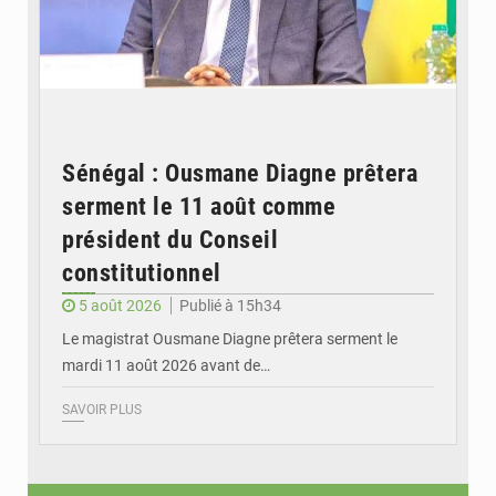
Sénégal : Ousmane Diagne prêtera
serment le 11 août comme
président du Conseil
constitutionnel
5 août 2026
Publié à 15h34
Le magistrat Ousmane Diagne prêtera serment le
mardi 11 août 2026 avant de…
SAVOIR PLUS