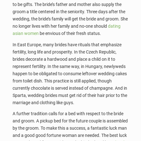
to be gifts. The bride’s father and mother also supply the
groom a title centered in the seniority. Three days after the
wedding, the bride’s family will get the bride and groom. She
no longer lives with her family and no-one should
dating
asian women
be envious of their fresh status.
In East Europe, many brides have rituals that emphasize
fertility, long life and prosperity. In the Czech Republic,
brides decorate a hardwood and place a child on it to
represent fertility. In the same way, in Hungary, newlyweds
happen to be obligated to consume leftover wedding cakes
from toilet dish. This practice is still applied, though
currently chocolate is served instead of champagne. And in
Sparta, wedding brides must get rid of their hair prior to the
marriage and clothing like guys.
A further tradition calls for a bed with respect to the bride
and groom. A pickup bed for the future couple is assembled
by the groom. To make this a success, a fantastic luck man
and a good good fortune woman are needed. The best luck