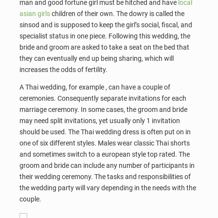
man and good fortune girl must be hitched and have
local
asian girls
children of their own. The dowry is called the
sinsod and is supposed to keep the girl’s social, fiscal, and
specialist status in one piece. Following this wedding, the
bride and groom are asked to take a seat on the bed that
they can eventually end up being sharing, which will
increases the odds of fertility.
A Thai wedding, for example , can have a couple of
ceremonies. Consequently separate invitations for each
marriage ceremony. In some cases, the groom and bride
may need split invitations, yet usually only 1 invitation
should be used. The Thai wedding dress is often put on in
one of six different styles. Males wear classic Thai shorts
and sometimes switch to a european style top rated. The
groom and bride can include any number of participants in
their wedding ceremony. The tasks and responsibilities of
the wedding party will vary depending in the needs with the
couple.