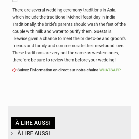
There are several wedding ceremony traditions in Asia,
which include the traditional Mehndi feast day in India.
Traditionally, the bride’s parents should wash the feet of the
couple with milk and water to purify them. Guests is
likewise given a chance to meet the bride-to-be and groom’s
friends and family and commemorate their newfound love.
These traditions are very not the same as western ones,
therefore be sure to review them before your wedding!
Suivez l'information en direct sur notre chaîne
WHATSAPP
À LIRE AUSSI
À LIRE AUSSI