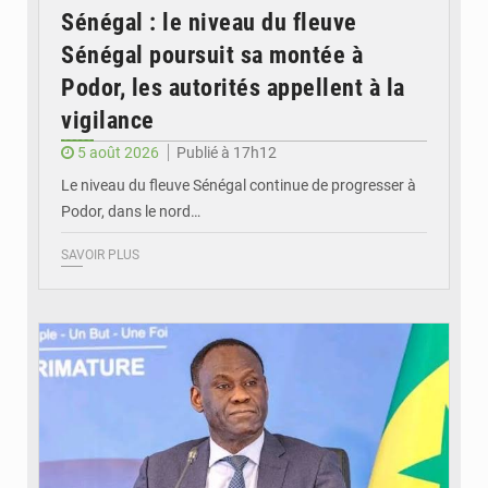
Sénégal : le niveau du fleuve
Sénégal poursuit sa montée à
Podor, les autorités appellent à la
vigilance
5 août 2026
Publié à 17h12
Le niveau du fleuve Sénégal continue de progresser à
Podor, dans le nord…
SAVOIR PLUS
© RTS