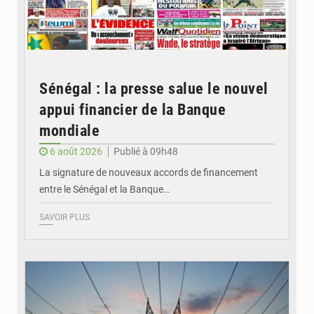
Sénégal : la presse salue le nouvel
appui financier de la Banque
mondiale
6 août 2026
Publié à 09h48
La signature de nouveaux accords de financement
entre le Sénégal et la Banque…
SAVOIR PLUS
© RTS