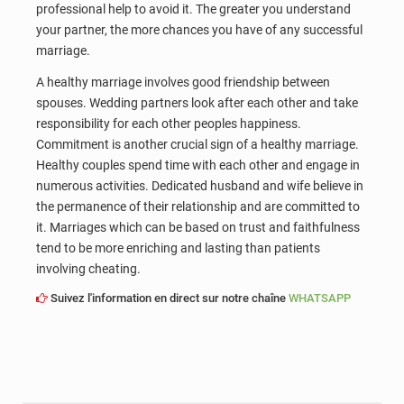
professional help to avoid it. The greater you understand
your partner, the more chances you have of any successful
marriage.
A healthy marriage involves good friendship between
spouses. Wedding partners look after each other and take
responsibility for each other peoples happiness.
Commitment is another crucial sign of a healthy marriage.
Healthy couples spend time with each other and engage in
numerous activities. Dedicated husband and wife believe in
the permanence of their relationship and are committed to
it. Marriages which can be based on trust and faithfulness
tend to be more enriching and lasting than patients
involving cheating.
Suivez l'information en direct sur notre chaîne
WHATSAPP