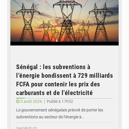
Sénégal : les subventions à
l’énergie bondissent à 729 milliards
FCFA pour contenir les prix des
carburants et de l’électricité
5 août 2026
Publié à 17h52
Le gouvernement sénégalais prévoit de porter les
subventions au secteur de l’énergie à…
SAVOIR PLUS