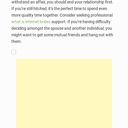
withstand an affair, you should end your relationship first.
If you’re still hitched, it’s the perfect time to spend even
more quality time together. Consider seeking professional
what is internet brides
support. If you’re having difficulty
deciding amongst the spouse and another individual, you
might want to get some mutual friends and hang out with
them.