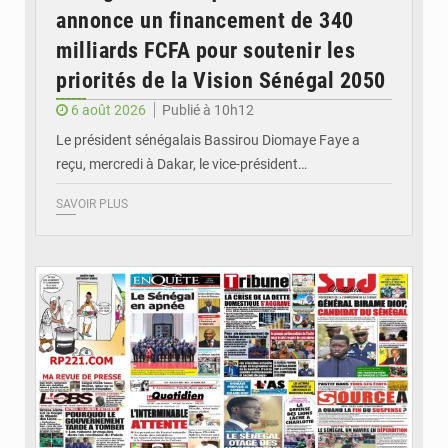
annonce un financement de 340
milliards FCFA pour soutenir les
priorités de la Vision Sénégal 2050
6 août 2026
Publié à 10h12
Le président sénégalais Bassirou Diomaye Faye a
reçu, mercredi à Dakar, le vice-président…
SAVOIR PLUS
© Image d'illustration