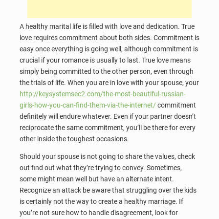
A healthy marital life is filled with love and dedication. True
love requires commitment about both sides. Commitment is
easy once everything is going well, although commitment is
crucial if your romance is usually to last. True love means
simply being committed to the other person, even through
the trials of life. When you are in love with your spouse, your
http://keysystemsec2.com/the-most-beautiful-russian-
girls-how-you-can-find-them-via-the-internet/
commitment
definitely will endure whatever. Even if your partner doesn’t
reciprocate the same commitment, you’ll be there for every
other inside the toughest occasions.
Should your spouse is not going to share the values, check
out find out what they’re trying to convey. Sometimes,
some might mean well but have an alternate intent.
Recognize an attack be aware that struggling over the kids
is certainly not the way to create a healthy marriage. If
you’re not sure how to handle disagreement, look for