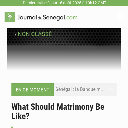
Dernière Mise à jour : 6 août 2026 à 10h12 GMT
›
NON CLASSÉ
Sénégal : la Banque mondiale annonce un financement de 340 milliards FCFA pour soutenir les priorités de la Vision Sénégal 2050
EN CE MOMENT
Sénégal : la presse salue le nouvel appui financier de la Banque mondiale
What Should Matrimony Be
Like?
Sénégal : les subventions à l’énergie bondissent à 729 milliards FCFA pour contenir les prix des carburants et de l’électricité
Sénégal : le niveau du fleuve Sénégal poursuit sa montée à Podor, les autorités appellent à la vigilance