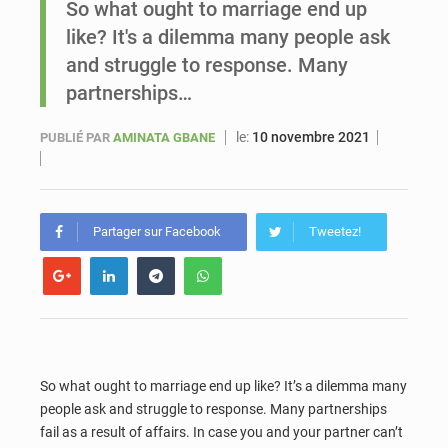
So what ought to marriage end up
like? It's a dilemma many people ask
Sénégal : Ousmane Diagne prêtera serment le 11 août comme président du Conseil constitutionnel
and struggle to response. Many
partnerships…
le:
10 novembre 2021
PUBLIÉ PAR
AMINATA GBANE
Partager sur Facebook
Tweetez!
So what ought to marriage end up like? It’s a dilemma many
people ask and struggle to response. Many partnerships
fail as a result of affairs. In case you and your partner can’t