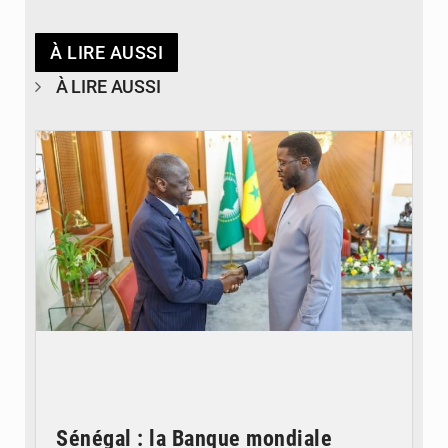
À LIRE AUSSI
À LIRE AUSSI
© APA
Sénégal : la Banque mondiale