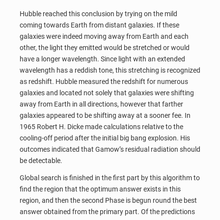
Hubble reached this conclusion by trying on the mild
coming towards Earth from distant galaxies. If these
galaxies were indeed moving away from Earth and each
other, the light they emitted would be stretched or would
have a longer wavelength. Since light with an extended
wavelength has a reddish tone, this stretching is recognized
as redshift. Hubble measured the redshift for numerous
galaxies and located not solely that galaxies were shifting
away from Earth in all directions, however that farther
galaxies appeared to be shifting away at a sooner fee. In
1965 Robert H. Dicke made calculations relative to the
cooling-off period after the initial big bang explosion. His
outcomes indicated that Gamow’s residual radiation should
be detectable.
Global search is finished in the first part by this algorithm to
find the region that the optimum answer exists in this
region, and then the second Phase is begun round the best
answer obtained from the primary part. Of the predictions