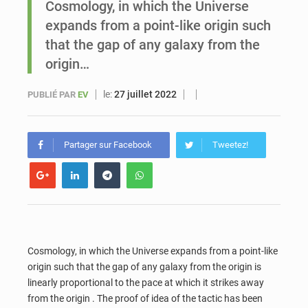
Cosmology, in which the Universe
expands from a point-like origin such
Sénégal : Ousmane Diagne prêtera serment le 11 août comme président du Conseil constitutionnel
that the gap of any galaxy from the
origin…
le:
27 juillet 2022
PUBLIÉ PAR
EV
Partager sur Facebook
Tweetez!
Cosmology, in which the Universe expands from a point-like
origin such that the gap of any galaxy from the origin is
linearly proportional to the pace at which it strikes away
from the origin . The proof of idea of the tactic has been