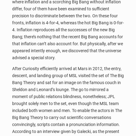
where inflation and a scorching Big Bang without inflation
differ, four of them have been examined to sufficient
precision to discriminate between the two. On these four
fronts, inflation is 4-for-4, whereas the hot Big Bang is 0-for-
4. Inflation reproduces all the successes of the new Big
Bang; there’s nothing that the recent Big Bang accounts for
that inflation can’t also account for. But physically, after we
appeared intently enough, we discovered that the universe
advised a special story.
After Curiosity efficiently arrived at Mars in 2012, the entry,
descent, and landing group of MSL visited the set of The Big
Bang Theory and sat for an image on the famous couch in
Sheldon and Leonard’s lounge. The go to mirrored a
moment of public relations blindness, nonetheless; JPL
brought solely men to the set, even though the MSL team
included both women and men. To enable the actors in The
Big Bang Theory to carry out scientific conversations
convincingly, scripts contain a pronunciation information.
According to an interview given by Galecki, as the present