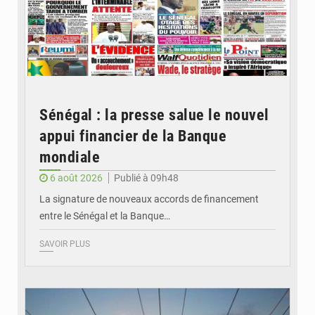
Sénégal : la presse salue le nouvel
appui financier de la Banque
mondiale
6 août 2026
Publié à 09h48
La signature de nouveaux accords de financement
entre le Sénégal et la Banque…
SAVOIR PLUS
© RTS