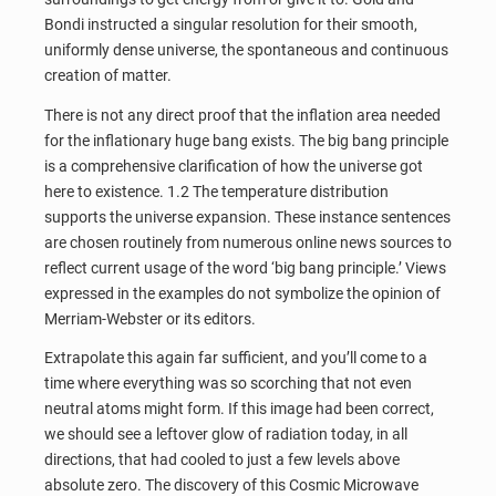
Bondi instructed a singular resolution for their smooth,
uniformly dense universe, the spontaneous and continuous
creation of matter.
There is not any direct proof that the inflation area needed
for the inflationary huge bang exists. The big bang principle
is a comprehensive clarification of how the universe got
here to existence. 1.2 The temperature distribution
supports the universe expansion. These instance sentences
are chosen routinely from numerous online news sources to
reflect current usage of the word ‘big bang principle.’ Views
expressed in the examples do not symbolize the opinion of
Merriam-Webster or its editors.
Extrapolate this again far sufficient, and you’ll come to a
time where everything was so scorching that not even
neutral atoms might form. If this image had been correct,
we should see a leftover glow of radiation today, in all
directions, that had cooled to just a few levels above
absolute zero. The discovery of this Cosmic Microwave