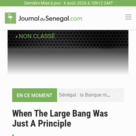
Dernière Mise à jour : 6 août 2026 à 10h12 GMT
›
NON CLASSÉ
Sénégal : la Banque mondiale annonce un financement de 340 milliards FCFA pour soutenir les priorités de la Vision Sénégal 2050
EN CE MOMENT
Sénégal : la presse salue le nouvel appui financier de la Banque mondiale
When The Large Bang Was
Just A Principle
Sénégal : les subventions à l’énergie bondissent à 729 milliards FCFA pour contenir les prix des carburants et de l’électricité
Sénégal : le niveau du fleuve Sénégal poursuit sa montée à Podor, les autorités appellent à la vigilance