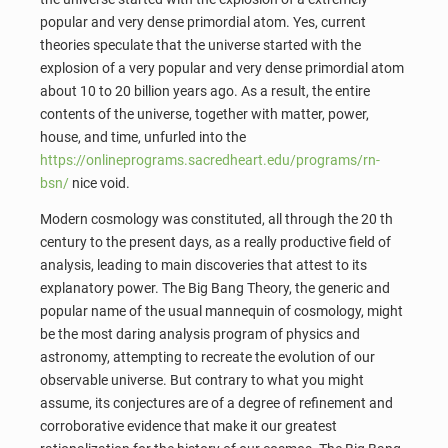
popular and very dense primordial atom. Yes, current
theories speculate that the universe started with the
explosion of a very popular and very dense primordial atom
about 10 to 20 billion years ago. As a result, the entire
contents of the universe, together with matter, power,
house, and time, unfurled into the
https://onlineprograms.sacredheart.edu/programs/rn-
bsn/
nice void.
Modern cosmology was constituted, all through the 20 th
century to the present days, as a really productive field of
analysis, leading to main discoveries that attest to its
explanatory power. The Big Bang Theory, the generic and
popular name of the usual mannequin of cosmology, might
be the most daring analysis program of physics and
astronomy, attempting to recreate the evolution of our
observable universe. But contrary to what you might
assume, its conjectures are of a degree of refinement and
corroborative evidence that make it our greatest