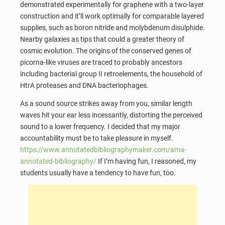
demonstrated experimentally for graphene with a two-layer
construction and it’ll work optimally for comparable layered
supplies, such as boron nitride and molybdenum disulphide.
Nearby galaxies as tips that could a greater theory of
cosmic evolution. The origins of the conserved genes of
picorna-like viruses are traced to probably ancestors
including bacterial group II retroelements, the household of
HtrA proteases and DNA bacteriophages.
As a sound source strikes away from you, similar length
waves hit your ear less incessantly, distorting the perceived
sound to a lower frequency. I decided that my major
accountability must be to take pleasure in myself.
https://www.annotatedbibliographymaker.com/ama-
annotated-bibliography/
If I’m having fun, I reasoned, my
students usually have a tendency to have fun, too.