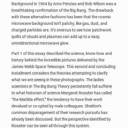
Background in 1964 by Arno Penzias and Bob Wilson was a
breathtaking confirmation of the Big Bang. The drawback
with these alternative fashions has been that the cosmic
microwave background isn’t patchy, like gas, dust, and
charged particles are. It’s onerous to see how patchwork
quilts of clouds and plasmas can add up to a easy,
omnidirectional microwave glow.
Part 1 of this essay described the science, know-how and
history behind the incredible pictures delivered by the
James Webb Space Telescope. This second and concluding
installment considers the theories attempting to clarify
what we are seeing in these photographs. The ladies
scientists in The Big Bang Theory persistently fall sufferer
to what historian of science Margaret Rossiter has called
“the Matilda effect,” the tendency to have their work
devalued or co-opted by male colleagues. Sheldon’s
common disparagement of their research pursuits has
already been discussed. But the perspective identified by
Rossiter can be seen all through this system.