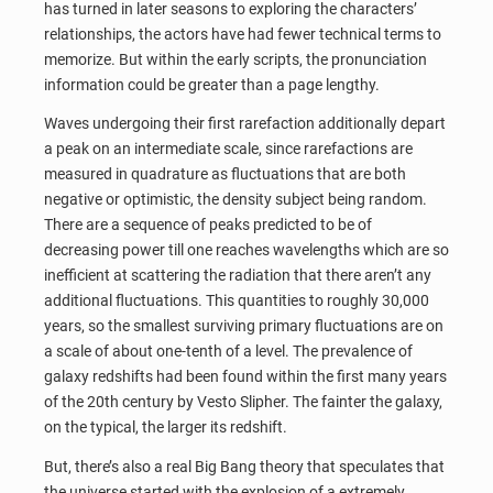
has turned in later seasons to exploring the characters’
relationships, the actors have had fewer technical terms to
memorize. But within the early scripts, the pronunciation
information could be greater than a page lengthy.
Waves undergoing their first rarefaction additionally depart
a peak on an intermediate scale, since rarefactions are
measured in quadrature as fluctuations that are both
negative or optimistic, the density subject being random.
There are a sequence of peaks predicted to be of
decreasing power till one reaches wavelengths which are so
inefficient at scattering the radiation that there aren’t any
additional fluctuations. This quantities to roughly 30,000
years, so the smallest surviving primary fluctuations are on
a scale of about one-tenth of a level. The prevalence of
galaxy redshifts had been found within the first many years
of the 20th century by Vesto Slipher. The fainter the galaxy,
on the typical, the larger its redshift.
But, there’s also a real Big Bang theory that speculates that
the universe started with the explosion of a extremely