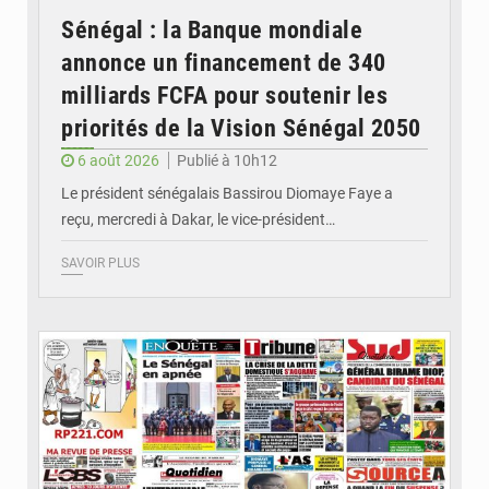
Sénégal : la Banque mondiale
annonce un financement de 340
milliards FCFA pour soutenir les
priorités de la Vision Sénégal 2050
6 août 2026
Publié à 10h12
Le président sénégalais Bassirou Diomaye Faye a
reçu, mercredi à Dakar, le vice-président…
SAVOIR PLUS
© Image d'illustration