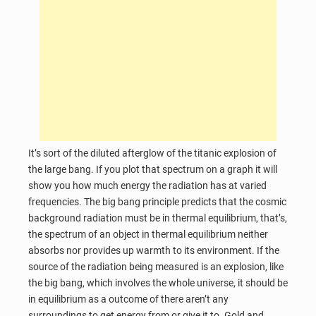
It’s sort of the diluted afterglow of the titanic explosion of
the large bang. If you plot that spectrum on a graph it will
show you how much energy the radiation has at varied
frequencies. The big bang principle predicts that the cosmic
background radiation must be in thermal equilibrium, that’s,
the spectrum of an object in thermal equilibrium neither
absorbs nor provides up warmth to its environment. If the
source of the radiation being measured is an explosion, like
the big bang, which involves the whole universe, it should be
in equilibrium as a outcome of there aren’t any
surroundings to get energy from or give it to. Gold and