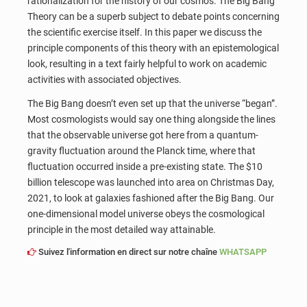
rationalization for the history of our cosmos. The Big Bang
Theory can be a superb subject to debate points concerning
the scientific exercise itself. In this paper we discuss the
principle components of this theory with an epistemological
look, resulting in a text fairly helpful to work on academic
activities with associated objectives.
The Big Bang doesn’t even set up that the universe “began”.
Most cosmologists would say one thing alongside the lines
that the observable universe got here from a quantum-
gravity fluctuation around the Planck time, where that
fluctuation occurred inside a pre-existing state. The $10
billion telescope was launched into area on Christmas Day,
2021, to look at galaxies fashioned after the Big Bang. Our
one-dimensional model universe obeys the cosmological
principle in the most detailed way attainable.
Suivez l'information en direct sur notre chaîne
WHATSAPP