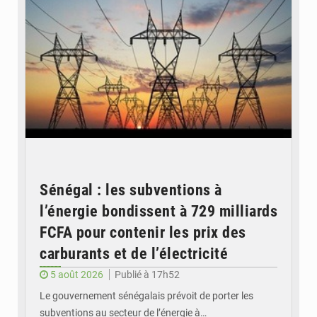
Sénégal : les subventions à
l’énergie bondissent à 729 milliards
FCFA pour contenir les prix des
carburants et de l’électricité
5 août 2026
Publié à 17h52
Le gouvernement sénégalais prévoit de porter les
subventions au secteur de l’énergie à…