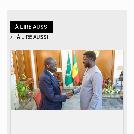
À LIRE AUSSI
À LIRE AUSSI
© APA