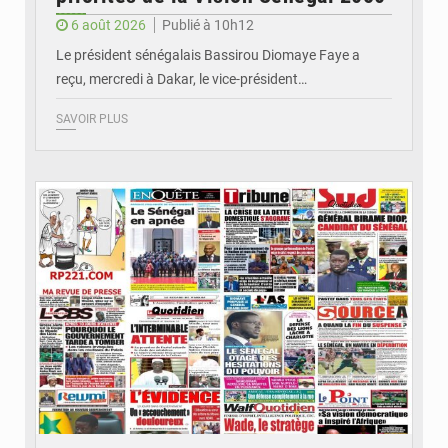
6 août 2026
Publié à 10h12
Le président sénégalais Bassirou Diomaye Faye a
reçu, mercredi à Dakar, le vice-président…
SAVOIR PLUS
© Image d'illustration