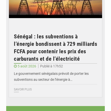
Sénégal : les subventions à
l’énergie bondissent à 729 milliards
FCFA pour contenir les prix des
carburants et de l’électricité
5 août 2026
Publié à 17h52
Le gouvernement sénégalais prévoit de porter les
subventions au secteur de l’énergie à…
SAVOIR PLUS