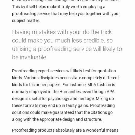
This by itself helps make it truly worth employing a
proofreading service that may help you together with your
subject matter.
Having mistakes with your do the trick
could make you much less credible, so
utilising a proofreading service will likely to
be invaluable
Proofreading expert services will likely test for quotation
kinds. Various disciplines necessitate completely different
kinds for his or her papers. For instance, MLA fashion is
normally employed in the Humanities, even though APA
design is useful for psychology and heritage. Mixing up
these formats may end up in faulty gains. Proofreading
solutions could make guaranteed that the citations go
along with the appropriate design and structure.
Proofreading products absolutely are a wonderful means