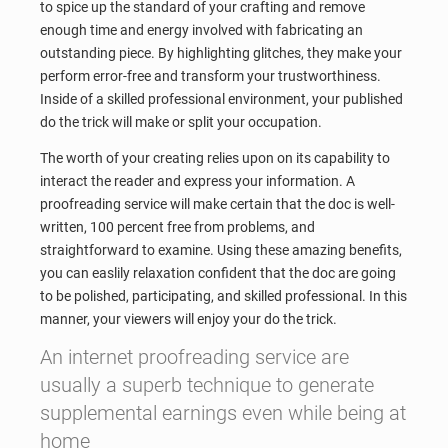
to spice up the standard of your crafting and remove
enough time and energy involved with fabricating an
outstanding piece. By highlighting glitches, they make your
perform error-free and transform your trustworthiness.
Inside of a skilled professional environment, your published
do the trick will make or split your occupation.
The worth of your creating relies upon on its capability to
interact the reader and express your information. A
proofreading service will make certain that the doc is well-
written, 100 percent free from problems, and
straightforward to examine. Using these amazing benefits,
you can easlily relaxation confident that the doc are going
to be polished, participating, and skilled professional. In this
manner, your viewers will enjoy your do the trick.
An internet proofreading service are
usually a superb technique to generate
supplemental earnings even while being at
home