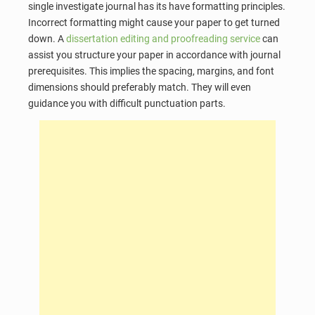
single investigate journal has its have formatting principles.
Incorrect formatting might cause your paper to get turned
down. A
dissertation editing and proofreading service
can
assist you structure your paper in accordance with journal
prerequisites. This implies the spacing, margins, and font
dimensions should preferably match. They will even
guidance you with difficult punctuation parts.