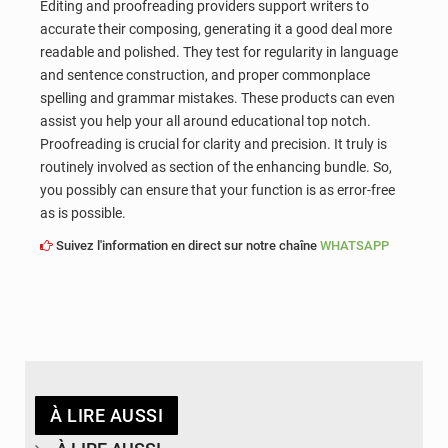
Editing and proofreading providers support writers to
accurate their composing, generating it a good deal more
readable and polished. They test for regularity in language
and sentence construction, and proper commonplace
spelling and grammar mistakes. These products can even
assist you help your all around educational top notch.
Proofreading is crucial for clarity and precision. It truly is
routinely involved as section of the enhancing bundle. So,
you possibly can ensure that your function is as error-free
as is possible.
Suivez l'information en direct sur notre chaîne
WHATSAPP
À LIRE AUSSI