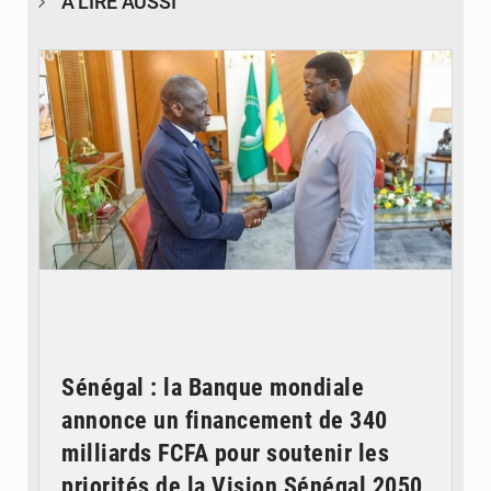
À LIRE AUSSI
© APA
Sénégal : la Banque mondiale
annonce un financement de 340
milliards FCFA pour soutenir les
priorités de la Vision Sénégal 2050