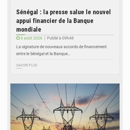
Sénégal : la presse salue le nouvel
appui financier de la Banque
mondiale
6 août 2026
Publié à 09h48
La signature de nouveaux accords de financement
entre le Sénégal et la Banque…
SAVOIR PLUS
© RTS