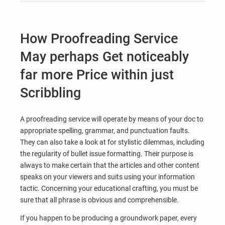
How Proofreading Service
May perhaps Get noticeably
far more Price within just
Scribbling
A proofreading service will operate by means of your doc to
appropriate spelling, grammar, and punctuation faults.
They can also take a look at for stylistic dilemmas, including
the regularity of bullet issue formatting. Their purpose is
always to make certain that the articles and other content
speaks on your viewers and suits using your information
tactic. Concerning your educational crafting, you must be
sure that all phrase is obvious and comprehensible.
If you happen to be producing a groundwork paper, every