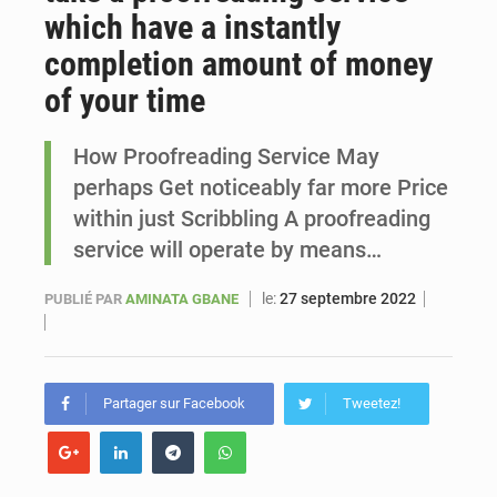
which have a instantly
Sénégal : Ousmane Diagne prêtera serment le 11 août comme président du Conseil constitutionnel
completion amount of money
of your time
How Proofreading Service May
perhaps Get noticeably far more Price
within just Scribbling A proofreading
service will operate by means…
le:
27 septembre 2022
PUBLIÉ PAR
AMINATA GBANE
Partager sur Facebook
Tweetez!