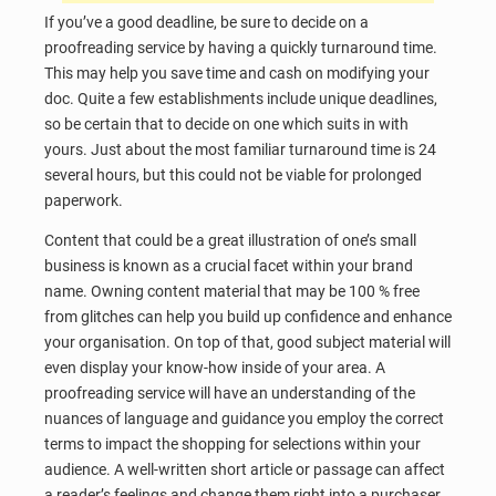
If you’ve a good deadline, be sure to decide on a
proofreading service by having a quickly turnaround time.
This may help you save time and cash on modifying your
doc. Quite a few establishments include unique deadlines,
so be certain that to decide on one which suits in with
yours. Just about the most familiar turnaround time is 24
several hours, but this could not be viable for prolonged
paperwork.
Content that could be a great illustration of one’s small
business is known as a crucial facet within your brand
name. Owning content material that may be 100 % free
from glitches can help you build up confidence and enhance
your organisation. On top of that, good subject material will
even display your know-how inside of your area. A
proofreading service will have an understanding of the
nuances of language and guidance you employ the correct
terms to impact the shopping for selections within your
audience. A well-written short article or passage can affect
a reader’s feelings and change them right into a purchaser.