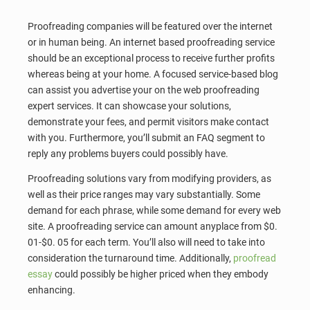
Proofreading companies will be featured over the internet
or in human being. An internet based proofreading service
should be an exceptional process to receive further profits
whereas being at your home. A focused service-based blog
can assist you advertise your on the web proofreading
expert services. It can showcase your solutions,
demonstrate your fees, and permit visitors make contact
with you. Furthermore, you’ll submit an FAQ segment to
reply any problems buyers could possibly have.
Proofreading solutions vary from modifying providers, as
well as their price ranges may vary substantially. Some
demand for each phrase, while some demand for every web
site. A proofreading service can amount anyplace from $0.
01-$0. 05 for each term. You’ll also will need to take into
consideration the turnaround time. Additionally,
proofread
essay
could possibly be higher priced when they embody
enhancing.