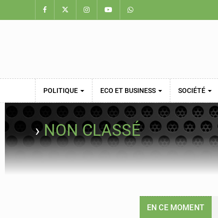
POLITIQUE
ECO ET BUSINESS
SOCIÉTÉ
›
NON CLASSÉ
EN CE MOMENT