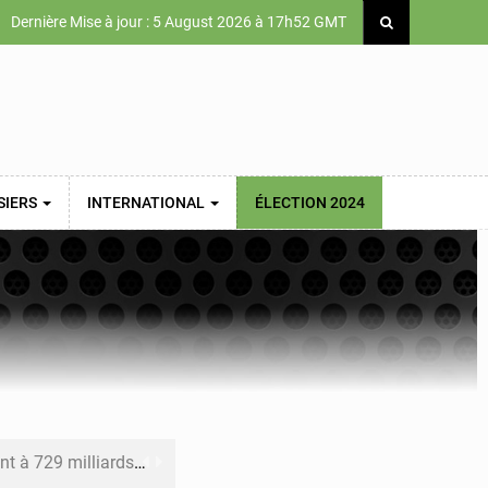
Dernière Mise à jour : 5 August 2026 à 17h52 GMT
SIERS
INTERNATIONAL
ÉLECTION 2024
x des carburants et de l’électricité