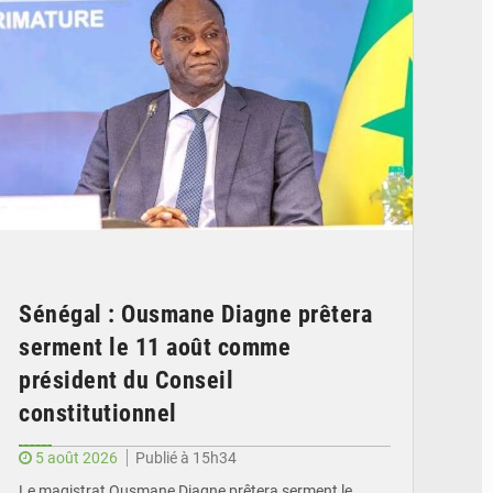
Sénégal : Ousmane Diagne prêtera
serment le 11 août comme
président du Conseil
constitutionnel
5 août 2026
Publié à 15h34
Le magistrat Ousmane Diagne prêtera serment le