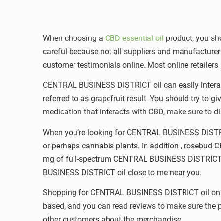
When choosing a
CBD essential oil
product, you sho
careful because not all suppliers and manufacture
customer testimonials online. Most online retailers
CENTRAL BUSINESS DISTRICT oil can easily interact w
referred to as grapefruit result. You should try to 
medication that interacts with CBD, make sure to di
When you’re looking for CENTRAL BUSINESS DISTRICT
or perhaps cannabis plants. In addition , rosebud 
mg of full-spectrum CENTRAL BUSINESS DISTRICT and
BUSINESS DISTRICT oil close to me near you.
Shopping for CENTRAL BUSINESS DISTRICT oil online
based, and you can read reviews to make sure the pr
other customers about the merchandise.