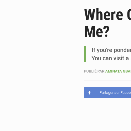
Where C
Me?
If you're ponde
You can visit a
PUBLIÉ PAR
AMINATA GB
Partager sur Face