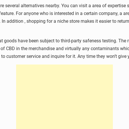
re several alternatives nearby. You can visit a area of expertise 
eature. For anyone who is interested in a certain company, a ar
In addition , shopping for a niche store makes it easier to return
t goods have been subject to third-party safeness testing. The re
of CBD in the merchandise and virtually any contaminants whic
o customer service and inquire for it. Any time they won’t give y