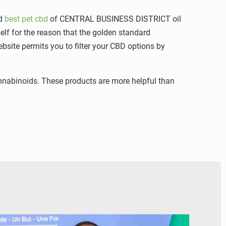
nd
best pet cbd
of CENTRAL BUSINESS DISTRICT oil
self for the reason that the golden standard
ebsite permits you to filter your CBD options by
 cannabinoids. These products are more helpful than
© RTS