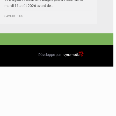
mardi 11 août 2026 avant de…
SAVOIR PLUS
Développé par