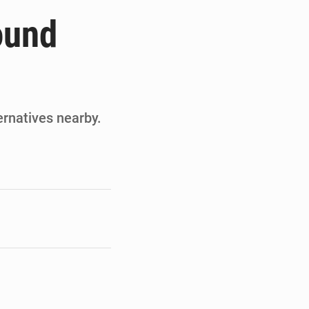
ités appellent à la vigilance
ound
du Conseil constitutionnel
ons sur un faible retour financier
st en visite au Sénégal
ernatives nearby.