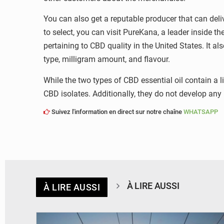
You can also get a reputable producer that can deliv
to select, you can visit PureKana, a leader inside t
pertaining to CBD quality in the United States. It a
type, milligram amount, and flavour.
While the two types of CBD essential oil contain a l
CBD isolates. Additionally, they do not develop any
Suivez l'information en direct sur notre chaîne
WHATSAPP
À LIRE AUSSI
À LIRE AUSSI
© RTS