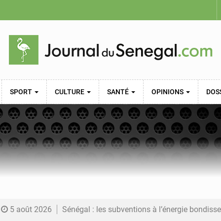
SPORT
CULTURE
SANTÉ
OPINIONS
DOS
5 août 2026
Sénégal : les subventions à l’énergie bondissent à 729 milliards FCFA pour contenir les pri