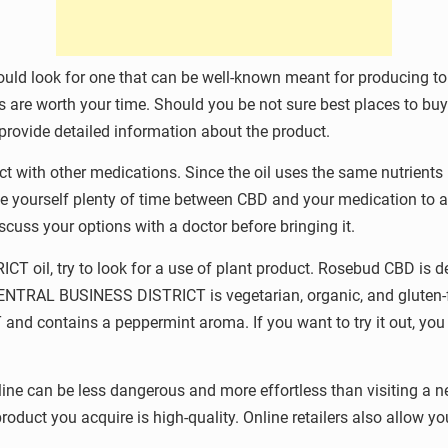
uld look for one that can be well-known meant for producing to
rs are worth your time. Should you be not sure best places to 
 provide detailed information about the product.
ith other medications. Since the oil uses the same nutrients in 
give yourself plenty of time between CBD and your medication to a
scuss your options with a doctor before bringing it.
 oil, try to look for a use of plant product. Rosebud CBD is 
CENTRAL BUSINESS DISTRICT is vegetarian, organic, and gluten-f
 contains a peppermint aroma. If you want to try it out, you 
 can be less dangerous and more effortless than visiting a ne
oduct you acquire is high-quality. Online retailers also allow yo