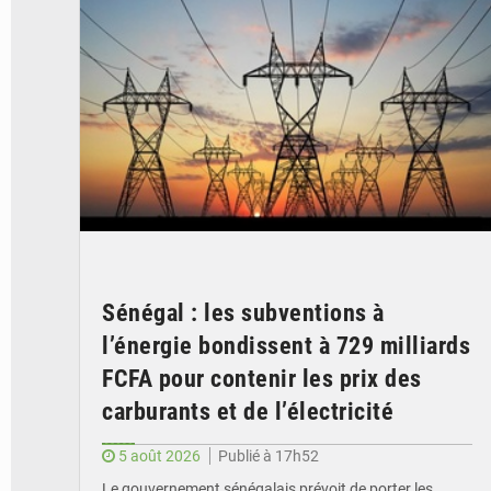
Sénégal : les subventions à
l’énergie bondissent à 729 milliards
FCFA pour contenir les prix des
carburants et de l’électricité
5 août 2026
Publié à 17h52
Le gouvernement sénégalais prévoit de porter les