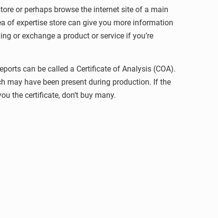
store or perhaps browse the internet site of a main
ea of expertise store can give you more information
ing or exchange a product or service if you’re
ports can be called a Certificate of Analysis (COA).
h may have been present during production. If the
ou the certificate, don’t buy many.