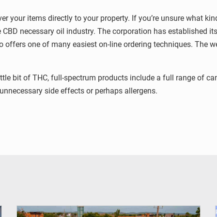
er your items directly to your property. If you’re unsure what ki
he CBD necessary oil industry. The corporation has established it
lso offers one of many easiest on-line ordering techniques. The w
ittle bit of THC, full-spectrum products include a full range of
 unnecessary side effects or perhaps allergens.
© OMVS.com