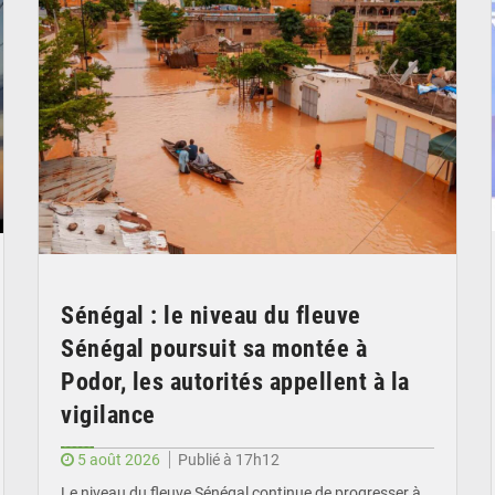
Sénégal : le niveau du fleuve
Sénégal poursuit sa montée à
Podor, les autorités appellent à la
vigilance
5 août 2026
Publié à 17h12
Le niveau du fleuve Sénégal continue de progresser à