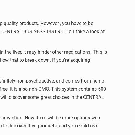
p quality products. However , you have to be
buy CENTRAL BUSINESS DISTRICT oil, take a look at
the liver, it may hinder other medications. This is
llow that to break down. If you’re acquiring
definitely non-psychoactive, and comes from hemp
ree. It is also non-GMO. This system contains 500
will discover some great choices in the CENTRAL
arby store. Now there will be more options web
u to discover their products, and you could ask