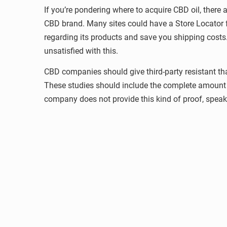
If you’re pondering where to acquire CBD oil, there a
CBD brand. Many sites could have a Store Locator f
regarding its products and save you shipping costs. 
unsatisfied with this.
CBD companies should give third-party resistant tha
These studies should include the complete amount 
company does not provide this kind of proof, speak t