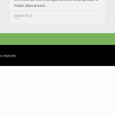
Podor, dans le nord…
SAVOIR PLUS
ts reservés