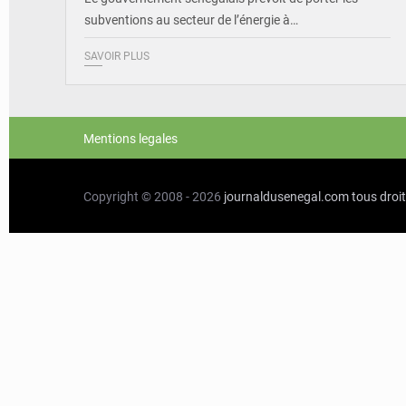
subventions au secteur de l’énergie à…
SAVOIR PLUS
Mentions legales
Copyright © 2008 - 2026
journaldusenegal.com
tous droi