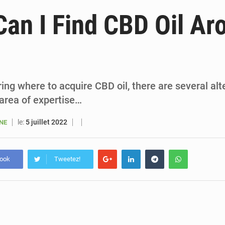
5 août 2026
Sénégal : le niveau du fleuve Sénégal poursuit sa montée à Podor, les autor
an I Find CBD Oil Ar
5 août 2026
Sénégal : Ousmane Diagne prêtera serment le 11 août comme président 
5 août 2026
Pétrole : le Sénégal clarifie les revenus tirés du champ de Sangomar et réfute les accusati
5 août 2026
Le vice-président de la Banque mondiale, Ousmane Diagana, e
ring where to acquire CBD oil, there are several alt
 area of expertise…
le:
5 juillet 2022
ANE
book
Tweetez!