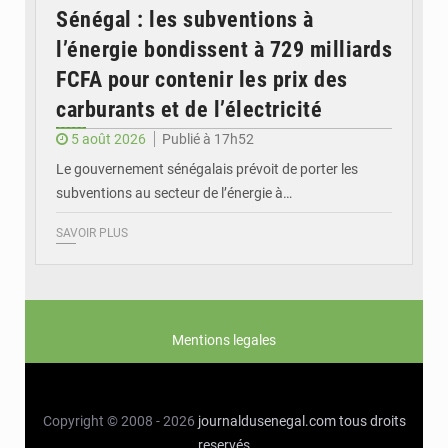
Sénégal : les subventions à
l’énergie bondissent à 729 milliards
FCFA pour contenir les prix des
carburants et de l’électricité
5 août 2026
Publié à 17h52
Le gouvernement sénégalais prévoit de porter les
subventions au secteur de l’énergie à…
SAVOIR PLUS
Mentions legales
Copyright © 2008 - 2026
journaldusenegal.com
tous droits
reservés