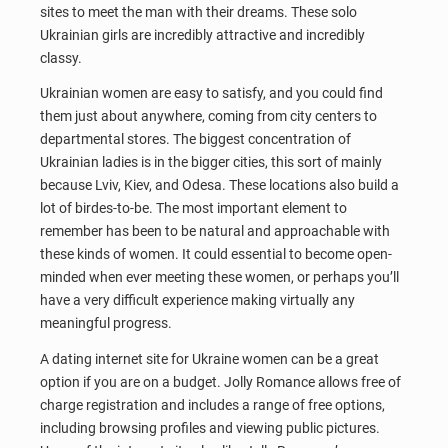
sites to meet the man with their dreams. These solo
Ukrainian girls are incredibly attractive and incredibly
classy.
Ukrainian women are easy to satisfy, and you could find
them just about anywhere, coming from city centers to
departmental stores. The biggest concentration of
Ukrainian ladies is in the bigger cities, this sort of mainly
because Lviv, Kiev, and Odesa. These locations also build a
lot of birdes-to-be. The most important element to
remember has been to be natural and approachable with
these kinds of women. It could essential to become open-
minded when ever meeting these women, or perhaps you’ll
have a very difficult experience making virtually any
meaningful progress.
A dating internet site for Ukraine women can be a great
option if you are on a budget. Jolly Romance allows free of
charge registration and includes a range of free options,
including browsing profiles and viewing public pictures.