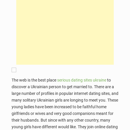
The web is the best place
serious dating sites ukraine
to
discover a Ukrainian person to get married to. There are a
large number of profiles in popular internet dating sites, and
many solitary Ukrainian girls are longing to meet you. These
young ladies have been increased to be faithful home
girlfriends or wives and very good companions meant for
their husbands. But since with any other country, many
young girls have different would like. They join online dating