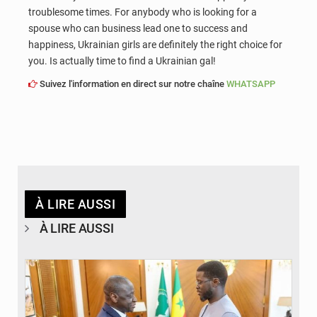
troublesome times. For anybody who is looking for a
spouse who can business lead one to success and
happiness, Ukrainian girls are definitely the right choice for
you. Is actually time to find a Ukrainian gal!
Suivez l'information en direct sur notre chaîne
WHATSAPP
À LIRE AUSSI
À LIRE AUSSI
© APA