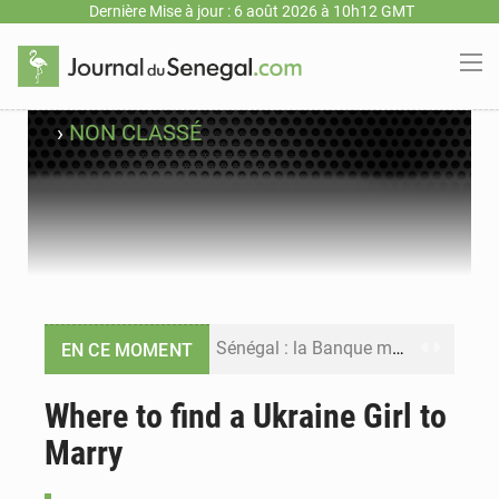
Dernière Mise à jour : 6 août 2026 à 10h12 GMT
›
NON CLASSÉ
Sénégal : la Banque mondiale annonce un financement de 340 milliards FCFA pour soutenir les priorités de la Vision Sénégal 2050
EN CE MOMENT
Sénégal : la presse salue le nouvel appui financier de la Banque mondiale
Where to find a Ukraine Girl to
Marry
Sénégal : les subventions à l’énergie bondissent à 729 milliards FCFA pour contenir les prix des carburants et de l’électricité
Sénégal : le niveau du fleuve Sénégal poursuit sa montée à Podor, les autorités appellent à la vigilance