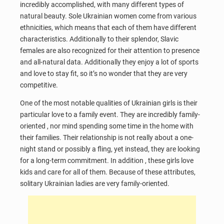
incredibly accomplished, with many different types of
natural beauty. Sole Ukrainian women come from various
ethnicities, which means that each of them have different
characteristics. Additionally to their splendor, Slavic
females are also recognized for their attention to presence
and all-natural data. Additionally they enjoy a lot of sports
and love to stay fit, so it’s no wonder that they are very
competitive.
One of the most notable qualities of Ukrainian girls is their
particular love to a family event. They are incredibly family-
oriented , nor mind spending some time in the home with
their families. Their relationship is not really about a one-
night stand or possibly a fling, yet instead, they are looking
for a long-term commitment. In addition , these girls love
kids and care for all of them. Because of these attributes,
solitary Ukrainian ladies are very family-oriented.