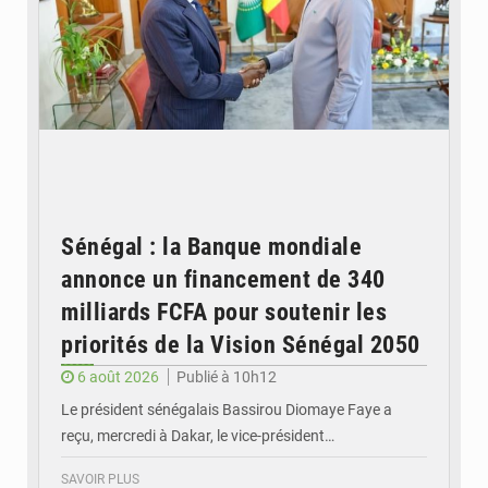
Sénégal : la Banque mondiale
annonce un financement de 340
milliards FCFA pour soutenir les
priorités de la Vision Sénégal 2050
6 août 2026
Publié à 10h12
Le président sénégalais Bassirou Diomaye Faye a
reçu, mercredi à Dakar, le vice-président…
SAVOIR PLUS