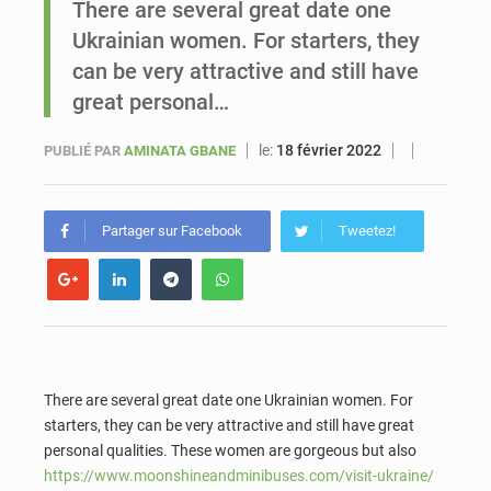
There are several great date one
Ukrainian women. For starters, they
Sénégal : Ousmane Diagne prêtera serment le 11 août comme président du Conseil constitutionnel
can be very attractive and still have
great personal…
le:
18 février 2022
PUBLIÉ PAR
AMINATA GBANE
Partager sur Facebook
Tweetez!
There are several great date one Ukrainian women. For
starters, they can be very attractive and still have great
personal qualities. These women are gorgeous but also
https://www.moonshineandminibuses.com/visit-ukraine/