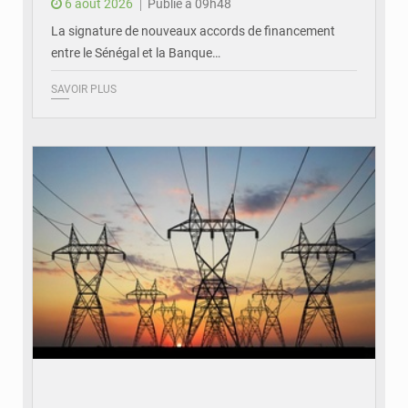
6 août 2026
Publié à 09h48
La signature de nouveaux accords de financement
entre le Sénégal et la Banque…
SAVOIR PLUS
© RTS