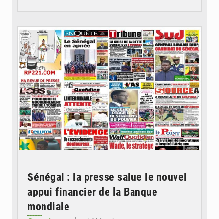
© Image d'illustration
Sénégal : la presse salue le nouvel
appui financier de la Banque
mondiale