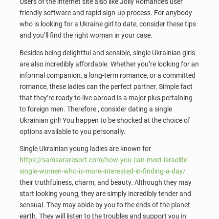
Users of the internet site also like Jolly Romance’s user
friendly software and rapid sign-up process. For anybody
who is looking for a Ukraine girl to date, consider these tips
and you’ll find the right woman in your case.
Besides being delightful and sensible, single Ukrainian girls
are also incredibly affordable. Whether you’re looking for an
informal companion, a long-term romance, or a committed
romance, these ladies can the perfect partner. Simple fact
that they’re ready to live abroad is a major plus pertaining
to foreign men. Therefore , consider dating a single
Ukrainian girl! You happen to be shocked at the choice of
options available to you personally.
Single Ukrainian young ladies are known for
https://samsararesort.com/how-you-can-meet-israelite-
single-women-who-is-more-interested-in-finding-a-day/
their truthfulness, charm, and beauty. Although they may
start looking young, they are simply incredibly tender and
sensual. They may abide by you to the ends of the planet
earth. They will listen to the troubles and support you in