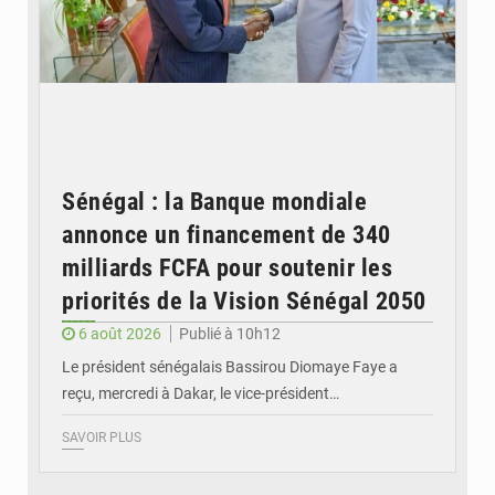
Sénégal : la Banque mondiale
annonce un financement de 340
milliards FCFA pour soutenir les
priorités de la Vision Sénégal 2050
6 août 2026
Publié à 10h12
Le président sénégalais Bassirou Diomaye Faye a
reçu, mercredi à Dakar, le vice-président…
SAVOIR PLUS
© Image d'illustration