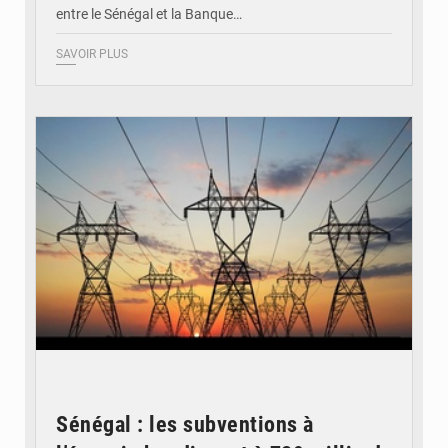
entre le Sénégal et la Banque…
SAVOIR PLUS
© RTS
Sénégal : les subventions à