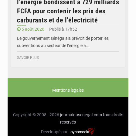
l’énergie bondissent à 729 milliards
FCFA pour contenir les prix des
carburants et de l’électricité
5 août 2026
Publié à 17h52
Le gouvernement sénégalais prévoit de porter les
subventions au secteur de l’énergie à…
SAVOIR PLUS
Mentions legales
Copyright © 2008 - 2026
journaldusenegal.com
tous droits
reservés
Développé par