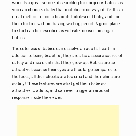
world is a great source of searching for gorgeous babies as
you can choose a baby that matches your way of life. It is a
great method to find a beautiful adolescent baby, and find
them for free without having waiting period! A good place
to start can be described as website focused on sugar
babies.
The cuteness of babies can dissolve an adult’s heart. In
addition to being beautiful, they are also a secure source of
safety and meals until that they grow up. Babies are so
attractive because their eyes are thus large compared to
the faces, all their cheeks are too small and their chins are
so tiny! These features are what get them to be so
attractive to adults, and can even trigger an arousal
response inside the viewer.