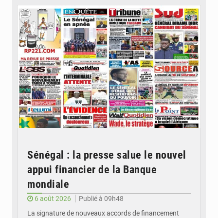
Sénégal : la presse salue le nouvel
appui financier de la Banque
mondiale
6 août 2026
Publié à 09h48
La signature de nouveaux accords de financement