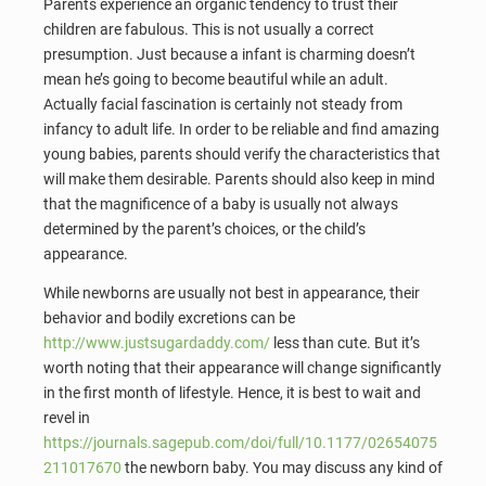
Parents experience an organic tendency to trust their
children are fabulous. This is not usually a correct
presumption. Just because a infant is charming doesn’t
mean he’s going to become beautiful while an adult.
Actually facial fascination is certainly not steady from
infancy to adult life. In order to be reliable and find amazing
young babies, parents should verify the characteristics that
will make them desirable. Parents should also keep in mind
that the magnificence of a baby is usually not always
determined by the parent’s choices, or the child’s
appearance.
While newborns are usually not best in appearance, their
behavior and bodily excretions can be
http://www.justsugardaddy.com/
less than cute. But it’s
worth noting that their appearance will change significantly
in the first month of lifestyle. Hence, it is best to wait and
revel in
https://journals.sagepub.com/doi/full/10.1177/02654075
211017670
the newborn baby. You may discuss any kind of