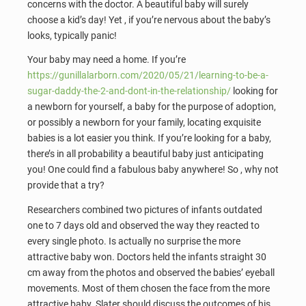
concerns with the doctor. A beautiful baby will surely
choose a kid’s day! Yet , if you’re nervous about the baby’s
looks, typically panic!
Your baby may need a home. If you’re
https://gunillalarborn.com/2020/05/21/learning-to-be-a-
sugar-daddy-the-2-and-dont-in-the-relationship/
looking for
a newborn for yourself, a baby for the purpose of adoption,
or possibly a newborn for your family, locating exquisite
babies is a lot easier you think. If you’re looking for a baby,
there’s in all probability a beautiful baby just anticipating
you! One could find a fabulous baby anywhere! So , why not
provide that a try?
Researchers combined two pictures of infants outdated
one to 7 days old and observed the way they reacted to
every single photo. Is actually no surprise the more
attractive baby won. Doctors held the infants straight 30
cm away from the photos and observed the babies’ eyeball
movements. Most of them chosen the face from the more
attractive baby. Slater should discuss the outcomes of his