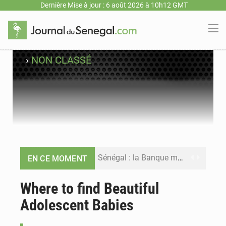
Dernière Mise à jour : 6 août 2026 à 10h12 GMT
›
NON CLASSÉ
Sénégal : la Banque mondiale annonce un financement de 340 milliards FCFA pour soutenir les priorités de la Vision Sénégal 2050
EN CE MOMENT
Sénégal : la presse salue le nouvel appui financier de la Banque mondiale
Where to find Beautiful
Adolescent Babies
Sénégal : les subventions à l’énergie bondissent à 729 milliards FCFA pour contenir les prix des carburants et de l’électricité
Sénégal : le niveau du fleuve Sénégal poursuit sa montée à Podor, les autorités appellent à la vigilance