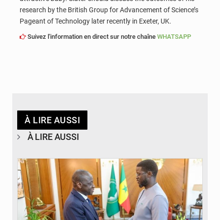
research by the British Group for Advancement of Science’s
Pageant of Technology later recently in Exeter, UK.
Suivez l'information en direct sur notre chaîne
WHATSAPP
À LIRE AUSSI
À LIRE AUSSI
© APA