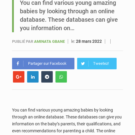
You can find various young amazing
babies by looking through an online
Sénégal : Ousmane Diagne prêtera serment le 11 août comme président du Conseil constitutionnel
database. These databases can give
you information on…
le:
28 mars 2022
PUBLIÉ PAR
AMINATA GBANE
Partager sur Facebook
Tweetez!
You can find various young amazing babies by looking
through an online database. These databases can give you
information on the baby’s parents, their qualifications, and
even recommendations for parenting a child. The online